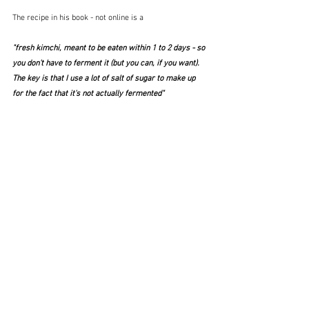
The recipe in his book - not online is a 
"fresh kimchi, meant to be eaten within 1 to 2 days - so 
you don't have to ferment it (but you can, if you want).  
The key is that I use a lot of salt of sugar to make up 
for the fact that it's not actually fermented"