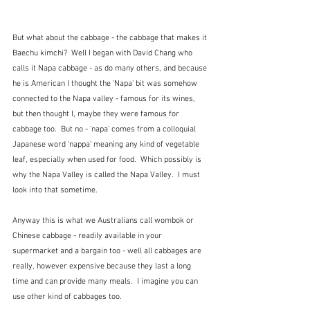
But what about the cabbage - the cabbage that makes it 
Baechu kimchi?  Well I began with David Chang who 
calls it Napa cabbage - as do many others, and because 
he is American I thought the 'Napa' bit was somehow 
connected to the Napa valley - famous for its wines, 
but then thought I, maybe they were famous for 
cabbage too.  But no - 'napa' comes from a colloquial 
Japanese word 'nappa' meaning any kind of vegetable 
leaf, especially when used for food.  Which possibly is 
why the Napa Valley is called the Napa Valley.  I must 
look into that sometime.
Anyway this is what we Australians call wombok or 
Chinese cabbage - readily available in your 
supermarket and a bargain too - well all cabbages are 
really, however expensive because they last a long 
time and can provide many meals.  I imagine you can 
use other kind of cabbages too.