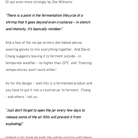
Or put even more strongly by Zoe Williams:
"There is a point in the fermentation lifecycle of a 
shrimp that it goes beyond even crustacea – in stench 
and intensity, it’s basically reindeer."  
And a few of the recipe writers did indeed advise 
wearing gloves to mix everything together.  And David 
Chang suggests leaving it to ferment outside - in 
temperate weather - no higher than 22ºC  and 
"freezing 
temperatures won't work either."
As for the danger - well this is a fermented product and 
you have to put it into a covered jar to ferment.  Chang 
- and others - tell us:
"Just don't forget to open the jar every few days to 
release some of the air (this will prevent it from 
exploding)."
Indeed in his book he ends the whole section with these 