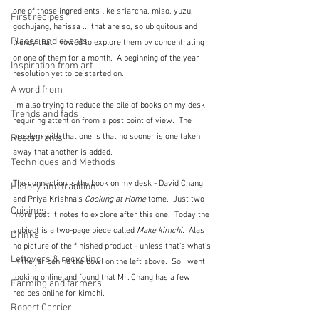
one of those ingredients like sriarcha, miso, yuzu, 
First recipes
gochujang, harissa ... that are so, so ubiquitous and 
Places and events
trendy that I vowed to explore them by concentrating 
on one of them for a month.  A beginning of the year 
Inspiration from art
resolution yet to be started on.
A word from ...
I'm also trying to reduce the pile of books on my desk 
Trends and fads
requiring attention from a post point of view.  The 
problem with that one is that no sooner is one taken 
Restaurants
away that another is added.
Techniques and Methods
The connection is the book on my desk - David Chang 
History and tradition
and Priya Krishna's 
Cooking at Home 
tome.  Just two 
Cuisines
more post it notes to explore after this one.  Today the 
subject is a two-page piece called 
Make kimchi.
  Alas 
Drinks
no picture of the finished product - unless that's what's 
Leftovers & recycling
in the jar behind the bowl on the left above.  So I went 
looking online and found that Mr. Chang has a few 
Farming and farmers
recipes online for kimchi.
Robert Carrier