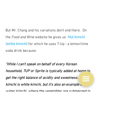
But Mr. Chang and his variations don't end there.  On 
the 
Food and Wine
 website he gives us  
Mul kimchi 
(white kimchi)
 for which he uses 7-Up - a lemon/lime 
soda drink because:
"While I can’t speak on behalf of every Korean 
household, 7UP or Sprite is typically added at home to 
get the right balance of acidity and sweetness. Mul 
kimchi is white kimchi, but it’s also an example of 
water kimchi, where the vegetables are submerged in 
a drinkable broth."