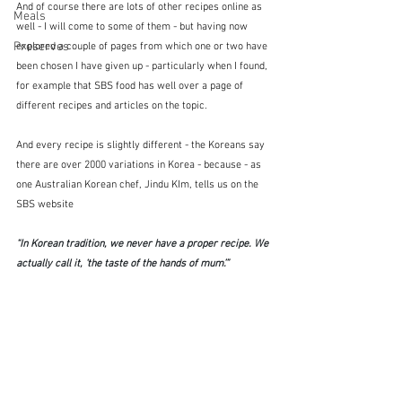
And of course there are lots of other recipes online as 
Meals
well - I will come to some of them - but having now 
Preserves
explored a couple of pages from which one or two have 
been chosen I have given up - particularly when I found, 
for example that SBS food has well over a page of 
different recipes and articles on the topic.
And every recipe is slightly different - the Koreans say 
there are over 2000 variations in Korea - because - as 
one Australian Korean chef, Jindu KIm, tells us on the 
SBS website
“In Korean tradition, we never have a proper recipe. We 
actually call it, ‘the taste of the hands of mum’.” 