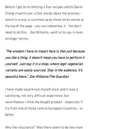
Before I get on to offering a few recipes and to David 
Chang in particular, a few words about the process - 
which in a way is summed up by those terse words at 
the top of the page - you can indeed buy it.  You don't 
need to do this.   Zoe Williams, went on to say in even 
stronger terms:
"The wisdom I have to impart here is that just because 
you like a thing, it doesn’t mean you have to perform it 
yourself. Just buy it in a shop, where legit vegetarian 
variants are easily sourced. Stay in the audience, it’s 
peaceful there."  Zoe Williams/The Guardian
I have made sauerkraut myself once, and it was a 
satisfying, not very difficult experience, but 
nevertheless I think the bought product - especially if 
it's from one of those central European countries - is 
better.
Why the reluctance?  Well there seem to be two main 