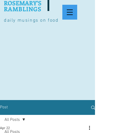
ROSEMARY'S
RAMBLINGS
daily musings on food
Post
All Posts
Apr 22
All Posts