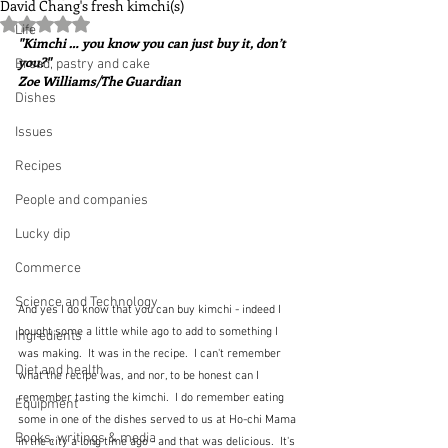
David Chang's fresh kimchi(s)
Rated NaN out of 5 stars.
Life
"Kimchi … you know you can just buy it, don’t 
you?"  
Bread, pastry and cake
Zoe Williams/The Guardian
Dishes
Issues
Recipes
People and companies
Lucky dip
Commerce
Science and Technology
And yes I do know that you can buy kimchi - indeed I 
bought some a little while ago to add to something I 
Ingredients
was making.  It was in the recipe.  I can't remember 
Diet and health
what the recipe was, and nor, to be honest can I 
remember tasting the kimchi.  I do remember eating 
Equipment
some in one of the dishes served to us at Ho-chi Mama 
Books, writings & media
in the city a long time ago - and that was delicious.  It's 