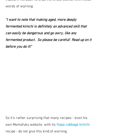
words of warning:
"I want to note that making aged, more deeply 
fermented kimchi is definitely an advanced skill that 
can easily be dangerous and go awry, like any 
fermented product.  So please be careful!  Read up on it 
before you do it!"
So it's rather surprising that many recipes - even his 
own Momofuku website  with its 
Napa cabbage kimchi 
recipe - do not give this kind of warning.