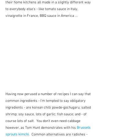
their home kitchens all made in a slightly different way 
to everybody else's - like tomato sauce in Italy, 
vinaigrette in France, BBQ sauce in America ...
Having now perused a number of recipes I can say that 
common ingredients - I'm tempted to say obligatory 
ingredients - are korean chilli powde-gochugaru; salted 
shrimp; soy sauce, lots of garlic; fish sauce; and - of 
course lots of salt.  You don't even need cabbage 
however, as Tom Hunt demonstrates with his 
Brussels 
sprouts kimchi
.  Common alternatives are radishes - 