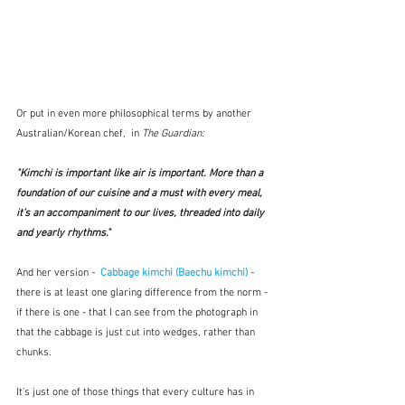
Or put in even more philosophical terms by another 
Australian/Korean chef,  in 
The Guardian:
"Kimchi is important like air is important. More than a 
foundation of our cuisine and a must with every meal, 
it’s an accompaniment to our lives, threaded into daily 
and yearly rhythms." 
And her version -  
Cabbage kimchi (Baechu kimchi)
 - 
there is at least one glaring difference from the norm - 
if there is one - that I can see from the photograph in 
that the cabbage is just cut into wedges, rather than 
chunks. 
It's just one of those things that every culture has in 