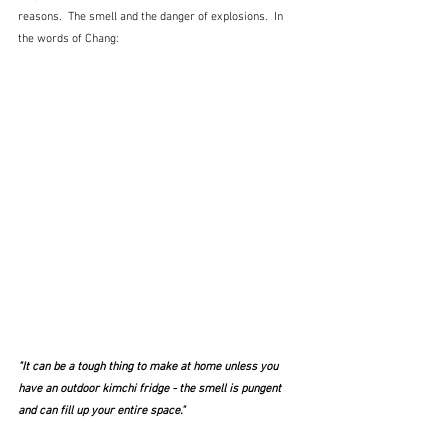
reasons.  The smell and the danger of explosions.  In 
the words of Chang:
"It can be a tough thing to make at home unless you 
have an outdoor kimchi fridge - the smell is pungent 
and can fill up your entire space."