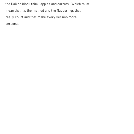
the Daikon kind I think, apples and carrots.  Which must 
mean that it's the method and the flavourings that 
really count and that make every version more 
personal.