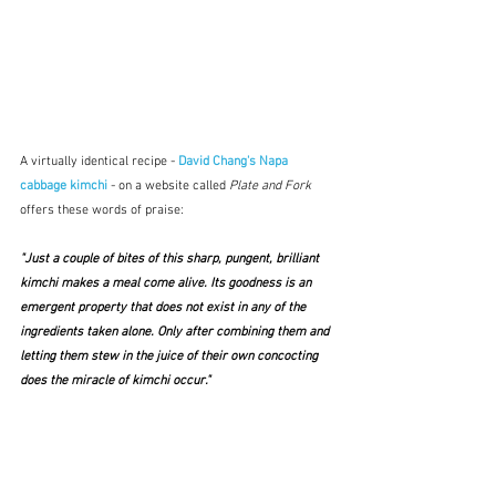
A virtually identical recipe - 
David Chang's Napa 
cabbage kimchi 
- on a website called 
Plate and Fork 
offers these words of praise:
"Just a couple of bites of this sharp, pungent, brilliant 
kimchi makes a meal come alive. Its goodness is an 
emergent property that does not exist in any of the 
ingredients taken alone. Only after combining them and 
letting them stew in the juice of their own concocting 
does the miracle of kimchi occur."