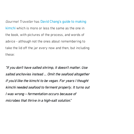
Gourmet Traveller 
has 
David Chang's guide to making 
kimchi
which is
more or less the same as the one in 
the book, with pictures of the process, and words of 
advice - although not the ones about remembering to 
take the lid off the jar every now and then, but including 
these:
"If you don’t have salted shrimp, it doesn’t matter. Use 
salted anchovies instead ... Omit the seafood altogether 
if you’d like the kimchi to be vegan. For years I thought 
kimchi needed seafood to ferment properly. It turns out 
I was wrong – fermentation occurs because of 
microbes that thrive in a high-salt solution."