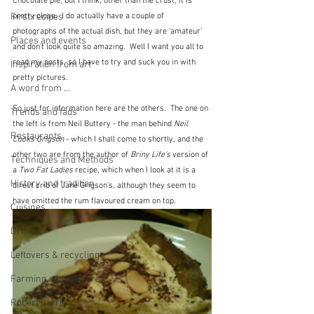
Chocolate pie, but I think, other than the crust, it is 
pretty close.  I do actually have a couple of 
First recipes
photographs of the actual dish, but they are 'amateur' 
Places and events
and don't look quite so amazing.  Well I want you all to 
read my posts, so I have to try and suck you in with 
Inspiration from art
pretty pictures.
A word from ...
So just for information here are the others.  The one on 
Trends and fads
the left is from Neil Buttery - the man behind 
Neil 
Restaurants
Cooks Grigson
 - which I shall come to shortly, and the 
other two are from the author of 
Briny Life's
 version of 
Techniques and Methods
a 
Two Fat Ladies
 recipe, which when I look at it is a 
History and tradition
direct crib of Jane Grigson's, although they seem to 
have omitted the rum flavoured cream on top.
Cuisines
Drinks
Leftovers & recycling
Farming and farmers
Robert Carrier