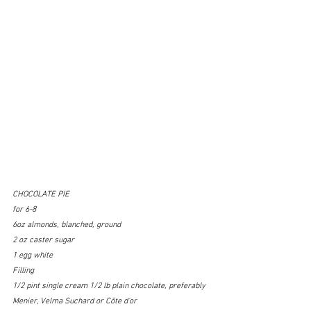
CHOCOLATE PIE
for 6-8
6oz almonds, blanched, ground
2 oz caster sugar
1 egg white
Filling
1/2 pint single cream 1/2 lb plain chocolate, preferably 
Menier, Velma Suchard or Côte d'or