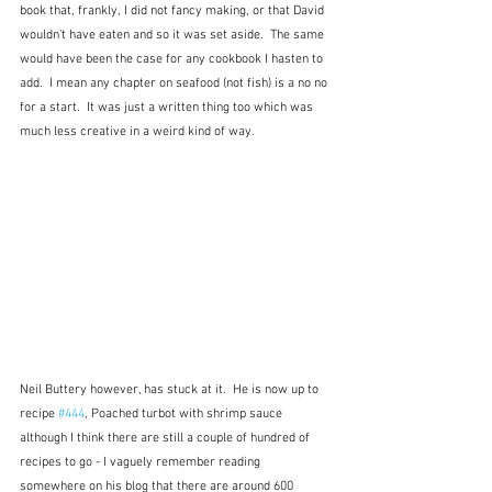
book that, frankly, I did not fancy making, or that David 
wouldn't have eaten and so it was set aside.  The same 
would have been the case for any cookbook I hasten to 
add.  I mean any chapter on seafood (not fish) is a no no 
for a start.  It was just a written thing too which was 
much less creative in a weird kind of way.
Neil Buttery however, has stuck at it.  He is now up to 
recipe 
#444
, Poached turbot with shrimp sauce 
although I think there are still a couple of hundred of 
recipes to go - I vaguely remember reading 
somewhere on his blog that there are around 600 