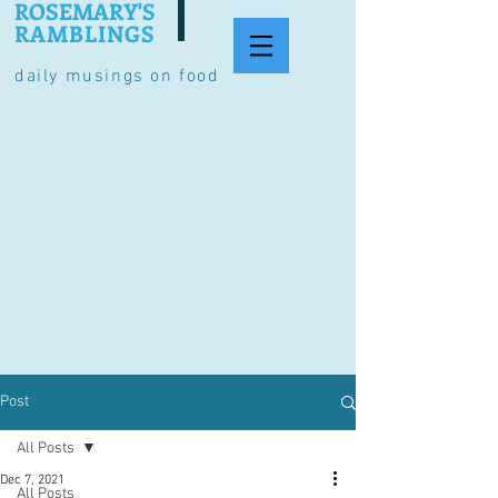
ROSEMARY'S
RAMBLINGS
daily musings on food
Post
All Posts
Dec 7, 2021
All Posts