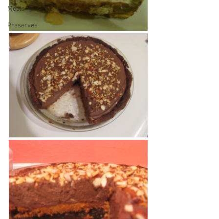
Meals
Preserves