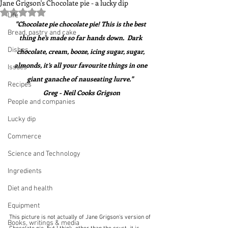
Jane Grigson's Chocolate pie - a lucky dip
Rated NaN out of 5 stars.
Life
"Chocolate pie chocolate pie! This is the best 
Bread, pastry and cake
thing he’s made so far hands down.  Dark 
Dishes
chocolate, cream, booze, icing sugar, sugar, 
almonds, it’s all your favourite things in one 
Issues
giant ganache of nauseating lurve."  
Recipes
Greg - Neil Cooks Grigson
People and companies
Lucky dip
Commerce
Science and Technology
Ingredients
Diet and health
Equipment
This picture is not actually of Jane Grigson's version of 
Books, writings & media