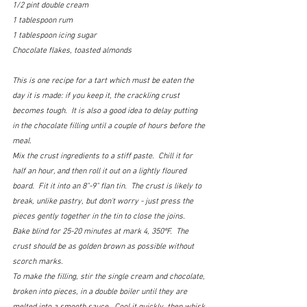
1/2 pint double cream
1 tablespoon rum
1 tablespoon icing sugar
Chocolate flakes, toasted almonds
This is one recipe for a tart which must be eaten the 
day it is made: if you keep it, the crackling crust 
becomes tough.  It is also a good idea to delay putting 
in the chocolate filling until a couple of hours before the 
meal.
Mix the crust ingredients to a stiff paste.  Chill it for 
half an hour, and then roll it out on a lightly floured 
board.  Fit it into an 8"-9" flan tin.  The crust is likely to 
break, unlike pastry, but don't worry - just press the 
pieces gently together in the tin to close the joins.  
Bake blind for 25-20 minutes at mark 4, 350ºF.  The 
crust should be as golden brown as possible without 
scorch marks.
To make the filling, stir the single cream and chocolate, 
broken into pieces, in a double boiler until they are 