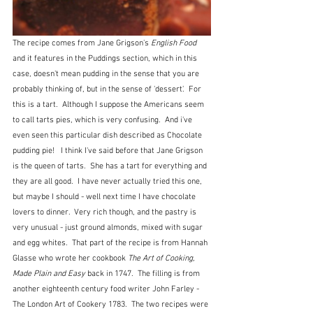
The recipe comes from Jane Grigson's 
English Food
and it features in the Puddings section, which in this 
case, doesn't mean pudding in the sense that you are 
probably thinking of, but in the sense of 'dessert'.  For 
this is a tart.  Although I suppose the Americans seem 
to call tarts pies, which is very confusing.  And i've 
even seen this particular dish described as Chocolate 
pudding pie!   I think I've said before that Jane Grigson 
is the queen of tarts.  She has a tart for everything and 
they are all good.  I have never actually tried this one, 
but maybe I should - well next time I have chocolate 
lovers to dinner.  Very rich though, and the pastry is 
very unusual - just ground almonds, mixed with sugar 
and egg whites.  That part of the recipe is from Hannah 
Glasse who wrote her cookbook 
The Art of Cooking, 
Made Plain and Easy
 back in 1747.  The filling is from 
another eighteenth century food writer John Farley - 
The London Art of Cookery 1783.  The two recipes were 