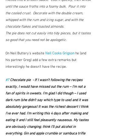
melted into a smooth sauce.  Cool it quickly, then whisk 
until the sauce froths into a foamy bulk.  Pour it into 
the cooled crust.  Decorate with the double cream, 
whipped with the rum and icing sugar, and with the 
chocolate flakes and toasted almonds.
The pie does not cut easily into tidy pieces, but it tastes 
so good that you need not be apologetic.
On Neil Buttery's website
Neil Cooks Grigson
 he (and 
his partner Greg) add a few extra remarks but 
interestingly he doesn't have the recipe.
#7
 Chocolate pie  - If I wasn’t following the recipes 
exactly, I would have missed out the rum – I’m not a 
fan of spirits in sweets. I’m glad I did though – I used 
dark rum (she didn’t say which type to use) and it was 
absolutely gorgeous! It was the richest dessert I think 
I’ve ever had. I’m writing this 4 days after making and 
eating it and I still feel pleasantly nauseous. My tastes 
are obviously changing; think I’ll put alcohol in 
everything. Gin and apple crumble or sambuca trifle 