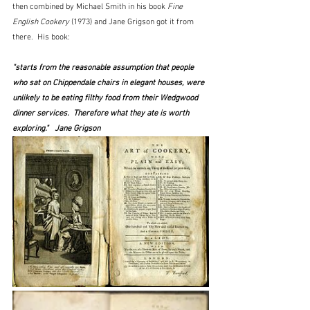
then combined by Michael Smith in his book 
Fine 
English Cookery
 (1973) and Jane Grigson got it from 
there.  His book:
"starts from the reasonable assumption that people 
who sat on Chippendale chairs in elegant houses, were 
unlikely to be eating filthy food from their Wedgwood 
dinner services.  Therefore what they ate is worth 
exploring."   Jane Grigson