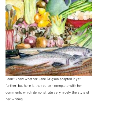
I don't know whether Jane Grigson adapted it yet 
further, but here is the recipe - complete with her 
comments which demonstrate very nicely the style of 
her writing.