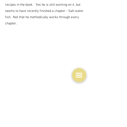
recipes in the book.   Yes he is still working on it, but 
seems to have recently finished a chapter - Salt-water 
fish.  Not that he methodically works through every 
chapter.
His very first recipe was also a fishy one - Finnan 
Haddock Soup, shown here on the left. A slightly odd 