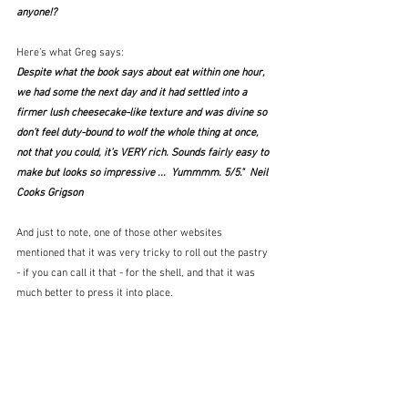
anyone!?
Here’s what Greg says:
Despite what the book says about eat within one hour, 
we had some the next day and it had settled into a 
firmer lush cheesecake-like texture and was divine so 
don’t feel duty-bound to wolf the whole thing at once, 
not that you could, it’s VERY rich. Sounds fairly easy to 
make but looks so impressive ...  Yummmm. 5/5."  Neil 
Cooks Grigson
And just to note, one of those other websites 
mentioned that it was very tricky to roll out the pastry 
- if you can call it that - for the shell, and that it was 
much better to press it into place.