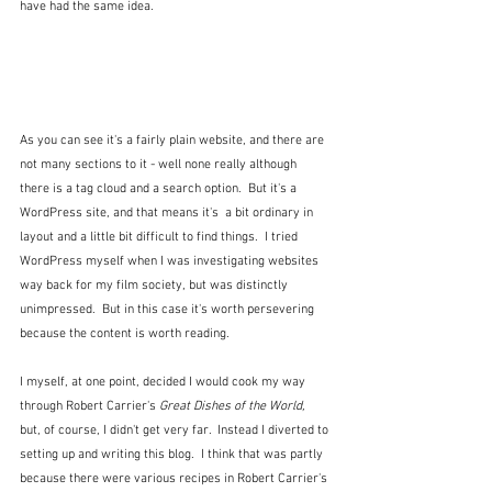
have had the same idea.
As you can see it's a fairly plain website, and there are 
not many sections to it - well none really although 
there is a tag cloud and a search option.  But it's a 
WordPress site, and that means it's  a bit ordinary in 
layout and a little bit difficult to find things.  I tried 
WordPress myself when I was investigating websites 
way back for my film society, but was distinctly 
unimpressed.  But in this case it's worth persevering 
because the content is worth reading.
I myself, at one point, decided I would cook my way 
through Robert Carrier's 
Great Dishes of the World, 
but, of course, I didn't get very far.  Instead I diverted to 
setting up and writing this blog.  I think that was partly 
because there were various recipes in Robert Carrier's 