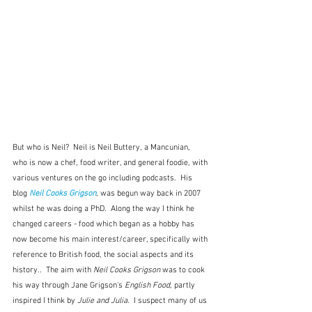
But who is Neil?  Neil is Neil Buttery, a Mancunian,  
who is now a chef, food writer, and general foodie, with 
various ventures on the go including podcasts.  His 
blog 
Neil Cooks Grigson
, was begun way back in 2007 
whilst he was doing a PhD.  Along the way I think he 
changed careers - food which began as a hobby has 
now become his main interest/career, specifically with 
reference to British food, the social aspects and its 
history..  The aim with 
Neil Cooks Grigson 
was to cook 
his way through Jane Grigson's 
English Food, 
partly 
inspired I think by 
Julie and Julia.  
I suspect many of us 