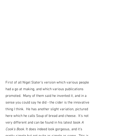
First of all Nigel Slater's version which various people 
had a go at making, and which various publications 
promoted.  Many of them said he invented it, and in a 
sense you could say he did - the cider is the innovative 
thing I think.  He has another slight variation, pictured 
here which he calls Soup of bread and cheese.  It's not 
very different and can be found in his latest book 
A 
Cook's Book. 
It does indeed look gorgeous, and it's 
pretty simple but not quite as simple as some.  This is 