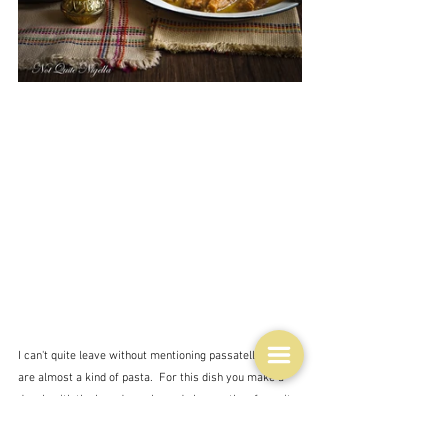
I can't quite leave without mentioning passatelli, which 
are almost a kind of pasta.  For this dish you make a 
dough with the breadcrumbs and cheese, then force it 
through a potato ricer or meat mincer or something 
similar - maybe you can even roll them like the pici of 