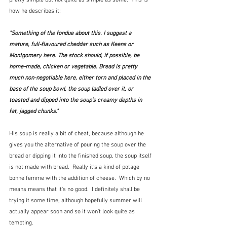
how he describes it:
"Something of the fondue about this. I suggest a 
mature, full-flavoured cheddar such as Keens or 
Montgomery here. The stock should, if possible, be 
home-made, chicken or vegetable. Bread is pretty 
much non-negotiable here, either torn and placed in the 
base of the soup bowl, the soup ladled over it, or 
toasted and dipped into the soup’s creamy depths in 
fat, jagged chunks." 
His soup is really a bit of cheat, because although he 
gives you the alternative of pouring the soup over the 
bread or dipping it into the finished soup, the soup itself 
is not made with bread.  Really it's a kind of potage 
bonne femme with the addition of cheese.  Which by no 
means means that it's no good.  I definitely shall be 
trying it some time, although hopefully summer will 
actually appear soon and so it won't look quite as 
tempting.