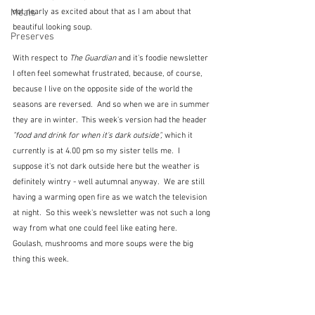
Meals
not nearly as excited about that as I am about that 
beautiful looking soup.
Preserves
With respect to 
The Guardian
 and it's foodie newsletter 
I often feel somewhat frustrated, because, of course, 
because I live on the opposite side of the world the 
seasons are reversed.  And so when we are in summer 
they are in winter.  This week's version had the header 
"food and drink for when it's dark outside", 
which it 
currently is at 4.00 pm so my sister tells me.  I 
suppose it's not dark outside here but the weather is 
definitely wintry - well autumnal anyway.  We are still 
having a warming open fire as we watch the television 
at night.  So this week's newsletter was not such a long 
way from what one could feel like eating here.  
Goulash, mushrooms and more soups were the big 
thing this week.