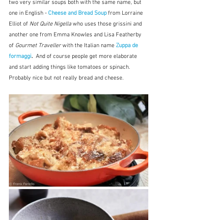
two very similar soups both with the same name, but 
one in English - 
Cheese and Bread Soup
 from Lorraine 
Elliot of 
Not Quite Nigella 
who uses those grissini and 
another one from Emma Knowles and Lisa Featherby 
of 
Gourmet Traveller
 with the Italian name 
Zuppa de 
formaggi
.  
And of course people get more elaborate 
and start adding things like tomatoes or spinach.  
Probably nice but not really bread and cheese.