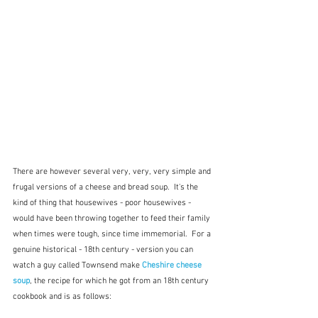
There are however several very, very, very simple and 
frugal versions of a cheese and bread soup.  It's the 
kind of thing that housewives - poor housewives - 
would have been throwing together to feed their family 
when times were tough, since time immemorial.  For a 
genuine historical - 18th century - version you can 
watch a guy called Townsend make 
Cheshire cheese 
soup
, the recipe for which he got from an 18th century 
cookbook and is as follows: