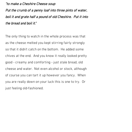
"to make a Cheshire Cheese soup
Put the crumb of a penny loaf into three pints of water, 
boil it and grate half a pound of old Cheshire.  Put it into 
the bread and boil it."
The only thing to watch in the whole process was that 
as the cheese melted you kept stirring fairly strongly 
so that it didn't catch on the bottom.  He added some 
chives at the end.  And you know it really looked pretty 
good - creamy and comforting - just stale bread, old 
cheese and water.  Not even alcohol or stock, although 
of course you can tart it up however you fancy.  When 
you are really down on your luck this is one to try.  Or 
just feeling old-fashioned.