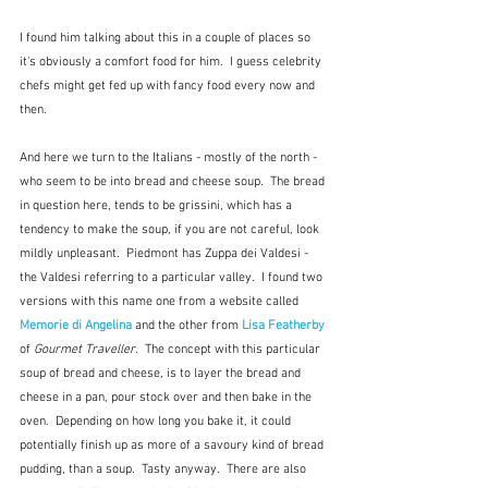
I found him talking about this in a couple of places so 
it's obviously a comfort food for him.  I guess celebrity 
chefs might get fed up with fancy food every now and 
then.
And here we turn to the Italians - mostly of the north - 
who seem to be into bread and cheese soup.  The bread 
in question here, tends to be grissini, which has a 
tendency to make the soup, if you are not careful, look 
mildly unpleasant.  Piedmont has Zuppa dei Valdesi - 
the Valdesi referring to a particular valley.  I found two 
versions with this name one from a website called  
Memorie di Angelina
and the other from 
Lisa Featherby
of 
Gourmet Traveller
.  The concept with this particular 
soup of bread and cheese, is to layer the bread and 
cheese in a pan, pour stock over and then bake in the 
oven.  Depending on how long you bake it, it could 
potentially finish up as more of a savoury kind of bread 
pudding, than a soup.  Tasty anyway.  There are also 