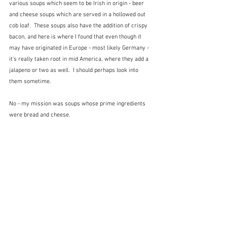
various soups which seem to be Irish in origin - beer 
and cheese soups which are served in a hollowed out 
cob loaf.  These soups also have the addition of crispy 
bacon, and here is where I found that even though it 
may have originated in Europe - most likely Germany - 
it's really taken root in mid America, where they add a 
jalapeno or two as well.
 I should perhaps look into 
them sometime.
No - my mission was soups whose prime ingredients 
were bread and cheese.