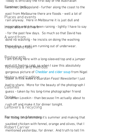
Today is officially the first day of the Australian 
First recipes
summer.  In Gippsland - further along the coast to the 
east from Melbourne there are floods - well a lot of 
Places and events
rain anyway.  Here in Melbourne it is just dull and 
Inspiration from art
miserable and it has been raining - lightly I have to say 
- for the past few days.  So much so that David has 
A word from ...
done no washing - he insists on doing the washing 
these days - and I am running out of underwear.
Trends and fads
Restaurants
I am sitting here with a long-sleeved top and a jumper 
and still feeling cold, so when I saw this absolutely 
Techniques and Methods
gorgeous picture of 
Cheddar and cider soup
from Nigel 
History and tradition
Slater in this week's 
Guardian Feast Newsletter
 I just 
had to share.  More for the beauty of the photograph I 
Cuisines
guess - taken by his long-time photographer friend 
Drinks
Jonathan Lovekin - than because I'm actually about to 
rush off and make it for dinner tonight.
Leftovers & recycling
Farming and farmers
No  today I'm pretending it's summer and making that 
sautéed chicken with fennel, orange and olives, that I 
Robert Carrier
mentioned yesterday, for dinner.  And truth to tell I'm 