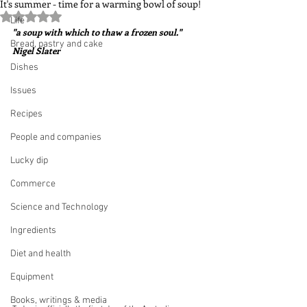
It's summer - time for a warming bowl of soup!
Rated NaN out of 5 stars.
Life
"a soup with which to thaw a frozen soul."  
Bread, pastry and cake
Nigel Slater
Dishes
Issues
Recipes
People and companies
Lucky dip
Commerce
Science and Technology
Ingredients
Diet and health
Equipment
Books, writings & media