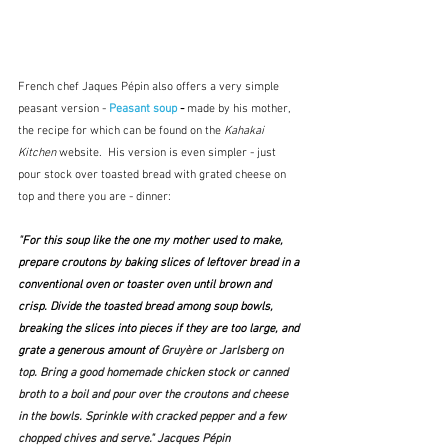
French chef Jaques Pépin also offers a very simple 
peasant version - 
Peasant soup
 - 
made by his mother, 
the recipe for which can be found on the 
Kahakai 
Kitchen
 website.  His version is even simpler - just 
pour stock over toasted bread with grated cheese on 
top and there you are - dinner:
"
For this soup like the one my mother used to make, 
prepare croutons by baking slices of leftover bread in a 
conventional oven or toaster oven until brown and 
crisp. Divide the toasted bread among soup bowls, 
breaking the slices into pieces if they are too large, and 
grate a generous amount of 
Gruyère or Jarlsberg on 
top. Bring a good homemade chicken stock or canned 
broth to a boil and pour over the croutons and cheese 
in the bowls. Sprinkle with cracked pepper and a few 
chopped chives and serve." Jacques Pépin