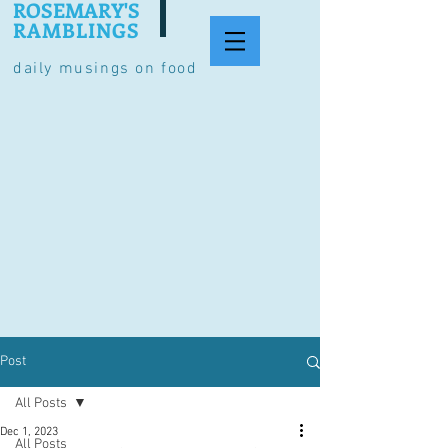
ROSEMARY'S
RAMBLINGS
daily musings on food
Post
All Posts
Dec 1, 2023
All Posts