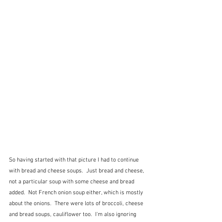
So having started with that picture I had to continue 
with bread and cheese soups.  Just bread and cheese, 
not a particular soup with some cheese and bread 
added.  Not French onion soup either, which is mostly 
about the onions.  There were lots of broccoli, cheese 
and bread soups, cauliflower too.  I'm also ignoring 