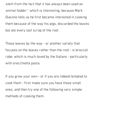
stem from the fact that it has always been used as 
animal fodder."  
which is interesting, because Mark 
Diacono tells us he first became interested in cooking 
them because of the way his pigs, discarded the leaves 
but ate every last scrap of the root.
Those leaves by the way - or another variety that 
focuses on the leaves rather than the root - is broccoli 
rabe, which is much loved by the Italians - particularly 
with orecchiette pasta.
If you grow your own - or if you are indeed tempted to 
cook them - first make sure you have those small 
ones, and then try one of the following very simple 
methods of cooking them.