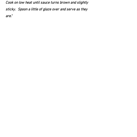
Cook on low heat until sauce turns brown and slightly 
sticky.  Spoon a little of glaze over and serve as they 
are." 