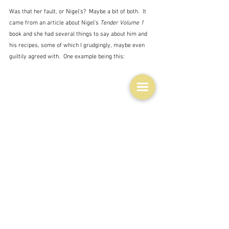
Was that her fault, or Nigel's?  Maybe a bit of both.  It 
came from an article about Nigel's 
Tender Volume 1
book and she had several things to say about him and 
his recipes, some of which I grudgingly, maybe even 
guiltily agreed with.  One example being this:
"Slater may in fact be cosmopolitan and polished, but I 
picture him as a hobbity eccentric in a cardigan and 
soft-soled shoes who futzes around a thatch-roofed 
cottage scooping marmalade into his pot of braised 