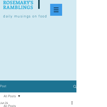
ROSEMARY'S
RAMBLINGS
daily musings on food
Post
All Posts
Jun 24
All Posts