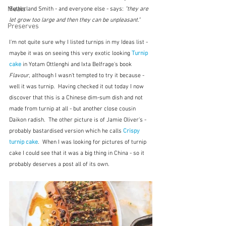
Meals
Sutherland Smith - and everyone else - says: 
"they are 
let grow too large and then they can be unpleasant."  
Preserves
I'm not quite sure why I listed turnips in my Ideas list - 
maybe it was on seeing this very exotic looking 
Turnip 
cake
in Yotam Ottlenghi and Ixta Belfrage's book 
Flavour
, although I wasn't tempted to try it because - 
well it was turnip.  Having checked it out today I now 
discover that this is a Chinese dim-sum dish and not 
made from turnip at all - but another close cousin 
Daikon radish.  The other picture is of Jamie Oliver's - 
probably bastardised version which he calls 
Crispy 
turnip cake
.  When I was looking for pictures of turnip 
cake I could see that it was a big thing in China - so it 
probably deserves a post all of its own.