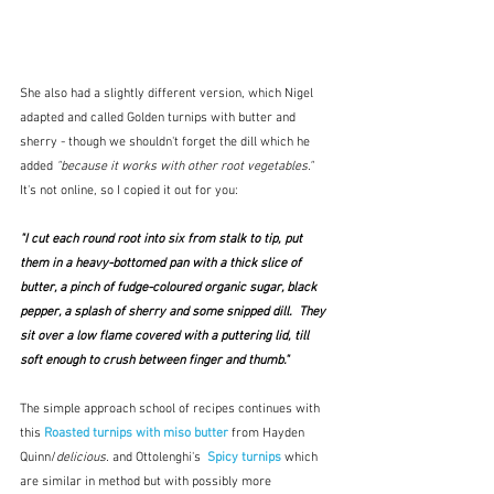
She also had a slightly different version, which Nigel 
adapted and called Golden turnips with butter and 
sherry - though we shouldn't forget the dill which he 
added 
"because it works with other root vegetables."   
It's not online, so I copied it out for you:
"I cut each round root into six from stalk to tip, put 
them in a heavy-bottomed pan with a thick slice of 
butter, a pinch of fudge-coloured organic sugar, black 
pepper, a splash of sherry and some snipped dill.  They 
sit over a low flame covered with a puttering lid, till 
soft enough to crush between finger and thumb."  
The simple approach school of recipes continues with 
this 
Roasted turnips with miso butter
 from Hayden 
Quinn/
delicious. 
and Ottolenghi's 
Spicy turnips
which 
are similar in method but with possibly more 