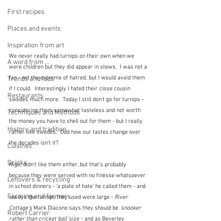
First recipes
Places and events
Inspiration from art
We never really had turnips on their own when we 
A word from ...
were children but they did appear in stews.  I was not a 
fan - not the extreme of hatred, but I would avoid them 
Trends and fads
if I could.  Interestingly I hated their close cousin 
Restaurants
swedes much more.  Today I still don't go for turnips - 
considering them somewhat tasteless and not worth 
Techniques and Methods
the money you have to shell out for them - but I really 
History and tradition
rather like swedes.  Odd how our tastes change over 
the decades isn't it?
Cuisines
Drinks
Nigel didn't like them either, but that's probably 
because they were served with no finesse whatsoever 
Leftovers & recycling
in school dinners - 'a plate of hate' he called them - and 
Farming and farmers
always the turnips they used were large - 
River 
Cottage's 
Mark Diacono says they should be 
'snooker 
Robert Carrier
rather than cricket ball' 
size - and as Beverley 