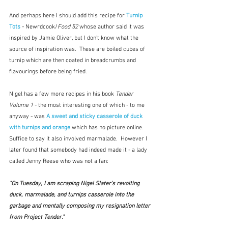
And perhaps here I should add this recipe for 
Turnip 
Tots 
- Newrdcook/
Food 52
 whose author said it was 
inspired by Jamie Oliver, but I don't know what the 
source of inspiration was.  These are boiled cubes of 
turnip which are then coated in breadcrumbs and 
flavourings before being fried.
Nigel has a few more recipes in his book 
Tender 
Volume 1
 - the most interesting one of which - to me 
anyway - was 
A sweet and sticky casserole of duck 
with turnips and orange
which has no picture online.  
Suffice to say it also involved marmalade.  However I 
later found that somebody had indeed made it - a lady 
called Jenny Reese who was not a fan:
"On Tuesday, I am scraping Nigel Slater's revolting 
duck, marmalade, and turnips casserole 
into the 
garbage and mentally composing my resignation letter 
from Project 
Tender
." 