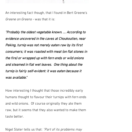
An interesting fact though, that I found in Bert Greene's 
Greene on Greens
 - was that it is:
"Probably the oldest vegetable known. ... According to 
evidence uncovered in the caves at Choukoutien, near 
Peking, turnip was not merely eaten raw by its first 
consumers; it was roasted with meat (on flat stones in 
the fire) or wrapped up with fern ends or wild onions 
and steamed in flat wet leaves.  One thing about the 
turnip is fairly self-evident: it was eaten because it 
was available."
How interesting I thought that those incredibly early 
humans thought to flavour their turnips with fern ends 
and wild onions.  Of course originally they ate them 
raw, but it seems that they also wanted to make them 
taste better.
Nigel Slater tells us that: 
"Part of its problems may 