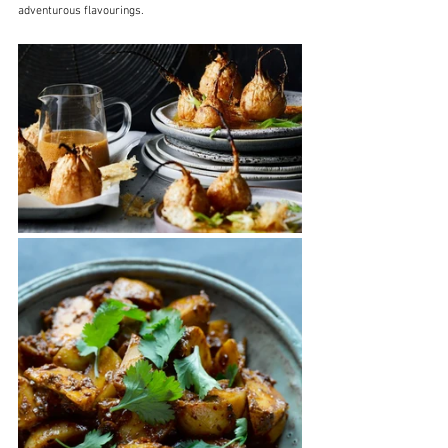
adventurous flavourings.