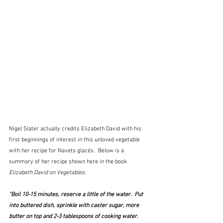
Nigel Slater actually credits Elizabeth David with his 
first beginnings of interest in this unloved vegetable 
with her recipe for Navets glacés.  Below is a 
summary of her recipe shown here in the book 
Elizabeth David on Vegetables
:  
"Boil 10-15 minutes, reserve a little of the water.  Put 
into buttered dish, sprinkle with caster sugar, more 
butter on top and 2-3 tablespoons of cooking water.  