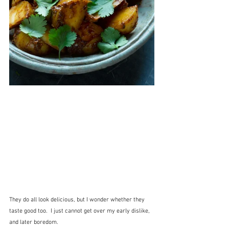
They do all look delicious, but I wonder whether they 
taste good too.  I just cannot get over my early dislike, 
and later boredom.