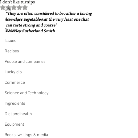
I don't like turnips
Rated NaN out of 5 stars.
Life
"They are often considered to be rather a boring 
low-class vegetable - at the very least one that 
Bread, pastry and cake
can taste strong and coarse"  
Dishes
Beverley Sutherland Smith
Issues
Recipes
People and companies
Lucky dip
Commerce
Science and Technology
Ingredients
Diet and health
Equipment
Books, writings & media