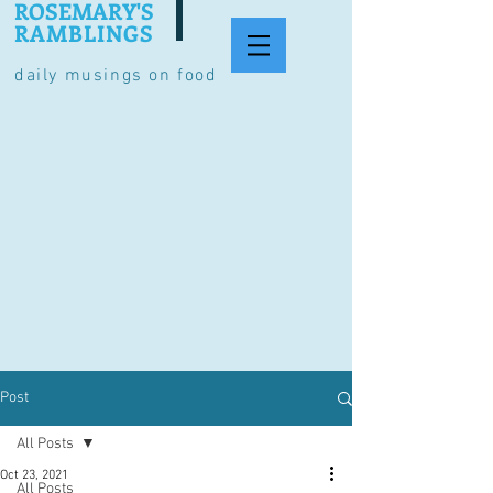
ROSEMARY'S
RAMBLINGS
daily musings on food
Post
All Posts
Oct 23, 2021
All Posts