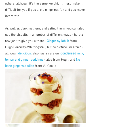
others, although it's the same weight.  It must make it 
difficult for you if you are a gingernut fan and you move 
interstate.
As well as dunking them, and eating them, you can also 
use the biscuits in a number of different ways - here a 
few just to give you a taste - 
Ginger syllabub
 from 
Hugh Fearnley-Whittingstall, but no picture I'm afraid - 
although 
delicious.
 also has a version; 
Condensed milk, 
lemon and ginger puddings
- also from Hugh; and 
No 
bake gingernut slice
 from VJ Cooks