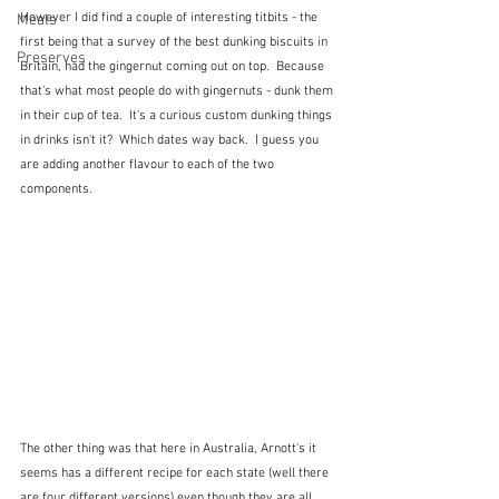
However I did find a couple of interesting titbits - the 
Meals
first being that a survey of the best dunking biscuits in 
Preserves
Britain, had the gingernut coming out on top.  Because 
that's what most people do with gingernuts - dunk them 
in their cup of tea.  It's a curious custom dunking things 
in drinks isn't it?  Which dates way back.  I guess you 
are adding another flavour to each of the two 
components.
The other thing was that here in Australia, Arnott's it 
seems has a different recipe for each state (well there 
are four different versions) even though they are all 