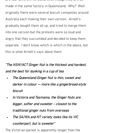
made in the same factory in Queensland.  Why?  Well 
originally there were several biscuit companies around 
Australia each making their own version.  Arnott's 
gradually bought them all up, and tried to merge them 
into one version but the protests were so loud and 
angry that they succumbed and decided to keep them 
separate.  I don't know which is which in the above, but 
this is what Arnott's says about them:
"The NSW/ACT Ginger Nut is the thickest and hardest, 
and the best for dunking in a cup of tea
The Queensland Ginger Nut is thin, sweet and 
darker in colour — more like a gingerbread-style 
biscuit
In Victoria and Tasmania, the Ginger Nuts are 
bigger, softer and sweeter – closest to the 
traditional ginger nuts from overseas
The SA/WA and NT variety looks like its VIC 
counterpart, but is sweeter"
The Victorian packet is apparently longer than the 