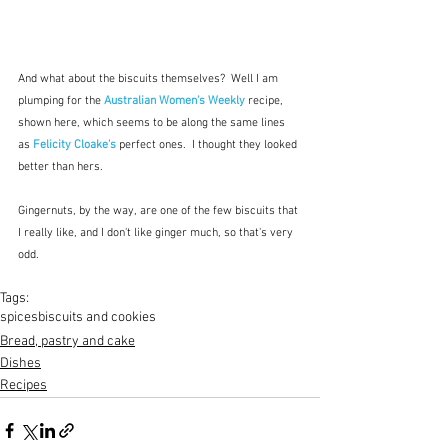
And what about the biscuits themselves?  Well I am 
plumping for the 
Australian Women's Weekly
 recipe, 
shown here, which seems to be along the same lines 
as 
Felicity Cloake's
 perfect ones.  I thought they looked 
better than hers.
Gingernuts, by the way, are one of the few biscuits that 
I really like, and I don't like ginger much, so that's very 
odd.
Tags:
spices
biscuits and cookies
Bread, pastry and cake
Dishes
Recipes