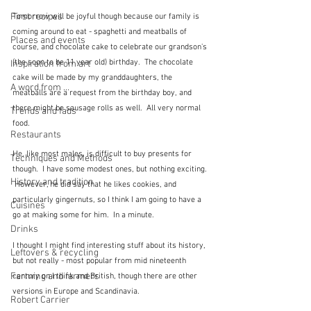
First recipes
Tomorrow will be joyful though because our family is 
coming around to eat - spaghetti and meatballs of 
Places and events
course, and chocolate cake to celebrate our grandson's 
(the soon to be 11 year old) birthday.  The chocolate 
Inspiration from art
cake will be made by my granddaughters, the 
A word from ...
meatballs are a request from the birthday boy, and 
there might be sausage rolls as well.  All very normal 
Trends and fads
food.
Restaurants
He, like most males, is difficult to buy presents for 
Techniques and Methods
though.  I have some modest ones, but nothing exciting. 
History and tradition
 However, he did say that he likes cookies, and 
particularly gingernuts, so I think I am going to have a 
Cuisines
go at making some for him.  In a minute.  
Drinks
I thought I might find interesting stuff about its history, 
Leftovers & recycling
but not really - most popular from mid nineteenth 
Farming and farmers
century on I think and British, though there are other 
versions in Europe and Scandinavia.  
Robert Carrier