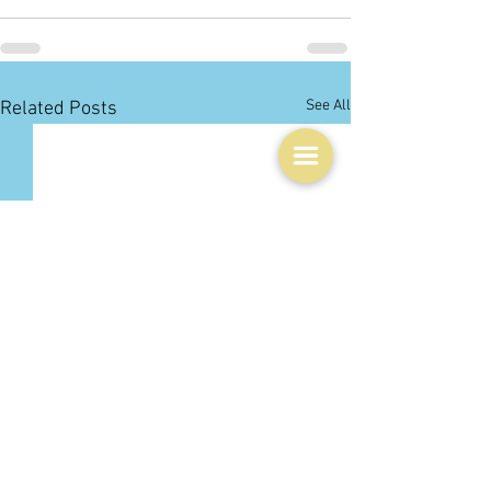
See All
Related Posts