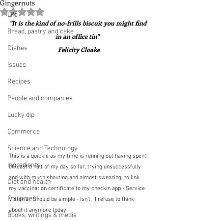
Gingernuts
Rated NaN out of 5 stars.
Life
"It is the kind of no-frills biscuit you might find 
Bread, pastry and cake
in an office tin"  
Dishes
Felicity Cloake
Issues
Recipes
People and companies
Lucky dip
Commerce
Science and Technology
This is a quickie as my time is running out having spent 
Ingredients
at least a half of my day so far, trying unsuccessfully 
and with much shouting and almost swearing, to link 
Diet and health
my vaccination certificate to my checkin app - Service 
Equipment
Victoria.  Should be simple - isn't.  I refuse to think 
about it anymore today.
Books, writings & media