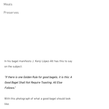
Meals
Preserves
In his bagel manifesto J. Kenji López-Alt has this to say 
on the subject:
"If there is one Golden Rule for good bagels, it is this: A 
Good Bagel Shall Not Require Toasting. All Else 
Follows." 
With this photograph of what a good bagel should look 
like.