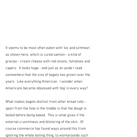
It seems to be most often eaten with 'lox and schmear', 
as shown here, which is cured salmon - a kind of 
gravlax - cream cheese with red onions, tomatoes and 
capers.  It looks huge - and just as an aside I read 
somewhere that the size of bagels has grown over the 
years.  Like everything American.  I wonder when 
Americans became obsessed with 'big' in every way?
What makes bagels distinct from other bread rolls - 
apart from the hole in the middle is that the dough is 
boiled before being baked.  This is what gives it the 
external crunchiness and blistering of the skin.  Of 
course commerce has found ways around this from 
ignoring the whole boiling thing, to workarounds such 