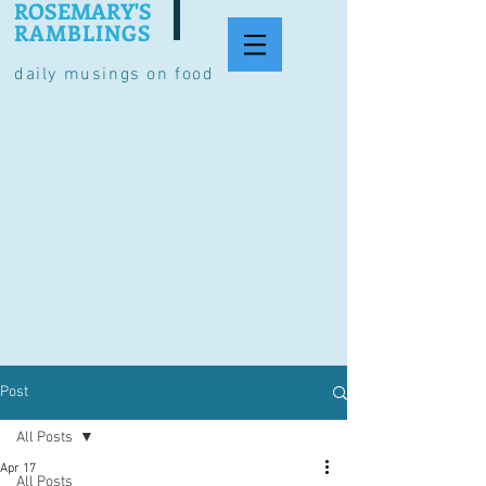
ROSEMARY'S
RAMBLINGS
daily musings on food
Post
All Posts
Apr 17
All Posts