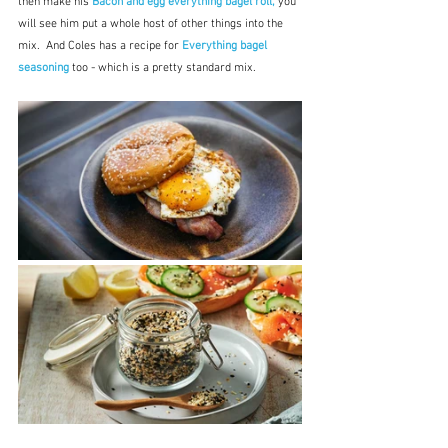
then make his 
Bacon and egg everything bagel roll,
 you 
will see him put a whole host of other things into the 
mix.  And Coles has a recipe for 
Everything bagel 
seasoning
 too - which is a pretty standard mix.