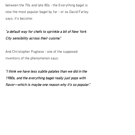
between the 70s and late 80s - the Everything bagel is 
now the most popular bagel by far - or as David Farley 
says, it's become:
"a default way for chefs to sprinkle a bit of New York 
City sensibility across their cuisine."  
And Christopher Pugliese - one of the supposed 
inventors of the phenomenon says:
"I think we have less subtle palates than we did in the 
1980s, and the everything bagel really just pops with 
flavor—which is maybe one reason why it’s so popular." 