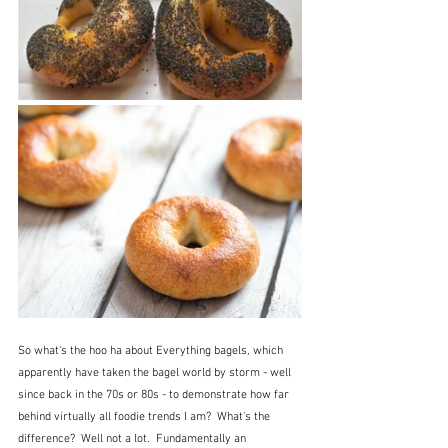
So what's the hoo ha about Everything bagels, which 
apparently have taken the bagel world by storm - well 
since back in the 70s or 80s - to demonstrate how far 
behind virtually all foodie trends I am?  What's the 
difference?  Well not a lot.  Fundamentally an 