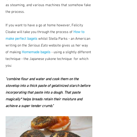
as steaming, and various machines that somehow fake 
the process.
If you want to have a go at home however, Felicity 
Cloake will take you through the process of 
How to 
make perfect bagels
 whilst Stella Parks - an American 
writing on the 
Serious Eats
 website gives us her way 
of making 
Homemade bagels 
- using a slightly different 
technique - the Japanese yukone technique  for which 
you:
"combine flour and water and cook them on the 
stovetop into a thick paste of gelatinized starch before 
incorporating that paste into a dough. That paste 
magically* helps breads retain their moisture and 
achieve a super tender crumb."