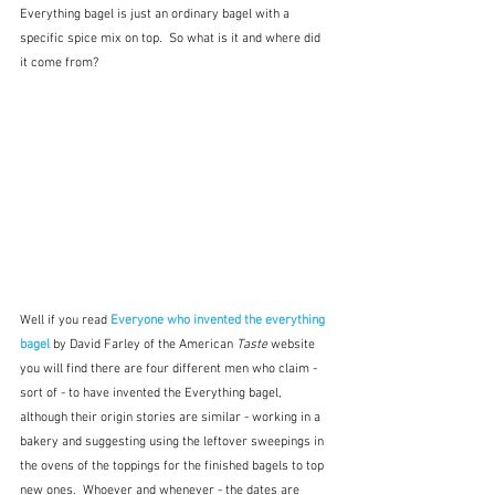
Everything bagel is just an ordinary bagel with a 
specific spice mix on top.  So what is it and where did 
it come from?
Well if you read 
Everyone who invented the everything 
bagel 
by David Farley of the American 
Taste
 website 
you will find there are four different men who claim - 
sort of - to have invented the Everything bagel, 
although their origin stories are similar - working in a 
bakery and suggesting using the leftover sweepings in 
the ovens of the toppings for the finished bagels to top 
new ones.  Whoever and whenever - the dates are 