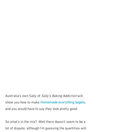
Australia's own Sally of 
Sally's Baking Addiction 
will 
show you how to make 
Homemade everything bagels
, 
and you would have to say they look pretty good.  
So what's in the mix?  Well there doesn't seem to be a 
lot of dispute, although I'm guessing the quantities will 