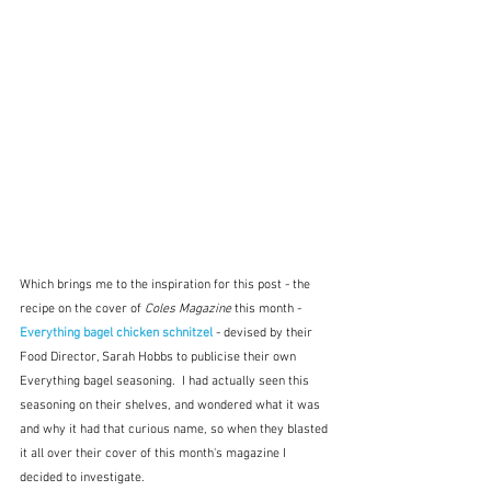
Which brings me to the inspiration for this post - the 
recipe on the cover of 
Coles Magazine
 this month - 
Everything bagel chicken schnitzel
- devised by their 
Food Director, Sarah Hobbs to publicise their own 
Everything bagel seasoning.  I had actually seen this 
seasoning on their shelves, and wondered what it was 
and why it had that curious name, so when they blasted 
it all over their cover of this month's magazine I 
decided to investigate.