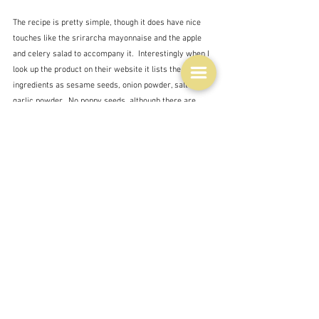
The recipe is pretty simple, though it does have nice 
touches like the srirarcha mayonnaise and the apple 
and celery salad to accompany it.  Interestingly when I 
look up the product on their website it lists the 
ingredients as sesame seeds, onion powder, salt and 
garlic powder.  No poppy seeds, although there are 
definitely some dark seeds in the mix.  Maybe black 
sesame seeds.  And maybe they too are steering clear 
of the poppy seeds.  Although you can buy poppy seeds, 
so there is obviously not a ban.  Woolworths do sell a 
mix but it's not their own.
There is nothing more about Everything bagel 
seasoning in the magazine which is also marginally 
interesting.  You would think that with such a specific 
ingredient featured on the front page there would be 
more.  But no.  There are not even any tips for other 
uses - which are plentiful - just a brief paragraph from 
Sarah Hobbs on how to cook the chicken so that it 