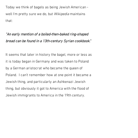
Today we think of bagels as being Jewish American - 
well I'm pretty sure we do, but 
Wikipedia
 maintains 
that:
"An early mention of a boiled-then-baked ring-shaped 
bread can be found in a 13th-century Syrian cookbook." 
It seems that later in history the bagel, more or less as 
it is today began in Germany and was taken to Poland 
by a German aristocrat who became the queen of 
Poland.  I can't remember how at one point it became a 
Jewish thing, and particularly an Ashkenazi Jewish 
thing, but obviously it got to America with the flood of 
Jewish immigrants to America in the 19th century.  