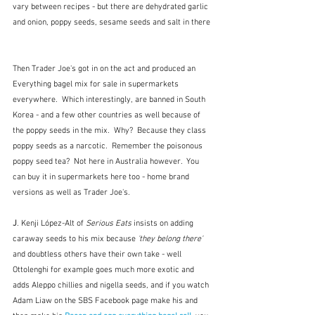
vary between recipes - but there are dehydrated garlic 
and onion, poppy seeds, sesame seeds and salt in there 
Then Trader Joe's got in on the act and produced an 
Everything bagel mix for sale in supermarkets 
everywhere.  Which interestingly, are banned in South 
Korea - and a few other countries as well because of 
the poppy seeds in the mix.  Why?  Because they class 
poppy seeds as a narcotic.  Remember the poisonous 
poppy seed tea?  Not here in Australia however.  You 
can buy it in supermarkets here too - home brand 
versions as well as Trader Joe's.
J
. Kenji López-Alt of 
Serious Eats 
insists on adding 
caraway seeds to his mix because 
'they belong there'  
and doubtless others have their own take - well 
Ottolenghi for example goes much more exotic and 
adds Aleppo chillies and nigella seeds, and if you watch 
Adam Liaw on the SBS Facebook page make his and 