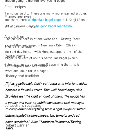
indeed going to dip into 'everything bagel'.  
First recipes
I emphasise dip.  There are many more learned articles 
Places and events
out there from 
Wikipedia's bagel page
to J. Kenji López-
Inspiration from art
Alt of 
Serious Eats' 
The good bagel manifesto
.
A word from ...
The picture here is of one website's - 
Tasting Table
 - 
pick of the best bagel in New York City in 2022 - 
Trends and fads
current day home - with Montréal apparently - of the 
Restaurants
bagel.  The verdict on this particular bagel (which I 
think is an everything bagel?) assuming that this is 
Techniques and Methods
what one looks for in a bagel:
History and tradition
"It has a noticeably fluffy yet toothsome interior, hidden 
Cuisines
beneath a flavorful crust. This well-baked bagel skin 
Drinks
provides just the right amount of chew. The dough has 
a yeasty and ever-so-subtle sweetness that manages 
Leftovers & recycling
to complement everything from a light swipe of salted 
Farming and farmers
butter to a full cream cheese, lox, tomato, and red 
onion sandwich."  
Allie Chanthorn Reinmann/Tasting 
Robert Carrier
Table