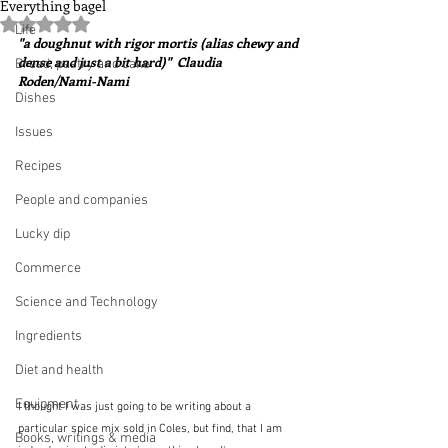
Everything bagel
Rated NaN out of 5 stars.
Life
"a doughnut with rigor mortis (alias chewy and 
dense and just a bit hard)"  Claudia 
Bread, pastry and cake
Roden/Nami-Nami
Dishes
Issues
Recipes
People and companies
Lucky dip
Commerce
Science and Technology
Ingredients
Diet and health
Equipment
I thought I was just going to be writing about a 
particular spice mix sold in Coles, but find, that I am 
Books, writings & media