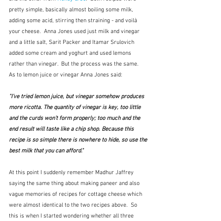
pretty simple, basically almost boiling some milk, 
adding some acid, stirring then straining - and voilà 
your cheese.  Anna Jones used just milk and vinegar 
and a little salt, Sarit Packer and Itamar Srulovich 
added some cream and yoghurt and used lemons 
rather than vinegar.  But the process was the same.  
As to lemon juice or vinegar Anna Jones said:
"I’ve tried lemon juice, but vinegar somehow produces 
more ricotta. The quantity of vinegar is key, too little 
and the curds won’t form properly; too much and the 
end result will taste like a chip shop. Because this 
recipe is so simple there is nowhere to hide, so use the 
best milk that you can afford."
At this point I suddenly remember Madhur Jaffrey 
saying the same thing about making paneer and also 
vague memories of recipes for cottage cheese which 
were almost identical to the two recipes above.  So 
this is when I started wondering whether all three 