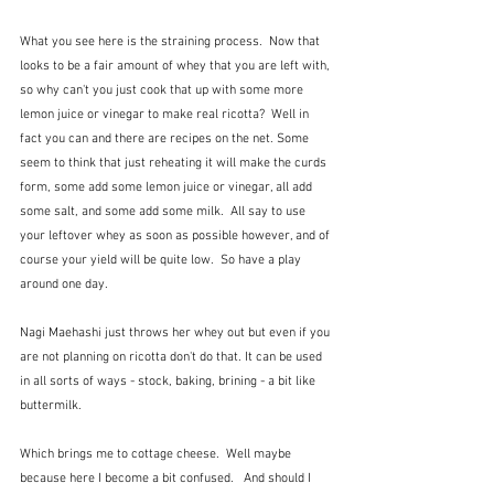
What you see here is the straining process.  Now that 
looks to be a fair amount of whey that you are left with, 
so why can't you just cook that up with some more 
lemon juice or vinegar to make real ricotta?  Well in 
fact you can and there are recipes on the net. Some 
seem to think that just reheating it will make the curds 
form, some add some lemon juice or vinegar, all add 
some salt, and some add some milk.  All say to use 
your leftover whey as soon as possible however, and of 
course your yield will be quite low.  So have a play 
around one day.  
Nagi Maehashi just throws her whey out but even if you 
are not planning on ricotta don't do that. It can be used 
in all sorts of ways - stock, baking, brining - a bit like 
buttermilk.
Which brings me to cottage cheese.  Well maybe 
because here I become a bit confused.   And should I 