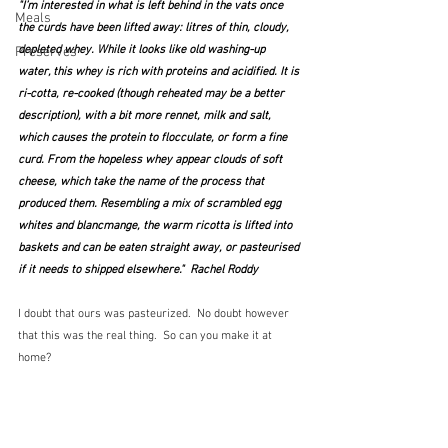
"I’m interested in what is left behind in the vats once 
Meals
the curds have been lifted away: litres of thin, cloudy, 
depleted whey. While it looks like old washing-up 
Preserves
water, this whey is rich with proteins and acidified. It is 
ri-cotta, re-cooked (though reheated may be a better 
description), with a bit more rennet, milk and salt, 
which causes the protein to flocculate, or form a fine 
curd. From the hopeless whey appear clouds of soft 
cheese, which take the name of the process that 
produced them. Resembling a mix of scrambled egg 
whites and blancmange, the warm ricotta is lifted into 
baskets and can be eaten straight away, or pasteurised 
if it needs to shipped elsewhere."  Rachel Roddy
I doubt that ours was pasteurized.  No doubt however 
that this was the real thing.  So can you make it at 
home?