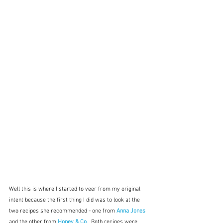
Well this is where I started to veer from my original 
intent because the first thing I did was to look at the 
two recipes she recommended - one from 
Anna Jones
and the other from 
Honey & Co
.  Both recipes were 