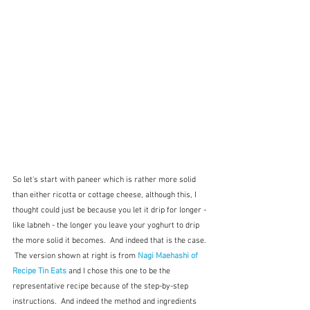
So let's start with paneer which is rather more solid 
than either ricotta or cottage cheese, although this, I 
thought could just be because you let it drip for longer - 
like labneh - the longer you leave your yoghurt to drip 
the more solid it becomes.  And indeed that is the case. 
 The version shown at right is from 
Nagi Maehashi of 
Recipe Tin Eats
and I chose this one to be the 
representative recipe because of the step-by-step 
instructions.  And indeed the method and ingredients 