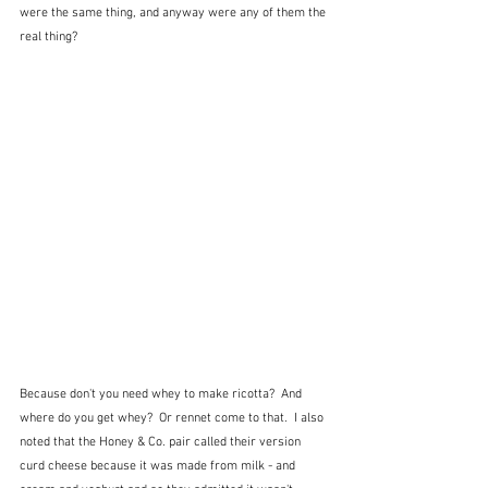
were the same thing, and anyway were any of them the 
real thing?
Because don't you need whey to make ricotta?  And 
where do you get whey?  Or rennet come to that.  I also 
noted that the Honey & Co. pair called their version 
curd cheese because it was made from milk - and 