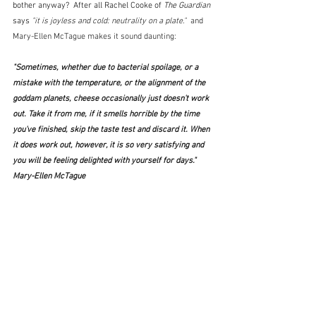
bother anyway?  After all Rachel Cooke of 
The Guardian
says 
"
it is joyless and cold: neutrality on a plate."
  and 
Mary-Ellen McTague makes it sound daunting:
"Sometimes, whether due to bacterial spoilage, or a 
mistake with the temperature, or the alignment of the 
goddam planets, cheese occasionally just doesn't work 
out. Take it from me, if it smells horrible by the time 
you've finished, skip the taste test and discard it. When 
it does work out, however, it is so very satisfying and 
you will be feeling delighted with yourself for days."  
Mary-Ellen McTague