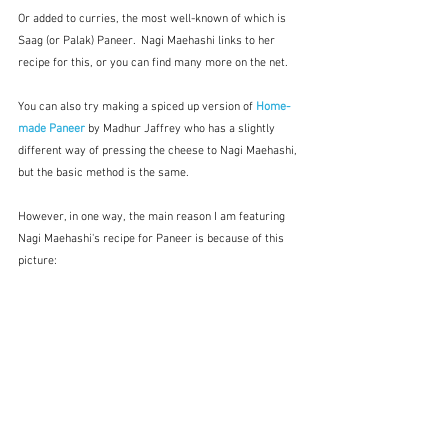
Or added to curries, the most well-known of which is 
Saag (or Palak) Paneer.  Nagi Maehashi links to her 
recipe for this, or you can find many more on the net.  
You can also try making a spiced up version of 
Home-
made Paneer
 by Madhur Jaffrey who has a slightly 
different way of pressing the cheese to Nagi Maehashi, 
but the basic method is the same.  
However, in one way, the main reason I am featuring 
Nagi Maehashi's recipe for Paneer is because of this 
picture: