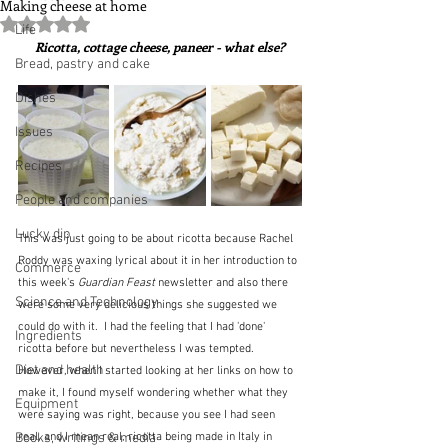
Making cheese at home
Rated NaN out of 5 stars.
Life
Ricotta, cottage cheese, paneer - what else?
Bread, pastry and cake
Dishes
Issues
Recipes
People and companies
Lucky dip
This was just going to be about ricotta because Rachel 
Roddy was waxing lyrical about it in her introduction to 
Commerce
this week's 
Guardian Feast
 newsletter and also there 
Science and Technology
were some very delicious things she suggested we 
could do with it.  I had the feeling that I had 'done' 
Ingredients
ricotta before but nevertheless I was tempted.  
Diet and health
However, when I started looking at her links on how to 
make it, I found myself wondering whether what they 
Equipment
were saying was right, because you see I had seen 
Books, writings & media
real, and I mean real, ricotta being made in Italy in 