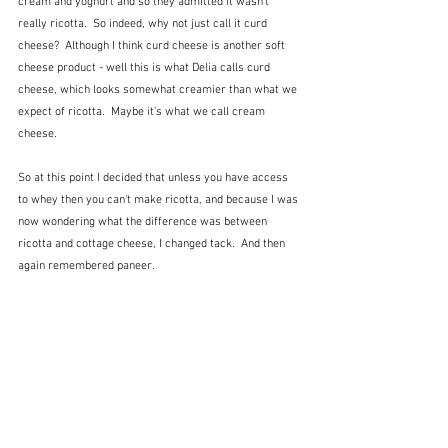
cream and yoghurt and so they admitted it wasn't 
really ricotta.  So indeed, why not just call it curd 
cheese?  Although I think curd cheese is another soft 
cheese product - well this is what Delia calls curd 
cheese, which looks somewhat creamier than what we 
expect of ricotta.  Maybe it's what we call cream 
cheese.
So at this point I decided that unless you have access 
to whey then you can't make ricotta, and because I was 
now wondering what the difference was between 
ricotta and cottage cheese, I changed tack.  And then 
again remembered paneer.