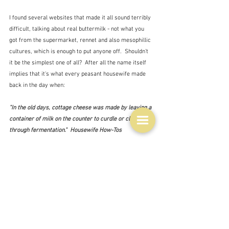
I found several websites that made it all sound terribly 
difficult, talking about real buttermilk - not what you 
got from the supermarket, rennet and also mesophillic 
cultures, which is enough to put anyone off.  Shouldn't 
it be the simplest one of all?  After all the name itself 
implies that it's what every peasant housewife made 
back in the day when:
"In the old days, cottage cheese was made by leaving a 
container of milk on the counter to curdle or clabber 
through fermentation."  Housewife How-Tos
Which, I have to say, does not sound at all tempting.  
Maybe Rachel Cooke is right.  Eventually however, 
having discarded David Lebovitz and Hugh Fearnley-
Whittingstall and lots of other less well-known names I 
found the recipe for the bowl above on a website called 
Housewife How-Tos
(who provided the quote above.)  
And lo and behold once again the method is virtually the 