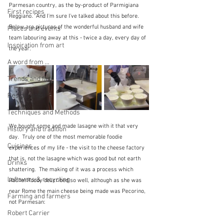
Parmesan country, as the by-product of Parmigiana 
First recipes
Reggiano.  And I'm sure I've talked about this before.  
Below are pictures of the wonderful husband and wife 
Places and events
team labouring away at this - twice a day, every day of 
Inspiration from art
the year.
A word from ...
Trends and fads
Restaurants
Techniques and Methods
We bought some and made lasagne with it that very 
History and tradition
day.  Truly one of the most memorable foodie 
Cuisines
experiences of my life - the visit to the cheese factory 
that is, not the lasagne which was good but not earth 
Drinks
shattering.  The making of it was a process which 
Leftovers & recycling
Rachel Roddy described so well, although as she was 
near Rome the main cheese being made was Pecorino, 
Farming and farmers
not Parmesan:
Robert Carrier