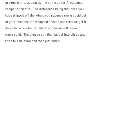
are more or less exactly the same as for Anna Jones' 
recipe for ricotta.  The difference being that once you 
have dripped off the whey, you squeeze more liquid out 
of your cheesecloth wrapped cheese and then weight it 
down for a few hours, which of course will make it 
more solid.  The cheese can then be cut into slices and 
fried like haloumi and then just eaten.   