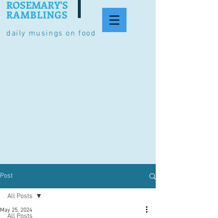
ROSEMARY'S
RAMBLINGS
daily musings on food
Post
All Posts
May 25, 2024
All Posts