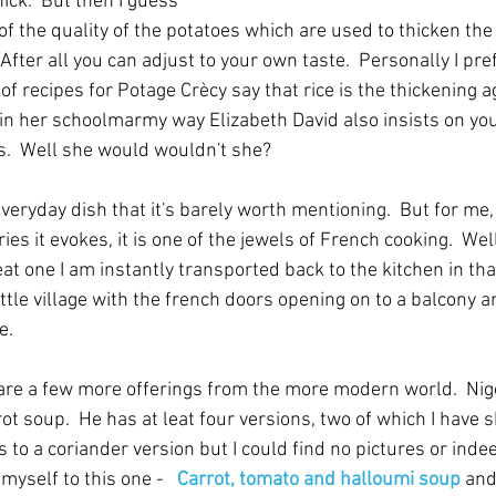
ick.  But then I guess 
 of the quality of the potatoes which are used to thicken the
 After all you can adjust to your own taste.  Personally I pre
 of recipes for Potage Crècy say that rice is the thickening a
d in her schoolmarmy way Elizabeth David also insists on you
ts.  Well she would wouldn't she?
everyday dish that it's barely worth mentioning.  But for me,
s it evokes, it is one of the jewels of French cooking.  Well 
eat one I am instantly transported back to the kitchen in th
little village with the french doors opening on to a balcony a
e.
 are a few more offerings from the more modern world.  Nige
rot soup.  He has at leat four versions, two of which I have 
to a coriander version but I could find no pictures or indee
t myself to this one -   
Carrot, tomato and halloumi soup
and