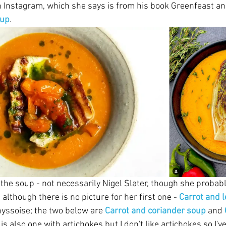
 Instagram, which she says is from his book Greenfeast an
oup
.
of the soup - not necessarily Nigel Slater, though she probabl
 although there is no picture for her first one - 
Carrot and 
hyssoise; the two below are 
Carrot and coriander soup
and 
is also one with artichokes but I don't like artichokes so I've 