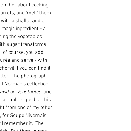
from her about cooking 
carrots, and 'melt' them 
r with a shallot and a 
 magic ingredient - a 
ning the vegetables 
with sugar transforms 
, of course, you add 
rée and serve - with 
ervil if you can find it 
utter.  The photograph 
ll Norman's collection 
avid on Vegetables
, and 
e actual recipe, but this 
ht from one of my other 
 for Soupe Nivernais 
I remember it.  The 