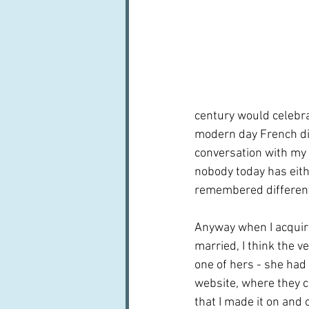
century would celebrat
modern day French did
conversation with my 
nobody today has eith
remembered differentl
Anyway when I acquir
married, I think the v
one of hers - she had
website, where they cal
that I made it on and off