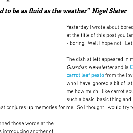
ars.
irst recipes
Places and events
Inspiration from art
d to be as fluid as the weather"  Nigel Slater
Yesterday I wrote about bore
nts
Techniques and Methods
History and tradition
at the title of this post you (a
- boring.  Well I hope not.  Let
ming and farmers
Robert Carrier
Meals
Preser
The dish at left appeared in m
Guardian Newsletter
 and is 
C
carrot leaf pesto
from the love
who I have ignored a bit of lat
me how much I like carrot sou
such a basic, basic thing and a
at conjures up memories for me.  So I thought I would try to 
nned those words at the 
s introducing another of 