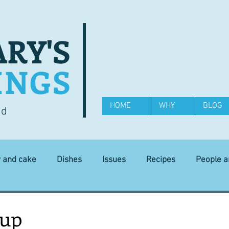
RY'S
INGS
HOME
WHY
BLOG
od
y and cake
Dishes
Issues
Recipes
People 
Science and Technology
Ingredients
Diet and health
oup