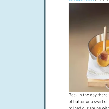
Back in the day there
of butter or a swirl o
to load our soups with