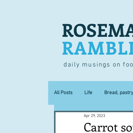
ROSEMA
RAMBL
daily musings on fo
All Posts
Life
Bread, pastr
Apr 29, 2023
Lucky dip
Commerce
Carrot s