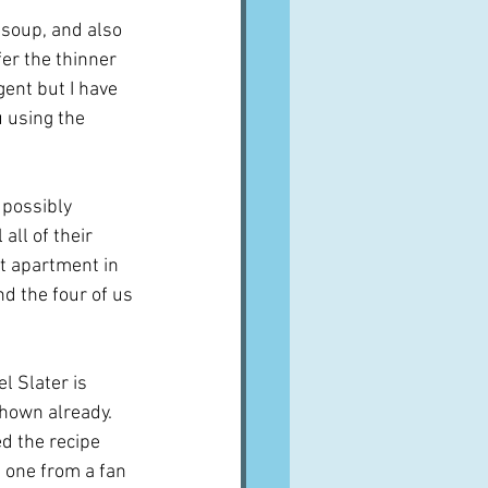
 soup, and also 
fer the thinner 
gent but I have 
 using the 
 possibly 
all of their 
at apartment in 
nd the four of us 
l Slater is 
shown already.  
d the recipe 
 one from a fan 