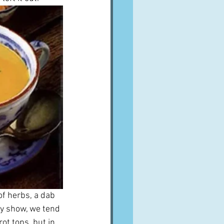
f herbs, a dab 
dy show, we tend 
ot tops, but in 