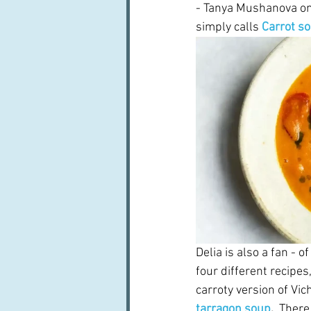
- Tanya Mushanova on
simply calls 
Carrot s
Delia is also a fan - 
four different recipes,
carroty version of Vic
tarragon soup
.  
There 