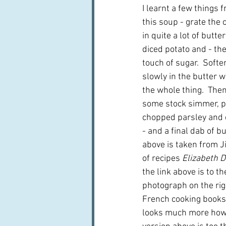
I learnt a few things 
this soup - grate the 
in quite a lot of butte
diced potato and - the
touch of sugar.  Softe
slowly in the butter 
the whole thing.  Then
some stock simmer, pu
chopped parsley and ch
- and a final dab of b
above is taken from Ji
of recipes 
Elizabeth D
the link above is to th
photograph on the rig
French cooking books,
looks much more how 