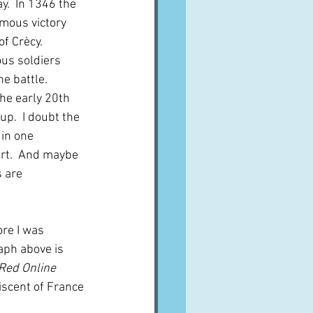
ay.  In 1346 the 
mous victory 
f Crècy.  
ous soldiers 
e battle.  
he early 20th 
up.  I doubt the 
in one 
rt.  And maybe 
 are 
ore I was 
aph above is 
Red Online
iscent of France 