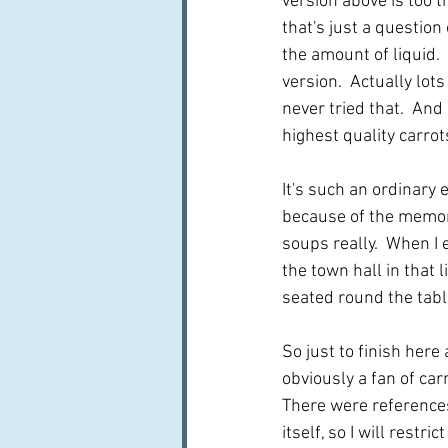
version above is too th
that's just a question
the amount of liquid. 
version.  Actually lots
never tried that.  An
highest quality carro
It's such an ordinary 
because of the memorie
soups really.  When I 
the town hall in that 
seated round the tabl
So just to finish here
obviously a fan of car
There were references 
itself, so I will restric