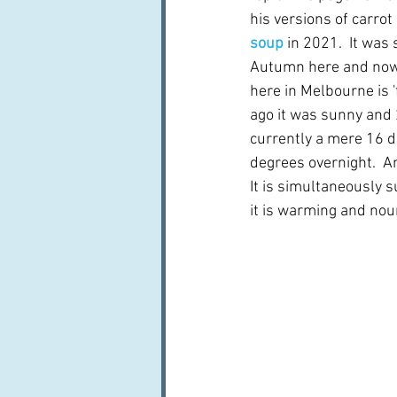
his versions of carrot
soup 
in 2021.  It was 
Autumn here and now,
here in Melbourne is 'f
ago it was sunny and 2
currently a mere 16 d
degrees overnight.  An
It is simultaneously 
it is warming and nou