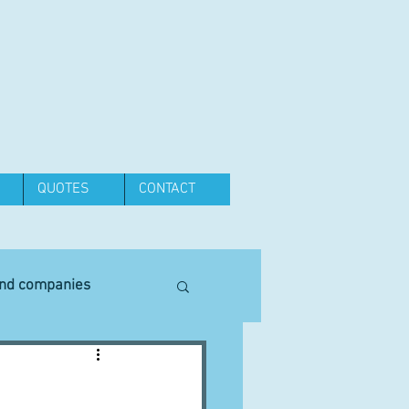
QUOTES
CONTACT
and companies
Equipment