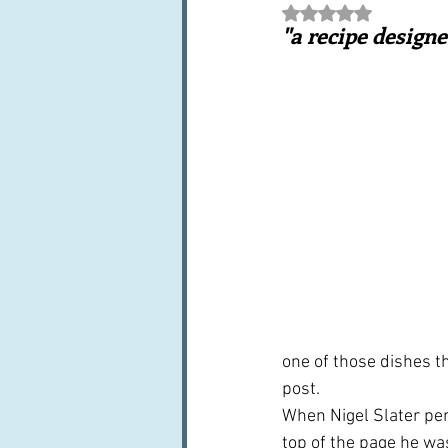
Rated NaN out of 5 st
Books, writings & media
F
"a recipe designe
Trends and fads
Restaura
Leftovers & recycling
Far
one of those dishes th
post.
When Nigel Slater pe
top of the page he wa