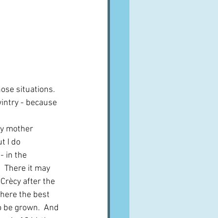
ose situations.  
intry - because 
y mother 
t I do 
 in the 
 There it may 
Crècy after the 
here the best 
o be grown.  And 