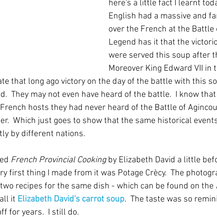
here's a little fact I learnt tod
English had a massive and fa
over the French at the Battle o
Legend has it that the victori
were served this soup after th
Moreover King Edward VII in t
e that long ago victory on the day of the battle with this so
.  They may not even have heard of the battle.  I know that 
French hosts they had never heard of the Battle of Agincou
er.  Which just goes to show that the same historical events
y by different nations.
ed 
French Provincial Cooking
 by Elizabeth David a little bef
ery first thing I made from it was Potage Crècy.  The photogr
 two recipes for the same dish - which can be found on the 
l it 
Elizabeth David's carrot soup
.  The taste was so remin
 for years.  I still do.  