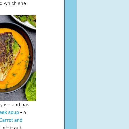
d which she 
y is - and has 
leek soup
 - 
a 
Carrot and 
left it out.