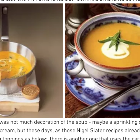
 was not much decoration of the soup - maybe a sprinkling o
f cream, but these days, as those Nigel Slater recipes alrea
 toppings as below:  there is another one that uses the carr