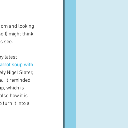
A word from ...
dom and looking 
Cuisines
Drinks
nd I) might think 
's see.
ves
y latest 
arrot soup with 
ly Nigel Slater, 
e.  It reminded 
p, which is 
lso how it is 
turn it into a 