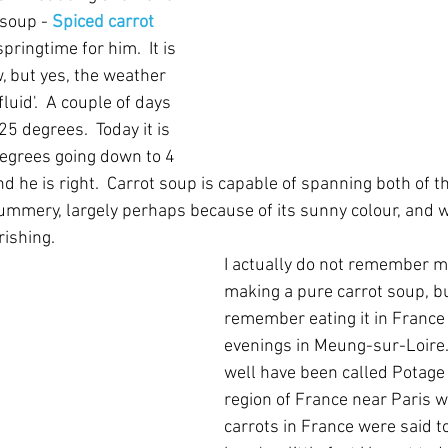
 soup - 
Spiced carrot 
springtime for him.  It is 
 but yes, the weather 
luid'.  A couple of days 
5 degrees.  Today it is 
egrees going down to 4 
d he is right.  Carrot soup is capable of spanning both of th
summery, largely perhaps because of its sunny colour, and w
rishing.
I actually do not remember m
making a pure carrot soup, bu
remember eating it in France -
evenings in Meung-sur-Loire. 
well have been called Potage 
region of France near Paris w
carrots in France were said t