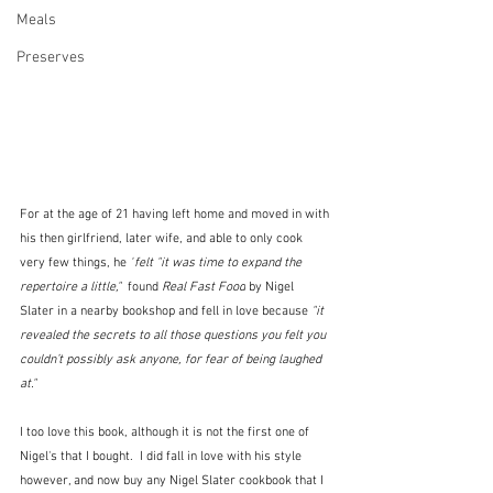
Meals
Preserves
For at the age of 21 having left home and moved in with 
his then girlfriend, later wife, and able to only cook 
very few things, he 
"
felt "it was time to expand the 
repertoire a little,"  
found 
Real Fast Food
 by Nigel 
Slater in a nearby bookshop and fell in love because 
"it 
revealed the secrets to all those questions you felt you 
couldn’t possibly ask anyone, for fear of being laughed 
at."
I too love this book, although it is not the first one of 
Nigel's that I bought.  I did fall in love with his style 
however, and now buy any Nigel Slater cookbook that I 