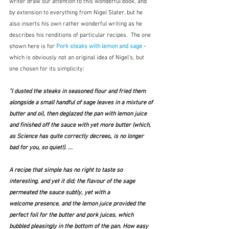
writer draw our attention to this wonderful book, and 
by extension to everything from Nigel Slater, but he 
also inserts his own rather wonderful writing as he 
describes his renditions of particular recipes.  The one 
shown here is for 
Pork steaks with lemon and sage
 - 
which is obviously not an original idea of Nigel's, but 
one chosen for its simplicity:
"I dusted the steaks in seasoned flour and fried them 
alongside a small handful of sage leaves in a mixture of 
butter and oil, then deglazed the pan with lemon juice 
and finished off the sauce with yet more butter (which, 
as 
Science has quite correctly decreed
, is no longer 
bad for you, so quiet!). ...
A recipe that simple has no right to taste so 
interesting, and yet it did; the flavour of the sage 
permeated the sauce subtly, yet with a 
welcome presence, and the lemon juice provided the 
perfect foil for the butter and pork juices, which 
bubbled pleasingly in the bottom of the pan. How easy 