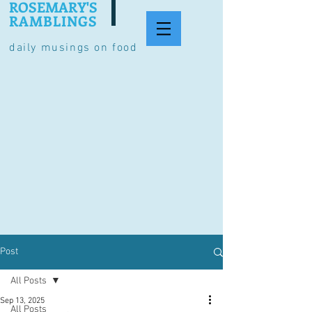
ROSEMARY'S
RAMBLINGS
daily musings on food
Post
All Posts
Sep 13, 2025
All Posts