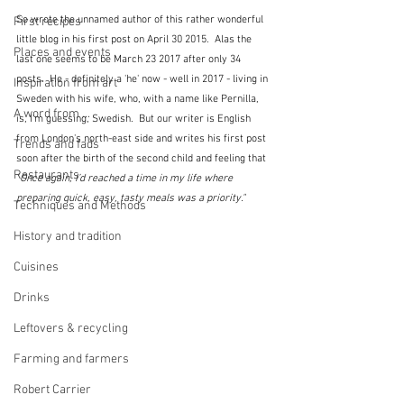
So wrote the unnamed author of this rather wonderful 
First recipes
little blog in his first post on April 30 2015.  Alas the 
Places and events
last one seems to be March 23 2017 after only 34 
posts.  He - definitely a 'he' now - well in 2017 - living in 
Inspiration from art
Sweden with his wife, who, with a name like Pernilla, 
A word from ...
is, I'm guessing, Swedish.  But our writer is English 
from London's north-east side and writes his first post 
Trends and fads
soon after the birth of the second child and feeling that 
Restaurants
"
Once again, I’d reached a time in my life where 
preparing quick, easy, tasty meals was a priority."
Techniques and Methods
History and tradition
Cuisines
Drinks
Leftovers & recycling
Farming and farmers
Robert Carrier