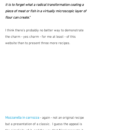
it is to forget what a radical transformation coating a 
piece of meat or fish in a virtually microscopic layer of 
flour can create."
I think there's probably no better way to demonstrate 
the charm - yes charm - for me at least - of this 
website than to present three more recipes. 
Mozzarella in carrozza
- again - not an original recipe 
but a presentation of a classic.  I guess the appeal is 