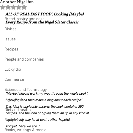
Another Nigel fan
Rated NaN out of 5 stars.
Life
ALL OF 'REAL FAST FOOD': Cooking (Maybe) 
Bread, pastry and cake
Every Recipe from the Nigel Slater Classic
Dishes
Issues
Recipes
People and companies
Lucky dip
Commerce
Science and Technology
“Maybe I should work my way through the whole book”, 
Ingredients
I thought, “and then make a blog about each recipe”. 
This idea is obviously absurd: the book contains 350 
Diet and health
recipes, and the idea of typing them all up in any kind of 
Equipment
entertaining way is, at best, rather hopeful.
And yet, here we are…"
Books, writings & media