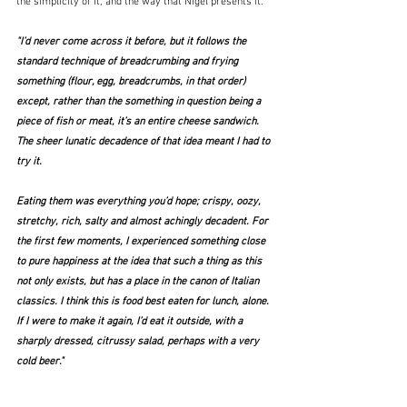
the simplicity of it, and the way that Nigel presents it.
"I’d never come across it before, but it follows the 
standard technique of breadcrumbing and frying 
something (flour, egg, breadcrumbs, in that order) 
except, rather than the something in question being a 
piece of fish or meat, it’s an entire cheese sandwich. 
The sheer lunatic decadence of that idea meant I had to 
try it. 
Eating them was everything you’d hope; crispy, oozy, 
stretchy, rich, salty and almost achingly decadent. For 
the first few moments, I experienced something close 
to pure happiness at the idea that such a thing as this 
not only exists, but has a place in the canon of Italian 
classics. I think this is food best eaten for lunch, alone. 
If I were to make it again, I’d eat it outside, with a 
sharply dressed, citrussy salad, perhaps with a very 
cold beer."