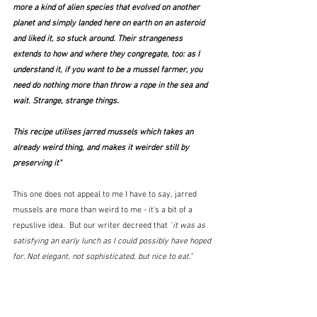
more a kind of alien species that evolved on another 
planet and simply landed here on earth on an asteroid 
and liked it, so stuck around. Their strangeness 
extends to how and where they congregate, too: as I 
understand it, if you want to be a mussel farmer, 
you 
need do nothing more than throw a rope in the sea and 
wait
. Strange, strange things.
This recipe utilises jarred mussels which takes an 
already weird thing, and makes it weirder still by 
preserving it"
This one does not appeal to me I have to say, jarred 
mussels are more than weird to me - it's a bit of a 
repuslive idea.  But our writer decreed that 
"
it was as 
satisfying an early lunch as I could possibly have hoped 
for. Not elegant, not sophisticated, but 
nice to eat
."