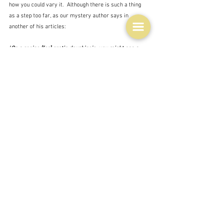
how you could vary it.  Although there is such a thing 
as a step too far, as our mystery author says in 
another of his articles:
"
On a recipe [for] gratin dauphinois, you might see a 
comment that says ‘
I tried this last night. I substituted 
the potatoes for parsnips, and used yoghurt in the 
place of cream, as we’re trying to reduce our 
cholesterol intake. I was cooking it for the kids, so I left 
out the salt and I was in a bit of a hurry, so I cut twenty 
minutes from the cooking time. Very disappointing 
results, I wouldn’t recommend this recipe at all. One 
star
.’ It leaves one wondering quite what the author of a 
recipe is supposed to do. Just suck it up I guess."
 I especially admire people who decide to try every 
recipe in a favourite author's work - an impossible task 
it seems to me, not just for the length of time it would 
take.  For inevitably there are going to be several 
recipes that you just don't fancy, and several that are 