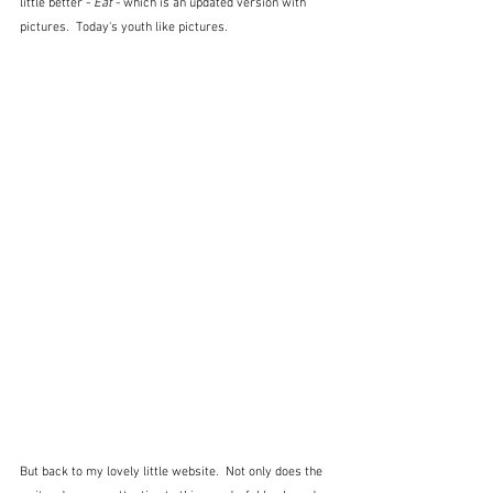
little better - 
Eat
 - which is an updated version with 
pictures.  Today's youth like pictures.
But back to my lovely little website.  Not only does the 