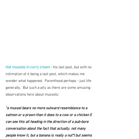
Hot mussels in curry cream
- his last post, but with no 
initimation of it being a last post, which makes me 
wonder what happened.  Parenthood perhaps - just life 
generally.  But such a pity as there are some amusing 
observations here about mussels:
"a mussel bears no more outward resemblance to a 
salmon or a prawn than it does to a cow or a chicken (I 
can see this all heading in the direction of a pub-bore 
conversation about the fact that actually, not many 
people know it, but 
a banana is really a nut
*) but seems 