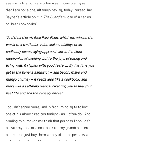
see - which is not very often alas.  I console myself 
that I am not alone, although having, today, reread Jay 
Rayner's article on it in 
The Guardian
 - one of a series 
on 'best cookbooks':
"And then there’s 
Real Fast Food
, which introduced the 
world to a particular voice and sensibility; to an 
endlessly encouraging approach not to the blunt 
mechanics of cooking, but to the joys of eating and 
living well. It ripples with good taste. ... By the time you 
get to the banana sandwich – add bacon, mayo and 
mango chutney – it reads less like a cookbook, and 
more like a self-help manual directing you to live your 
best life and sod the consequences."
I couldn't agree more, and in fact I'm going to follow 
one of his almost recipes tonight - as I  often do.  And 
reading this, makes me think that perhaps I shouldn't 
pursue my idea of a cookbook for my grandchildren, 
but instead just buy them a copy of it - or perhaps a 