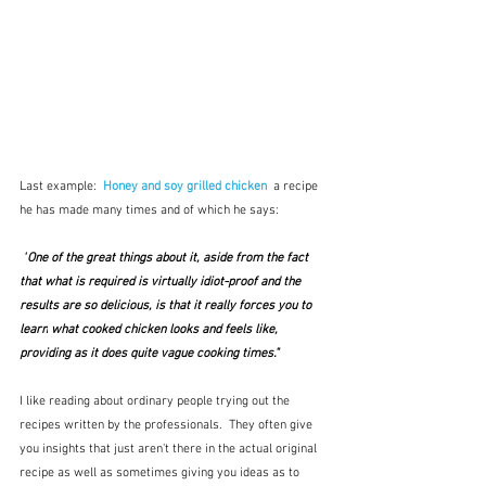
Last example:  
Honey and soy grilled chicken
a recipe 
he has made many times and of which he says:
 "
One of the great things about it, aside from the fact 
that what is required is virtually idiot-proof and the 
results are so delicious, is that it really forces you to 
learn
 what cooked chicken looks and feels like, 
providing as it does quite vague cooking times."
I like reading about ordinary people trying out the 
recipes written by the professionals.  They often give 
you insights that just aren't there in the actual original 
recipe as well as sometimes giving you ideas as to 