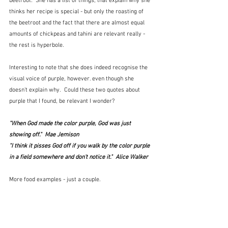
beetroot.  She has a list of things, that explain why she 
thinks her recipe is special - but only the roasting of 
the beetroot and the fact that there are almost equal 
amounts of chickpeas and tahini are relevant really - 
the rest is hyperbole.  
Interesting to note that she does indeed recognise the 
visual voice of purple, however. even though she 
doesn't explain why.  Could these two quotes about 
purple that I found, be relevant I wonder?
"When God made the color purple, God was just 
showing off."  
Mae Jemison
"I think it pisses God off if you walk by the color purple 
in a field somewhere and don't notice it."  
Alice Walker
More food examples - just a couple.  