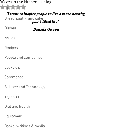
Waves in the kitchen - a blog
Rated NaN out of 5 stars.
Life
"I want to inspire people to live a more healthy, 
Bread, pastry and cake
plant-filled life"  
Dishes
Daniela Gerson
Issues
Recipes
People and companies
Lucky dip
Commerce
Science and Technology
Ingredients
Diet and health
Equipment
Books, writings & media