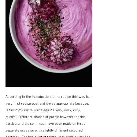
According to the introduction to the recipe this was her 
very first recipe post and it was appropriate because:  
"I found my visual voice and it’s very, very, very, 
purple."  
Different shades of purple however for this 
particular dish, so it must have been made on three 
separate occasion with slightly different coloured 