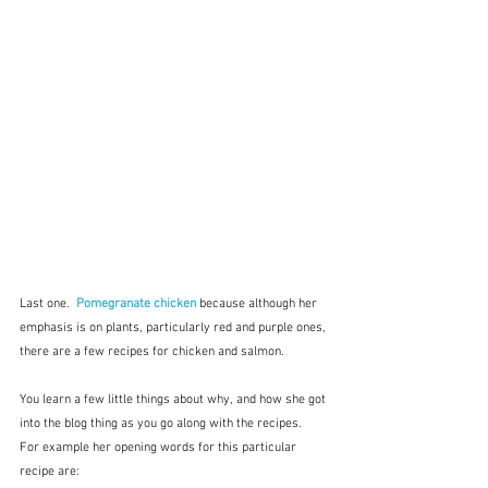
Last one.  
Pomegranate chicken
 because although her 
emphasis is on plants, particularly red and purple ones, 
there are a few recipes for chicken and salmon.
You learn a few little things about why, and how she got 
into the blog thing as you go along with the recipes.  
For example her opening words for this particular 
recipe are:  