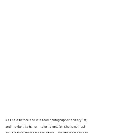
As I said before she is a food photographer and stylist, 
and maybe this is her major talent, for she is not just 