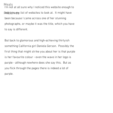
Meals
I'm not at all sure why I noticed this website enough to 
Preserves
add it to my list of websites to look at.  It might have 
been because I came across one of her stunning 
photographs, or maybe it was the title, which you have 
to say is different.
But back to glamorous and high-achieving thirtyish 
something California girl Daniela Gerson.  Possibly the 
first thing that might strike you about her is that purple 
is her favourite colour - even the wave in her logo is 
purple - although nowhere does she say this.  But as 
you flick through the pages there is indeed a lot of 
purple.