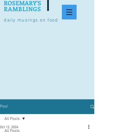
ROSEMARY'S
RAMBLINGS
daily musings on food
Post
All Posts
Oct 12, 2024
All Posts