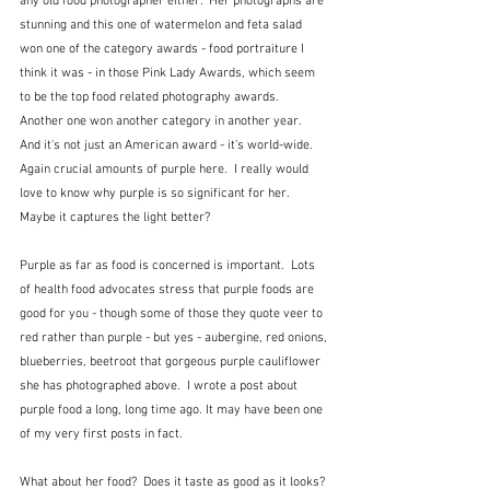
any old food photographer either.  Her photographs are 
stunning and this one of watermelon and feta salad 
won one of the category awards - food portraiture I 
think it was - in those Pink Lady Awards, which seem 
to be the top food related photography awards.  
Another one won another category in another year.  
And it's not just an American award - it's world-wide.  
Again crucial amounts of purple here.  I really would 
love to know why purple is so significant for her.  
Maybe it captures the light better?
Purple as far as food is concerned is important.  Lots 
of health food advocates stress that purple foods are 
good for you - though some of those they quote veer to 
red rather than purple - but yes - aubergine, red onions, 
blueberries, beetroot that gorgeous purple cauliflower 
she has photographed above.  I wrote a post about 
purple food a long, long time ago. It may have been one 
of my very first posts in fact.
What about her food?  Does it taste as good as it looks? 