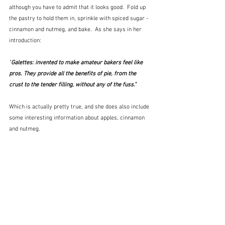
although you have to admit that it looks good.  Fold up 
the pastry to hold them in, sprinkle with spiced sugar - 
cinnamon and nutmeg, and bake.  As she says in her 
introduction:
"
Galettes: invented to make amateur bakers feel like 
pros. They provide all the benefits of pie, from the 
crust to the tender filling, without any of the fuss."  
Which is actually pretty true, and she does also include 
some interesting information about apples, cinnamon 
and nutmeg.