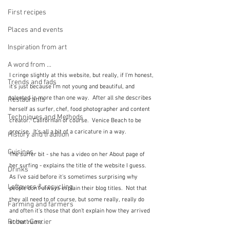
First recipes
Places and events
Inspiration from art
A word from ...
I cringe slightly at this website, but really, if I'm honest, 
Trends and fads
it's just because I'm not young and beautiful, and 
talented in more than one way.  After all she describes 
Restaurants
herself as surfer, chef, food photographer and content 
Techniques and Methods
creator.  Californian of course.  Venice Beach to be 
precise.  It's all a bit of a caricature in a way.
History and tradition
Cuisines
The surfer bit - she has a video on her About page of 
her surfing - explains the title of the website I guess.   
Drinks
As I've said before it's sometimes surprising why 
Leftovers & recycling
people don't always explain their blog titles.  Not that 
they all need to of course, but some really, really do 
Farming and farmers
and often it's those that don't explain how they arrived 
Robert Carrier
at that name.