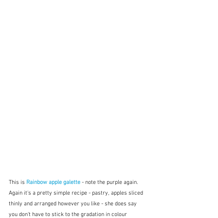
This is 
Rainbow apple galette
 - note the purple again.  
Again it's a pretty simple recipe - pastry, apples sliced 
thinly and arranged however you like - she does say 
you don't have to stick to the gradation in colour 