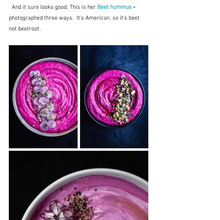
  And it sure looks good. This is her 
Beet hummus
 -
photographed three ways.  It's American, so it's beet 
not beetroot.