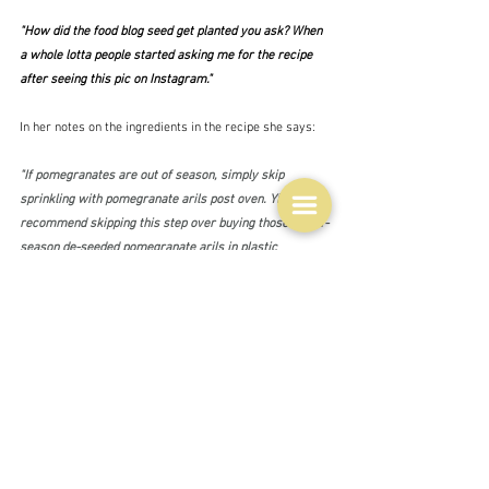
"How did the food blog seed get planted you ask? When 
a whole lotta people started asking me for the recipe 
after seeing this pic on Instagram."
In her notes on the ingredients in the recipe she says:
"If pomegranates are out of season, simply skip 
sprinkling with pomegranate arils post oven. YES, I 
recommend skipping this step over buying those out-of-
season de-seeded pomegranate arils in plastic 
containers."
Surely not quite true?  I don't have any in plastic 
containers, but I do have some frozen ones.  I bought 
them because pomegranate seeds are so often found in 
interesting recipes these days, so I think I would add 
them - they do taste of something after all.  I mean look 
how many there are in the recipe.  There are heaps of 
recipes out there for a pomegranate chicken tray bake 
kind of thing, but this one is probably typical of them all 