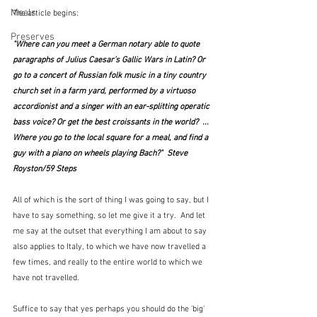
Meals
The article begins:
Preserves
"Where can you meet a German notary able to quote 
paragraphs of Julius Caesar’s Gallic Wars in Latin? Or 
go to a concert of Russian folk music in a tiny country 
church set in a farm yard, performed by a virtuoso 
accordionist and a singer with an ear-splitting operatic 
bass voice? Or get the best croissants in the world?  ...  
Where you go to the local square for a meal, and find a 
guy with a piano on wheels playing Bach?"  Steve 
Royston/59 Steps
All of which is the sort of thing I was going to say, but I 
have to say something, so let me give it a try.  And let 
me say at the outset that everything I am about to say 
also applies to Italy, to which we have now travelled a 
few times, and really to the entire world to which we 
have not travelled.  
Suffice to say that yes perhaps you should do the 'big' 