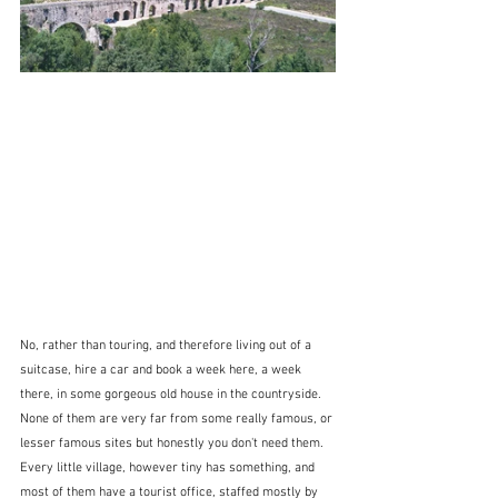
No, rather than touring, and therefore living out of a 
suitcase, hire a car and book a week here, a week 
there, in some gorgeous old house in the countryside.  
None of them are very far from some really famous, or 
lesser famous sites but honestly you don't need them.  
Every little village, however tiny has something, and 
most of them have a tourist office, staffed mostly by 