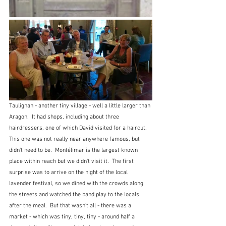
Taulignan - another tiny village - well a little larger than 
Aragon.  It had shops, including about three 
hairdressers, one of which David visited for a haircut.  
This one was not really near anywhere famous, but 
didn't need to be.  Montélimar is the largest known 
place within reach but we didn't visit it.  The first 
surprise was to arrive on the night of the local 
lavender festival, so we dined with the crowds along 
the streets and watched the band play to the locals 
after the meal.  But that wasn't all - there was a 
market - which was tiny, tiny, tiny - around half a 