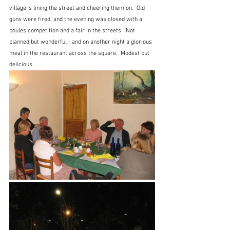
villagers lining the street and cheering them on.  Old 
guns were fired, and the evening was closed with a 
boules competition and a fair in the streets.  Not 
planned but wonderful - and on another night a glorious 
meal in the restaurant across the square.  Modest but 
delicious.