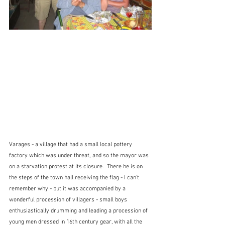
Varages - a village that had a small local pottery 
factory which was under threat, and so the mayor was 
on a starvation protest at its closure.  There he is on 
the steps of the town hall receiving the flag - I can't 
remember why - but it was accompanied by a 
wonderful procession of villagers - small boys 
enthusiastically drumming and leading a procession of 
young men dressed in 16th century gear, with all the 