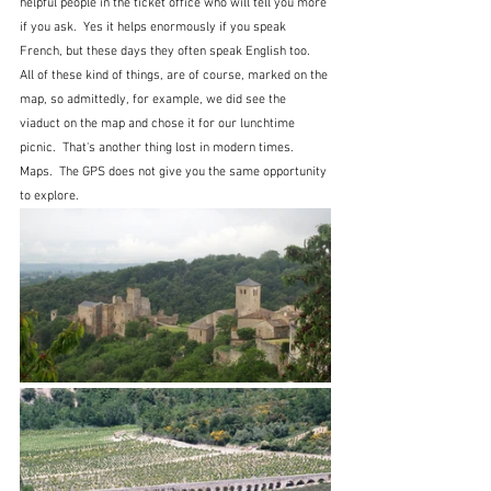
helpful people in the ticket office who will tell you more 
if you ask.  Yes it helps enormously if you speak 
French, but these days they often speak English too.  
All of these kind of things, are of course, marked on the 
map, so admittedly, for example, we did see the 
viaduct on the map and chose it for our lunchtime 
picnic.  That's another thing lost in modern times.  
Maps.  The GPS does not give you the same opportunity 
to explore.