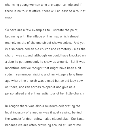
charming young women who are eager to help and if 
there is no tourist office, there will at least be a tourist 
map.
So here are a few examples to illustrate the point, 
beginning with the village on the map which almost 
entirely exists of the one street shown below.  And yet 
is also contained an old church and cemetery - alas the 
church was closed, although we could have knocked on 
a door to get somebody to show us around.   But it was 
lunchtime and we thought that might have been a bit 
rude.  I remember visiting another village a long time 
ago where the church was closed but an old lady saw 
us there, and ran across to open it and give us a 
personalised and enthusiastic tour of her little church.  
In Aragon there was also a museum celebrating the 
local industry of sheep or was it goat raising, behind 
the wonderful door below - also closed alas.  Our fault, 
because we are often browsing around at lunchtime.  