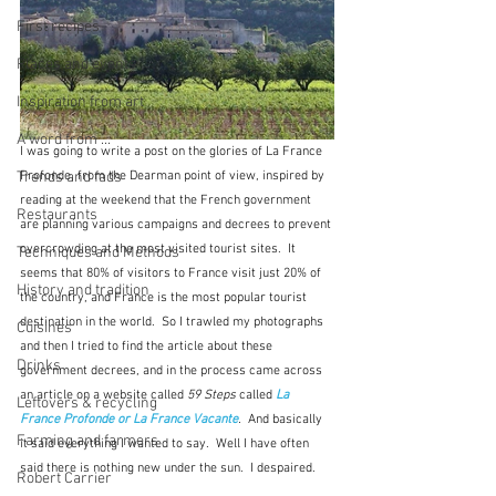
First recipes
Places and events
Inspiration from art
A word from ...
I was going to write a post on the glories of La France 
Trends and fads
Profonde, from the Dearman point of view, inspired by 
reading at the weekend that the French government 
Restaurants
are planning various campaigns and decrees to prevent 
overcrowding at the most visited tourist sites.  It 
Techniques and Methods
seems that 80% of visitors to France visit just 20% of 
History and tradition
the country, and France is the most popular tourist 
destination in the world.  So I trawled my photographs 
Cuisines
and then I tried to find the article about these 
Drinks
government decrees, and in the process came across 
an article on a website called 
59 Steps
 called 
La 
Leftovers & recycling
France Profonde or La France Vacante
.  
And basically 
Farming and farmers
it said everything I wanted to say.  Well I have often 
said there is nothing new under the sun.  I despaired.
Robert Carrier