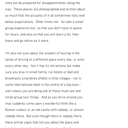
sites but be prepared for disappointments along the 
way.  These places are photographed and written about 
so much that the actuality of it all sometimes falls well 
below expectations.  Other times not.  So take a small 
group expensive tour, so that you don't have to queue 
for hours, and also so that you will learn a lot, then 
leave and go native as it were.
I'm also not sure about the wisdom of touring in the 
sense of driving to a different place every day, or even 
every other day.  Yes it has its attractions but make 
sure you stay in small family run hotels or bed and 
breakfasts (chambres d'hôte) in little villages - not in 
some international hotel in the centre of a big town - 
well unless you are doing one of those must see and 
small group tour things.  And as you drive around you 
may suddenly come upon a wonderful think like a 
Roman viaduct or an old castle with nobody, or almost 
nobody there.  But even though there is nobody there, 
there will be signs that tell you about the place and 