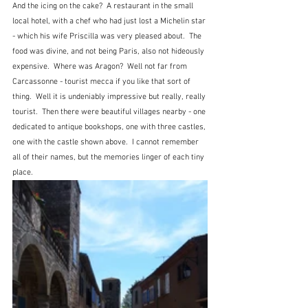
And the icing on the cake?  A restaurant in the small 
local hotel, with a chef who had just lost a Michelin star 
- which his wife Priscilla was very pleased about.  The 
food was divine, and not being Paris, also not hideously 
expensive.  Where was Aragon?  Well not far from 
Carcassonne - tourist mecca if you like that sort of 
thing.  Well it is undeniably impressive but really, really 
tourist.  Then there were beautiful villages nearby - one 
dedicated to antique bookshops, one with three castles, 
one with the castle shown above.  I cannot remember 
all of their names, but the memories linger of each tiny 
place.