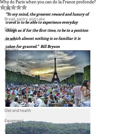
Why do Paris when you can do la France profonde?
Rated NaN out of 5 stars.
Life
"To my mind, the greatest reward and luxury of 
Bread, pastry and cake
travel is to be able to experience everyday 
Dishes
things as if for the first time, to be in a position 
in which almost nothing is so familiar it is 
Issues
taken for granted."  Bill Bryson
Recipes
People and companies
Lucky dip
Commerce
Science and Technology
Ingredients
Diet and health
Equipment
Books, writings & media