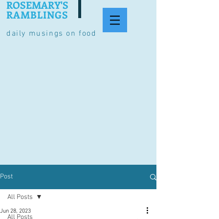
ROSEMARY'S
RAMBLINGS
daily musings on food
Post
All Posts
Jun 28, 2023
All Posts