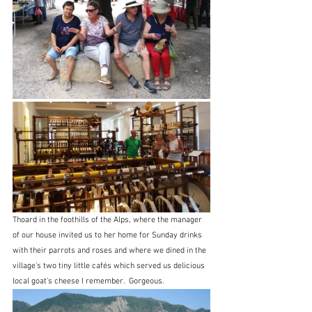
Thoard in the foothills of the Alps, where the manager 
of our house invited us to her home for Sunday drinks 
with their parrots and roses and where we dined in the 
village's two tiny little cafés which served us delicious 
local goat's cheese I remember.  Gorgeous.