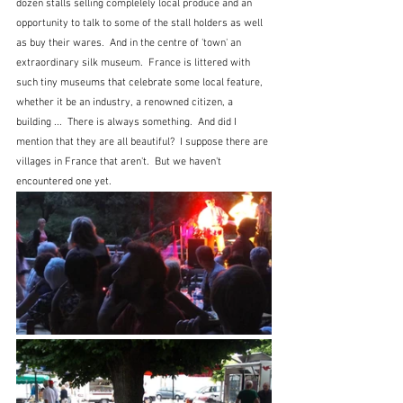
dozen stalls selling complelely local produce and an 
opportunity to talk to some of the stall holders as well 
as buy their wares.  And in the centre of 'town' an 
extraordinary silk museum.  France is littered with 
such tiny museums that celebrate some local feature, 
whether it be an industry, a renowned citizen, a 
building ...  There is always something.  And did I 
mention that they are all beautiful?  I suppose there are 
villages in France that aren't.  But we haven't 
encountered one yet.