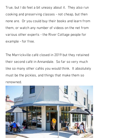
True, but I do feel a bit uneasy about it.  They also run 
cooking and preserving classes - not cheap, but then 
none are.  Or you could buy their books and learn from 
them, or watch any number of videos on the net from 
various other experts - the River Cottage people for 
example - for free.  
The Marrickville café closed in 2019 but they retained 
their second café in Annandale.  So far so very much 
like so many other cafés you would think.  It absolutely 
must be the pickles, and things that make them so 
renowned.