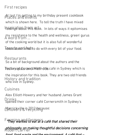
First recipes
At last I'm getting to my birthday present cookbook 
Places and events
which is shown here.  To tell the truth I have mixed 
Inspiration from art
feelings about this book.  In lots of ways it epitomises 
my resistance to the 'health and wellness, green' gurus 
A word from ...
of the cooking world but it is also full of wonderful 
Trends and fads
ideas about what to do with every bit of your food.  
Restaurants
So a bit of background about the authors and the 
Techniques and Methods
history of Cornersmith - the café in Sydney which is 
the inspiration for this book. They are two old friends 
History and tradition
who live in Sydney.
Cuisines
Alex Elliott-Howery and her husband James Grant 
Drinks
opened their corner café Cornersmith in Sydney's 
Marrickville in 2012 because:
Leftovers & recycling
Farming and farmers
 "They wanted to eat at a café that shared their 
philosophy on making thoughtful decisions concerning 
Robert Carrier
food, food waste and the environment. A café that – 