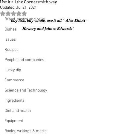
Use it all the Cornersmith way
Updated:
Jul 21, 2021
Life
Rated NaN out of 5 stars.
Bread, pastry and cake
"buy less, buy whole, use it all."  Alex Elliott-
Howery and Jaimee Edwards"
Dishes
Issues
Recipes
People and companies
Lucky dip
Commerce
Science and Technology
Ingredients
Diet and health
Equipment
Books, writings & media