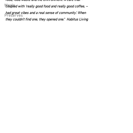
Meals
coupled with 'really good food and really good coffee, – 
had great vibes and a real sense of community'. When 
Preserves
they couldn’t find one, they opened one."  Habitus Living