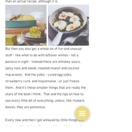
than an actual recipe, although it is.
But then you also get a whole lot of fun and unusual 
stuff - like what to do with leftover whites - not a 
pavlova in sight - instead there are whiskey sours, 
spicy nuts and seeds, toasted muesli and coconut 
macaroons.  And the yolks - cured egg yolks, 
strawberry curd, and mayonnaise - or just freeze 
them.  And it's these smaller things that are really the 
stars of the book I think.  That and the tips on how to 
use every little bit of everything, unless, like rhubarb 
leaves, they are poisonous.
Every now and then I got annoyed by little things like 
'use your kimchi juice'
 for something, which sort of 