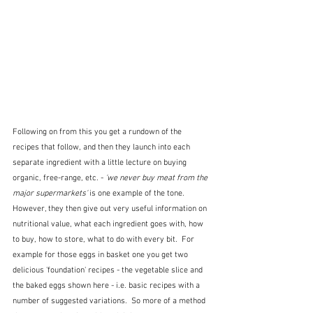
Following on from this you get a rundown of the 
recipes that follow, and then they launch into each 
separate ingredient with a little lecture on buying 
organic, free-range, etc. -
 'we never buy meat from the 
major supermarkets'
 is one example of the tone.  
However, they then give out very useful information on 
nutritional value, what each ingredient goes with, how 
to buy, how to store, what to do with every bit.  For 
example for those eggs in basket one you get two 
delicious 'foundation' recipes - the vegetable slice and 
the baked eggs shown here - i.e. basic recipes with a 
number of suggested variations.  So more of a method 