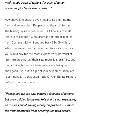
might trade a box of lemons for a jar of lemon 
preserve, pickles or even coffee. ..."
Nowadays she doesn't even need to go and find the 
fruit and vegetables.  People bring the stuff to them.  
The trading system continues.  But I do ask myself if 
this is a fair trade?  A 350gram jar of jam or pickles 
from Cornersmith will set you back $14.00 which, 
whilst not exorbitant is more than twice as much as 
you would pay for the most expensive supermarket 
jam.  I'm sure not all their raw materials are free, and 
it is admirable that such materials are being put to 
such good use, but is a jar of jam or pickles adequate 
recompense?  Is this exploitation?  Alex Elliott-Howery 
defends the practice with:
"People see we are say, getting a free box of lemons, 
but you could go to the markets and it's not expensive, 
so it's less about saving money on produce, it's more 
the flow-on effects from creating ties with people."