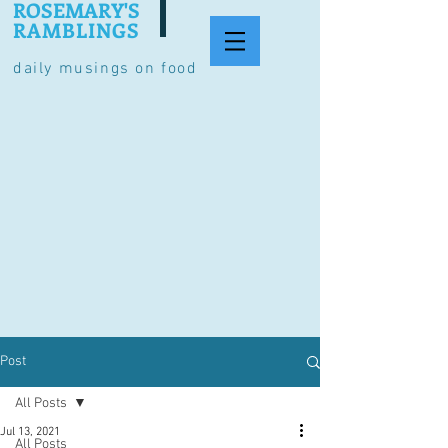
ROSEMARY'S
RAMBLINGS
daily musings on food
Post
All Posts
Jul 13, 2021
All Posts