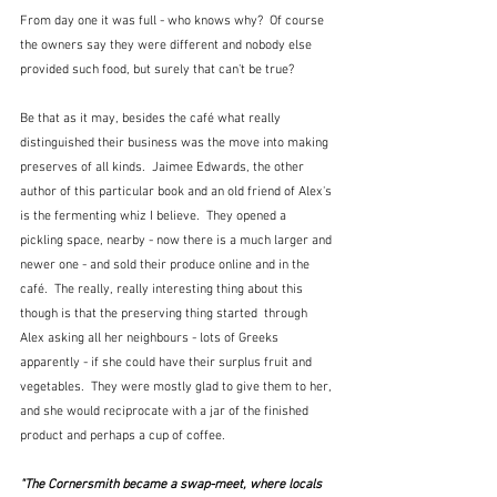
From day one it was full - who knows why?  Of course 
the owners say they were different and nobody else 
provided such food, but surely that can't be true?  
Be that as it may, besides the café what really 
distinguished their business was the move into making 
preserves of all kinds.  Jaimee Edwards, the other 
author of this particular book and an old friend of Alex's 
is the fermenting whiz I believe.  They opened a 
pickling space, nearby - now there is a much larger and 
newer one - and sold their produce online and in the 
café.  The really, really interesting thing about this 
though is that the preserving thing started  through 
Alex asking all her neighbours - lots of Greeks 
apparently - if she could have their surplus fruit and 
vegetables.  They were mostly glad to give them to her, 
and she would reciprocate with a jar of the finished 
product and perhaps a cup of coffee.  
"The Cornersmith became a swap-meet, where locals 