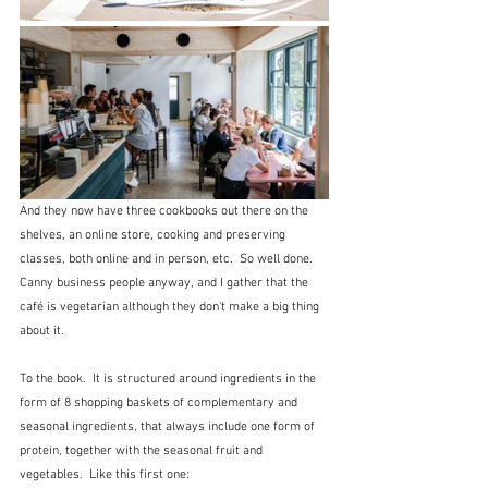
And they now have three cookbooks out there on the 
shelves, an online store, cooking and preserving 
classes, both online and in person, etc.  So well done.  
Canny business people anyway, and I gather that the 
café is vegetarian although they don't make a big thing 
about it.
To the book.  It is structured around ingredients in the 
form of 8 shopping baskets of complementary and 
seasonal ingredients, that always include one form of 
protein, together with the seasonal fruit and 
vegetables.  Like this first one: