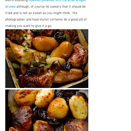
weird sounding 
Roasted potatoes with caramel & Agen 
prunes
although, of course he swears that it should be 
tried and is not as sweet as you might think.  His 
photographer and food stylist certainly do a good job of 
making you want to give it a go.