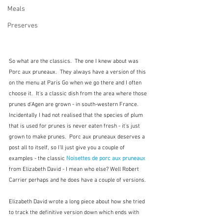
Meals
Preserves
So what are the classics.  The one I knew about was 
Porc aux pruneaux.  They always have a version of this 
on the menu at Paris Go when we go there and I often 
choose it.  It's a classic dish from the area where those 
prunes d'Agen are grown - in south-western France.  
Incidentally I had not realised that the species of plum 
that is used for prunes is never eaten fresh - it's just 
grown to make prunes.  Porc aux pruneaux deserves a 
post all to itself, so I'll just give you a couple of 
examples - the classic 
Noisettes de porc aux pruneaux
from Elizabeth David - I mean who else? Well Robert 
Carrier perhaps and he does have a couple of versions.
Elizabeth David wrote a long piece about how she tried 
to track the definitive version down which ends with 