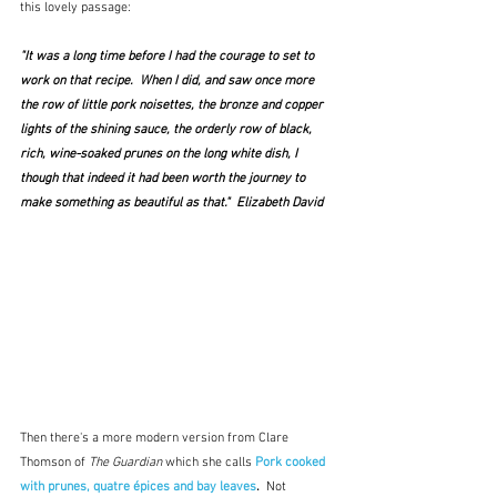
this lovely passage:
"It was a long time before I had the courage to set to 
work on that recipe.  When I did, and saw once more 
the row of little pork noisettes, the bronze and copper 
lights of the shining sauce, the orderly row of black, 
rich, wine-soaked prunes on the long white dish, I 
though that indeed it had been worth the journey to 
make something as beautiful as that."  Elizabeth David
Then there's a more modern version from Clare 
Thomson of 
The Guardian
 which she calls 
Pork cooked 
with prunes, quatre épices and bay leaves
.  
Not 