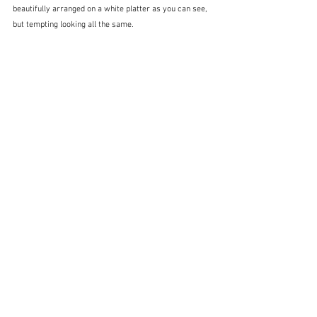
beautifully arranged on a white platter as you can see, 
but tempting looking all the same. 