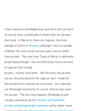
I then moved to the Middle-East and north Africa which 
of course have a multitude of dishes that mix prunes 
and meat.  In Morocco there are tagines, the most 
notable of which is 
Mrouzia
,
 although I have to wonder 
whether the more usual version uses raisins rather 
than prunes.  This one from 
Taste of Maroc
 is definitely 
prune based though.  You will find many more versions 
of tagines that include
prunes - mostly with lamb.  The Persians like prunes 
too as I discovered with the 'special' dish I made for 
David and which started me on prunes.  So I checked 
out Ottolenghi and found, of course, that he also went 
for prunes.  The two most popular Ottolenghi prune 
recipes seemed to be his 
Chicken with potatoes, 
prunes and pomegranate molasses
and a rather more 