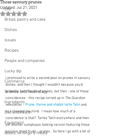
Those savoury prunes
Updated:
Jul 21, 2021
Life
Rated NaN out of 5 stars.
Bread, pastry and cake
Dishes
Issues
Recipes
People and companies
Lucky dip
I promised to write a second post on prunes in savoury 
Commerce
dishes, and then I thought I wouldn't because you'd 
Science and Technology
probably had enough of prunes, but then - one of those 
coincidences - this recipe turned up in 
The Guardian
Ingredients
newsletter - 
Prune, thyme and shallot tarte Tatin
 and 
so I changed my mind.  I mean how much of a 
Diet and health
coincidence is that?  Tartes Tatin everywhere and then 
Equipment
yet another sumptuous looking version featuring those 
luscious dried fruits - prunes.  So here I go with a bit of 
Books, writings & media