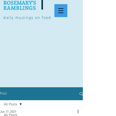
ROSEMARY'S
RAMBLINGS
daily musings on food
Post
All Posts
Jun 17, 2021
All Posts