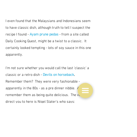
I even found that the Malaysians and Indonesians seem 
to have classic dish, although truth to tell I suspect the 
recipe I found - 
Ayam prune pedas
- from a site called 
Daily Cooking Quest, might be a twist to a classic.  It 
certainly looked tempting - lots of soy sauce in this one 
apparently.
I'm not sure whether you would call the last 'classic' a 
classic or a retro dish - 
Devils on horseback
.  
Remember them?  They were very fashionable - 
apparently in the 80s - as a pre dinner nibble.  And I do 
remember them as being quite delicious.  The version I 
direct you to here is Nigel Slater's who says:
"The point of them is the clever contrast between the 
luscious, sweet, squidgy prune and the crispy(ish), 
salty bacon."  Nigel Slater