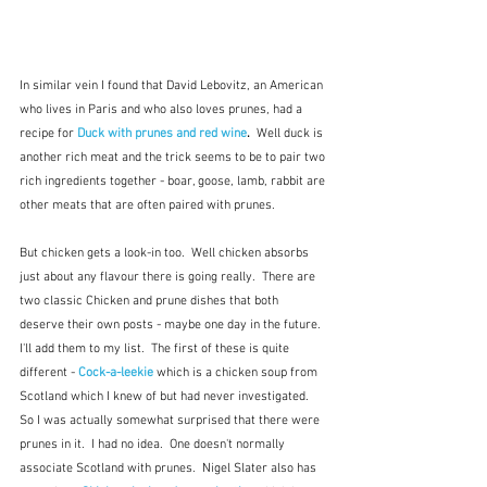
In similar vein I found that David Lebovitz, an American 
who lives in Paris and who also loves prunes, had a 
recipe for 
Duck with prunes and red wine
.  
Well duck is 
another rich meat and the trick seems to be to pair two 
rich ingredients together - boar, goose, lamb, rabbit are 
other meats that are often paired with prunes.  
But chicken gets a look-in too.  Well chicken absorbs 
just about any flavour there is going really.  There are 
two classic Chicken and prune dishes that both 
deserve their own posts - maybe one day in the future.  
I'll add them to my list.  The first of these is quite 
different - 
Cock-a-leekie
which is a chicken soup from 
Scotland which I knew of but had never investigated.  
So I was actually somewhat surprised that there were 
prunes in it.  I had no idea.  One doesn't normally 
associate Scotland with prunes.  Nigel Slater also has 