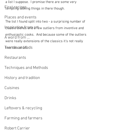
a list I suppose.  I promise there are some very 
First recipes
tempting looking things in there though.
Places and events
The list I found split into two - a surprising number of 
Inspiration from art
classic dishes and a few outliers from inventive and 
enthusiastic cooks.  And because some of the outliers 
A word from ...
were really extensions of the classics it's not really 
Trends and fads
two lists at all.
Restaurants
Techniques and Methods
History and tradition
Cuisines
Drinks
Leftovers & recycling
Farming and farmers
Robert Carrier