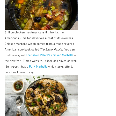
Still on chicken the Americans (I think it's the 
Americans - this too deserves a post of its own) has 
Chicken Marbella which comes from a much revered 
American cookbook called 
The Silver Palate
.  You can 
find the original 
The Silver Palate's chicken Marbella 
on 
the New York Times website.  It includes olives as well. 
 Bon Appétit has a 
Pork Marbella
which looks utterly 
delicious I have to say, 