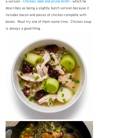
a version - 
Chicken, leek and prune broth
 - which he 
describes as being a slightly butch version because it 
includes bacon and pieces of chicken complete with 
bones.  Must try one of them some time.  Chicken soup 
is always a good thing.