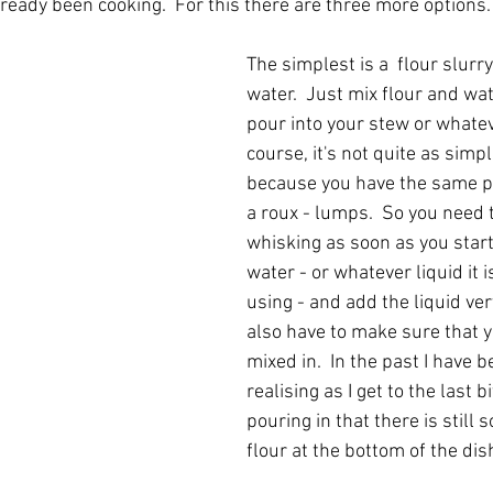
ready been cooking.  For this there are three more options.
The simplest is a  flour slurry 
water.  Just mix flour and wa
pour into your stew or whateve
course, it's not quite as simpl
because you have the same p
a roux - lumps.  So you need t
whisking as soon as you start
water - or whatever liquid it i
using - and add the liquid very
also have to make sure that yo
mixed in.  In the past I have b
realising as I get to the last bi
pouring in that there is still
flour at the bottom of the dish