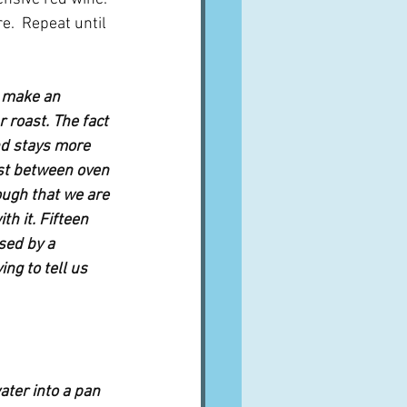
.  Repeat until 
 make an 
 roast. The fact 
nd stays more 
st between oven 
ough that we are 
h it. Fifteen 
sed by a 
ng to tell us 
ater into a pan 