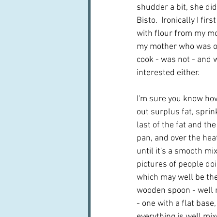
shudder a bit, she did
Bisto.  Ironically I fir
with flour from my m
my mother who was ot
cook - was not - and w
interested either.  
I'm sure you know how
out surplus fat, sprin
last of the fat and the
pan, and over the hea
until it's a smooth mix
pictures of people doi
which may well be the 
wooden spoon - well 
- one with a flat base,
everything is well mix