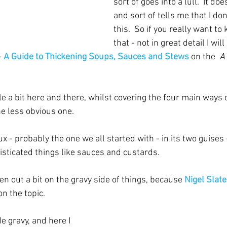
sort of goes into a lull.  It do
and sort of tells me that I do
this.  So if you really want t
that - not in great detail I wil
- 
A Guide to Thickening Soups, Sauces and Stews
 on the  
A
ble a bit here and there, whilst covering the four main ways o
ne less obvious one.
oux - probably the one we all started with - in its two guises
ticated things like sauces and custards.
ken out a bit on the gravy side of things, because 
Nigel Slate
on the topic.  
gravy, and here I 