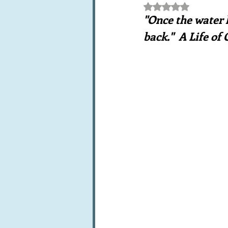
Rated NaN out of 5 st
Books, writings & media
F
"Once the water h
back."  A Life of
Trends and fads
Restaura
Leftovers & recycling
Far