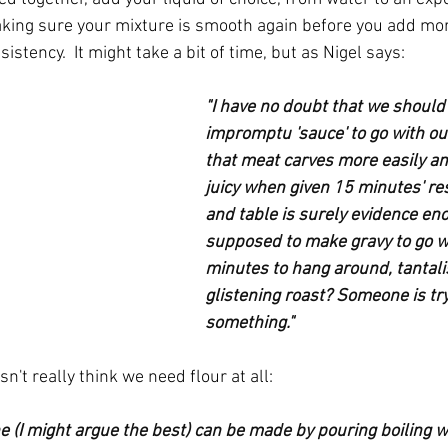
aking sure your mixture is smooth again before you add more
istency.  It might take a bit of time, but as Nigel says:
"I have no doubt that we should
impromptu 'sauce' to go with our
that meat carves more easily a
juicy when given 15 minutes' re
and table is surely evidence en
supposed to make gravy to go wit
minutes to hang around, tantali
glistening roast? Someone is tryi
something." 
n't really think we need flour at all:
e (I might argue the best) can be made by pouring boiling w