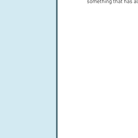
something that has al