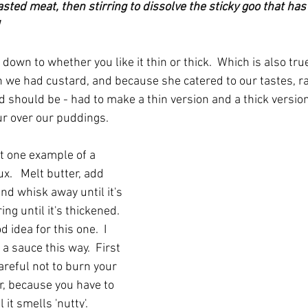
asted meat, then stirring to dissolve the sticky goo that ha
down to whether you like it thin or thick.  Which is also true
we had custard, and because she catered to our tastes, ra
 should be - had to make a thin version and a thick versio
r over our puddings.
st one example of a 
.   Melt butter, add 
and whisk away until it's 
ng until it's thickened.  
 idea for this one.  I 
 sauce this way.  First 
careful not to burn your 
r, because you have to 
 it smells 'nutty'.  