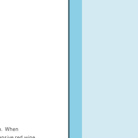
in.  When 
ensive red wine.  