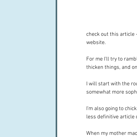
check out this article 
website.
For me I'll try to ram
thicken things, and o
I will start with the r
somewhat more sophis
I'm also going to chic
less definitive article 
When my mother made 