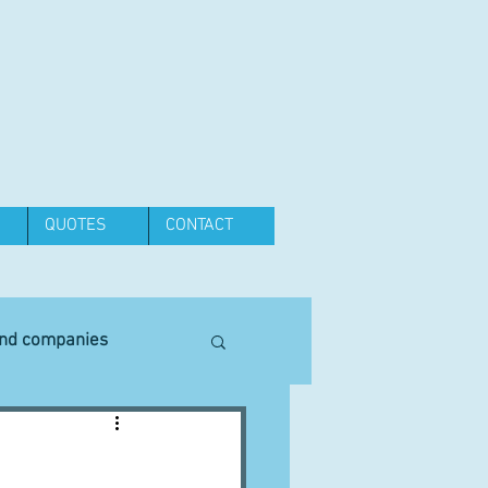
QUOTES
CONTACT
and companies
Equipment