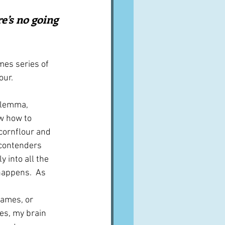
A word from ...
e’s no going 
Cuisines
Drinks
mes series of 
our.
ves
ilemma, 
w how to 
 cornflour and 
contenders 
y into all the 
appens.  As 
ames, or 
es, my brain 