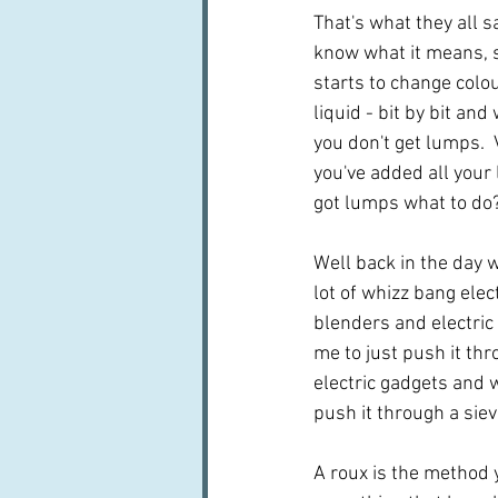
That's what they all say
know what it means, so
starts to change colou
liquid - bit by bit and
you don't get lumps.  
you've added all your l
got lumps what to do
Well back in the day 
lot of whizz bang elect
blenders and electric 
me to just push it thr
electric gadgets and 
push it through a siev
A roux is the method 