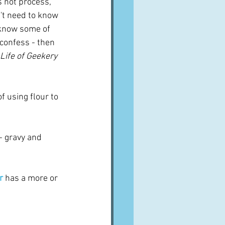
es not process, 
n't need to know 
o know some of 
l confess - then 
 Life of Geekery
f using flour to 
 - gravy and 
r
has a more or 