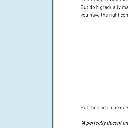
But do it gradually m
you have the right cons
But then again he does
"A perfectly decent on