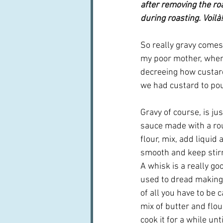
after removing the ro
during roasting. Voilà!
So really gravy comes 
my poor mother, when 
decreeing how custard
we had custard to pou
Gravy of course, is ju
sauce made with a roux
flour, mix, add liquid 
smooth and keep stirri
A whisk is a really good
used to dread making a
of all you have to be 
mix of butter and flou
cook it for a while until