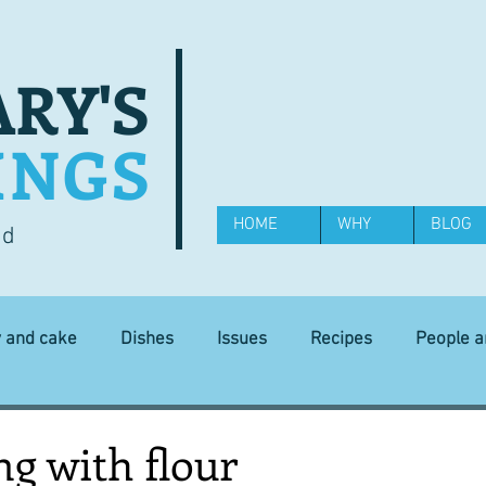
RY'S
INGS
HOME
WHY
BLOG
od
y and cake
Dishes
Issues
Recipes
People 
Science and Technology
Ingredients
Diet and health
g with flour