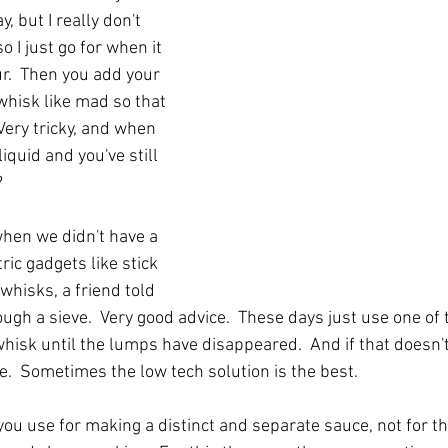
, but I really don't 
 I just go for when it 
r.  Then you add your 
 whisk like mad so that 
Very tricky, and when 
iquid and you've still 
?
when we didn't have a 
ric gadgets like stick 
whisks, a friend told 
ough a sieve.  Very good advice.  These days just use one of
whisk until the lumps have disappeared.  And if that doesn'
e.  Sometimes the low tech solution is the best.
you use for making a distinct and separate sauce, not for th