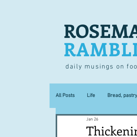
ROSEMA
RAMBL
daily musings on fo
All Posts
Life
Bread, pastr
Jan 26
Lucky dip
Commerce
Thickenin