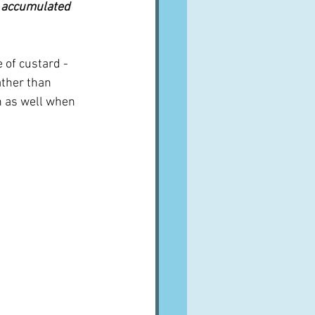
s accumulated 
 of custard - 
ther than 
n as well when 