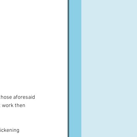
 those aforesaid 
t work then 
ickening 