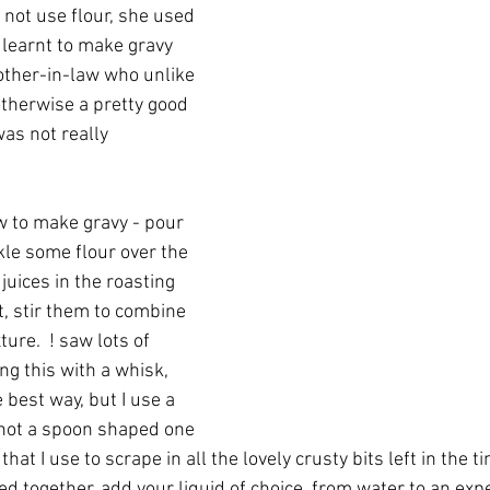
 not use flour, she used 
st learnt to make gravy 
other-in-law who unlike 
herwise a pretty good 
as not really 
 to make gravy - pour 
kle some flour over the 
 juices in the roasting 
t, stir them to combine 
ture.  ! saw lots of 
ng this with a whisk, 
best way, but I use a 
not a spoon shaped one 
 that I use to scrape in all the lovely crusty bits left in the t
ed together, add your liquid of choice, from water to an exp