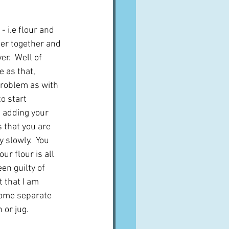
- i.e flour and 
ter together and 
r.  Well of 
e as that, 
roblem as with 
o start 
 adding your 
s that you are 
 slowly.  You 
ur flour is all 
een guilty of 
t that I am 
 some separate 
 or jug.