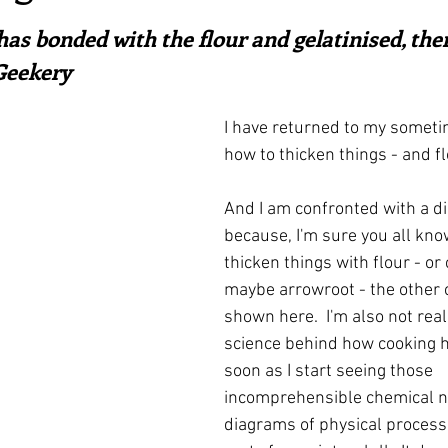
ars.
irst recipes
Places and events
Inspiration from art
as bonded with the flour and gelatinised, ther
 Geekery
nts
Techniques and Methods
History and tradition
I have returned to my someti
how to thicken things - and fl
ming and farmers
Robert Carrier
Meals
Preser
And I am confronted with a d
because, I'm sure you all kno
thicken things with flour - or
maybe arrowroot - the other 
shown here.  I'm also not reall
science behind how cooking h
soon as I start seeing those 
incomprehensible chemical n
diagrams of physical process