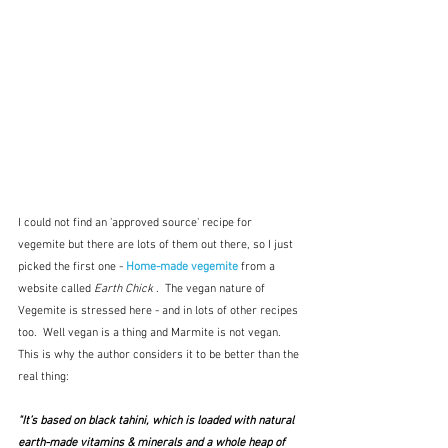
I could not find an 'approved source' recipe for 
vegemite but there are lots of them out there, so I just 
picked the first one - 
Home-made vegemite
 from a 
website called 
Earth Chick 
.  The vegan nature of 
Vegemite is stressed here - and in lots of other recipes 
too.  Well vegan is a thing and Marmite is not vegan.  
This is why the author considers it to be better than the 
real thing:
"It’s based on black tahini, which is loaded with natural 
earth-made vitamins & minerals and a whole heap of 