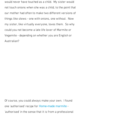
would never have touched as a child.  My sister would 
not touch onions when she was a child, to the point that 
our mother had often to make two different versions of 
things like stews - one with onions, one without.  Now 
my sister, like virtually everyone, loves them.  So why 
could you not become a late life lover of Marmite or 
Vegemite - depending on whether you are English or 
Australian?
Of course, you could always make your own.  I found 
one 'authorised' recipe for 
Home-made marmite
- 
'authorised' in the sense that it is from a professional 