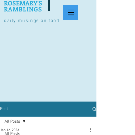
ROSEMARY'S
RAMBLINGS
daily musings on food
Post
All Posts
Jan 12, 2023
All Posts