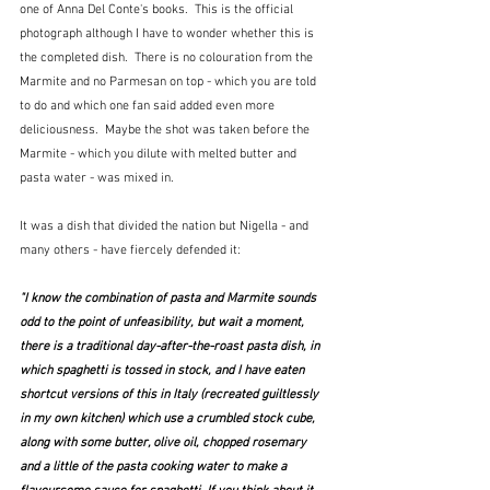
one of Anna Del Conte's books.  This is the official 
photograph although I have to wonder whether this is 
the completed dish.  There is no colouration from the 
Marmite and no Parmesan on top - which you are told 
to do and which one fan said added even more 
deliciousness.  Maybe the shot was taken before the 
Marmite - which you dilute with melted butter and 
pasta water - was mixed in.  
It was a dish that divided the nation but Nigella - and 
many others - have fiercely defended it:
"I know the combination of pasta and Marmite sounds 
odd to the point of unfeasibility, but wait a moment, 
there is a traditional day-after-the-roast pasta dish, in 
which spaghetti is tossed in stock, and I have eaten 
shortcut versions of this in Italy (recreated guiltlessly 
in my own kitchen) which use a crumbled stock cube, 
along with some butter, olive oil, chopped rosemary 
and a little of the pasta cooking water to make a 