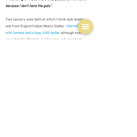
because I don’t have the guts."  
Two savoury ones both of which I think look doable - 
one from English/Indian Meera Sodha - 
Marmite risotto 
with tomato and crispy chilli butter
 although even she 
says that the Marmite is a background ingredient 
rather than the real one - the tomatoes; and 
Lamb 
gaytime pops
 from Aussie Colin Fassnidge.  The crispy 
looking bits there are crushed macadamias.