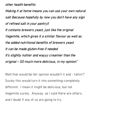
other health benefits
Making it at home means you can use your own natural 
salt (because hopefully by now you don’t have any sign 
of refined salt in your pantry)!
It contains brewers yeast, just like the original 
Vegemite, which gives it a similar flavour as well as 
the added nutritional benefits of brewers yeast
It can be made gluten-free if needed
It’s slightly nuttier and wayyy creamier than the 
original – SO much more delicious, in my opinion"
Well that would be her opinion wouldn't it and - 'tahini'?  
Surely this would turn it into something completely 
different.  I mean it might be delicious, but not 
Vegemite surely.  Anyway, as I said there are others, 
and I doubt if any of us are going to try.