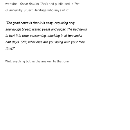
website - 
Great British Chefs
 and publicised in 
The 
Guardian
 by Stuart Heritage who says of it:
"The good news is that it is easy, requiring only 
sourdough bread, water, yeast and sugar. The bad news 
is that it is time-consuming, clocking in at two and a 
half days. Still, what else are you doing with your free 
time?"
Well anything but, is the answer to that one. 