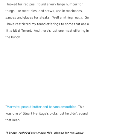
I looked for recipes I found a very large number for 
things like meat pies, and stews, and in marinades, 
sauces and glazes for steaks.  Well anything really.  So 
I have restricted my found offerings to some that are a 
little bit different.  And there's just one meat offering in 
the bunch.  
"
Marmite, peanut butter and banana smoothies
. This 
was one of Stuart Heritage's picks, but he didn't sound 
that keen:  
"I know, right? If you make this, please let me know, 