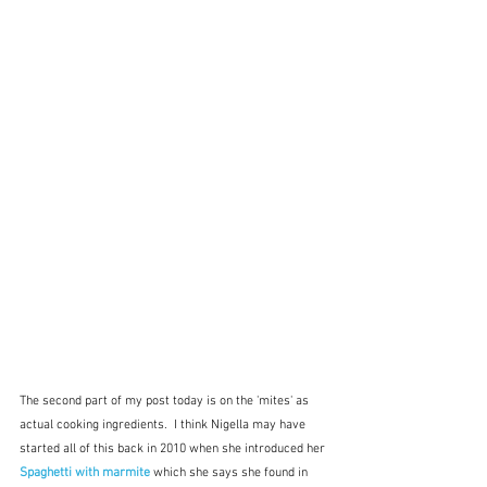
The second part of my post today is on the 'mites' as 
actual cooking ingredients.  I think Nigella may have 
started all of this back in 2010 when she introduced her 
Spaghetti with marmite
 which she says she found in 