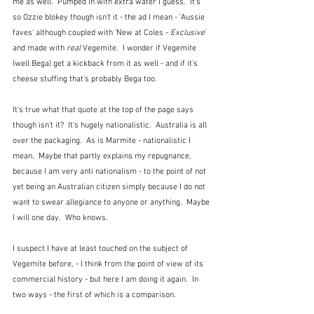
me as well.  Pumped in with extra water I guess.  It's 
so Ozzie blokey though isn't it - the ad I mean - 'Aussie 
faves' although coupled with 'New at Coles - 
Exclusive
' 
and made with 
real
 Vegemite.  I wonder if Vegemite 
(well Bega) get a kickback from it as well - and if it's 
cheese stuffing that's probably Bega too.
It's true what that quote at the top of the page says 
though isn't it?  It's hugely nationalistic.  Australia is all 
over the packaging.  As is Marmite - nationalistic I 
mean.  Maybe that partly explains my repugnance, 
because I am very anti nationalism - to the point of not 
yet being an Australian citizen simply because I do not 
want to swear allegiance to anyone or anything.  Maybe 
I will one day.  Who knows.
I suspect I have at least touched on the subject of 
Vegemite before, - I think from the point of view of its 
commercial history - but here I am doing it again.  In 
two ways - the first of which is a comparison.