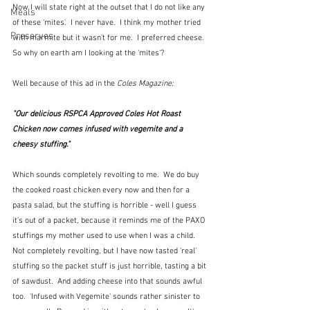
Now I will state right at the outset that I do not like any 
Meals
of these 'mites'.  I never have.  I think my mother tried 
Preserves
with marmite but it wasn't for me.  I preferred cheese.  
So why on earth am I looking at the 'mites'?
Well because of this ad in the 
Coles Magazine:
"Our delicious RSPCA Approved Coles Hot Roast 
Chicken now comes infused with vegemite and a 
cheesy stuffing."
Which sounds completely revolting to me.  We do buy 
the cooked roast chicken every now and then for a 
pasta salad, but the stuffing is horrible - well I guess 
it's out of a packet, because it reminds me of the PAXO 
stuffings my mother used to use when I was a child.  
Not completely revolting, but I have now tasted 'real' 
stuffing so the packet stuff is just horrible, tasting a bit 
of sawdust.  And adding cheese into that sounds awful 
too.  'Infused with Vegemite' sounds rather sinister to 