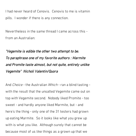
I had never heard of Cenovis.  Cenovis to me is vitamin 
pills.  I wonder if there is any connection.
Nevertheless in the same thread I came across this - 
from an Australian:
"Vegemite is edible the other two attempt to be.
To paraphrase one of my favorite authors : Marmite 
and Promite taste almost, but not quite, entirely unlike 
Vegemite"  Nicholi Valentin/Quora
And 
Choice
 - the Australian 
Which
 - ran a blind tasting - 
with the result that the unsalted Vegemite came out on 
top with Vegemite second.  Nobody liked Promite - too 
sweet - and hardly anyone liked Marmite, but - and 
here's the thing - only one of the 31 testers had grown 
up eating Marmite.  So it looks like what you grew up 
with is what you like.  Although surely that cannot be 
because most of us like things as a grown up that we 