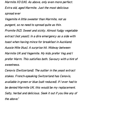
Marmite XO (UK). As above, only even more perfect. 
Extra old, aged Marmite. Just the most delicious 
spread ever
Vegemite A little sweeter than Marmite, not as 
pungent, so no need to spread quite as thin.
Promite (NZ). Sweet and sickly. Almost fudgy vegetable 
extract (not yeast). In a dire emergency as a side with 
toast when having mince for breakfast in Auckland.
Aussie Mite (Aus). A surprise hit. Midway between 
Marmite UK and Vegemite. My kids prefer Veg and I 
prefer Marm. This satisfies both. Savoury with a hint of 
sweetness.
Cenovis (Switzerland). The outlier in the yeast extract 
stakes. French-speaking Switzerland has Cenovis, 
available in green or blue (salt reduced). If I ever had to 
be denied Marmite UK, this would be my replacement. 
Salty, herbal and delicious. Seek it out if you like any of 
the above." 