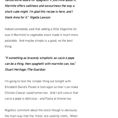
flavoursome sauce for spaghetti. If you think about it, 
Marmite offers saltiness and savouriness the way a 
stock cube might. I'm glad this recipe is here, and I 
thank Anna for it."  Nigella Lawson
Indeed somebody said that adding a little Vegemite (or 
was it Marmite) to vegetable stock made it much more 
palatable.  And maybe simple is a good, no the best 
thing:
"if something as brazenly simplistic as cacio e pepe 
can be a thing, then spaghetti with marmite can, too."  
Stuart Heritage /The Guardian
I'm going to test the 'simple' thing out tonight with 
Elizabeth David's Poulet à l'estragon so that I can make 
Chicken Caesar salad tomorrow.  And I will concur that 
cacio e pepe is delicious - and Pasta al limone too.
Nigella's comment about the stock though is obviously 
the main way that the 'mites' are used by chefs.  When 