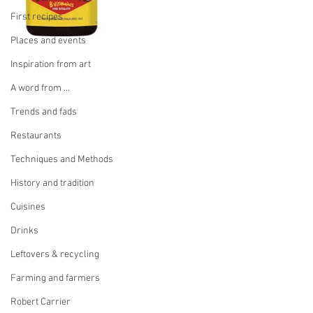
First recipes
Places and events
Inspiration from art
A word from ...
Trends and fads
Restaurants
Techniques and Methods
History and tradition
Cuisines
Drinks
Leftovers & recycling
Farming and farmers
Robert Carrier