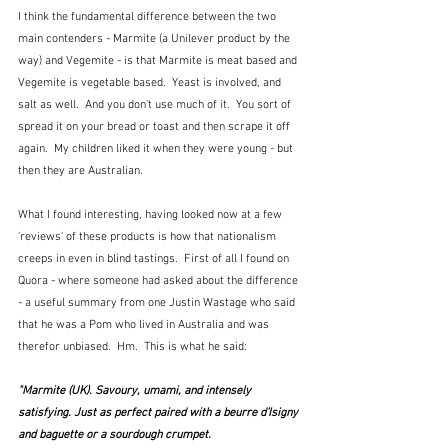
I think the fundamental difference between the two 
main contenders - Marmite (a Unilever product by the 
way) and Vegemite - is that Marmite is meat based and 
Vegemite is vegetable based.  Yeast is involved, and 
salt as well.  And you don't use much of it.  You sort of 
spread it on your bread or toast and then scrape it off 
again.  My children liked it when they were young - but 
then they are Australian.
What I found interesting, having looked now at a few 
'reviews' of these products is how that nationalism 
creeps in even in blind tastings.  First of all I found on 
Quora - where someone had asked about the difference 
- a useful summary from one Justin Wastage who said 
that he was a Pom who lived in Australia and was 
therefor unbiased.  Hm.  This is what he said:
"Marmite (UK). Savoury, umami, and intensely 
satisfying. Just as perfect paired with a beurre d’Isigny 
and baguette or a sourdough crumpet.