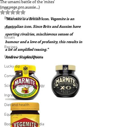
The umami battle of the 'mites'
(mar,vege,pro,aussie...)
Life
Rated NaN out of 5 stars.
Bread, pastry and cake
"Marmite is a British icon. Vegemite is an 
Australian icon. Since Brits and Aussies have 
Dishes
sporting rivalries, mischievous senses of 
Issues
humour and a love of profanity, this results in 
Recipes
a lot of amplified teasing."  
People and companies
Andrew Staples/Quora
Lucky dip
Commerce
Science and Technology
Ingredients
Diet and health
Equipment
Books, writings & media