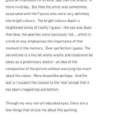
gives an impression of a hotter day than the others.  A 
more vivid day.  But then the artist was sometimes 
associated with the Fauves who were very definitely 
into bright colours.  The bright colours depict a 
heightened sense of reality I guess - the sea was bluer 
than blue, the peaches were lusciously red ... which in 
a kind of way emphasises the importance of that 
moment in the memory.  Over-perfection I guess. The 
second one is a tiny bit wishy-washy and could even be 
taken as a preliminary sketch - an idea of the 
composition of the picture without worrying too much 
about the colour.  More dreamlike perhaps.  And the 
last is I suspect the closest to the 'real' except that it 
has been cropped top and bottom.
Through my very non art educated eyes, there are a 
few things that struck me about this painting.