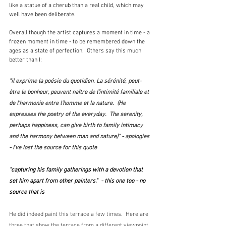
like a statue of a cherub than a real child, which may 
well have been deliberate.
Overall though the artist captures a moment in time - a 
frozen moment in time - to be remembered down the 
ages as a state of perfection.  Others say this much 
better than I:
"
il exprime la poésie du quotidien. La sérénité, peut-
être le bonheur, peuvent naître de l'intimité familiale et 
de l’harmonie entre l’homme et la nature.  (He 
expresses the poetry of the everyday.  The serenity, 
perhaps happiness, can give birth to family intimacy 
and the harmony between man and nature)" - apologies 
- I've lost the source for this quote
"capturing his family gatherings with a devotion that 
set him apart from other painters."  - this one too - no 
source that is
He did indeed paint this terrace a few times.  Here are 
three that show the terrace from a different viewpoint, 