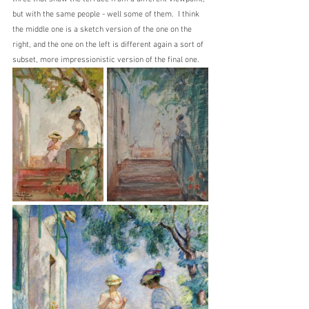
but with the same people - well some of them.  I think 
the middle one is a sketch version of the one on the 
right, and the one on the left is different again a sort of 
subset, more impressionistic version of the final one.