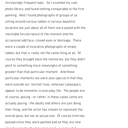
increasingly frequent topic.  So I scanned my vast 
photo library and found nothing comparable to the first 
painting.  Well I found photographs of groups of us 
sitting around various tables in various beautiful 
locations but just about all of them were posed with the 
inevitable forced nature of the moment and the 
occasional odd face, closed eyes or blockage.  There 
were a couple of evocative photographs of empty 
tables, but that is really not the same thing at all.  Of 
course they brought back the memories, but they didn't 
point to something more meaningful of something 
greater than that particular moment.  And those 
particular moments too were also special in that they 
were outside our 'normal' lives, whereas Lebasque's 
appear to be moments in everyday life.  The people are, 
of course, posing - or rather, in these cases some are 
actually posing - the adults and others are just doing 
their thing, and the artist has chosen to represent the 
overall pose, but not an actual one.  Of course time has 
passed since they were painted and so they are now 