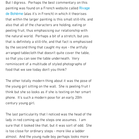
But I digress.  Perhaps the best commentary on this 
painting was found on a French website called 
Rivage 
de Bohème
 (alas it's in French) in which it theorises 
that within the larger painting is this small still-life, and 
also that all of the characters are holding, eating or 
peeling fruit, thus emphasising our relationship with 
the natural world.  Perhaps a bit of a stretch, but yes 
that is definitely a still-life, and that fact is emphasised 
by the second thing that caught my eye - the artfully 
arranged tablecloth that doesn't quite cover the table, 
so that you can see the table underneath.  Very 
reminiscent of a multitude of styled photographs of 
food that we see today don't you think?
The other totally modern thing about it was the pose of 
the young girl sitting on the wall.  She is peeling fruit I 
think but she so looks as if she is texting on her smart 
phone.  It's such a modern pose for an early 20th 
century young girl.  
The last particularity that I noticed was the head of the 
lady in red coming up the steps one assumes.  I am 
sure that it looked like that, but it was sort of odd.  She 
is too close for ordinary steps - more like a ladder 
almost.  And the young nude boy perhaps looks more 