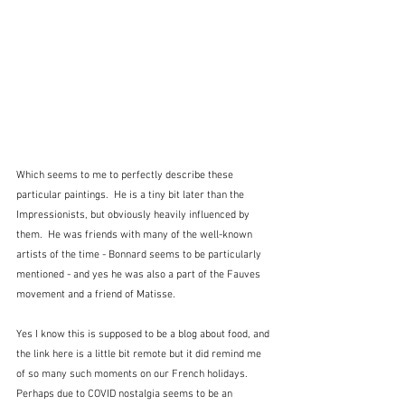
Which seems to me to perfectly describe these 
particular paintings.  He is a tiny bit later than the 
Impressionists, but obviously heavily influenced by 
them.  He was friends with many of the well-known 
artists of the time - Bonnard seems to be particularly 
mentioned - and yes he was also a part of the Fauves 
movement and a friend of Matisse.  
Yes I know this is supposed to be a blog about food, and 
the link here is a little bit remote but it did remind me 
of so many such moments on our French holidays.  
Perhaps due to COVID nostalgia seems to be an 