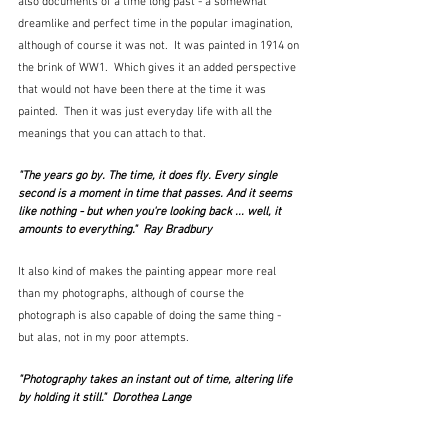
also documents of a time long past - a somewhat 
dreamlike and perfect time in the popular imagination, 
although of course it was not.  It was painted in 1914 on 
the brink of WW1.  Which gives it an added perspective 
that would not have been there at the time it was 
painted.  Then it was just everyday life with all the 
meanings that you can attach to that.
"The years go by. The time, it does fly. Every single 
second is a moment in time that passes. And it seems 
like nothing - but when you're looking back ... well, it 
amounts to everything."  Ray Bradbury
It also kind of makes the painting appear more real 
than my photographs, although of course the 
photograph is also capable of doing the same thing - 
but alas, not in my poor attempts.
"Photography takes an instant out of time, altering life 
by holding it still."  Dorothea Lange