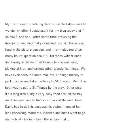
My first thought - noticing the fruit on the table - was to 
wonder whether I could use it for my blog today and if 
so how?  And see - after some time browsing the 
internet - I decided that yes indeed I could.  There was 
food in the picture you see, and it reminded me of so 
many hours spent on beautiful terraces with friends 
and family in the south of France (and elsewhere), 
picking at fruit and various other wonderful things.  We 
have even been to Sainte-Maxime, although merely to 
park our car and take the ferry to St. Tropez.  Much the 
best way to get to St. Tropez by the way.  Otherwise 
it's a long trek along a very busy road around the bay 
and then you have to find a car park at the end.  Poor 
David had to do this because his sister, in one of her 
less endearing moments, insisted she didn't want to go 
on the boat - boring - been there done that ...  