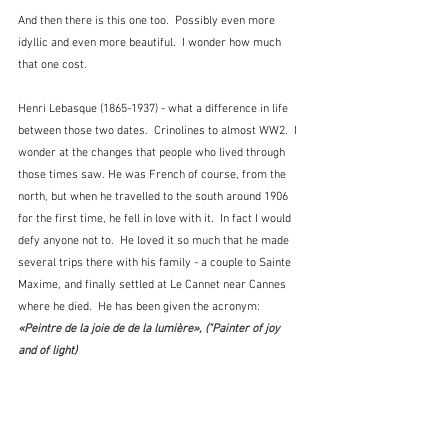
And then there is this one too.  Possibly even more 
idyllic and even more beautiful.  I wonder how much 
that one cost.
Henri Lebasque (1865-1937) - what a difference in life 
between those two dates.  Crinolines to almost WW2.  I 
wonder at the changes that people who lived through 
those times saw. He was French of course, from the 
north, but when he travelled to the south around 1906 
for the first time, he fell in love with it.  In fact I would 
defy anyone not to.  He loved it so much that he made 
several trips there with his family - a couple to Sainte 
Maxime, and finally settled at Le Cannet near Cannes 
where he died.  He has been given the acronym:  
«Peintre de la joie de de la lumière», ("Painter of joy 
and of light)