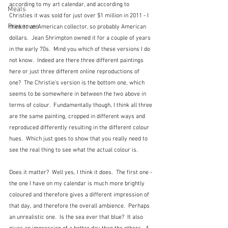
according to my art calendar, and according to 
Meals
Christies it was sold for just over $1 million in 2011 - I 
Preserves
think to an American collector, so probably American 
dollars.  Jean Shrimpton owned it for a couple of years 
in the early 70s.  Mind you which of these versions I do 
not know.  Indeed are there three different paintings 
here or just three different online reproductions of 
one?  The Christie's version is the bottom one, which 
seems to be somewhere in between the two above in 
terms of colour.  Fundamentally though, I think all three 
are the same painting, cropped in different ways and 
reproduced differently resulting in the different colour 
hues.  Which just goes to show that you really need to 
see the real thing to see what the actual colour is.
Does it matter?  Well yes, I think it does.  The first one - 
the one I have on my calendar is much more brightly 
coloured and therefore gives a different impression of 
that day, and therefore the overall ambience.  Perhaps 
an unrealistic one.  Is the sea ever that blue?  It also 