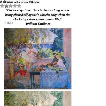
A dream tea on the terrace
Rated NaN out of 5 stars.
Life
"Clocks slay time... time is dead as long as it is 
being clicked off by little wheels; only when the 
Bread, pastry and cake
clock stops does time come to life."  
Dishes
William Faulkner
Issues
Recipes
People and companies
Lucky dip
Commerce
Science and Technology
Ingredients
Diet and health
Equipment
Books, writings & media