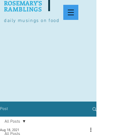
ROSEMARY'S
RAMBLINGS
daily musings on food
Post
All Posts
Aug 18, 2021
All Posts