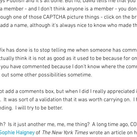
 Publish and it's all done. But no, David tells me that you
 a member - and I don't think anyone is a member - you don't
ugh one of those CAPTCHA picture things - click on the br
o add a name, although it's always nice to know who made t
Wix has done is to stop telling me when someone has comme
ctually think it is not as good as it used to be because for on
u if you have commented because I don't know where the co
k out some other possibilities sometime.
not add a comments box, but when I did I really appreciated 
t was sort of a validation that it was worth carrying on.  I
ng.  I will try to be better.
?  Is it just another me, me, me thing?  A long time ago, CO
Sophie Haigney
 of 
The New York Times 
wrote an article on 