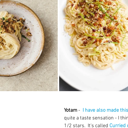
Yotam 
- 
 I have also made thi
quite a taste sensation - I thi
1/2 stars.  It's called 
Curried 