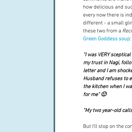
how delicious and suc
every now there is in
different - a small glim
these two from a 
Reci
Green Goddess soup
:
"I was VERY sceptical o
my trust in Nagi, foll
letter and I am shocke
Husband refuses to ea
the kitchen when I was 
for me" 🙂
"My two year-old calls
But I'll stop on the 