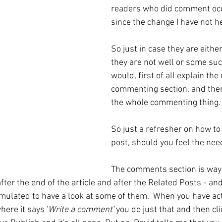
readers who did comment occ
since the change I have not 
So just in case they are eithe
they are not well or some such
would, first of all explain the
commenting section, and then
the whole commenting thing.
So just a refresher on how t
post, should you feel the nee
The comments section is way
fter the end of the article and after the Related Posts - and 
mulated to have a look at some of them.  When you have act
ere it says '
Write a comment'
 you do just that and then cl