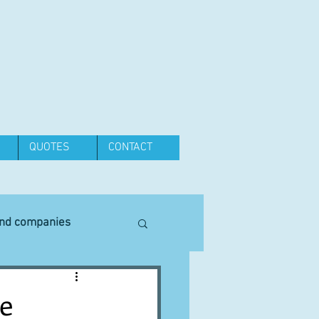
QUOTES
CONTACT
and companies
Equipment
e