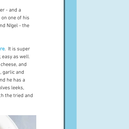
er - and a 
on one of his 
nd NIgel - the 
ore
.  It is super 
 easy as well.  
 cheese, and 
 garlic and 
und he has a 
lves leeks, 
th the tried and 