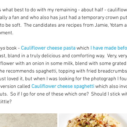
 what best to do with my remaining - about half - cauliflow
lly a fan and who also has just had a temporary crown put 
to be soft.  The candidates are recipes from Jamie, Yotam a
oment.
ys
 book - 
Cauliflower cheese pasta
 which
 I have made bef
st, bland in a truly delicious and comforting way.  Very, very,
liflower with an onion in some milk, blend with some grated
 he recommends spaghetti, topping with fried breadcrumbs,
 just loved it, but when I was looking for the photograph I fo
 version called 
Cauliflower cheese spaghetti
which also invo
.  So if I go for one of these which one?  Should I stick wi
ittle?