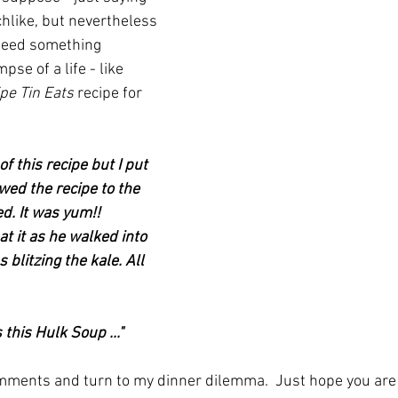
hlike, but nevertheless 
deed something 
pse of a life - like 
pe Tin Eats
 recipe for 
f this recipe but I put 
owed the recipe to the 
d. It was yum!! 
t it as he walked into 
blitzing the kale. All 
 this Hulk Soup ..."
comments and turn to my dinner dilemma.  Just hope you are 