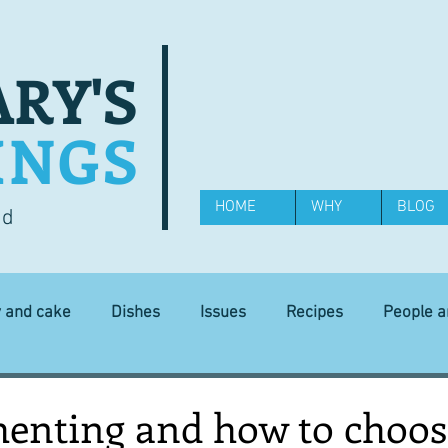
RY'S
INGS
HOME
WHY
BLOG
od
y and cake
Dishes
Issues
Recipes
People 
Science and Technology
Ingredients
Diet and health
nting and how to choos