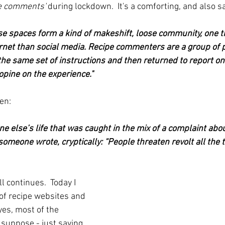
pe comments'
 during lockdown.  It's a comforting, and also s
se spaces form a kind of makeshift, loose community, one 
ernet than social media. Recipe commenters are a group of p
e same set of instructions and then returned to report on t
opine on the experience."
en:
 else’s life that was caught in the mix of a complaint about 
 someone wrote, cryptically: “People threaten revolt all the t
ill continues.  Today I 
of recipe websites and 
es, most of the 
suppose - just saying 