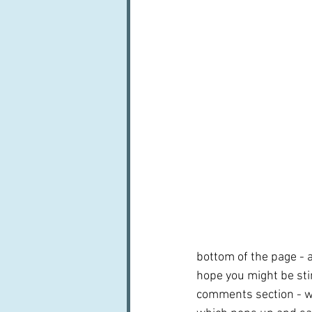
bottom of the page - a
hope you might be sti
comments section - wh