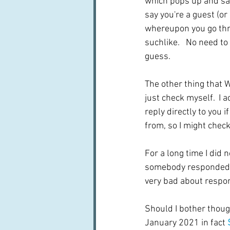
which pops up and says
say you're a guest (or
whereupon you go thro
suchlike.   No need t
guess.  
The other thing that 
just check myself.  I a
reply directly to yo
from, so I might chec
For a long time I did 
somebody responded.  I
very bad about respondi
Should I bother though
January 2021 in fact 