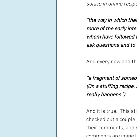
solace in online reci
"the way in which the
more of the early int
whom have followed th
ask questions and to 
And every now and th
“a fragment of someone
(On a stuffing recipe,
really happens.”)
And it is true.  This st
checked out a couple 
their comments, and y
comments are inane I 