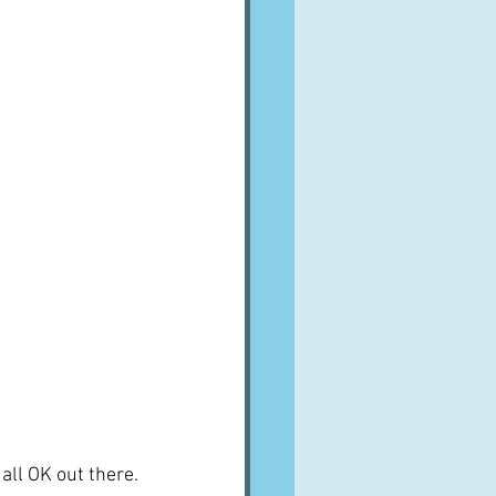
all OK out there.