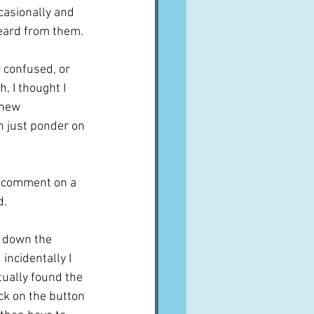
asionally and 
heard from them.
r confused, or 
, I thought I 
 new 
 just ponder on 
o comment on a 
d.
 down the 
incidentally I 
ually found the 
ick on the button 