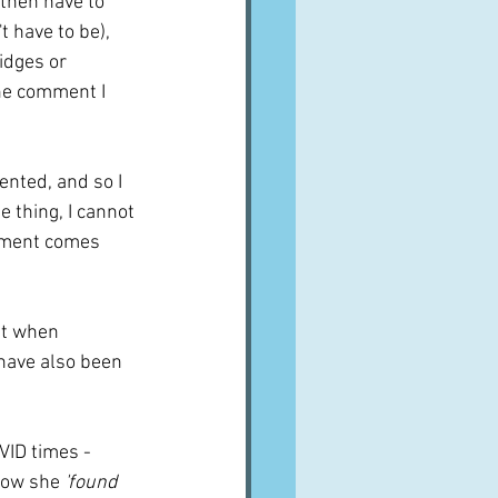
 then have to 
 have to be), 
idges or 
he comment I 
nted, and so I 
e thing, I cannot 
mment comes 
it when 
 have also been 
VID times - 
how she 
'found 