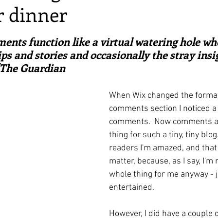
r dinner
irst recipes
Places and events
Inspiration from art
ars.
ents function like a virtual watering hole wh
nts
Techniques and Methods
History and tradition
ps and stories and occasionally the stray insig
/The Guardian
ming and farmers
Robert Carrier
Meals
Preser
When Wix changed the format 
comments section I noticed a 
comments.  Now comments are
thing for such a tiny, tiny blog. 
readers I'm amazed, and that 
matter, because, as I say, I'm 
whole thing for me anyway - 
entertained.
However, I did have a couple of