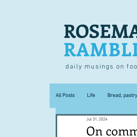
ROSEMA
RAMBL
daily musings on fo
All Posts
Life
Bread, pastr
Jul 31, 2024
Lucky dip
Commerce
On comme