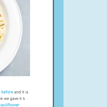
s before
 and it is 
nk we gave it 4 
cauliflower 