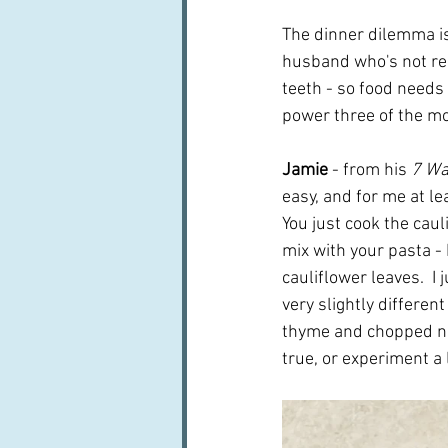
The dinner dilemma is
husband who's not rea
teeth - so food needs 
power three of the m
Jamie
 - from his 
7 Wa
easy, and for me at lea
You just cook the cau
mix with your pasta -
cauliflower leaves.  I
very slightly different
thyme and chopped nuts
true, or experiment a l