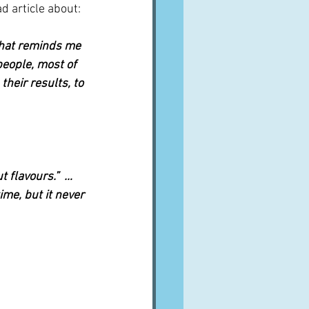
ad article about:
that reminds me 
eople, most of 
heir results, to 
flavours.”  …   
ime, but it never 