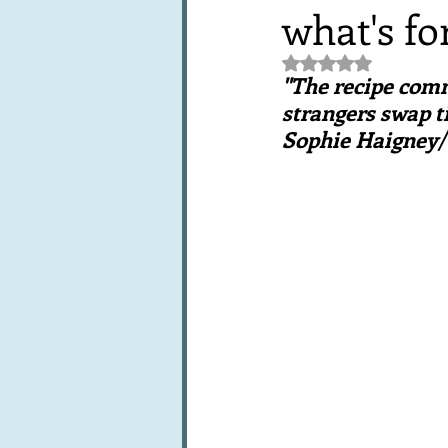
what's fo
Books, writings & media
F
Rated NaN out of 5 st
"The recipe comm
Trends and fads
Restaura
strangers swap ti
Sophie Haigney
Leftovers & recycling
Far