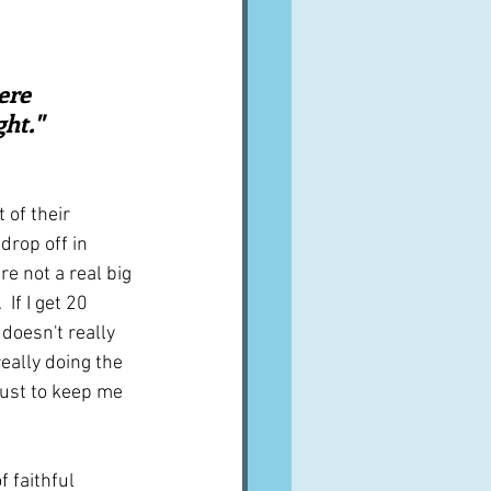
A word from ...
ere 
Cuisines
Drinks
ht."  
ves
of their 
drop off in 
 not a real big 
 If I get 20 
doesn't really 
really doing the 
just to keep me 
 faithful 