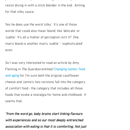
resist diving in with a stick blender in the end.  Aiming 
for that silky sauce.
Yes he does use the word 'silky'.  It's one of those 
words that could also mean 'bland', like 'delicate' or 
'subtle'.  It's all a matter of perception isn't it?  One 
man's bland is another man's 'subtle' - 'sophisticated' 
even.
So I was very interested to read an article by Amy 
Fleming in 
The Guardian
 entitled 
Changing tastes: food 
and aging
 for I'm sure both the original cauliflower 
cheese and Jamie's two versions fall into the category 
of comfort food - the category that includes all those 
foods that evoke a nostalgia for home and childhood.  It 
seems that:
"from the word go, baby brains start linking flavours 
with experiences and so our most deeply entrenched 
association with eating is that it is comforting. Not just 