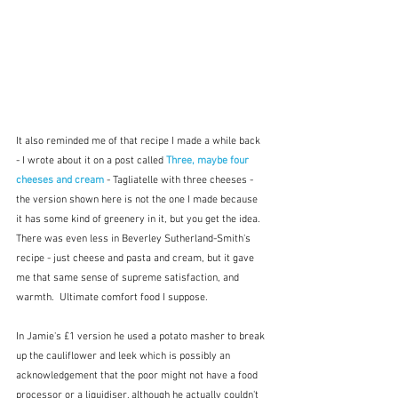
It also reminded me of that recipe I made a while back 
- I wrote about it on a post called 
Three, maybe four 
cheeses and cream
- Tagliatelle with three cheeses - 
the version shown here is not the one I made because 
it has some kind of greenery in it, but you get the idea.  
There was even less in Beverley Sutherland-Smith's 
recipe - just cheese and pasta and cream, but it gave 
me that same sense of supreme satisfaction, and 
warmth.  Ultimate comfort food I suppose.  
In Jamie's £1 version he used a potato masher to break 
up the cauliflower and leek which is possibly an 
acknowledgement that the poor might not have a food 
processor or a liquidiser, although he actually couldn't 