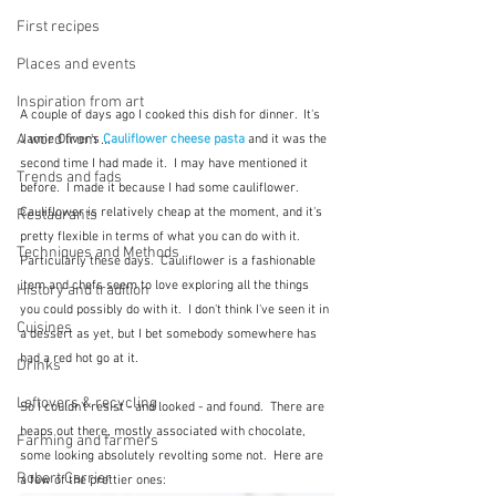
First recipes
Places and events
Inspiration from art
A couple of days ago I cooked this dish for dinner.  It's 
A word from ...
Jamie Oliver's
Cauliflower cheese pasta
and it was the 
second time I had made it.  I may have mentioned it 
Trends and fads
before.  I made it because I had some cauliflower.  
Cauliflower is relatively cheap at the moment, and it's 
Restaurants
pretty flexible in terms of what you can do with it.  
Techniques and Methods
Particularly these days.  Cauliflower is a fashionable 
item and chefs seem to love exploring all the things 
History and tradition
you could possibly do with it.  I don't think I've seen it in 
Cuisines
a dessert as yet, but I bet somebody somewhere has 
had a red hot go at it.  
Drinks
Leftovers & recycling
So I couldn't resist - and looked - and found.  There are 
heaps out there, mostly associated with chocolate, 
Farming and farmers
some looking absolutely revolting some not.  Here are 
Robert Carrier
a few of the prettier ones: