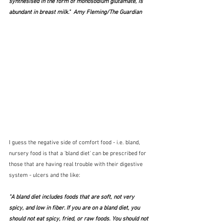
synthesised in the form of monosodium glutamate, is 
abundant in breast milk."  Amy Fleming/The Guardian
I guess the negative side of comfort food - i.e. bland, 
nursery food is that a 'bland diet' can be prescribed for 
those that are having real trouble with their digestive 
system - ulcers and the like:
"A bland diet includes foods that are soft, not very 
spicy, and low in fiber. If you are on a bland diet, you 
should not eat spicy, fried, or raw foods. You should not 