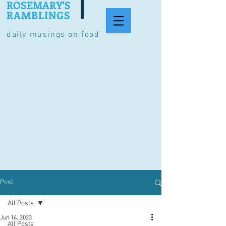
ROSEMARY'S
RAMBLINGS
daily musings on food
Post
All Posts
Jun 16, 2023
All Posts