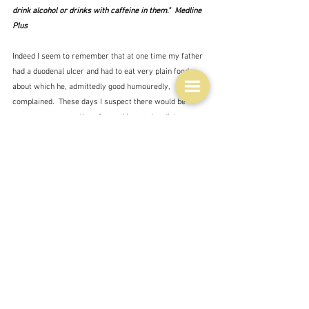
drink alcohol or drinks with caffeine in them."  Medline 
Plus
Indeed I seem to remember that at one time my father 
had a duodenal ulcer and had to eat very plain food 
about which he, admittedly good humouredly, 
complained.  These days I suspect there would be 
many more suggestions for making such a diet more 
appetising - as per cauliflower cheese pasta.  Besides 
the food photographers are so good at making food, 
even very plain food, look good these days that you 
might get sucked in by the appearance:
"Maybe if it looked appetizing, it would be appetizing?"  
Amy Fleming/The Guardian