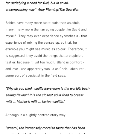
for satisfying a need for fuel, but in an all-
encompassing way."  Amy Fleming/The Guardian
Babies have many more taste buds than an adult, 
many, many more than an aging couple like David and 
myself.  They may even experience synesthesia - that 
experience of mixing the senses up, so that, for 
example you might see music as colour.  Therefore, it 
is suggested, they avoid the things that are spicier, 
tastier, because it just too much.  Bland is comfort - 
and love - and apparently vanilla as Chris Lakehurst - 
some sort of specialist in the field says:
"Why do you think vanilla ice-cream is the world's best-
selling flavour? It is the closest adult food to breast 
milk ... Mother's milk ... tastes vanillic."
Although in a slightly contradictory way:
"umami, the immensely moreish taste that has been 