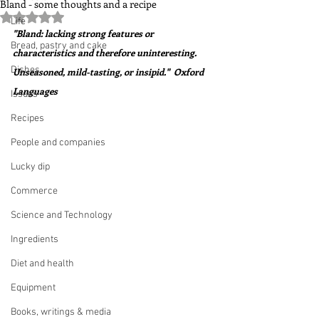
Bland - some thoughts and a recipe
Rated NaN out of 5 stars.
Life
"Bland: lacking strong features or 
Bread, pastry and cake
characteristics and therefore uninteresting.  
Dishes
Unseasoned, mild-tasting, or insipid."  Oxford 
Languages
Issues
Recipes
People and companies
Lucky dip
Commerce
Science and Technology
Ingredients
Diet and health
Equipment
Books, writings & media