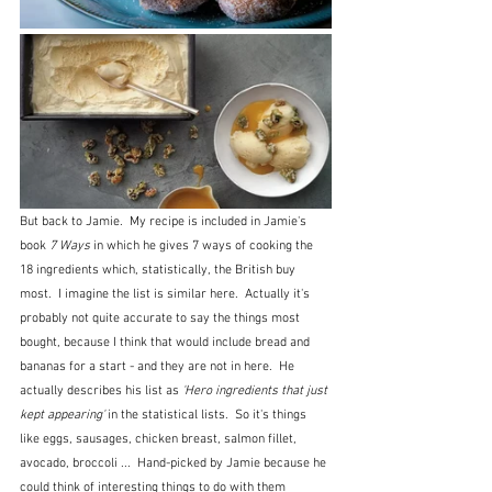
But back to Jamie.  My recipe is included in Jamie's 
book 
7 Ways
 in which he gives 7 ways of cooking the 
18 ingredients which, statistically, the British buy 
most.  I imagine the list is similar here.  Actually it's 
probably not quite accurate to say the things most 
bought, because I think that would include bread and 
bananas for a start - and they are not in here.  He 
actually describes his list as 
'Hero ingredients that just 
kept appearing' 
in the statistical lists.  So it's things 
like eggs, sausages, chicken breast, salmon fillet, 
avocado, broccoli ...  Hand-picked by Jamie because he 
could think of interesting things to do with them 