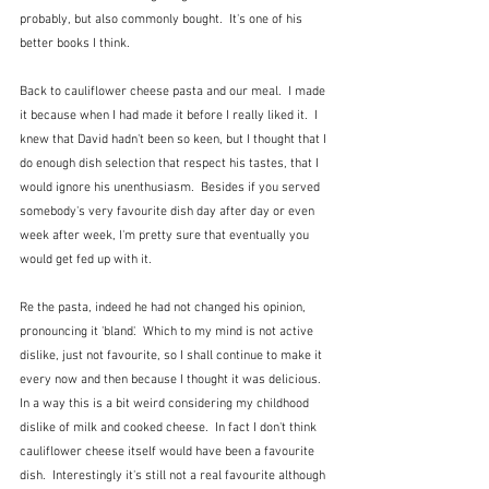
probably, but also commonly bought.  It's one of his 
better books I think.
Back to cauliflower cheese pasta and our meal.  I made 
it because when I had made it before I really liked it.  I 
knew that David hadn't been so keen, but I thought that I 
do enough dish selection that respect his tastes, that I 
would ignore his unenthusiasm.  Besides if you served 
somebody's very favourite dish day after day or even 
week after week, I'm pretty sure that eventually you 
would get fed up with it.  
Re the pasta, indeed he had not changed his opinion, 
pronouncing it 'bland'.  Which to my mind is not active 
dislike, just not favourite, so I shall continue to make it 
every now and then because I thought it was delicious.  
In a way this is a bit weird considering my childhood 
dislike of milk and cooked cheese.  In fact I don't think 
cauliflower cheese itself would have been a favourite 
dish.  Interestingly it's still not a real favourite although 