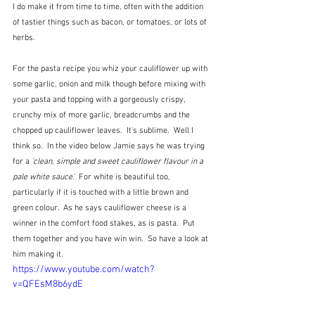
I do make it from time to time, often with the addition 
of tastier things such as bacon, or tomatoes, or lots of 
herbs.  
For the pasta recipe you whiz your cauliflower up with 
some garlic, onion and milk though before mixing with 
your pasta and topping with a gorgeously crispy, 
crunchy mix of more garlic, breadcrumbs and the 
chopped up cauliflower leaves.  It's sublime.  Well I 
think so.  In the video below Jamie says he was trying 
for a 
'clean, simple and sweet cauliflower flavour in a 
pale white sauce'.
  For white is beautiful too, 
particularly if it is touched with a little brown and 
green colour.  As he says cauliflower cheese is a 
winner in the comfort food stakes, as is pasta.  Put 
them together and you have win win.  So have a look at 
him making it.
https://www.youtube.com/watch?
v=QFEsM8b6ydE