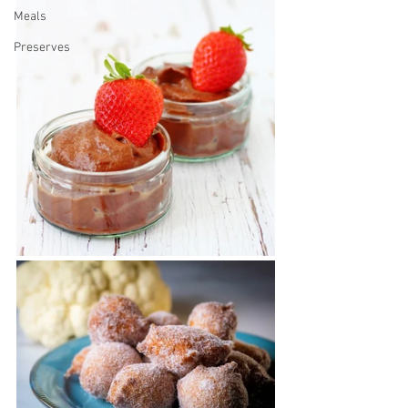
Meals
Preserves