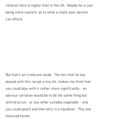
inflation here is higher than in the UK.  Maybe he is just 
being more realistic as to what a really poor person 
can afford.
But that's an irrelevant aside.  The fact that he has 
played with this recipe a tiny bit, makes me think that 
you could play with it rather more significantly - an 
obvious variation would be to do the same thing but 
with broccoli - or any other suitable vegetable  - one 
you could poach and then blitz in a liquidiser.  This one 
featured fennel.