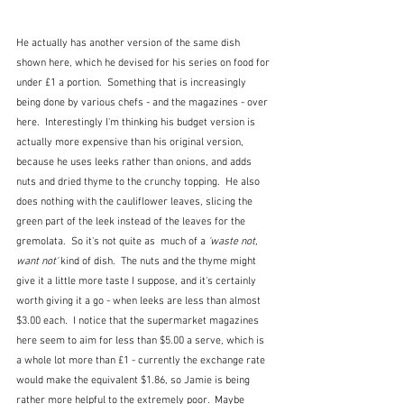
He actually has another version of the same dish 
shown here, which he devised for his series on food for 
under £1 a portion.  Something that is increasingly 
being done by various chefs - and the magazines - over 
here.  Interestingly I'm thinking his budget version is 
actually more expensive than his original version, 
because he uses leeks rather than onions, and adds 
nuts and dried thyme to the crunchy topping.  He also 
does nothing with the cauliflower leaves, slicing the 
green part of the leek instead of the leaves for the 
gremolata.  So it's not quite as  much of a 
'waste not, 
want not'
 kind of dish.  The nuts and the thyme might 
give it a little more taste I suppose, and it's certainly 
worth giving it a go - when leeks are less than almost 
$3.00 each.  I notice that the supermarket magazines 
here seem to aim for less than $5.00 a serve, which is 
a whole lot more than £1 - currently the exchange rate 
would make the equivalent $1.86, so Jamie is being 
rather more helpful to the extremely poor.  Maybe 