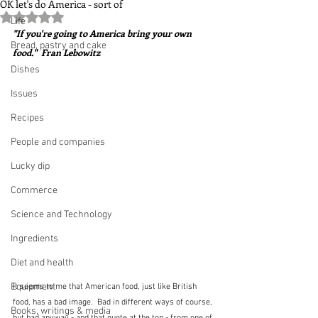
OK let's do America - sort of
Rated NaN out of 5 stars.
Life
"If you're going to America bring your own 
Bread, pastry and cake
food."  Fran Lebowitz
Dishes
Issues
Recipes
People and companies
Lucky dip
Commerce
Science and Technology
Ingredients
Diet and health
Equipment
It seems to me that American food, just like British 
food, has a bad image.  Bad in different ways of course, 
Books, writings & media