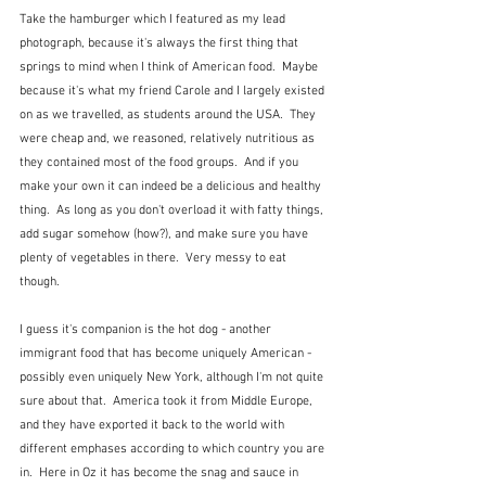
Take the hamburger which I featured as my lead 
photograph, because it's always the first thing that 
springs to mind when I think of American food.  Maybe 
because it's what my friend Carole and I largely existed 
on as we travelled, as students around the USA.  They 
were cheap and, we reasoned, relatively nutritious as 
they contained most of the food groups.  And if you 
make your own it can indeed be a delicious and healthy 
thing.  As long as you don't overload it with fatty things, 
add sugar somehow (how?), and make sure you have 
plenty of vegetables in there.  Very messy to eat 
though.  
I guess it's companion is the hot dog - another 
immigrant food that has become uniquely American - 
possibly even uniquely New York, although I'm not quite 
sure about that.  America took it from Middle Europe, 
and they have exported it back to the world with 
different emphases according to which country you are 
in.  Here in Oz it has become the snag and sauce in 