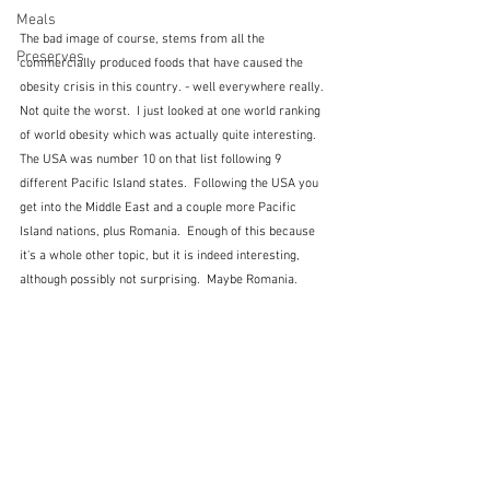
Meals
The bad image of course, stems from all the 
Preserves
commercially produced foods that have caused the 
obesity crisis in this country. - well everywhere really.  
Not quite the worst.  I just looked at one world ranking 
of world obesity which was actually quite interesting.  
The USA was number 10 on that list following 9 
different Pacific Island states.  Following the USA you 
get into the Middle East and a couple more Pacific 
Island nations, plus Romania.  Enough of this because 
it's a whole other topic, but it is indeed interesting, 
although possibly not surprising.  Maybe Romania.