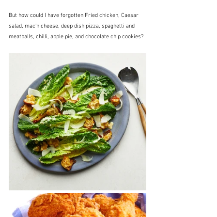
But how could I have forgotten Fried chicken, Caesar 
salad, mac'n cheese, deep dish pizza, spaghetti and 
meatballs, chilli, apple pie, and chocolate chip cookies?