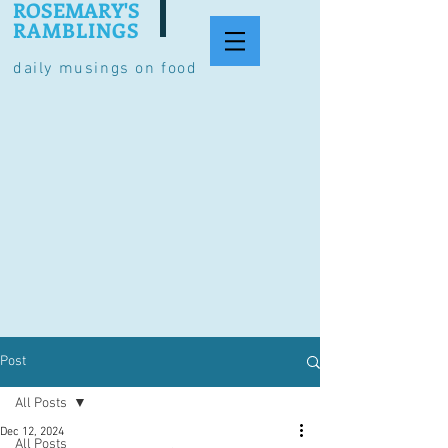
ROSEMARY'S
RAMBLINGS
daily musings on food
Post
All Posts
Dec 12, 2024
All Posts