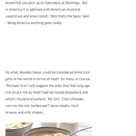
bread that you pick up on Saturdays at Bunnings.  But 
in America it is adorned with American mustard, 
sauerkraut and onion relish.  Well that's the basic take 
- being America anything goes really.
So what, besides these, could be considered America's 
gifts to the world in terms of food?  So many of course. 
 Perhaps first I will suggest the ones that that long ago 
trip struck me as food I had not tasted elsewhere and 
which I found everywhere.  My list?  Clam chowder, 
corn on the cob, barbecued T-bone steaks, hash 
browns and milk shakes.