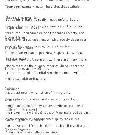
but bad anyway - and that quote at the top - from one of 
their own no less - really illustrates that attitude.  
First recipes
Places and events
But as for Britain it's really, really unfair.  Every 
country has its bad food, and every country has its 
Inspiration from art
treasures.  And America has treasures aplenty, and 
A word from ...
even several sub cuisines, which probably deserve a 
post of their own - creole, Italian/American, 
Trends and fads
Chinese/American, cajun, New England, New York, 
Restaurants
Texmex, Jewish/American .....  There are many more.   
Not to mention the huge number of Michelin starred 
Techniques and Methods
restaurants and influential American cooks, writers, 
History and tradition
publishers and influencers.
Cuisines
It's a vast country - a nation of immigrants, 
Drinks
descendants of slaves, and also of course its 
indigenous population who have a vibrant cuisine of 
Leftovers & recycling
their own.  In a word the topic of American food as part 
of my world tour, is really too huge to tackle in a 
Farming and farmers
normal sense.  I feel a bit defeated, but I'll give it a go.  
Robert Carrier
A very brief and shallow overview.