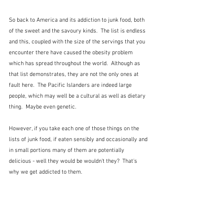
So back to America and its addiction to junk food, both 
of the sweet and the savoury kinds.  The list is endless 
and this, coupled with the size of the servings that you 
encounter there have caused the obesity problem 
which has spread throughout the world.  Although as 
that list demonstrates, they are not the only ones at 
fault here.  The Pacific Islanders are indeed large 
people, which may well be a cultural as well as dietary 
thing.  Maybe even genetic.  
However, if you take each one of those things on the 
lists of junk food, if eaten sensibly and occasionally and 
in small portions many of them are potentially 
delicious - well they would be wouldn't they?  That's 
why we get addicted to them.