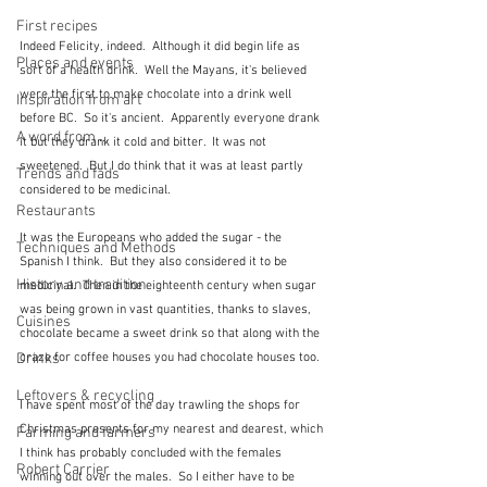
First recipes
Indeed Felicity, indeed.  Although it did begin life as 
Places and events
sort of a health drink.  Well the Mayans, it's believed 
were the first to make chocolate into a drink well 
Inspiration from art
before BC.  So it's ancient.  Apparently everyone drank 
A word from ...
it but they drank it cold and bitter.  It was not 
sweetened.  But I do think that it was at least partly 
Trends and fads
considered to be medicinal.
Restaurants
It was the Europeans who added the sugar - the 
Techniques and Methods
Spanish I think.  But they also considered it to be 
History and tradition
medicinal.  Then in the eighteenth century when sugar 
was being grown in vast quantities, thanks to slaves, 
Cuisines
chocolate became a sweet drink so that along with the 
craze for coffee houses you had chocolate houses too.
Drinks
Leftovers & recycling
I have spent most of the day trawling the shops for 
Christmas presents for my nearest and dearest, which 
Farming and farmers
I think has probably concluded with the females 
Robert Carrier
winning out over the males.  So I either have to be 