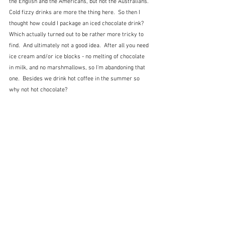
the English and the Americans, but not the Australians.  
Cold fizzy drinks are more the thing here.  So then I 
thought how could I package an iced chocolate drink?  
Which actually turned out to be rather more tricky to 
find.  And ultimately not a good idea.  After all you need 
ice cream and/or ice blocks - no melting of chocolate 
in milk, and no marshmallows, so I'm abandoning that 
one.  Besides we drink hot coffee in the summer so 
why not hot chocolate?