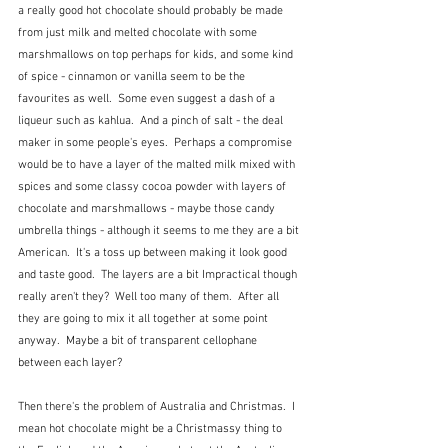
a really good hot chocolate should probably be made 
from just milk and melted chocolate with some 
marshmallows on top perhaps for kids, and some kind 
of spice - cinnamon or vanilla seem to be the 
favourites as well.  Some even suggest a dash of a 
liqueur such as kahlua.  And a pinch of salt - the deal 
maker in some people's eyes.  Perhaps a compromise 
would be to have a layer of the malted milk mixed with 
spices and some classy cocoa powder with layers of 
chocolate and marshmallows - maybe those candy 
umbrella things - although it seems to me they are a bit 
American.  It's a toss up between making it look good 
and taste good.  The layers are a bit Impractical though 
really aren't they?  Well too many of them.  After all 
they are going to mix it all together at some point 
anyway.  Maybe a bit of transparent cellophane 
between each layer?
Then there's the problem of Australia and Christmas.  I 
mean hot chocolate might be a Christmassy thing to 