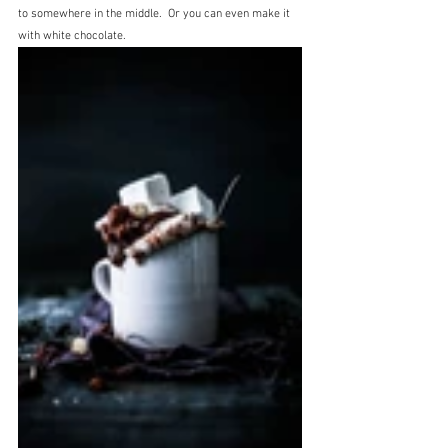
to somewhere in the middle.  Or you can even make it 
with white chocolate.