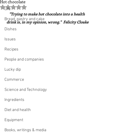
Hot chocolate
Rated NaN out of 5 stars.
Life
"Trying to make hot chocolate into a health 
Bread, pastry and cake
drink is, in my opinion, wrong."  Felicity Cloake
Dishes
Issues
Recipes
People and companies
Lucky dip
Commerce
Science and Technology
Ingredients
Diet and health
Equipment
Books, writings & media