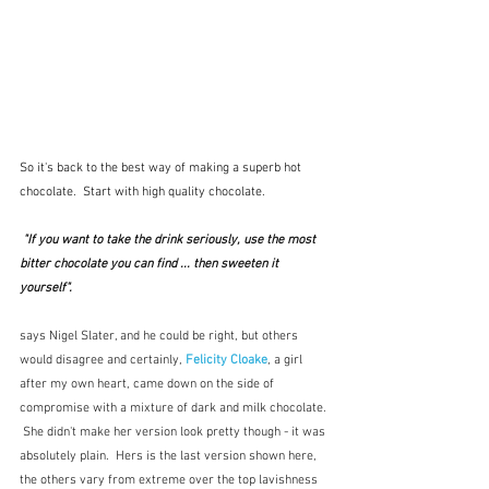
So it's back to the best way of making a superb hot 
chocolate.  Start with high quality chocolate.
 "If you want to take the drink seriously, use the most 
bitter chocolate you can find ... then sweeten it 
yourself". 
says Nigel Slater, and he could be right, but others 
would disagree and certainly, 
Felicity Cloake
, a girl 
after my own heart, came down on the side of 
compromise with a mixture of dark and milk chocolate. 
 She didn't make her version look pretty though - it was 
absolutely plain.  Hers is the last version shown here, 
the others vary from extreme over the top lavishness 