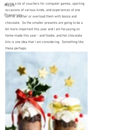
giving a lot of vouchers for computer games, sporting 
Meals
occasions of various kinds, and experiences of one 
Preserves
sort or another or overload them with booze and 
chocolate.  So the smaller presents are going to be a 
bit more important this year and I am focussing on 
home-made this year - and foodie, and hot chocolate 
kits is one idea that I am considering.  Something like 
these perhaps.