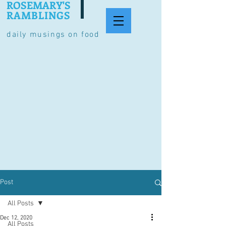
ROSEMARY'S
RAMBLINGS
daily musings on food
Post
All Posts
Dec 12, 2020
All Posts