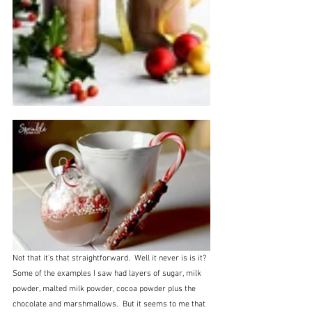
Not that it's that straightforward.  Well it never is is it?  
Some of the examples I saw had layers of sugar, milk 
powder, malted milk powder, cocoa powder plus the 
chocolate and marshmallows.  But it seems to me that 