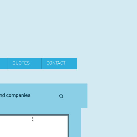
QUOTES
CONTACT
and companies
Equipment