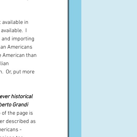
 available in 
vailable.  I 
, and importing 
lian Americans 
e American than 
lian 
n.  Or, put more 
ver historical 
lberto Grandi
 of the page is 
ter described as 
mericans - 