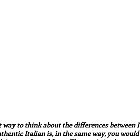
ars.
irst recipes
Places and events
Inspiration from art
nts
Techniques and Methods
History and tradition
ming and farmers
Robert Carrier
Meals
Preser
t way to think about the differences between I
hentic Italian is, in the same way, you would