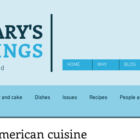
RY'S
INGS
HOME
WHY
BLOG
od
y and cake
Dishes
Issues
Recipes
People 
Science and Technology
Ingredients
Diet and health
American cuisine