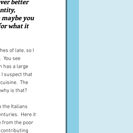
ver better 
tity, 
n maybe you 
or what it 
s of late, so I 
  You see 
h has a large 
 I suspect that 
cuisine.  The 
 why is that?
 the Italians 
turies.  Here it 
 from the poor 
contributing 