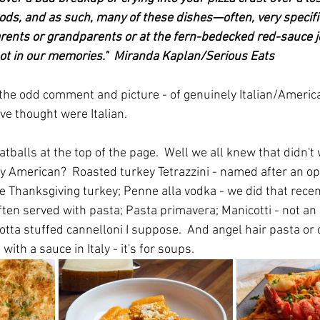
ods, and as such, many of these dishes—often, very specific
ents or grandparents or at the fern-bedecked red-sauce jo
ot in our memories."  Miranda Kaplan/Serious Eats
th the odd comment and picture - of genuinely Italian/Americ
ve thought were Italian.
balls at the top of the page.  Well we all knew that didn't
ly American?  Roasted turkey Tetrazzini - named after an op
e Thanksgiving turkey; Penne alla vodka - we did that recent
ften served with pasta; Pasta primavera; Manicotti - not an 
cotta stuffed cannelloni I suppose.  And angel hair pasta or c
ith a sauce in Italy - it's for soups.