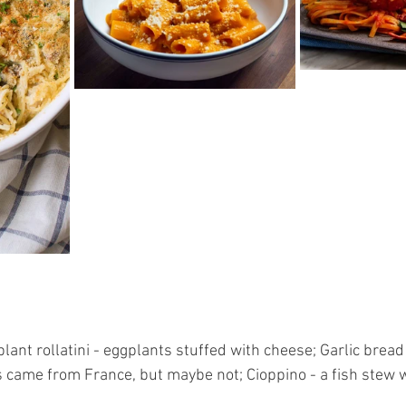
lant rollatini - eggplants stuffed with cheese; Garlic bread -
is came from France, but maybe not; Cioppino - a fish stew w