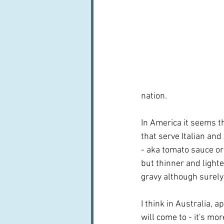
nation.
In America it seems t
that serve Italian and
- aka tomato sauce or
but thinner and lighte
gravy although surely
I think in Australia, 
will come to - it's mo