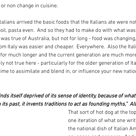
 or non change in cuisine.
alians arrived the basic foods that the Italians ate were not
e oil, pasta even.  And so they had to make do with what was a
was true of Australia, but not for long - food was changing
om Italy was easier and cheaper.  Everywhere.  Also the Ita
 for much longer and the current generation are much mor
ly not true here - particularly for the older generation of Ita
 time to assimilate and blend in, or influence your new natio
s itself deprived of its sense of identity, because of whate
 its past, it invents traditions to act as founding myths,”  A
That sort of hot dog at the top
one iteration of what one wri
the national dish of Italian A