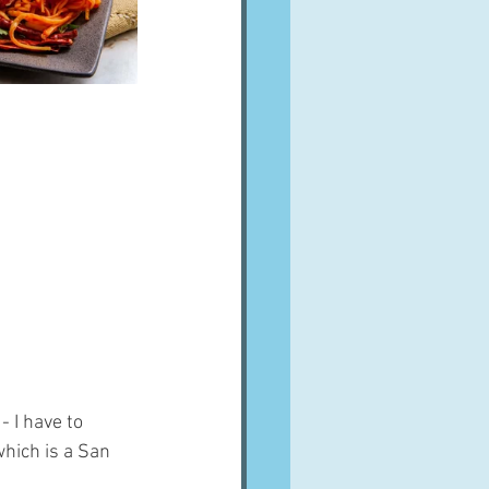
 I have to 
hich is a San 