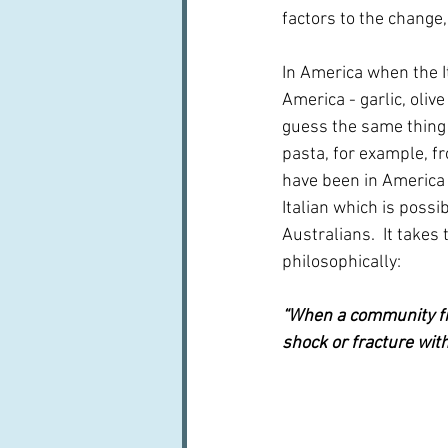
factors to the change,
In America when the It
America - garlic, oliv
guess the same thing 
pasta, for example, fr
have been in America
Italian which is possib
Australians.  It takes
philosophically:
“When a community find
shock or fracture with