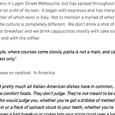
alians in Lygon Street Melbourne, but has spread throughout
n on a life of its own.  It began with espresso and has morph
her of which exist in Italy.  Not to mention a myriad of other
the culture is completely different.  We don't drink a shot o
for breakfast and we drink cappuccinos mostly with cake s
t end with the coffee:
estyle, where courses come slowly, pasta is not a main, and c
st only."
ese on seafood.  In America:
at pretty much all Italian-American dishes have in common, a
re comfort foods. They don't judge. They're not meant to be e
o would judge you, whether you've got a dribble of melted
n or a fleck of spinach stuck to your teeth, whether you're 
over a bad breakup or crying into your pizza crust over a lost