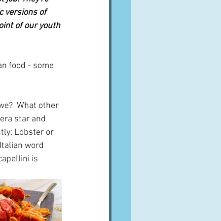
 versions of 
int of our youth
an food - some 
 we?  What other 
era star and 
ly; Lobster or 
Italian word 
apellini is 