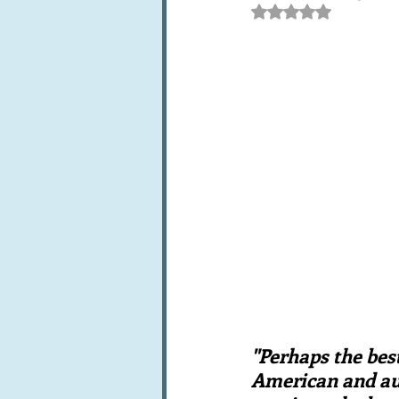
Rated NaN out of 5 st
Books, writings & media
F
Trends and fads
Restaura
Leftovers & recycling
Far
"Perhaps the bes
American and aut