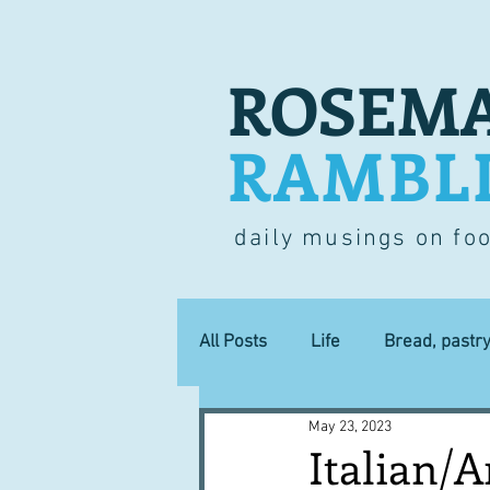
ROSEMA
RAMBL
daily musings on fo
All Posts
Life
Bread, pastr
May 23, 2023
Lucky dip
Commerce
Italian/