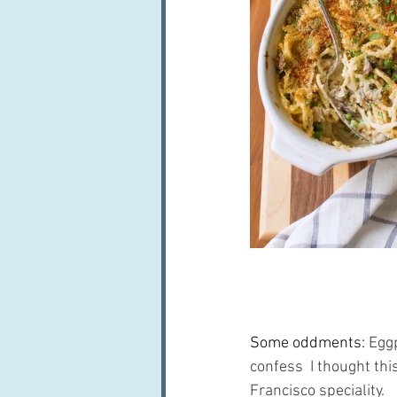
Some oddments: 
Eggp
confess  I thought th
Francisco speciality.