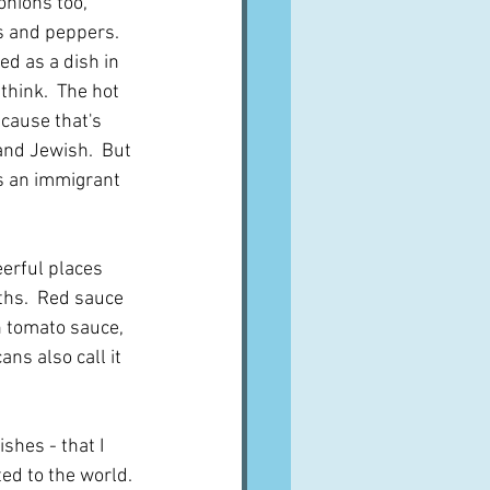
nions too, 
s and peppers.  
ed as a dish in 
 think.  The hot 
ecause that's 
nd Jewish.  But 
is an immigrant 
erful places 
ths.  Red sauce 
n tomato sauce, 
ns also call it 
shes - that I 
ted to the world. 