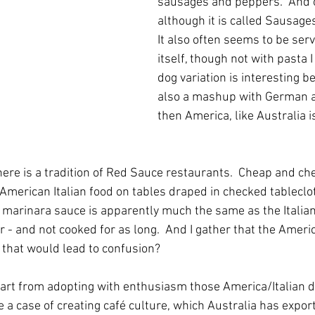
sausages and peppers.  And o
although it is called Sausage
It also often seems to be serv
itself, though not with pasta I
dog variation is interesting b
also a mashup with German a
then America, like Australia 
here is a tradition of Red Sauce restaurants.  Cheap and che
 American Italian food on tables draped in checked tableclo
 marinara sauce is apparently much the same as the Italia
r - and not cooked for as long.  And I gather that the America
 that would lead to confusion?
apart from adopting with enthusiasm those America/Italian di
re a case of creating café culture, which Australia has expor