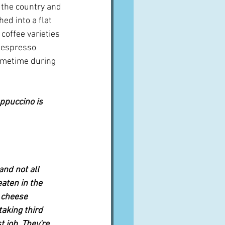
 the country and 
ed into a flat 
 coffee varieties 
f espresso 
ometime during 
appuccino is 
nd not all 
aten in the 
 cheese 
taking third 
 job. They're 