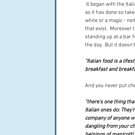
 It began with the It
as it has done so take
white or a magic - neit
that exist.  Moreover 
standing up at a bar 
the day.  But it doesn'
"Italian food is a lif
breakfast and breakfa
And you never put che
"there's one thing th
Italian ones do: They'
company of anyone wh
dangling from your chi
helpings of manicotti 