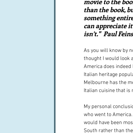
movie to the boo
than the book, bu
something entire
can appreciate it
isn’t."  Paul Fei
As you will know by n
thought I would look a
America does indeed h
Italian heritage popul
Melbourne has the most
Italian cuisine that i
My personal conclusion
who went to America.  
would have been most
South rather than the