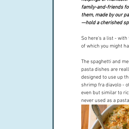
family-and-friends fo
them, made by our par
—hold a cherished sp
So here's a list - wi
of which you might ha
The spaghetti and meat
pasta dishes are real
designed to use up th
shrimp fra diavolo - o
even but similar to ri
never used as a pasta w