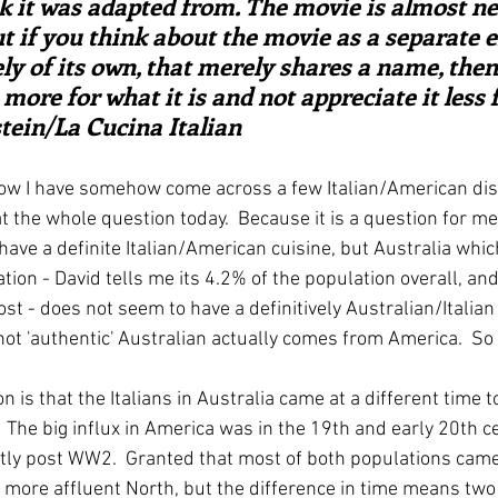
k it was adapted from. The movie is almost ne
t if you think about the movie as a separate en
ly of its own, that merely shares a name, the
 more for what it is and not appreciate it less f
nstein/La Cucina Italian
ow I have somehow come across a few Italian/American dishe
t the whole question today.  Because it is a question for me.
ave a definite Italian/American cuisine, but Australia whic
ation - David tells me its 4.2% of the population overall, and
 - does not seem to have a definitively Australian/Italian 
s not 'authentic' Australian actually comes from America.  So
 is that the Italians in Australia came at a different time to
The big influx in America was in the 19th and early 20th cen
ly post WW2.  Granted that most of both populations came
 more affluent North, but the difference in time means two 