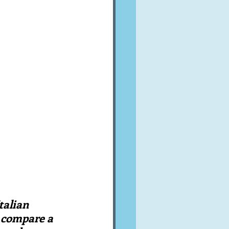
A word from ...
Cuisines
Drinks
ves
talian 
 compare a 