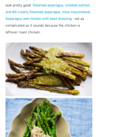
look pretty good: 
Steamed asparagus, smoked salmon 
and dill cream
; 
Steamed asparagus, miso mayonnaise
; 
Asparagus and chicken with basil dressing
- not as 
complicated as it sounds because the chicken is 
leftover roast chicken.