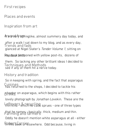
First recipes
Places and events
Inspiration from art
A word from ...
It's a very springlike, almost summery day today, and 
after a walk I sat down to my blog, and as every day, 
Trends and fads
glanced at Nigel Slater's 
Tender Volume 1
, sitting on 
Restaurants
my desk festooned with yellow post-its,  dozens of 
them.  So lacking any other brilliant ideas I decided to 
Techniques and Methods
see if any of them hit a nerve today.  
History and tradition
So in keeping with spring, and the fact that asparagus 
Cuisines
has returned to the shops, I decided to tackle his 
chapter on asparagus, which begins with this rather 
Drinks
lovely photograph by Jonathan Lovekin.  These are the 
Leftovers & recycling
thin kind - which he calls sprues - one of three types 
that he names - basically, thick, medium and thin.  
Farming and farmers
Oddly he doesn't mention white asparagus at all - either 
Robert Carrier
in this book or elsewhere.  Odd because, living in 