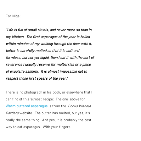
For Nigel:
"Life is full of small rituals, and never more so than in 
my kitchen.  The first asparagus of the year is boiled 
within minutes of my walking through the door with it, 
butter is carefully melted so that it is soft and 
formless, but not yet liquid, then I eat it with the sort of 
reverence I usually reserve for mulberries or a piece 
of exquisite sashimi.  It is almost impossible not to 
respect those first spears of the year."
There is no photograph in his book, or elsewhere that I 
can find of this 'almost recipe'.  The one  above for 
Warm buttered asparagus
 is from the  
Cooks Without 
Borders
 website.  The butter has melted, but yes, it's 
really the same thing.  And yes, it is probably the best 
way to eat asparagus.  With your fingers.