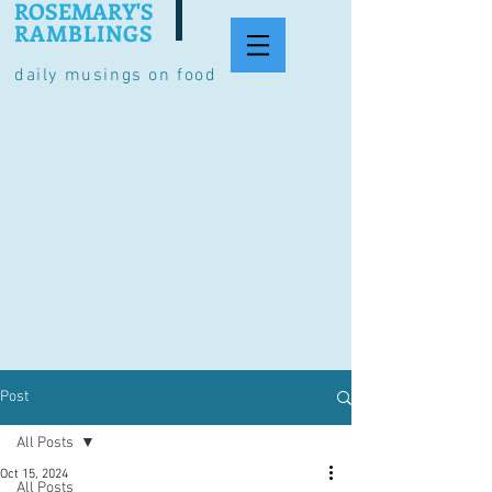
ROSEMARY'S
RAMBLINGS
daily musings on food
Post
All Posts
Oct 15, 2024
All Posts