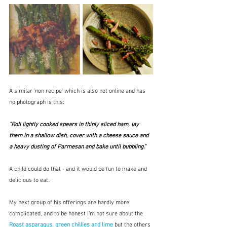
A similar 'non recipe' which is also not online and has 
no photograph is this:
"Roll lightly cooked spears in thinly sliced ham, lay 
them in a shallow dish, cover with a cheese sauce and 
a heavy dusting of Parmesan and bake until bubbling."
A child could do that - and it would be fun to make and 
delicious to eat.
My next group of his offerings are hardly more 
complicated, and to be honest I'm not sure about the 
Roast asparagus, green chillies and lime
but the others 