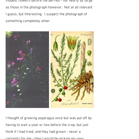
modest flowers before the berries - not nearly as large 
as those in the photograph however.  Not at all relevant 
I guess, but Interesting.  I suspect the photograph of 
something completely other.
I thought of growing asparagus once but was put off by 
having to wait a year or two before the crop, but just 
think if I had tried, and they had grown - never a 
certainty for me - then I would be picking my own 