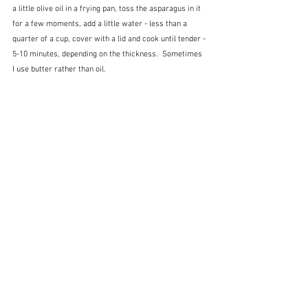
a little olive oil in a frying pan, toss the asparagus in it 
for a few moments, add a little water - less than a 
quarter of a cup, cover with a lid and cook until tender - 
5-10 minutes, depending on the thickness.  Sometimes 
I use butter rather than oil.