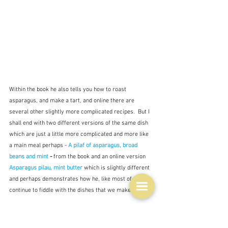
Within the book he also tells you how to roast 
asparagus, and make a tart, and online there are 
several other slightly more complicated recipes.  But I 
shall end with two different versions of the same dish 
which are just a little more complicated and more like 
a main meal perhaps - 
A pilaf of asparagus, broad 
beans and mint
 - 
from the book and an online version 
Asparagus pilau, mint butter
which is slightly different 
and perhaps demonstrates how he, like most of us, 
continue to fiddle with the dishes that we make.