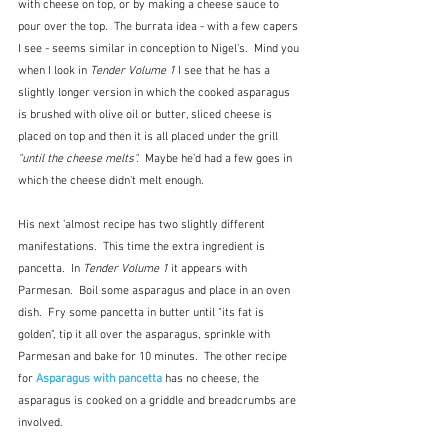
with cheese on top, or by making a cheese sauce to 
pour over the top.  The burrata idea - with a few capers 
I see - seems similar in conception to Nigel's.  Mind you 
when I look in 
Tender Volume 1
 I see that he has a 
slightly longer version in which the cooked asparagus 
is brushed with olive oil or butter, sliced cheese is 
placed on top and then it is all placed under the grill
"until the cheese melts".  
Maybe he'd had a few goes in 
which the cheese didn't melt enough.
His next 'almost recipe has two slightly different 
manifestations.  This time the extra ingredient is 
pancetta.  In 
Tender Volume 1
 it appears with 
Parmesan.  Boil some asparagus and place in an oven 
dish.  Fry some pancetta in butter until "its fat is 
golden", tip it all over the asparagus, sprinkle with 
Parmesan and bake for 10 minutes.  The other recipe 
for 
Asparagus with pancetta
has no cheese, the 
asparagus is cooked on a griddle and breadcrumbs are 
involved.