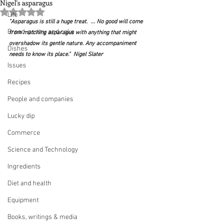
Nigel's asparagus
Rated NaN out of 5 stars.
Life
"Asparagus is still a huge treat.  ... No good will come 
Bread, pastry and cake
from matching asparagus with anything that might 
overshadow its gentle nature. Any accompaniment 
Dishes
needs to know its place."  Nigel Slater
Issues
Recipes
People and companies
Lucky dip
Commerce
Science and Technology
Ingredients
Diet and health
Equipment
Books, writings & media