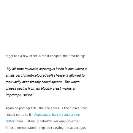
Nigel has a few other 'almost recipes' the first being:
"
My all-time favourite asparagus lunch is one where a 
small, parchment-coloured soft cheese is allowed to 
melt lazily over freshly boiled spears.  The warm 
cheese oozing from its bloomy crust makes an 
impromptu sauce."
Again no photograph - the one above is the closest that 
I could come to it - 
Asparagus, burrata and brown 
butter
 from Justine Schofield/
Everyday Gourmet
.  
Others, complicated things by roasting the asparagus 