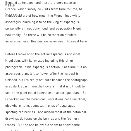
England as he does, and therefore very close to 
Meals
France, which surely he visits from time to time, be 
Preserves
must be aware of how much the French love white 
asparagus, claiming it to be the king of asparagus.  I 
personally am not convinced, and so possibly Nigel 
isn't really.  So there will be no mention of white 
asparagus here.  Besides we never seem to see it here.
Before I move on to the actual asparagus and what 
Nigel does with it, I'm also including this other 
photograph, in his asparagus section.  I assume it is an 
asparagus plant left to flower after the harvest is 
finished, but I'm really not sure because the photograph 
is so dark apart from the flowers, that it is difficult to 
see if the plant could indeed be an asparagus plant.  So 
I checked out the botanical illustrations because Nigel, 
elsewhere, talks about tall fronds of asparagus 
sporting red berries.  And indeed most of the botanical 
drawings do focus on the berries and the feathery 
fronds.  But the one below did seem to show some 