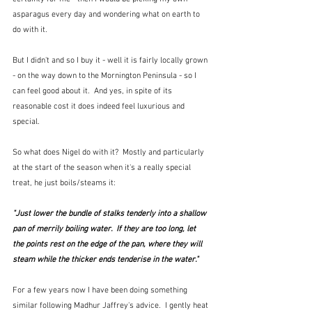
asparagus every day and wondering what on earth to 
do with it.
But I didn't and so I buy it - well it is fairly locally grown 
- on the way down to the Mornington Peninsula - so I 
can feel good about it.  And yes, in spite of its 
reasonable cost it does indeed feel luxurious and 
special.
So what does Nigel do with it?  Mostly and particularly 
at the start of the season when it's a really special 
treat, he just boils/steams it:
"Just lower the bundle of stalks tenderly into a shallow 
pan of merrily boiling water.  If they are too long, let 
the points rest on the edge of the pan, where they will 
steam while the thicker ends tenderise in the water."
For a few years now I have been doing something 
similar following Madhur Jaffrey's advice.  I gently heat 