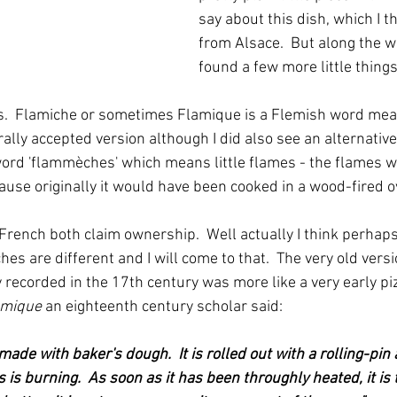
say about this dish, which I 
from Alsace.  But along the wa
found a few more little things
s.  Flamiche or sometimes Flamique is a Flemish word mean
lly accepted version although I did also see an alternative 
ord 'flammèches' which means little flames - the flames 
ause originally it would have been cooked in a wood-fired o
French both claim ownership.  Well actually I think perhaps
es are different and I will come to that.  The very old vers
 recorded in the 17th century was more like a very early piz
omique
 an eighteenth century scholar said:
e made with baker's dough.  It is rolled out with a rolling-pin
 is burning.  As soon as it has been throughly heated, it is 