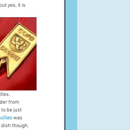
t yes, it is 
les.  
rder from 
to be just 
uilles
was 
 dish though.  