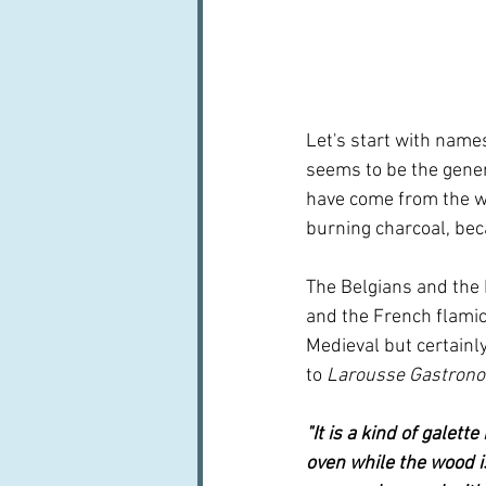
Let's start with name
seems to be the genera
have come from the w
burning charcoal, bec
The Belgians and the 
and the French flamich
Medieval but certainly
to 
Larousse Gastron
"It is a kind of galett
oven while the wood is