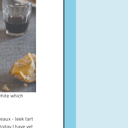
white which 
aux - leek tart 
 today I have yet 