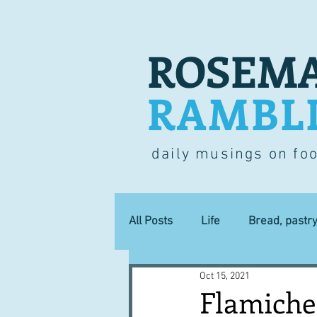
ROSEMA
RAMBL
daily musings on fo
All Posts
Life
Bread, pastr
Oct 15, 2021
Lucky dip
Commerce
Flamiche 