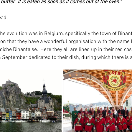
utter.  It is eaten as soon as it comes out of the oven."
ead.
f the evolution was in Belgium, specifically the town of Dinan
sion that they have a wonderful organisation with the name 
iche Dinantaise.  Here they all are lined up in their red co
n September dedicated to their dish, during which there is a