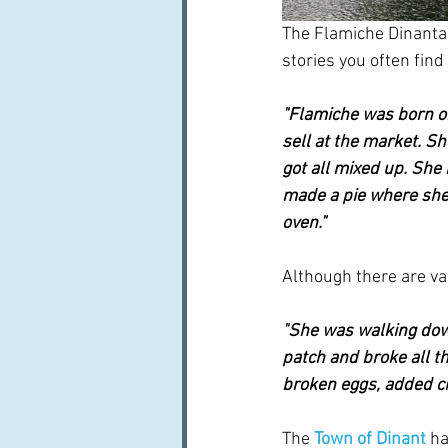
The Flamiche Dinantais
stories you often find
"Flamiche was born o
sell at the market. Sh
got all mixed up. She
made a pie where she 
oven."
Although there are var
"She was walking dow
patch and broke all t
broken eggs, added ch
The
Town of Dinant
 ha