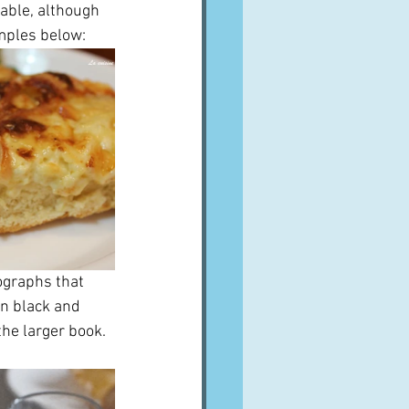
able, although 
amples below:
ographs that 
 in black and 
he larger book.  