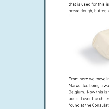
that is used for this 
bread dough, butter,  
From here we move int
Marouilles being a wa
Belgium.  Now this is 
poured over the cheese
found at the Consulate