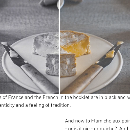
s of France and the French in the booklet are in black and 
enticity and a feeling of tradition.
And now to Flamiche aux poire
- or is it pie - or quiche?  And