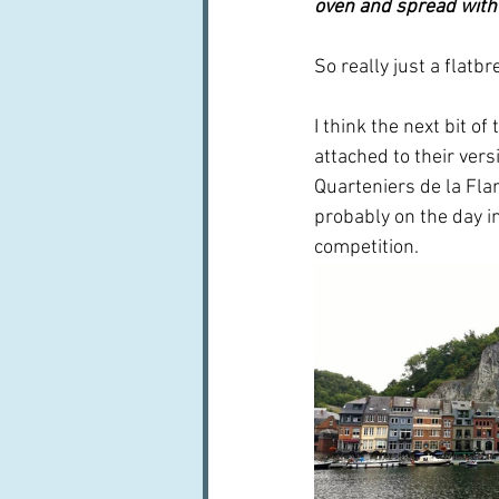
oven and spread with b
So really just a flatbr
I think the next bit o
attached to their ver
Quarteniers de la Flam
probably on the day i
competition.