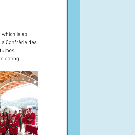
t which is so 
La Confrèrie des 
stumes, 
n eating 