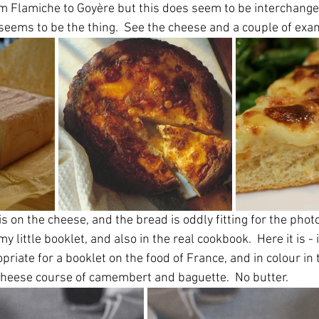
m Flamiche to Goyère but this does seem to be interchange
 seems to be the thing.  See the cheese and a couple of ex
 on the cheese, and the bread is oddly fitting for the phot
 my little booklet, and also in the real cookbook.  Here it is -
riate for a booklet on the food of France, and in colour in t
cheese course of camembert and baguette.  No butter.