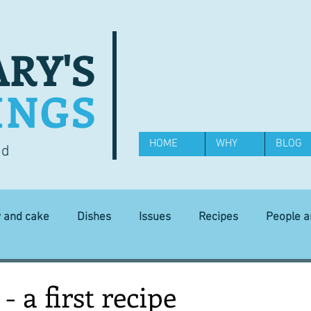
RY'S
INGS
HOME
WHY
BLOG
od
y and cake
Dishes
Issues
Recipes
People 
Science and Technology
Ingredients
Diet and health
- a first recipe