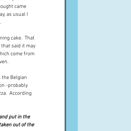
thought came 
y, as usual I 
.
ing cake.  That 
that said it may 
which come from 
ven.
 the Belgian 
ion -probably 
za.  According 
 and put in the 
taken out of the 