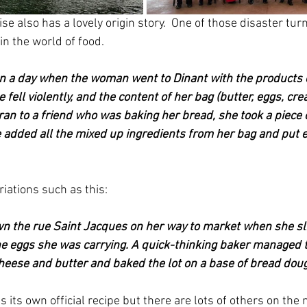
e also has a lovely origin story.  One of those disaster tur
 in the world of food.
n a day when the woman went to Dinant with the products o
e fell violently, and the content of her bag (butter, eggs, c
 ran to a friend who was baking her bread, she took a piece
added all the mixed up ingredients from her bag and put ev
iations such as this:
n the rue Saint Jacques on her way to market when she sli
he eggs she was carrying. A quick-thinking baker managed t
eese and butter and baked the lot on a base of bread doug
s its own official recipe but there are lots of others on the 