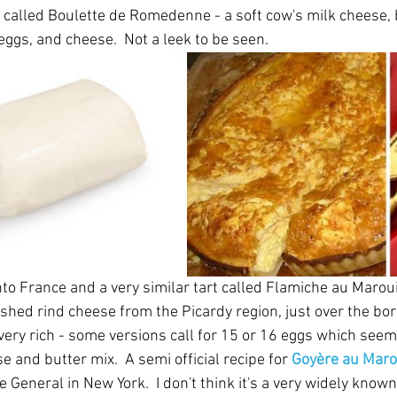
is called Boulette de Romedenne - a soft cow's milk cheese, bu
eggs, and cheese.  Not a leek to be seen.
o France and a very similar tart called Flamiche au Marouil
shed rind cheese from the Picardy region, just over the bo
very rich - some versions call for 15 or 16 eggs which seem 
 and butter mix.  A semi official recipe for 
Goyère au Maro
 General in New York.  I don't think it's a very widely known