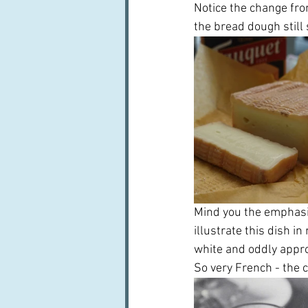
Notice the change fro
the bread dough still
Mind you the emphasis
illustrate this dish in
white and oddly approp
So very French - the 