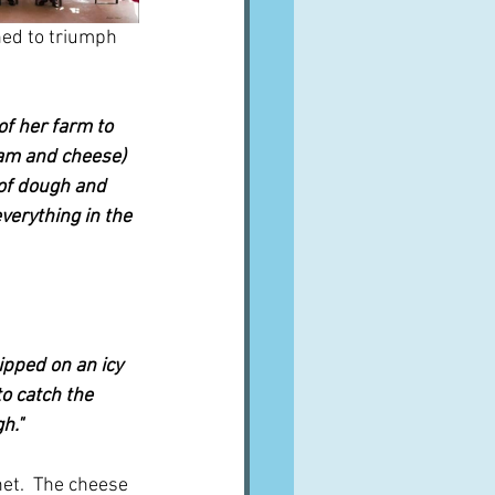
ned to triumph 
f her farm to 
ream and cheese) 
 of dough and 
erything in the 
pped on an icy 
o catch the 
h."
net.  The cheese 