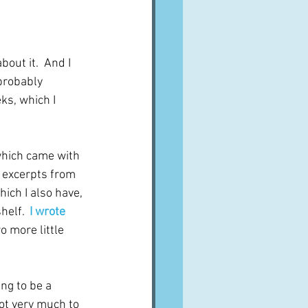
A word from ...
bout it.  And I 
Cuisines
Drinks
probably 
ks, which I 
ves
 which came with 
s excerpts from 
ich I also have, 
elf.  
I wrote 
o more little 
ng to be a 
not very much to 