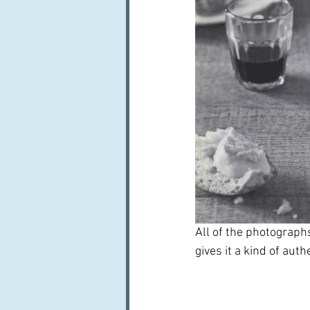
All of the photograph
gives it a kind of auth