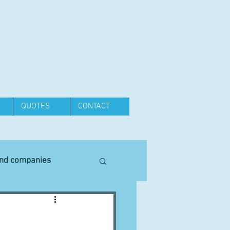
QUOTES
CONTACT
and companies
Equipment