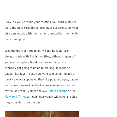
Okay, so you've made your muffins, you don't quite feel 
up to the New York Times breakfast casserole, so what 
else can you do with them other than slather them with 
butter and jam?
Well maybe most importantly Eggs Benedict are 
always made with English muffins, although I guess if 
you are not up to a breakfast casserole, you're 
probably not going to be up to making Hollandaise 
sauce.  But just in case you want to give somebody a 
treat - always supposing they like poached eggs, bacon 
and spinach as well as the Hollandaise sauce - so not in 
my house I fear - you can follow 
Jamie's recipe
or the 
New York Times
although everybody will have a recipe 
they consider to be the best.