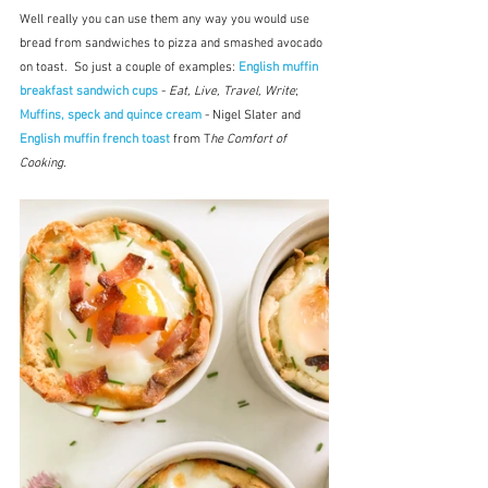
Well really you can use them any way you would use 
bread from sandwiches to pizza and smashed avocado 
on toast.  So just a couple of examples: 
English muffin 
breakfast sandwich cups
 - 
Eat, Live, Travel, Write
; 
Muffins, speck and quince cream
 - Nigel Slater and 
English muffin french toast
 from T
he Comfort of 
Cooking.