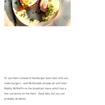
Or use them instead of hamburger buns next time you 
make burgers - well McDonalds already do with their 
Mighty McMuffin on the breakfast menu which has a 
few variations on the them.  Good idea, but you can 
probably do better.