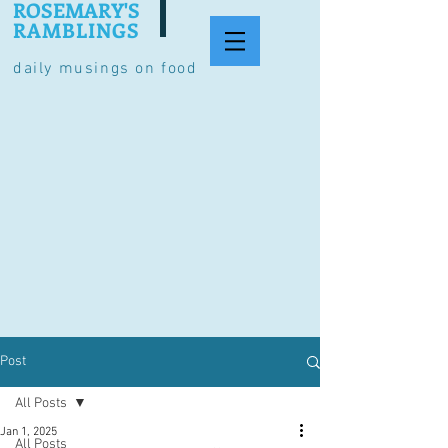
ROSEMARY'S
RAMBLINGS
daily musings on food
Post
All Posts
Jan 1, 2025
All Posts