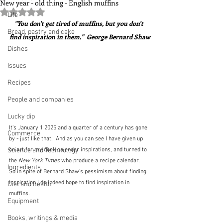
New year - old thing - English muffins
Rated NaN out of 5 stars.
Life
"You don't get tired of muffins, but you don't 
Bread, pastry and cake
find inspiration in them."  George Bernard Shaw
Dishes
Issues
Recipes
People and companies
Lucky dip
It's January 1 2025 and a quarter of a century has gone 
Commerce
by - just like that.  And as you can see I have given up 
on art for my desk calendar inspirations, and turned to 
Science and Technology
the 
New York Times 
who produce a recipe calendar.  
Ingredients
So in spite of Bernard Shaw's pessimism about finding 
inspiration I do indeed hope to find inspiration in 
Diet and health
muffins.
Equipment
Books, writings & media