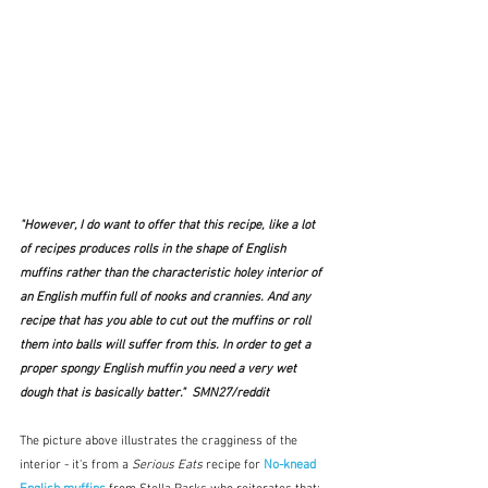
"However, I do want to offer that this recipe, like a lot 
of recipes produces rolls in the shape of English 
muffins rather than the characteristic holey interior of 
an English muffin full of nooks and crannies. And any 
recipe that has you able to cut out the muffins or roll 
them into balls will suffer from this. In order to get a 
proper spongy English muffin you need a very wet 
dough that is basically batter."  SMN27/reddit
The picture above illustrates the cragginess of the 
interior - it's from a 
Serious Eats
 recipe for 
No-knead 