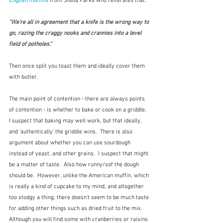
English muffins
 from Stella Parks who reiterates that:
"We're all in agreement that a knife is the wrong way to 
go, razing the craggy nooks and crannies into a level 
field of potholes."
Then once split you toast them and ideally cover them 
with butter.  
The main point of contention - there are always points 
of contention - is whether to bake or cook on a griddle.  
I suspect that baking may well work, but that ideally, 
and 'authentically' the griddle wins.  There is also 
argument about whether you can use sourdough 
instead of yeast, and other grains.  I suspect that might 
be a matter of taste.  Also how runny/sof the dough 
should be.  However, unlike the American muffin, which 
is really a kind of cupcake to my mind, and altogether 
too stodgy a thing, there doesn't seem to be much taste 
for adding other things such as dried fruit to the mix.  
Although you will find some with cranberries or raisins 