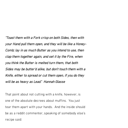
"Toast them with a Fork crisp on both Sides, then with 
your Hand pull them open, and they will be like a Honey-
Comb; lay in as much Butter as you intend to use, then 
clap them together again, and set it by the Fire, when 
you think the Butter is melted turn them, that both 
Sides may be butter'd alike, but don't touch them with a 
Knife, either to spread or cut them open, if you do they 
will be as heavy as Lead."  Hannah Glasse
That point about not cutting with a knife, however, is 
one of the absolute decrees about muffins.  You just 
tear them apart with your hands.  And the inside should 
be as a reddit commenter, speaking of somebody else's 
recipe said: