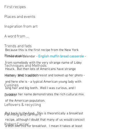
First recipes
Places and events
Inspiration from art
A word from ...
Trends and fads
Because this is the first recipe from the New York 
Restaurants
Times desk calendar - 
English muffin bread casserole
 - 
from somebody with the very strange name of Lidey 
Techniques and Methods
Heuck.  But then lots of Americans have strange 
History and tradition
names.  Well I couldn't resist and looked up her photo - 
and here she is - a typical American young lady with 
Cuisines
long hair and big teeth.  Well I was curious, and I 
suppose her name demonstrates the rich cultural mix 
Drinks
of the American population.
Leftovers & recycling
But back to the food.  This is theoretically a breakfast 
Farming and farmers
recipe, although I doubt that many of us would concoct 
Robert Carrier
a dish like this for breakfast.  I mean it takes at least 