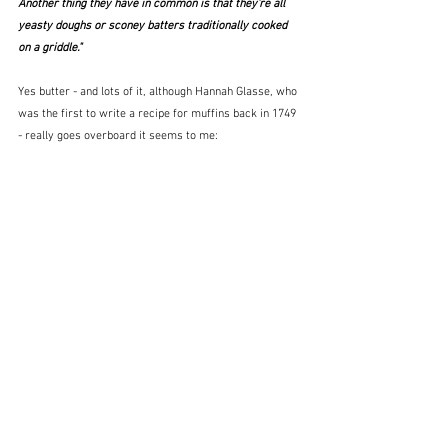
Another thing they have in common is that they're all 
yeasty doughs or sconey batters traditionally cooked 
on a griddle."
Yes butter - and lots of it, although Hannah Glasse, who 
was the first to write a recipe for muffins back in 1749 
- really goes overboard it seems to me: