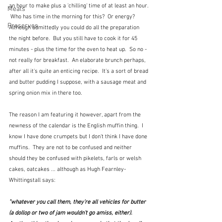
an hour to make plus a 'chilling' time of at least an hour. 
Meals
 Who has time in the morning for this?  Or energy?  
Preserves
Although admittedly you could do all the preparation 
the night before.  But you still have to cook it for 45 
minutes - plus the time for the oven to heat up.  So no - 
not really for breakfast.  An elaborate brunch perhaps, 
after all it's quite an enticing recipe.  It's a sort of bread 
and butter pudding I suppose, with a sausage meat and 
spring onion mix in there too.
The reason I am featuring it however, apart from the 
newness of the calendar is the English muffin thing.  I 
know I have done crumpets but I don't think I have done 
muffins.  They are not to be confused and neither 
should they be confused with pikelets, farls or welsh 
cakes, oatcakes ... although as Hugh Fearnley-
Whittingstall says:
"whatever you call them, they're all vehicles for butter 
(a dollop or two of jam wouldn't go amiss, either).  