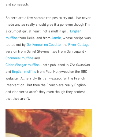
and somesuch.  
So here are a few sample recipes to try out.  I've never 
made any so really should give it a go, even though I'm 
a crumpet girl at heart, not a muffin girl.  
English 
muffins
 from Delia; and from 
Jamie
, whose recipe was 
tested out by 
De l'Amour en Cocotte
; the 
River Cottage
version from Daniel Stevens; two from Dan Lepard - 
Cornmeal muffins
and
Cider Vinegar muffins
 - both published in 
The Guardian
and 
English muffins
from Paul Hollywood on the BBC 
website.  All terribly British - except for the French 
intervention.  But then the French are really English 
and vice versa aren't they even though they protest 
that they aren't.