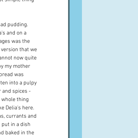
ad pudding.  
a's and on a 
ages was the 
e version that we 
cannot now quite 
y my mother 
 bread was 
en into a pulpy 
 and spices - 
e whole thing 
 Delia's here.  
s, currants and 
 put in a dish 
d baked in the 