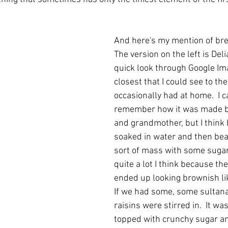
And here's my mention of bre
The version on the left is Deli
quick look through Google Im
closest that I could see to th
occasionally had at home.  I 
remember how it was made b
and grandmother, but I think
soaked in water and then beat
sort of mass with some sugar
quite a lot I think because th
ended up looking brownish like
If we had some, some sultana
raisins were stirred in.  It was
topped with crunchy sugar an