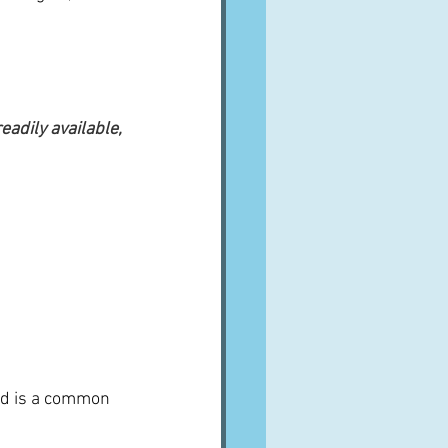
adily available, 
and is a common 