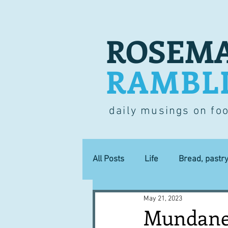
ROSEMA
RAMBL
daily musings on fo
All Posts
Life
Bread, pastr
May 21, 2023
Lucky dip
Commerce
Mundane 