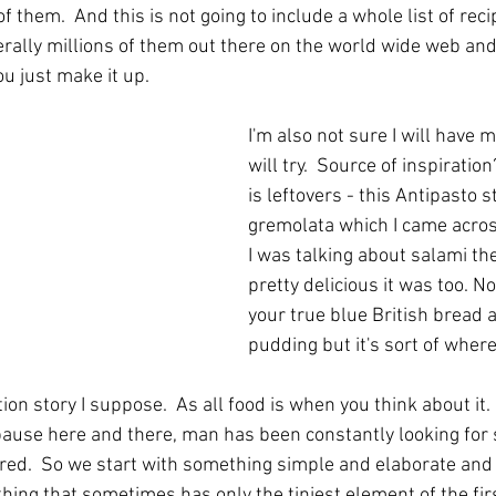
f them.  And this is not going to include a whole list of rec
terally millions of them out there on the world wide web an
u just make it up.
I'm also not sure I will have m
will try.  Source of inspiration
is leftovers - this Antipasto st
gremolata which I came acros
I was talking about salami the
pretty delicious it was too. No
your true blue British bread 
pudding but it's sort of where
ution story I suppose.  As all food is when you think about it
 pause here and there, man has been constantly looking for
ored.  So we start with something simple and elaborate and 
ing that sometimes has only the tiniest element of the firs