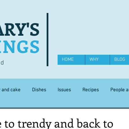
RY'S
INGS
HOME
WHY
BLOG
od
y and cake
Dishes
Issues
Recipes
People 
Science and Technology
Ingredients
Diet and health
to trendy and back to