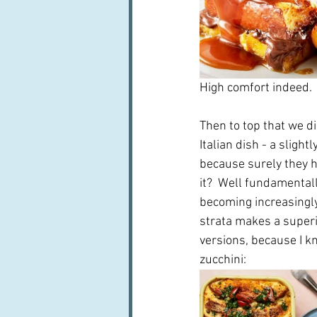
High comfort indeed. 
Then to top that we di
Italian dish - a slight
because surely they ha
it?  Well fundamental
becoming increasingly 
strata makes a superio
versions, because I k
zucchini: