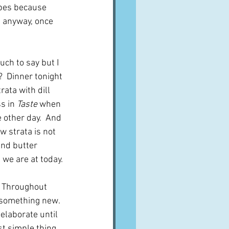
ipes because 
d anyway, once 
uch to say but I 
?  Dinner tonight 
rata with dill 
s in 
Taste
 when 
 other day.  And 
w strata is not 
and butter 
 we are at today.
.  Throughout 
 something new.  
elaborate until 
t simple thing 