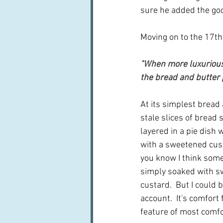
sure he added the goo
Moving on to the 17th
"When more luxurious 
the bread and butter
At its simplest bread
stale slices of bread 
layered in a pie dish w
with a sweetened cus
you know I think som
simply soaked with s
custard.  But I could 
account.  It's comfort
feature of most comfo