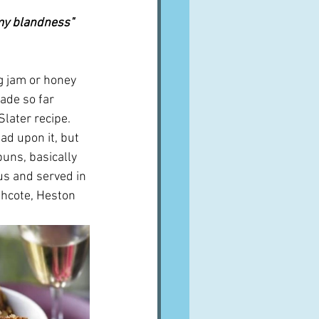
my blandness"  
ng jam or honey 
ade so far 
later recipe.  
ad upon it, but 
uns, basically 
us and served in 
thcote, Heston 