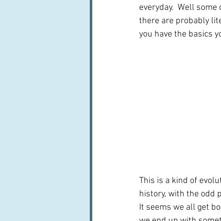
everyday.  Well some o
there are probably li
you have the basics yo
This is a kind of evol
history, with the odd
It seems we all get b
we end up with someth