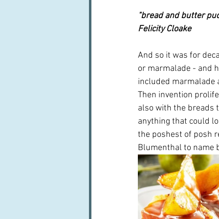
"bread and butter pud
Felicity Cloake
And so it was for deca
or marmalade - and he
included marmalade an
Then invention prolife
also with the breads 
anything that could l
the poshest of posh r
Blumenthal to name b