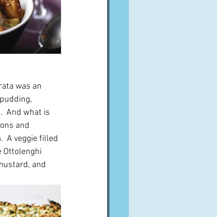
trata was an 
 pudding, 
.  And what is 
ions and 
 A veggie filled 
e Ottolenghi 
mustard, and 