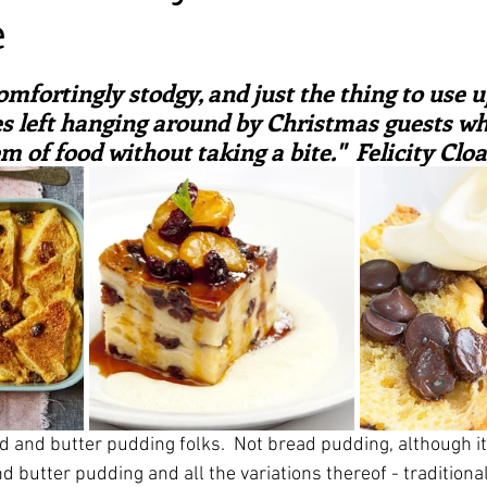
e
irst recipes
Places and events
Inspiration from art
ars.
omfortingly stodgy, and just the thing to use up
nts
Techniques and Methods
History and tradition
es left hanging around by Christmas guests who
 of food without taking a bite."  Felicity Clo
ming and farmers
Robert Carrier
Meals
Preser
d and butter pudding folks.  Not bread pudding, although it 
 butter pudding and all the variations thereof - traditional