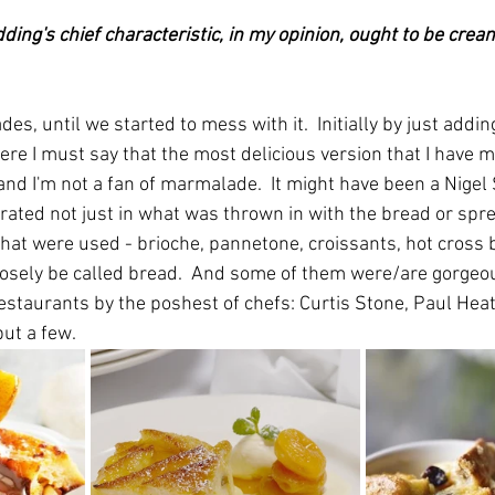
ding's chief characteristic, in my opinion, ought to be crea
des, until we started to mess with it.  Initially by just addi
re I must say that the most delicious version that I have m
d I'm not a fan of marmalade.  It might have been a Nigel S
rated not just in what was thrown in with the bread or spre
that were used - brioche, pannetone, croissants, hot cross b
oosely be called bread.  And some of them were/are gorgeo
estaurants by the poshest of chefs: Curtis Stone, Paul Hea
ut a few.