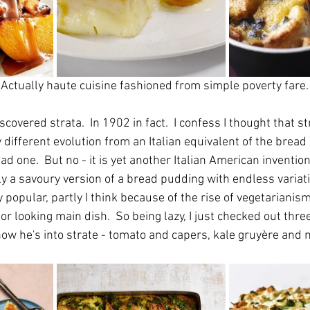
 Actually haute cuisine fashioned from simple poverty fare.
scovered strata.  In 1902 in fact.  I confess I thought that s
ly different evolution from an Italian equivalent of the bread
d one.  But no - it is yet another Italian American invention
ly a savoury version of a bread pudding with endless variat
popular, partly I think because of the rise of vegetarianism. 
r looking main dish.  So being lazy, I just checked out thre
now he's into strate - tomato and capers, kale gruyère and 