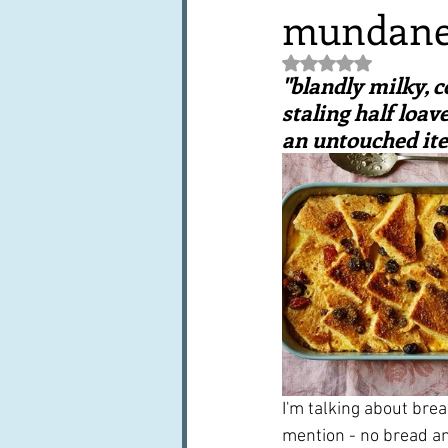
mundan
Books, writings & media
F
Rated NaN out of 5 st
"blandly milky, c
Trends and fads
Restaura
staling half loav
an untouched item
Leftovers & recycling
Far
I'm talking about brea
mention - no bread and