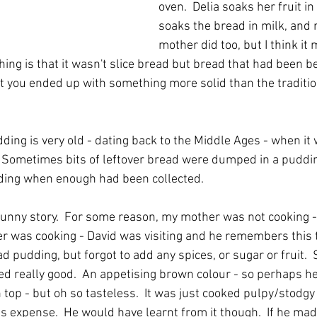
oven.  Delia soaks her fruit i
soaks the bread in milk, and
mother did too, but I think it
hing is that it wasn't slice bread but bread that had been be
 you ended up with something more solid than the traditio
dding is very old - dating back to the Middle Ages - when i
  Sometimes bits of leftover bread were dumped in a puddin
dding when enough had been collected.
 funny story.  For some reason, my mother was not cooking 
her was cooking - David was visiting and he remembers this t
d pudding, but forgot to add any spices, or sugar or fruit. 
oked really good.  An appetising brown colour - so perhaps 
 top - but oh so tasteless.  It was just cooked pulpy/stodgy 
s expense.  He would have learnt from it though.  If he made 