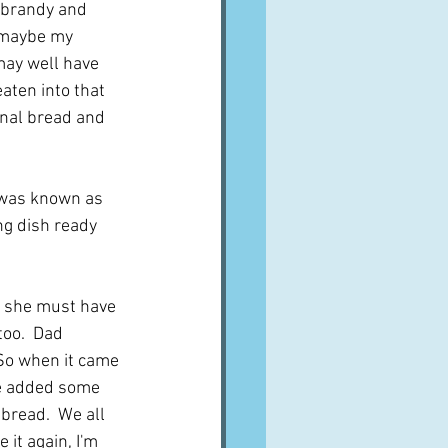
n brandy and 
 maybe my 
 may well have 
aten into that 
nal bread and 
t was known as 
g dish ready 
- she must have 
oo.  Dad 
 So when it came 
he added some 
bread.  We all 
it again, I'm 