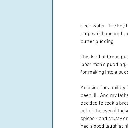
been water.  The key t
pulp which meant that
butter pudding.
This kind of bread pu
'poor man's pudding'.
for making into a pu
An aside for a mildly
been ill.  And my fat
decided to cook a brea
out of the oven it lo
spices - and crusty on
had a good laugh at hi