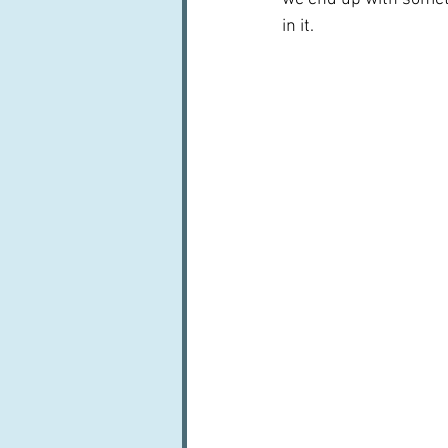
in it.