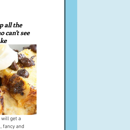
A word from ...
 all the 
Cuisines
Drinks
 can't see 
ake
ves
will get a 
, fancy and 