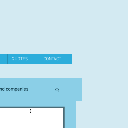
QUOTES
CONTACT
and companies
Equipment