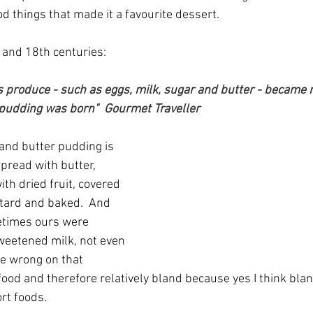
d things that made it a favourite dessert.
 and 18th centuries:
produce - such as eggs, milk, sugar and butter - became re
 pudding was born"  Gourmet Traveller
 and butter pudding is 
spread with butter, 
ith dried fruit, covered 
tard and baked.  And 
etimes ours were 
weetened milk, not even 
be wrong on that 
 food and therefore relatively bland because yes I think bl
rt foods.