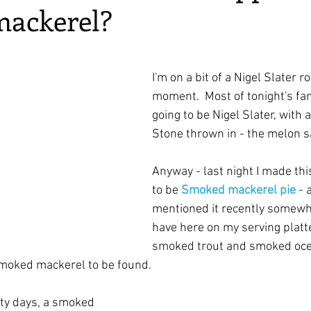
ackerel?
irst recipes
Places and events
Inspiration from art
ars.
nts
Techniques and Methods
History and tradition
I'm on a bit of a Nigel Slater ro
moment.  Most of tonight's fam
going to be Nigel Slater, with a 
ming and farmers
Robert Carrier
Meals
Preser
Stone thrown in - the melon s
Anyway - last night I made thi
to be 
Smoked mackerel pie
 - 
mentioned it recently somewh
have here on my serving platte
smoked trout and smoked ocea
smoked mackerel to be found.
ty days, a smoked 