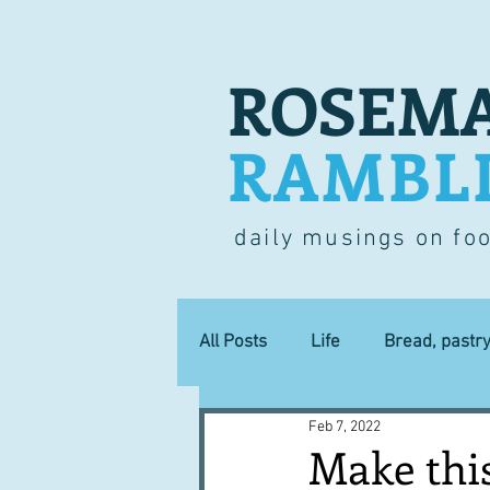
ROSEMA
RAMBL
daily musings on fo
All Posts
Life
Bread, pastr
Feb 7, 2022
Lucky dip
Commerce
Make thi