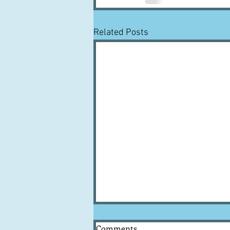
Related Posts
Comments