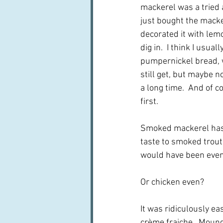
mackerel was a tried a
just bought the macker
decorated it with lemo
dig in.  I think I usual
pumpernickel bread, 
still get, but maybe no
a long time.  And of co
first.  
Smoked mackerel has a
taste to smoked trout,
would have been even 
Or chicken even?
It was ridiculously ea
crème fraiche.  Mound 