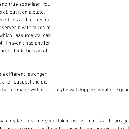
nd true appetiser.  You 
el, put it on a plate, 
n slices and let people 
ly served it with slices of 
which I assume you can 
t.  I haven't had any for 
urse I took the skin off 
 different, stronger 
 and I suspect the pie 
better made with it.  Or maybe with kippers would be good
sy to make.  Just mix your flaked fish with mustard, tarrago
it on to a piece of puff pastry, top with another piece, bru