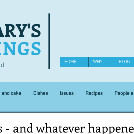
RY'S
INGS
HOME
WHY
BLOG
od
y and cake
Dishes
Issues
Recipes
People 
Science and Technology
Ingredients
Diet and health
s - and whatever happene