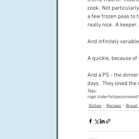
cook.  Not particularly
a few frozen peas to th
really nice.  A keeper.
And infinitely variable
A quickie, because of l
And a PS - the dinner 
days.  They loved the m
Tags:
nigel slater
fish
pies
smoked 
Dishes
Recipes
Bread,