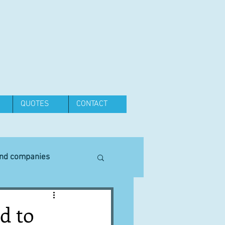
QUOTES
CONTACT
and companies
Equipment
d to