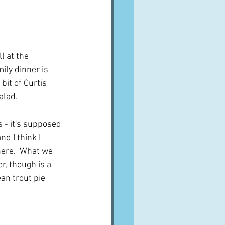
A word from ...
Cuisines
Drinks
ll at the 
ily dinner is 
bit of Curtis 
ves
alad.
s - it's supposed 
and I think I 
ere.  What we 
r, though is a 
n trout pie 