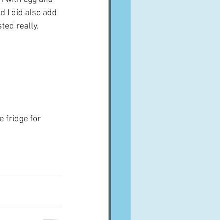
d I did also add 
ted really, 
 
 fridge for 