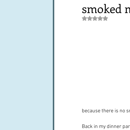
smoked m
Books, writings & media
F
Rated NaN out of 5 st
Trends and fads
Restaura
Leftovers & recycling
Far
because there is no 
Back in my dinner par