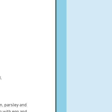
.
n, parsley and 
sh with egg and 