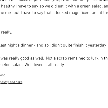
 healthy I have to say, so we did eat it with a green salad, an
e mix, but I have to say that it looked magnificent and it tas
 really.
ast night's dinner - and so I didn't quite finish it yesterday. 
was really good as well.  Not a scrap remained to lurk in the
elon salad.  Well loved it all really.
food
 pastry and cake