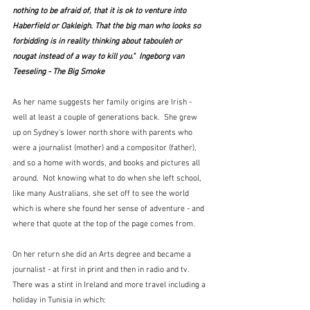
nothing to be afraid of, that it is ok to venture into 
Haberfield or Oakleigh. That the big man who looks so 
forbidding is in reality thinking about tabouleh or 
nougat instead of a way to kill you."  
Ingeborg van 
Teeseling - The Big Smoke
As her name suggests her family origins are Irish - 
well at least a couple of generations back.  She grew 
up on Sydney's lower north shore with parents who 
were a journalist (mother) and a compositor (father), 
and so a home with words, and books and pictures all 
around.  Not knowing what to do when she left school, 
like many Australians, she set off to see the world 
which is where she found her sense of adventure - and 
where that quote at the top of the page comes from.
On her return she did an Arts degree and became a 
journalist - at first in print and then in radio and tv.  
There was a stint in Ireland and more travel including a 
holiday in Tunisia in which: