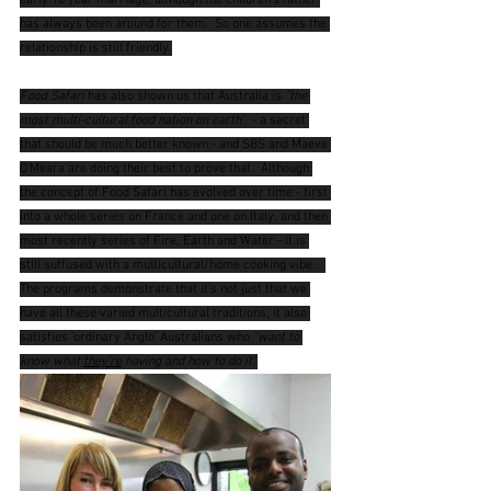
early 10 year marriage, although the children's father 
has always been around for them.  So one assumes the 
relationship is still friendly.
Food Safari
 has also shown us that Australia is 
"the 
most multi-cultural food nation on earth"
  - a secret 
that should be much better known - and SBS and Maeve 
O'Meara are doing their best to prove that.  Although 
the concept of Food Safari has evolved over time - first 
into a whole series on France and one on Italy, and then 
most recently series of Fire, Earth and Water - it is 
still suffused with a multicultural/home cooking vibe.   
The programs demonstrate that it's not just that we 
have all these varied multicultural traditions, it also 
satisfies 'ordinary Anglo' Australians who 
"want to 
know what 
they're
 having and how to do it".