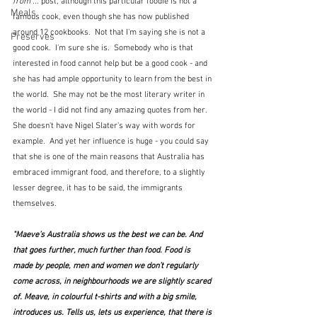
from ...
 post, although this particular foodie is not a 
Meals
famous cook, even though she has now published 
around 12 cookbooks.  Not that I'm saying she is not a 
Preserves
good cook.  I'm sure she is.  Somebody who is that 
interested in food cannot help but be a good cook - and 
she has had ample opportunity to learn from the best in 
the world.  She may not be the most literary writer in 
the world - I did not find any amazing quotes from her.  
She doesn't have Nigel Slater's way with words for 
example.  And yet her influence is huge - you could say 
that she is one of the main reasons that Australia has 
embraced immigrant food, and therefore, to a slightly 
lesser degree, it has to be said, the immigrants 
themselves.  
"Maeve’s Australia shows us the best we can be. And 
that goes further, much further than food. Food is 
made by people, men and women we don’t regularly 
come across, in neighbourhoods we are slightly scared 
of. Meave, in colourful t-shirts and with a big smile, 
introduces us. Tells us, lets us experience, that there is 