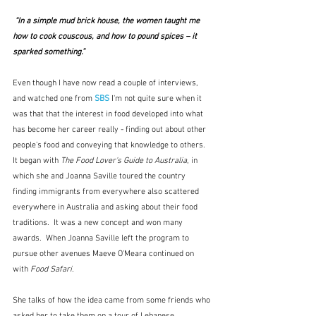
 “In a simple mud brick house, the women taught me 
how to cook couscous, and how to pound spices – it 
sparked something.” 
Even though I have now read a couple of interviews, 
and watched one from 
SBS
 I'm not quite sure when it 
was that that the interest in food developed into what 
has become her career really - finding out about other 
people's food and conveying that knowledge to others.  
It began with 
The Food Lover's Guide to Australia
, in 
which she and Joanna Saville toured the country 
finding immigrants from everywhere also scattered 
everywhere in Australia and asking about their food 
traditions.  It was a new concept and won many 
awards.  When Joanna Saville left the program to 
pursue other avenues Maeve O'Meara continued on 
with
 Food Safari
.
She talks of how the idea came from some friends who 
asked her to take them on a tour of Lebanese 