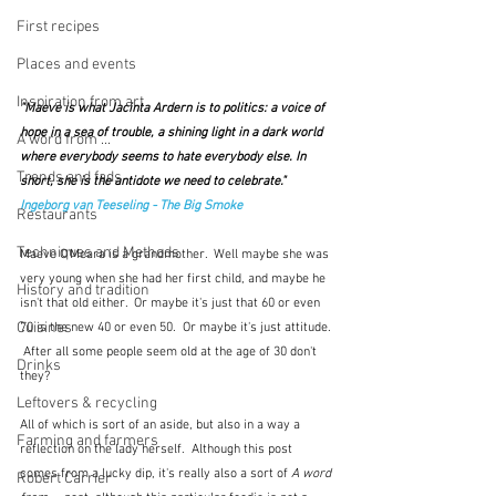
First recipes
Places and events
Inspiration from art
"Maeve is what Jacinta Ardern is to politics: a voice of 
hope in a sea of trouble, a shining light in a dark world 
A word from ...
where everybody seems to hate everybody else. In 
Trends and fads
short, she is the antidote we need to celebrate."  
Ingeborg van Teeseling - The Big Smoke
Restaurants
Techniques and Methods
Maeve O'Meara is a grandmother.  Well maybe she was 
very young when she had her first child, and maybe he 
History and tradition
isn't that old either.  Or maybe it's just that 60 or even 
Cuisines
70 is the new 40 or even 50.  Or maybe it's just attitude. 
 After all some people seem old at the age of 30 don't 
Drinks
they?
Leftovers & recycling
All of which is sort of an aside, but also in a way a 
Farming and farmers
reflection on the lady herself.  Although this post 
comes from a lucky dip, it's really also a sort of 
A word 
Robert Carrier