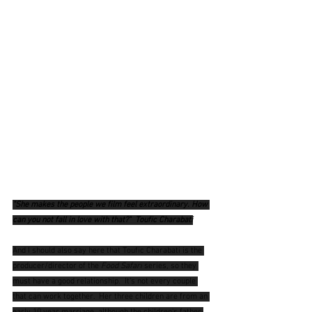
"She makes the people we film feel extraordinary. How 
can you not fall in love with that?"  Toufic Charabati
And I should also say here that Toufic Charabati is the 
producer/director of the 
Food Safari
 series, so they 
must have a good relationship.  It's not every couple 
that can work together.  Her three children are from an 