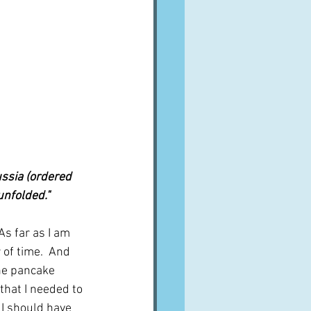
ussia (ordered 
unfolded."
As far as I am 
 of time.  And 
he pancake 
that I needed to 
 I should have 