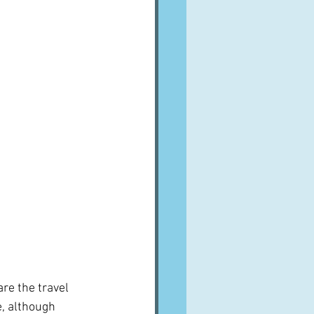
re the travel 
e, although 