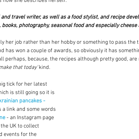
is how she describes herself:
and travel writer, as well as a food stylist, and recipe devel
el, books, photography, seasonal food and especially cheese 
ly her job rather than her hobby or something to pass the ti
 has won a couple of awards, so obviously it has somethin
all perhaps, because, the recipes although pretty good, are 
 make that today'
 kind.
ig tick for her latest 
ich is still going so it is 
krainian pancakes - 
s a link and some words 
ine
 - an Instagram page 
the UK to collect 
d events for the 