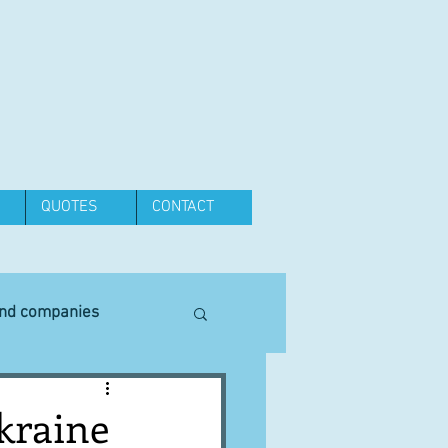
QUOTES
CONTACT
and companies
Equipment
kraine