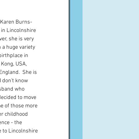
d Karen Burns-
in Lincolnshire  
er, she is very 
n a huge variety 
birthplace in 
 Kong, USA, 
ngland.  She is 
I don't know 
usband who 
decided to move 
me of those more 
r childhood 
ence - the 
 to Lincolnshire 