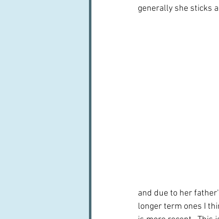
generally she sticks a 
and due to her father's
longer term ones I th