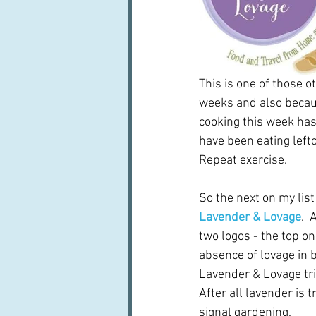
This is one of those o
weeks and also becaus
cooking this week has 
have been eating lefto
Repeat exercise.
So the next on my list
Lavender & Lovage
. 
two logos - the top on
absence of lovage in b
Lavender & Lovage tri
After all lavender is t
signal gardening.