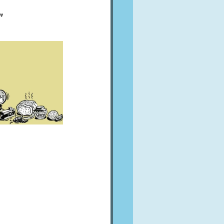
A word from ...
  
Cuisines
Drinks
ves