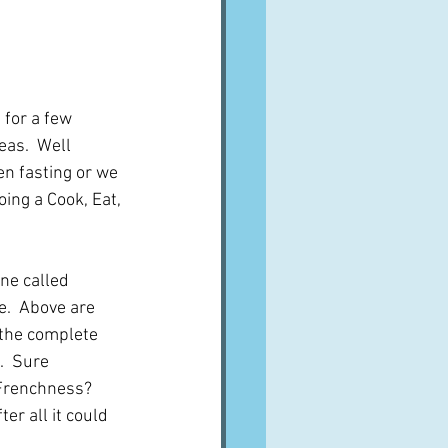
 for a few 
as.  Well 
en fasting or we 
oing a Cook, Eat, 
ne called 
e.  Above are 
 the complete 
.  Sure 
 Frenchness?  
ter all it could 