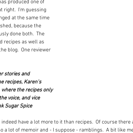
has produced one of 
 right.  I'm guessing 
nged at the same time 
ished, because the 
usly done both.  The 
d recipes as well as 
the blog.  One reviewer 
r stories and 
e recipes, Karen’s 
 where the recipes only 
he voice, and vice 
Ink Sugar Spice
indeed have a lot more to it than recipes.  Of course there a
so a lot of memoir and - I suppose - ramblings.  A bit like m