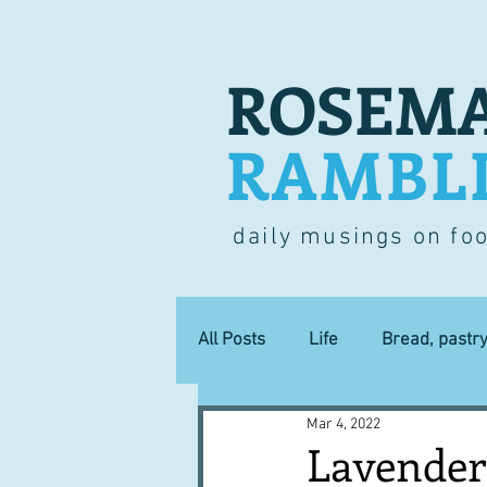
ROSEMA
RAMBL
daily musings on fo
All Posts
Life
Bread, pastr
Mar 4, 2022
Lucky dip
Commerce
Lavender