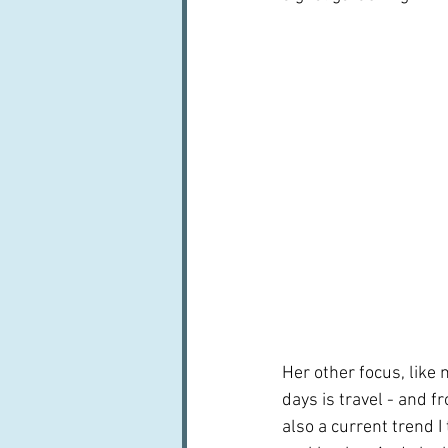
Her other focus, like 
days is travel - and f
also a current trend I t