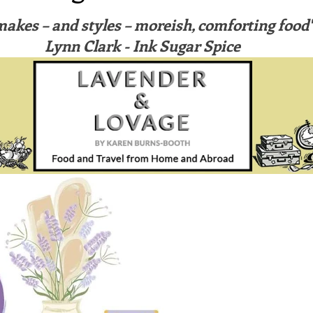
ars.
irst recipes
Places and events
Inspiration from art
makes – and styles – moreish, comforting food" 
Lynn Clark - Ink Sugar Spice
nts
Techniques and Methods
History and tradition
ming and farmers
Robert Carrier
Meals
Preser