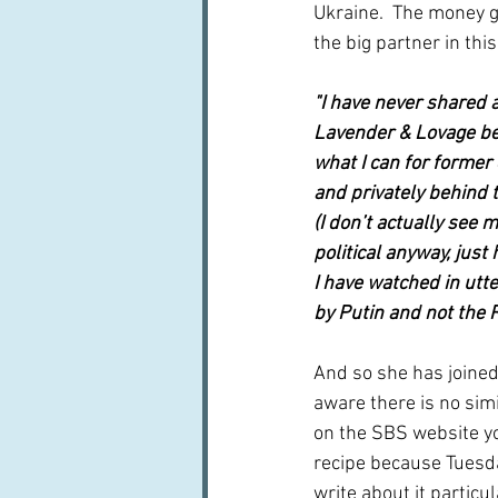
Ukraine.  The money g
the big partner in this
"I have never shared a
Lavender & Lovage bef
what I can for former c
and privately behind t
(I don’t actually see 
political anyway, just
I have watched in utte
by Putin and not the 
And so she has joined
aware there is no simi
on the SBS website yo
recipe because Tuesda
write about it particu