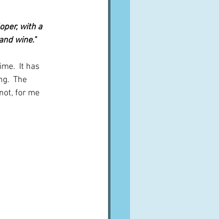
oper, with a 
and wine."
me.  It has 
g.  The 
not, for me 