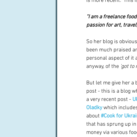
is more recent.  This 
"I am a freelance food 
passion for art, trav
So her blog is obvious
been much praised and
personal aspect of it 
anyway, of the 
'got to
But let me give her a b
post - this is a blog wh
a very recent post - 
U
Oladky
 which include
about 
#Cook for Ukra
that has sprung up in 
money via various foo