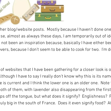
ther blog/website posts.  Mostly because I haven't done one
e, almost as always these days, I am temporarily out of ide
not been an inspiration because, basically I have either be
vers, because I don't seem to be able to cook for two.  I'm d
 of websites that I have been gathering for a closer look is o
 Although I have to say I really don't know why this is its nam
e is current and I think the lower one is an older one.  Note
oth of them, with lavender also disappearing from the first
ps off the tongue, but what does it signify?  Englishness? 
ruly big in the south of France.  Does it even signify food?  Af