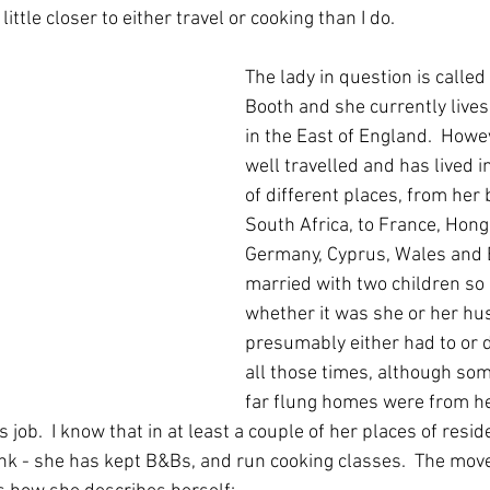
little closer to either travel or cooking than I do.
The lady in question is calle
Booth and she currently lives 
in the East of England.  Howev
well travelled and has lived i
of different places, from her 
South Africa, to France, Hong
Germany, Cyprus, Wales and E
married with two children so 
whether it was she or her h
presumably either had to or 
all those times, although so
far flung homes were from he
 job.  I know that in at least a couple of her places of resid
ink - she has kept B&Bs, and run cooking classes.  The move