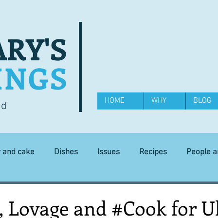
RY'S
INGS
HOME
WHY
BLOG
od
y and cake
Dishes
Issues
Recipes
People 
Science and Technology
Ingredients
Diet and health
, Lovage and #Cook for U