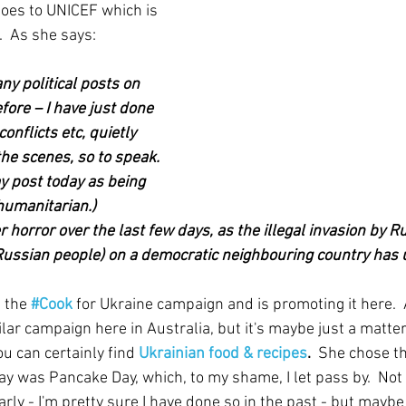
oes to UNICEF which is 
.  As she says:  
ny political posts on 
ore – I have just done 
onflicts etc, quietly 
he scenes, so to speak. 
my post today as being 
 humanitarian.) 
r horror over the last few days, as the illegal invasion by R
Russian people) on a democratic neighbouring country has 
 the
#Cook
for Ukraine campaign and is promoting it here.  
lar campaign here in Australia, but it's maybe just a matter
u can certainly find 
Ukrainian food & recipes
.  
She chose t
y was Pancake Day, which, to my shame, I let pass by.  Not 
larly - I'm pretty sure I have done so in the past - but maybe