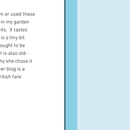
n or used these 
t in my garden 
ts.  It tastes 
s a tiny bit 
 ought to be 
 is also old-
y she chose it 
er blog is a 
itish fare.