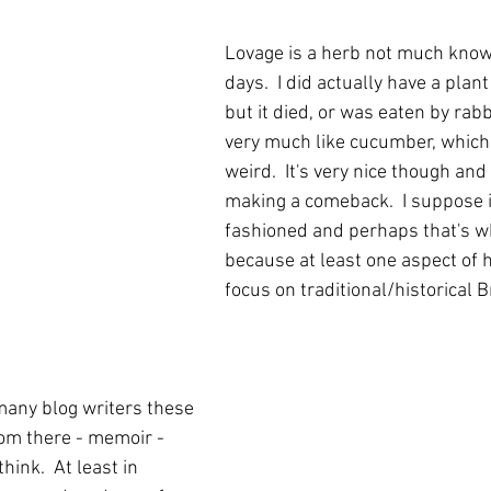
Lovage is a herb not much know
days.  I did actually have a plan
but it died, or was eaten by rabbi
very much like cucumber, which i
weird.  It's very nice though and
making a comeback.  I suppose it
fashioned and perhaps that's wh
because at least one aspect of h
focus on traditional/historical Br
many blog writers these 
rom there - memoir - 
hink.  At least in 