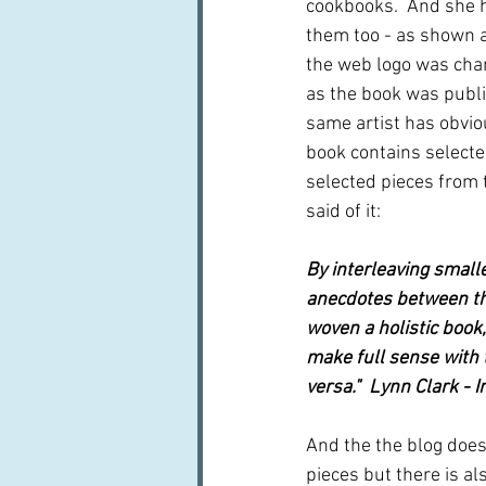
cookbooks.  And she 
them too - as shown at
the web logo was cha
as the book was publ
same artist has obvio
book contains selecte
selected pieces from 
said of it:
By interleaving smalle
anecdotes between th
woven a holistic book,
make full sense with t
versa."  Lynn Clark - 
And the the blog does 
pieces but there is al