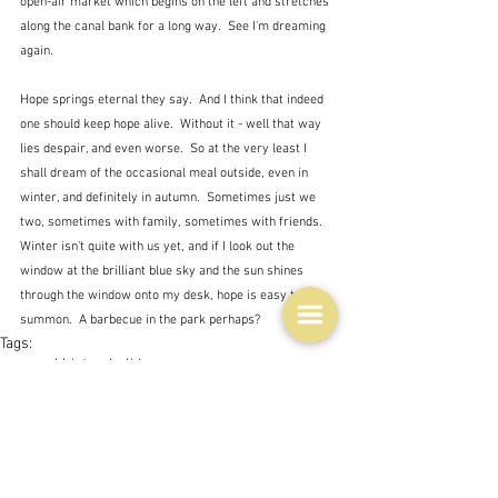
open-air market which begins on the left and stretches 
along the canal bank for a long way.  See I'm dreaming 
again.
Hope springs eternal they say.  And I think that indeed 
one should keep hope alive.  Without it - well that way 
lies despair, and even worse.  So at the very least I 
shall dream of the occasional meal outside, even in 
winter, and definitely in autumn.  Sometimes just we 
two, sometimes with family, sometimes with friends.  
Winter isn't quite with us yet, and if I look out the 
window at the brilliant blue sky and the sun shines 
through the window onto my desk, hope is easy to 
summon.  A barbecue in the park perhaps?
Tags:
personal history
holidays
Life
Issues
Books, writings & media