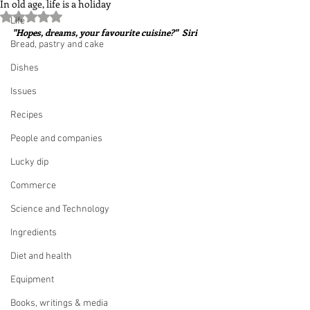
In old age, life is a holiday
Rated NaN out of 5 stars.
Life
"Hopes, dreams, your favourite cuisine?"  Siri
Bread, pastry and cake
Dishes
Issues
Recipes
People and companies
Lucky dip
Commerce
Science and Technology
Ingredients
Diet and health
Equipment
Books, writings & media