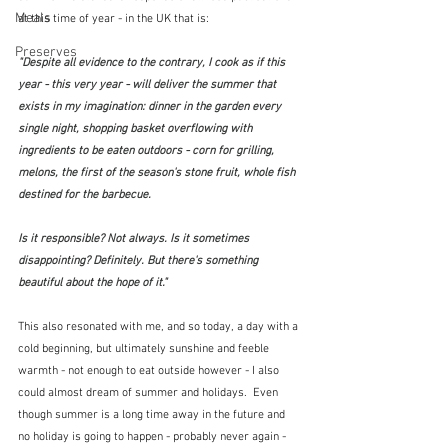
Meals
at this time of year - in the UK that is:
Preserves
"Despite all evidence to the contrary, I cook as if this 
year - this very year - will deliver the summer that 
exists in my imagination: dinner in the garden every 
single night, shopping basket overflowing with 
ingredients to be eaten outdoors - corn for grilling, 
melons, the first of the season's stone fruit, whole fish 
destined for the barbecue.
Is it responsible? Not always. Is it sometimes 
disappointing? Definitely. But there's something 
beautiful about the hope of it."  
This also resonated with me, and so today, a day with a 
cold beginning, but ultimately sunshine and feeble 
warmth - not enough to eat outside however - I also 
could almost dream of summer and holidays.  Even 
though summer is a long time away in the future and 
no holiday is going to happen - probably never again - 