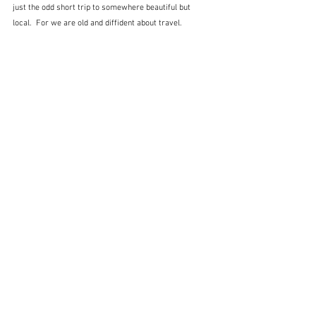
just the odd short trip to somewhere beautiful but 
local.  For we are old and diffident about travel.