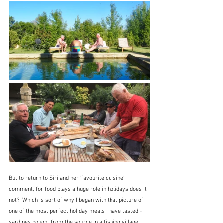
But to return to Siri and her 'favourite cuisine' 
comment, for food plays a huge role in holidays does it 
not?  Which is sort of why I began with that picture of 
one of the most perfect holiday meals I have tasted - 
sardines bought from the source in a fishing village 