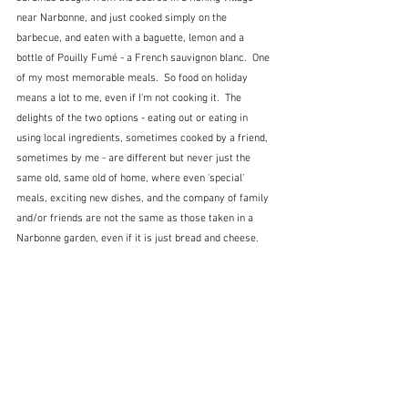
near Narbonne, and just cooked simply on the 
barbecue, and eaten with a baguette, lemon and a 
bottle of Pouilly Fumé - a French sauvignon blanc.  One 
of my most memorable meals.  So food on holiday 
means a lot to me, even if I'm not cooking it.  The 
delights of the two options - eating out or eating in 
using local ingredients, sometimes cooked by a friend, 
sometimes by me - are different but never just the 
same old, same old of home, where even 'special' 
meals, exciting new dishes, and the company of family 
and/or friends are not the same as those taken in a 
Narbonne garden, even if it is just bread and cheese.