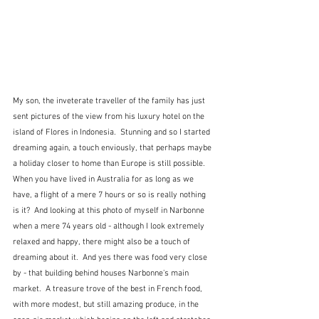
My son, the inveterate traveller of the family has just 
sent pictures of the view from his luxury hotel on the 
island of Flores in Indonesia.  Stunning and so I started 
dreaming again, a touch enviously, that perhaps maybe 
a holiday closer to home than Europe is still possible.  
When you have lived in Australia for as long as we 
have, a flight of a mere 7 hours or so is really nothing 
is it?  And looking at this photo of myself in Narbonne 
when a mere 74 years old - although I look extremely 
relaxed and happy, there might also be a touch of 
dreaming about it.  And yes there was food very close 
by - that building behind houses Narbonne's main 
market.  A treasure trove of the best in French food, 
with more modest, but still amazing produce, in the 