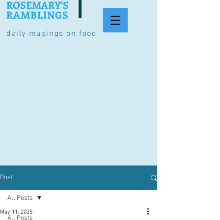
ROSEMARY'S
RAMBLINGS
daily musings on food
Post
All Posts
May 11, 2025
All Posts