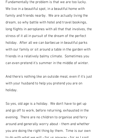
Fundamentally the problem is that we are too lucky.  
We live in a beautiful spot, in a beautiful home with 
family and friends nearby.  We are actually living the 
dream, so why battle with hotel and travel bookings, 
long flights in aeroplanes with all that that involves, the 
stress of it all in pursuit of the dream of the perfect 
holiday.  After all we can barbecue in beautiful parks 
with our family or sit around a table in the garden with 
friends in a relatively balmy climate.  Sometimes you 
can even pretend it's summer in the middle of winter.
And there's nothing like an outside meal, even if it's just 
with your husband to help you pretend you are on 
holiday.
So yes, old age is a holiday.  We don't have to get up 
and go off to work, before returning, exhausted in the 
evening.  There are no children to organise and ferry 
around and generally worry about - them and whether 
you are doing the right thing by them.  Time is our own 
to do with what we will - for us anyway - for as I said, 