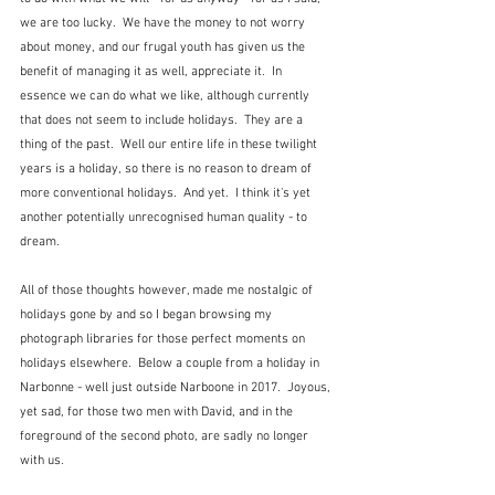
we are too lucky.  We have the money to not worry 
about money, and our frugal youth has given us the 
benefit of managing it as well, appreciate it.  In 
essence we can do what we like, although currently 
that does not seem to include holidays.  They are a 
thing of the past.  Well our entire life in these twilight 
years is a holiday, so there is no reason to dream of 
more conventional holidays.  And yet.  I think it's yet 
another potentially unrecognised human quality - to 
dream.
All of those thoughts however, made me nostalgic of 
holidays gone by and so I began browsing my 
photograph libraries for those perfect moments on 
holidays elsewhere.  Below a couple from a holiday in 
Narbonne - well just outside Narboone in 2017.  Joyous, 
yet sad, for those two men with David, and in the 
foreground of the second photo, are sadly no longer 
with us.