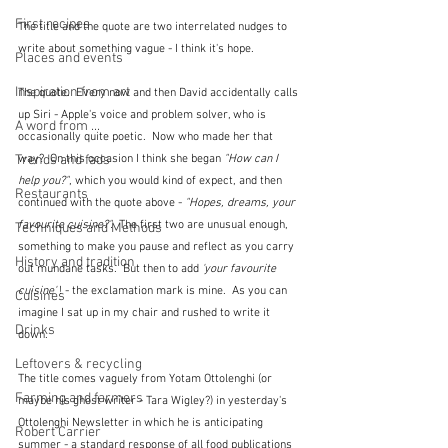
First recipes
The title and the quote are two interrelated nudges to 
write about something vague - I think it's hope.
Places and events
Inspiration from art
The quote.  Every now and then David accidentally calls 
up Siri - Apple's voice and problem solver, who is 
A word from ...
occasionally quite poetic.  Now who made her that 
way?  On this occasion I think she began 
"How can I 
Trends and fads
help you?"
, which you would kind of expect, and then 
Restaurants
continued with the quote above - 
"Hopes, dreams, your 
favourite cuisine?".
  The first two are unusual enough, 
Techniques and Methods
something to make you pause and reflect as you carry 
History and tradition
out mundane tasks.  But then to add
 'your favourite 
cuisine'
 ! - the exclamation mark is mine.  As you can 
Cuisines
imagine I sat up in my chair and rushed to write it 
Drinks
down.
Leftovers & recycling
The title comes vaguely from Yotam Ottolenghi (or 
Farming and farmers
maybe his ghost writer - Tara Wigley?) in yesterday's 
Ottolenghi Newsletter in which he is anticipating 
Robert Carrier
summer - a standard response of all food publications 