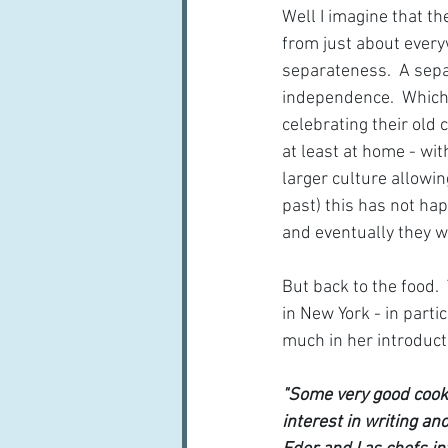
Well I imagine that th
from just about everyw
separateness.  A sepa
independence.  Which i
celebrating their old 
at least at home - wi
larger culture allowin
past) this has not h
and eventually they wi
But back to the food. 
in New York - in parti
much in her introduct
"Some very good cookb
interest in writing a