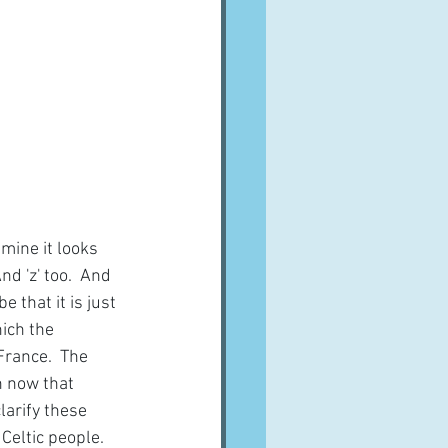
mine it looks 
d 'z' too.  And 
 that it is just 
ich the 
France.  The 
h now that 
larify these 
Celtic people.  