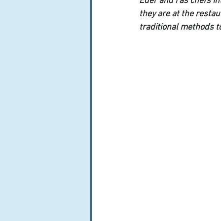
Eder and I as chefs in
they are at the resta
traditional methods t