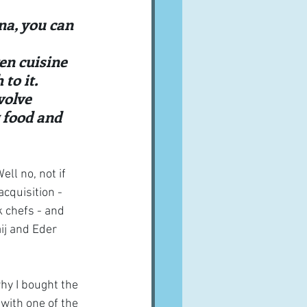
A word from ...
una, you can 
ven cuisine 
Cuisines
Drinks
to it. 
volve 
 food and 
ves
ll no, not if 
cquisition - 
 chefs - and 
ij and Eder 
hy I bought the 
with one of the 