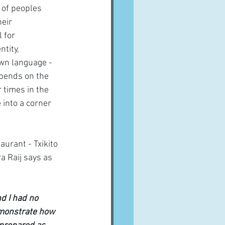
 of peoples 
eir 
 for 
tity, 
own language - 
epends on the 
 times in the 
into a corner 
urant - Txikito  
a Raij says as 
d I had no 
emonstrate how 