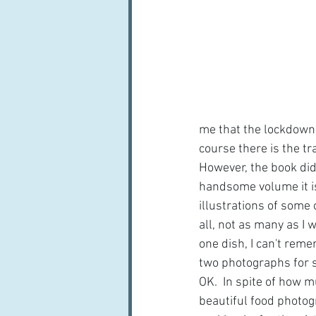
me that the lockdown w
course there is the tr
However, the book did 
handsome volume it is
illustrations of some 
all, not as many as I w
one dish, I can't rem
two photographs for s
OK.  In spite of how m
beautiful food photogr