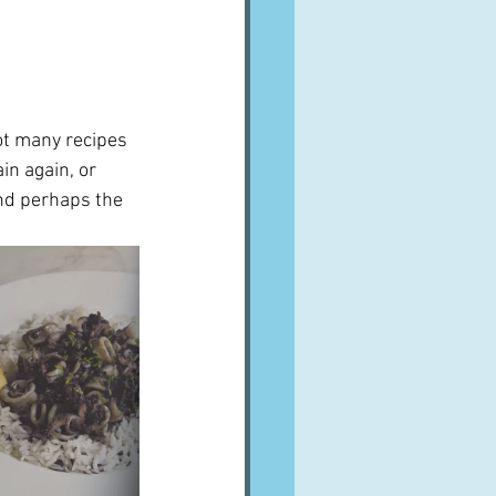
ot many recipes 
in again, or 
nd perhaps the 