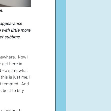
e.
s appearance 
 with little more 
yet sublime, 
mewhere.  Now I 
 get here in 
id - a somewhat 
his is just me, I 
t tempted.  And 
s best to buy 
 of without 