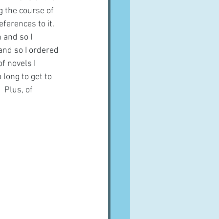
g the course of 
ferences to it.  
 and so I 
and so I ordered 
f novels I 
 long to get to 
 Plus, of 