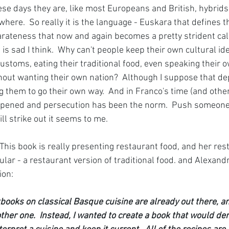
ese days they are, like most Europeans and British, hybrids
here.  So really it is the language - Euskara that defines th
rateness that now and again becomes a pretty strident call
s sad I think.  Why can't people keep their own cultural iden
customs, eating their traditional food, even speaking their 
thout wanting their own nation?  Although I suppose that d
g them to go their own way.  And in Franco's time (and other
appened and persecution has been the norm.  Push someone 
ll strike out it seems to me.
 This book is really presenting restaurant food, and her resta
cular - a restaurant version of traditional food. and Alexandr
ion:
ooks on classical Basque cuisine are already out there, an
nother one.  Instead, I wanted to create a book that would d