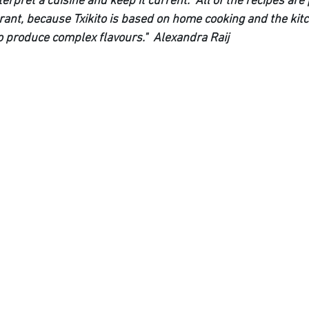
terpret a cuisine and keep it current.  All of the recipes are
urant, because Txikito is based on home cooking and the kit
o produce complex flavours."  Alexandra Raij