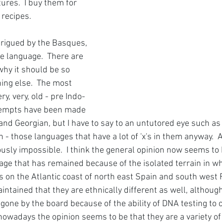
ures.  I buy them for 
 recipes.
trigued by the Basques, 
e language.  There are 
why it should be so 
ing else.  The most 
ry, very, old - pre Indo-
ttempts have been made 
 and Georgian, but I have to say to an untutored eye such as 
n - those languages that have a lot of 'x's in them anyway.  An
ously impossible.  I think the general opinion now seems to be
uage that has remained because of the isolated terrain in wh
s on the Atlantic coast of north east Spain and south west 
ntained that they are ethnically different as well, althoug
one by the board because of the ability of DNA testing to c
t nowadays the opinion seems to be that they are a variety of 