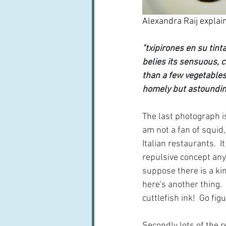
Alexandra Raij explain
"txipirones en su tin
belies its sensuous, c
than a few vegetables, 
homely but astoundingl
The last photograph i
am not a fan of squid,
Italian restaurants. 
repulsive concept anywa
suppose there is a ki
here's another thing. 
cuttlefish ink!  Go figu
Secondly lots of the re