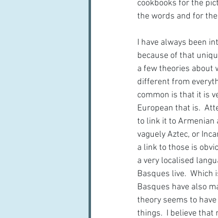
cookbooks for the pict
the words and for the
I have always been in
because of that uniqu
a few theories about 
different from everyth
common is that it is ve
European that is.  A
to link it to Armenian
vaguely Aztec, or Inca
a link to those is obvi
a very localised lang
Basques live.  Which i
Basques have also mai
theory seems to have g
things.  I believe tha