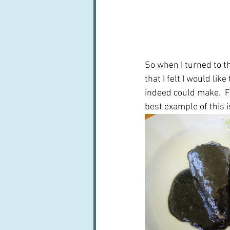
So when I turned to th
that I felt I would li
indeed could make.  
best example of this i