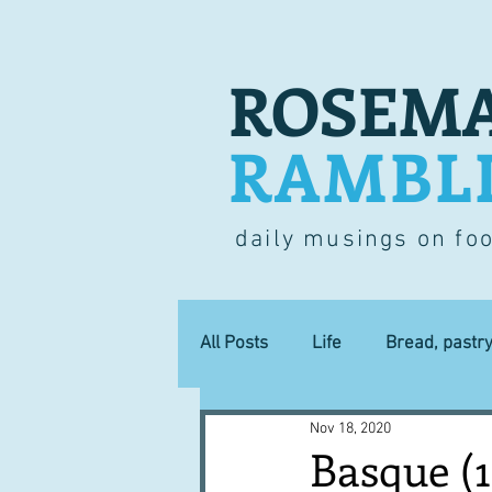
ROSEMA
RAMBL
daily musings on fo
All Posts
Life
Bread, pastr
Nov 18, 2020
Lucky dip
Commerce
Basque (1