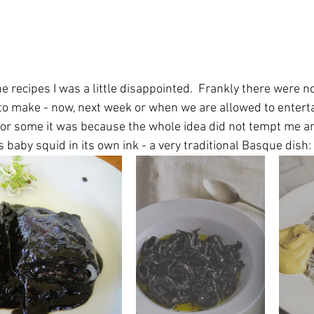
e recipes I was a little disappointed.  Frankly there were n
ke to make - now, next week or when we are allowed to enterta
For some it was because the whole idea did not tempt me a
s baby squid in its own ink - a very traditional Basque dish: