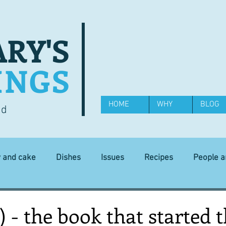
RY'S
INGS
HOME
WHY
BLOG
od
y and cake
Dishes
Issues
Recipes
People 
Science and Technology
Ingredients
Diet and health
) - the book that started t