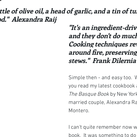
ars.
irst recipes
Places and events
Inspiration from art
tle of olive oil, a head of garlic, and a tin of t
."  Alexandra Raij
"It's an ingredient-dri
nts
Techniques and Methods
History and tradition
and they don't do much 
Cooking techniques re
around fire, preserving
ming and farmers
Robert Carrier
Meals
Preser
stews."  Frank Dilernia
Simple then - and easy too.  We
you read my latest cookbook a
The Basque Book
 by New York
married couple, Alexandra Ra
Montero.  
I can't quite remember now w
book.  It was something to do 