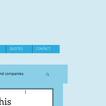
QUOTES
CONTACT
and companies
Equipment
his