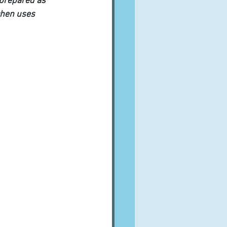
 prepared as 
chen uses 