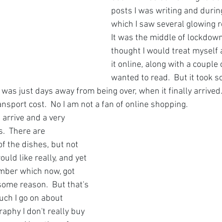
posts I was writing and durin
which I saw several glowing re
It was the middle of lockdown
thought I would treat myself 
it online, along with a couple o
wanted to read.  But it took so
as just days away from being over, when it finally arrived. 
ansport cost.  No I am not a fan of online shopping.
arrive and a very 
.  There are 
of the dishes, but not 
ould like really, and yet 
ember which now, got 
ome reason.  But that's 
uch I go on about 
aphy I don't really buy 