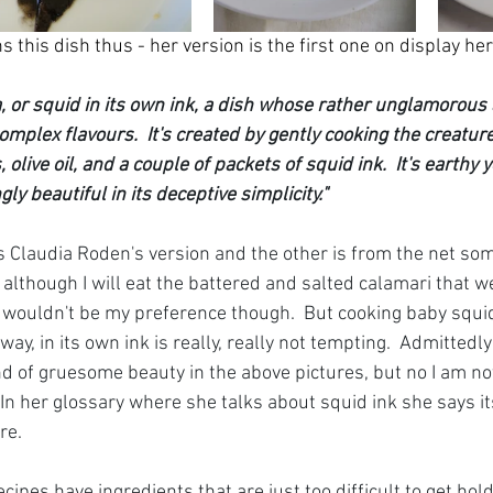
s this dish thus - her version is the first one on display her
ta, or squid in its own ink, a dish whose rather unglamorou
omplex flavours.  It's created by gently cooking the creature
olive oil, and a couple of packets of squid ink.  It's earthy 
y beautiful in its deceptive simplicity."
s Claudia Roden's version and the other is from the net so
 although I will eat the battered and salted calamari that we
 It wouldn't be my preference though.  But cooking baby squ
y, in its own ink is really, really not tempting.  Admittedly t
nd of gruesome beauty in the above pictures, but no I am no
 In her glossary where she talks about squid ink she says it
re.  
cipes have ingredients that are just too difficult to get hold