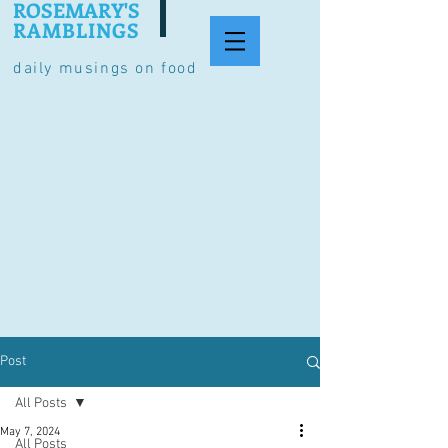
ROSEMARY'S
RAMBLINGS
daily musings on food
Post
All Posts
May 7, 2024
All Posts