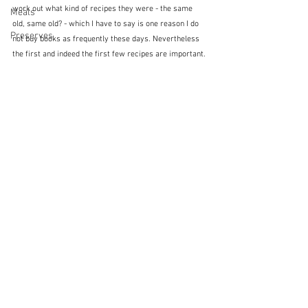
work out what kind of recipes they were - the same 
Meals
old, same old? - which I have to say is one reason I do 
Preserves
not buy books as frequently these days. Nevertheless 
the first and indeed the first few recipes are important. 