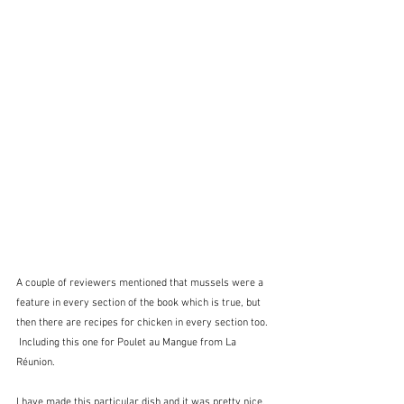
A couple of reviewers mentioned that mussels were a 
feature in every section of the book which is true, but 
then there are recipes for chicken in every section too. 
 Including this one for Poulet au Mangue from La 
Réunion.
I have made this particular dish and it was pretty nice.  