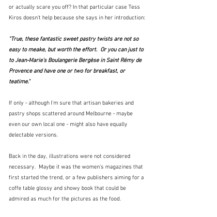
or actually scare you off? In that particular case Tess 
Kiros doesn't help because she says in her introduction:
"True, these fantastic sweet pastry twists are not so 
easy to meake, but worth the effort.  Or you can just to 
to Jean-Marie's Boulangerie Bergèse in Saint Rémy de 
Provence and have one or two for breakfast, or 
teatime."
If only - although I'm sure that artisan bakeries and 
pastry shops scattered around Melbourne - maybe 
even our own local one - might also have equally 
delectable versions.
Back in the day, illustrations were not considered 
necessary.  Maybe it was the women's magazines that 
first started the trend, or a few publishers aiming for a 
coffe table glossy and showy book that could be 
admired as much for the pictures as the food.