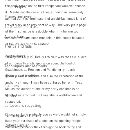
the book based on the first recipe you wouldn't choose 
First recipes
it.  Maybe not the cover either, although as somebody 
Places and events
pointed out it is reminiscent of an old-fashioned kind of 
travel diary in an arty sort of way.  The very plain page 
Inspiration from art
of the first recipe is a double whammy for me too 
A word from ...
because we can't cook mussels in this house because 
of David's aversion to seafood.
Trends and fads
Restaurants
So why did I buy it?  Really I think it was the title, a love 
of all things French, ignorance about the food of 
Techniques and Methods
Guadeloupe, La Réunion and Pondicherry - such 
History and tradition
lyrically exotic names - and also the reputation of the 
author - although I may have confused her with Tess 
Cuisines
Mallos the author of one of my early cookbooks on 
Drinks
Middle-Eastern food.  But yes she is well-known and 
respected.
Leftovers & recycling
Of course, I and probably you as well, would not simply 
Farming and farmers
base your purchase of a book on the opening recipe.  
Robert Carrier
We would probably flick through the book to try and 