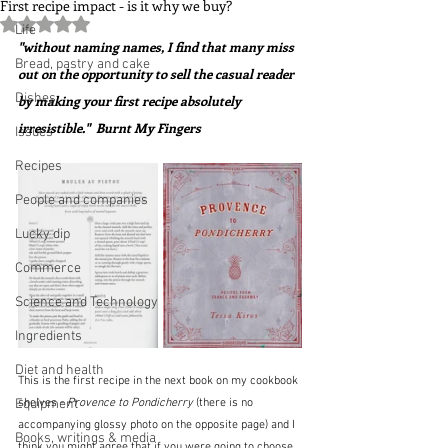
First recipe impact - is it why we buy?
Rated NaN out of 5 stars.
Life
"without naming names, I find that many miss 
Bread, pastry and cake
out on the opportunity to sell the casual reader 
Dishes
by making your first recipe absolutely 
irresistible."  Burnt My Fingers
Issues
Recipes
People and companies
Lucky dip
Commerce
Science and Technology
Ingredients
Diet and health
This is the first recipe in the next book on my cookbook 
Equipment
shelves - 
Provence to Pondicherry 
(there is no 
accompanying glossy photo on the opposite page) and I 
Books, writings & media
think you might agree that if you were going to choose 