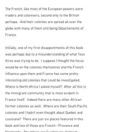
The French, like most of the European powers were 
traders and colonisers, second only to the British 
perhaps.  And their colonies are spread all over the 
globe with many of them still being Départements of 
France.
Initially, one of my first disappontments of this book 
was perhaps due to a misunderstanding of what Tess 
Kiros was trying to do.  I suppose I thought the focus 
would be on the colonies themselves and the French 
influence upon them and France has some pretty 
interesting old colonies that could be investigated.  
Where is North Africa I asked myself?  After all this is 
the immigrant community that is most evident in 
France itself.  Indeed there are many other African 
former colonies as well.  Where are their South Pacific 
colonies and I hadn't even thought about Quebec and 
Louisiana?  There are just six places featured in this 
book and two of those are French - Provence and 