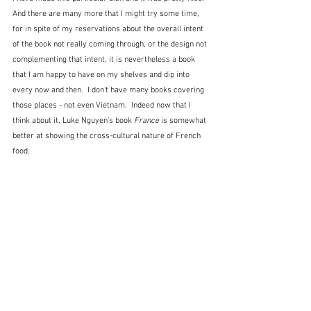
And there are many more that I might try some time, 
for in spite of my reservations about the overall intent 
of the book not really coming through, or the design not 
complementing that intent, it is nevertheless a book 
that I am happy to have on my shelves and dip into 
every now and then.  I don't have many books covering 
those places - not even Vietnam.  Indeed now that I 
think about it, Luke Nguyen's book 
France
 is somewhat 
better at showing the cross-cultural nature of French 
food.