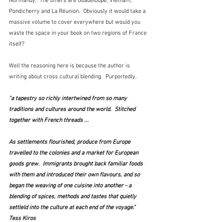
Normandy.  The others are Guadeloupe, Vietnam, 
Pondicherry and La Réunion.  Obviously it would take a 
massive volume to cover everywhere but would you 
waste the space in your book on two regions of France 
itself?
Well the reasoning here is because the author is 
writing about cross cultural blending.  Purportedly.  
"a tapestry so richly intertwined from so many 
traditions and cultures around the world.  Stitched 
together with French threads ...
As settlements flourished, produce from Europe 
travelled to the colonies and a market for European 
goods grew.  Immigrants brought back familiar foods 
with them and introduced their own flavours, and so 
began the weaving of one cuisine into another - a 
blending of spices, methods and tastes that quietly 
settleld into the culture at each end of the voyage."  
Tess Kiros