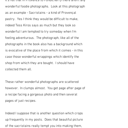
It's not that in 
Provence to Pondicherry
 there aren't any 
wonderful foodie photographs.  Look at this photograph 
as an example - Sacristains - a kind of Provençal 
pastry.  Yes I think they would be difficult to make, 
indeed Tess Kiros says as much but they look so 
wonderful I am tempted to try someday when I'm 
feeling adventurous.  The photograph, like all of the 
photographs in the book also has a background which 
is evocative of the place from which it comes - in this 
case those wonderful wrappings which identify the 
shop from which they are bought.  I should have 
collected them all.
These rather wonderful photographs are scattered 
however.  In clumps almost.  You get page after page of 
a recipe facing a gorgeous photo and then several 
pages of just recipes.  
Indeed I suppose that is another question which crops 
up frequently in my posts.  Does that beautiful picture 
of the sacristains really tempt you into making them, 