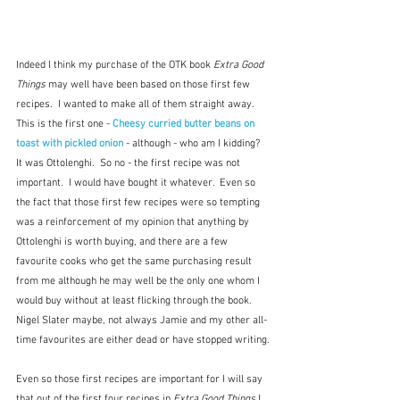
Indeed I think my purchase of the OTK book 
Extra Good 
Things
 may well have been based on those first few 
recipes.  I wanted to make all of them straight away.  
This is the first one - 
Cheesy curried butter beans on 
toast with pickled onion
 - although - who am I kidding?  
It was Ottolenghi.  So no - the first recipe was not 
important.  I would have bought it whatever.  Even so 
the fact that those first few recipes were so tempting 
was a reinforcement of my opinion that anything by 
Ottolenghi is worth buying, and there are a few 
favourite cooks who get the same purchasing result 
from me although he may well be the only one whom I 
would buy without at least flicking through the book.  
Nigel Slater maybe, not always Jamie and my other all-
time favourites are either dead or have stopped writing.
Even so those first recipes are important for I will say 
that out of the first four recipes in 
Extra Good Things
 I 