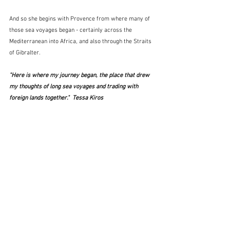
And so she begins with Provence from where many of 
those sea voyages began - certainly across the 
Mediterranean into Africa, and also through the Straits 
of Gibralter.
"Here is where my journey began, the place that drew 
my thoughts of long sea voyages and trading with 
foreign lands together."  Tessa Kiros