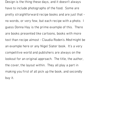
Design is the thing these days, and it doesn't always 
have to include photographs of the food.  Some are 
pretty straightforward recipe books and are just that - 
no words, or very few, but each recipe with a photo.  I 
guess Donna Hay is the prime example of this.  There 
are books presented like cartoons, books with more 
text than recipe almost - Claudia Roden's 
Med
 might be 
an example here or any Nigel Slater book.  It's a very 
competitive world and publishers are always on the 
lookout for an original approach.  The title, the author, 
the cover, the layout within.  They all play a part in 
making you first of all pick up the book, and secondly 
buy it.