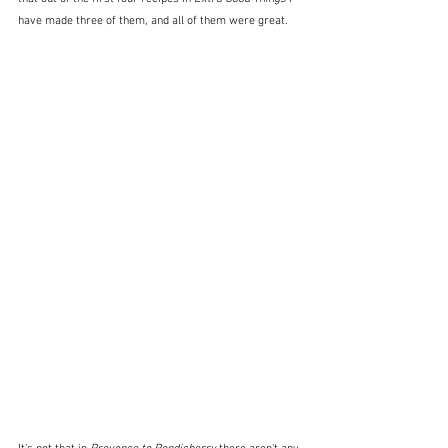
have made three of them, and all of them were great.