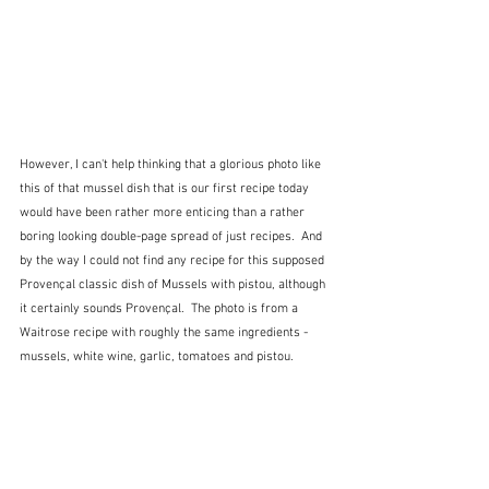
However, I can't help thinking that a glorious photo like 
this of that mussel dish that is our first recipe today 
would have been rather more enticing than a rather 
boring looking double-page spread of just recipes.  And 
by the way I could not find any recipe for this supposed 
Provençal classic dish of Mussels with pistou, although 
it certainly sounds Provençal.  The photo is from a 
Waitrose recipe with roughly the same ingredients - 
mussels, white wine, garlic, tomatoes and pistou.