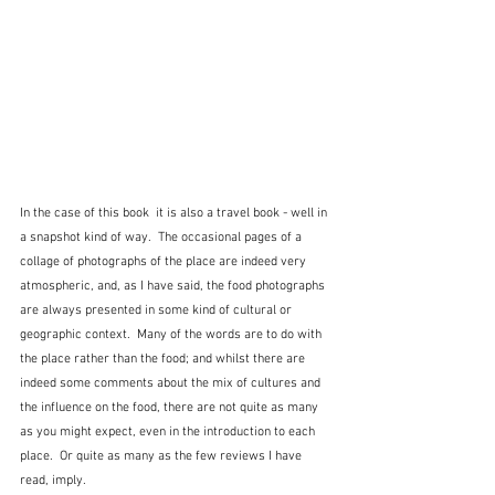
In the case of this book  it is also a travel book - well in 
a snapshot kind of way.  The occasional pages of a 
collage of photographs of the place are indeed very 
atmospheric, and, as I have said, the food photographs 
are always presented in some kind of cultural or 
geographic context.  Many of the words are to do with 
the place rather than the food; and whilst there are 
indeed some comments about the mix of cultures and 
the influence on the food, there are not quite as many 
as you might expect, even in the introduction to each 
place.  Or quite as many as the few reviews I have 
read, imply.