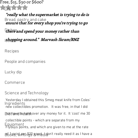
Free, $15, $30 or $600?
Rated NaN out of 5 stars.
Life
"really what the supermarket is trying to do is 
Bread, pastry and cake
ensure that for every shop you're trying to go 
Dishes
there and spend your money rather than 
shopping around."  Marvash Ikram/RNZ
Issues
Recipes
People and companies
Lucky dip
Commerce
Science and Technology
Yesterday I obtained this Smeg meat knife from Coles' 
Ingredients
new collectibles promotion.   It was free, in that I did 
Diet and health
not have to hand over any money for it.  It 'cost' me 30 
collectible points - which are separate from my 
Equipment
Flybuys points, and which are given to me at the rate 
of 1 point per $20 spent. I don't really need it as I have a 
Books, writings & media