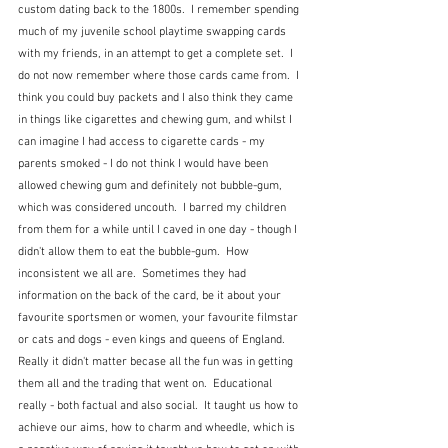
custom dating back to the 1800s.  I remember spending 
much of my juvenile school playtime swapping cards 
with my friends, in an attempt to get a complete set.  I 
do not now remember where those cards came from.  I 
think you could buy packets and I also think they came 
in things like cigarettes and chewing gum, and whilst I 
can imagine I had access to cigarette cards - my 
parents smoked - I do not think I would have been 
allowed chewing gum and definitely not bubble-gum, 
which was considered uncouth.  I barred my children 
from them for a while until I caved in one day - though I 
didn't allow them to eat the bubble-gum.  How 
inconsistent we all are.  Sometimes they had 
information on the back of the card, be it about your 
favourite sportsmen or women, your favourite filmstar 
or cats and dogs - even kings and queens of England.  
Really it didn't matter becase all the fun was in getting 
them all and the trading that went on.  Educational 
really - both factual and also social.  It taught us how to 
achieve our aims, how to charm and wheedle, which is 