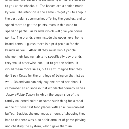
to you at the checkout.  The knives are a choice made 
by you.  The intention is the same - to get you to shop in 
the particular supermarket offering the goodies, and to 
spend more to get the points, even in this case to 
spend on particular brands which will give you bonus 
points.  The brands even include the upper level home 
brand items.  I guess there is a prid pro quo for the 
brands as well.  After all they must win if people 
change their buying habits to specifically buy brands 
they would otherwise not, just to get the points.  It 
would mean more sales, but I can't imagine that they 
don't pay Coles for the privilege of being on that list as 
well.  Oh and you can only buy one brand per shop.  I 
remember an episode in that wonderful comedy series 
Upper Middle Bogan
, in which the bogan side of the 
family collected points or some such thing for a meal 
in one of those fast food places with an all you can eat 
buffet.  Besides the enormous amount of shopping they 
had to do there was also a fair amount of game-playing 
and cheating the system, which gave them an 