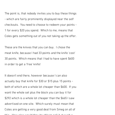
The point is, that nobody invites you to buy these things 
- which are fairly prominently displayed near the self 
checkouts.  You need to choose to redeem your points - 
1 for every $20 you spend.  Which to me, means that 
Coles gets something out of you not taking up the offer.
These are the knives that you can buy.  I chose the 
meat knife, because I had 33 points and the knife 'cost' 
30 points.  Which means that I had to have spent $600 
in order to get a 'free' knife!
It doesn't end there, however because I can also 
actually buy that knife for $30 or $15 plus 15 points - 
both of which are a whole lot cheaper than $600.  If you 
want the whole set plus the block you can buy it for 
$292 which is a whole lot cheaper than the $665 I saw 
advertised on one site.  Which surely must mean that 
Coles are getting a very good deal from Smeg on all of 