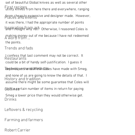
set of beautiful Global knives as well as several other 
First recipes
utility knives from here there and everywhere, ranging 
from cheap to expensive and designer made.  However, 
Places and events
it was there, I had the appropriate number of points 
Inspiration from art
and I thought why not?  Otherwise, I reasoned Coles is 
making money out of me because I have not redeemed 
A word from ...
the points.  
Trends and fads
I confess that last comment may not be correct.  It 
Restaurants
could be a bit of handy self-justification.  I guess it 
Techniques and Methods
depends on the deal that Coles have made with Smeg, 
and none of us are going to know the details of that.  I 
History and tradition
assume there might be some guarantee that Coles will 
Cuisines
shift a certain number of items in return for paying 
Smeg a lower price than they would otherwise get.
Drinks
Leftovers & recycling
Farming and farmers
Robert Carrier