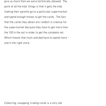
give us more than we were technically allowed.  The 
point of all the kids' things is that it gets the kids 
making their parents go to a particular supermarket 
and spend enough money to get the cards.  The fact 
that the cards they obtain are random is a bonus for 
the supermarket because they have to get more than 
the 100 in the set in order to get the complete set.  
Which means that mum and dad have to spend more - 
and in the right store.
Collecting, swapping, trading cards is a very old 