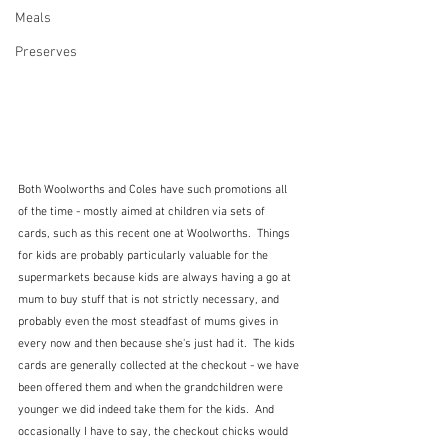
Meals
Preserves
Both Woolworths and Coles have such promotions all 
of the time - mostly aimed at children via sets of 
cards, such as this recent one at Woolworths.  Things 
for kids are probably particularly valuable for the 
supermarkets because kids are always having a go at 
mum to buy stuff that is not strictly necessary, and 
probably even the most steadfast of mums gives in 
every now and then because she's just had it.  The kids 
cards are generally collected at the checkout - we have 
been offered them and when the grandchildren were 
younger we did indeed take them for the kids.  And 
occasionally I have to say, the checkout chicks would 