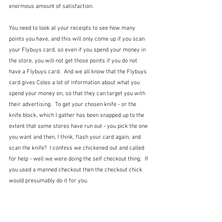
enormous amount of satisfaction.
You need to look at your receipts to see how many 
points you have, and this will only come up if you scan 
your Flybuys card, so even if you spend your money in 
the store, you will not get those points if you do not 
have a Flybuys card.  And we all know that the Flybuys 
card gives Coles a lot of information about what you 
spend your money on, so that they can target you with 
their advertising.  To get your chosen knife - or the 
knife block, which I gather has been snapped up to the 
extent that some stores have run out - you pick the one 
you want and then, I think, flash your card again, and 
scan the knife?  I confess we chickened out and called 
for help - well we were doing the self checkout thing.  If 
you used a manned checkout then the checkout chick 
would presumably do it for you.