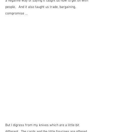
a negative way of saying it taught us how to get on with 
people.   And it also taught us trade, bargaining, 
compromise ...
But I digress from my knives which are a little bit 
different.  The cards and the little figurines are offered 