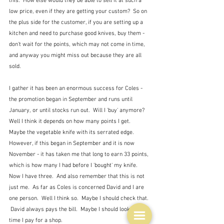
this.  How else would they be able to sell it at such a 
low price, even if they are getting your custom?  So on 
the plus side for the customer, if you are setting up a 
kitchen and need to purchase good knives, buy them - 
don't wait for the points, which may not come in time, 
and anyway you might miss out because they are all 
sold.
I gather it has been an enormous success for Coles - 
the promotion began in September and runs until 
January, or until stocks run out.  Will I 'buy' anymore?  
Well I think it depends on how many points I get.  
Maybe the vegetable knife with its serrated edge.  
However, if this began in September and it is now 
November - it has taken me that long to earn 33 points, 
which is how many I had before I 'bought' my knife.  
Now I have three.  And also remember that this is not 
just me.  As far as Coles is concerned David and I are 
one person.  Well I think so.  Maybe I should check that. 
 David always pays the bill.  Maybe I should look next 
time I pay for a shop.