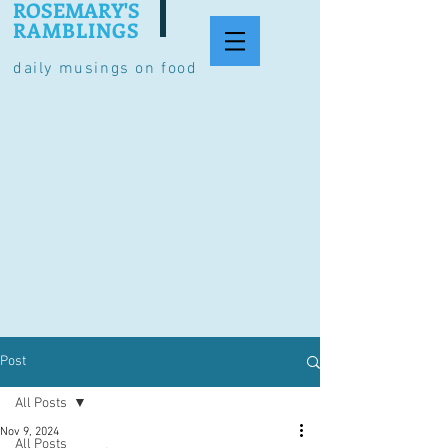
ROSEMARY'S
RAMBLINGS
daily musings on food
Post
All Posts
Nov 9, 2024
All Posts