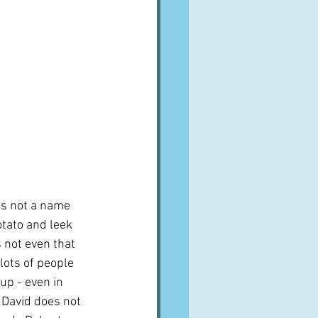
s not a name 
otato and leek 
s not even that 
lots of people 
up - even in 
 David does not 