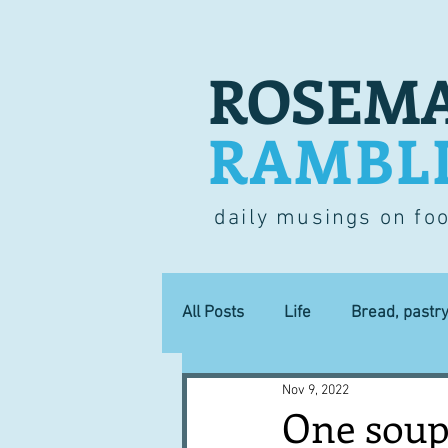
ROSEMA
RAMBL
daily musings on fo
All Posts
Life
Bread, pastr
Nov 9, 2022
Lucky dip
Commerce
One soup