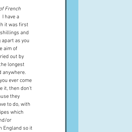
of French 
  I have a 
 it was first 
 shillings and 
g apart as you 
e aim of 
ried out by 
the longest 
d anywhere.  
 you ever come 
 it, then don't 
ause they 
ve to do, with 
ipes which 
nd/or 
in England so it 