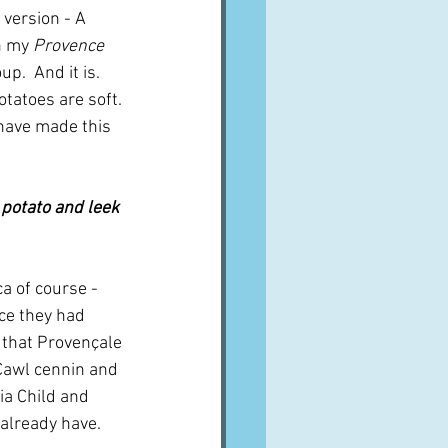
 version - A 
n my 
Provence 
.  And it is.  
otatoes are soft. 
I have made this 
 potato and leek 
a of course - 
ce they had 
e that Provençale 
 Cawl cennin and 
ia Child and 
 already have.