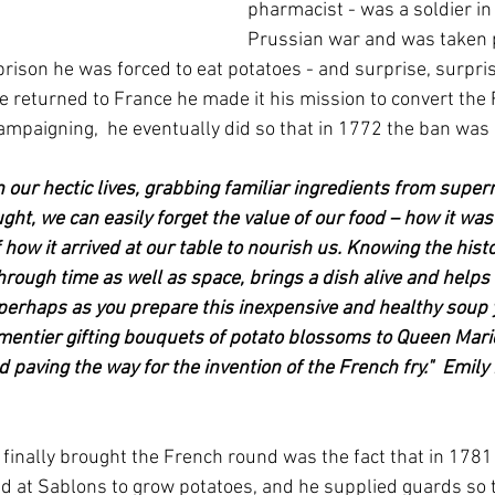
pharmacist - was a soldier in
Prussian war and was taken p
prison he was forced to eat potatoes - and surprise, surpri
 returned to France he made it his mission to convert the 
campaigning,  he eventually did so that in 1772 the ban was
In our hectic lives, grabbing familiar ingredients from supe
ght, we can easily forget the value of our food – how it wa
f how it arrived at our table to nourish us. Knowing the hist
through time as well as space, brings a dish alive and helps 
 perhaps as you prepare this inexpensive and healthy soup 
mentier gifting bouquets of potato blossoms to Queen Mari
 paving the way for the invention of the French fry."  Emil
 finally brought the French round was the fact that in 1781
 at Sablons to grow potatoes, and he supplied guards so t