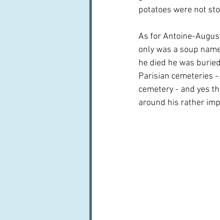
potatoes were not sto
As for Antoine-August
only was a soup name
he died he was buried
Parisian cemeteries -
cemetery - and yes th
around his rather im