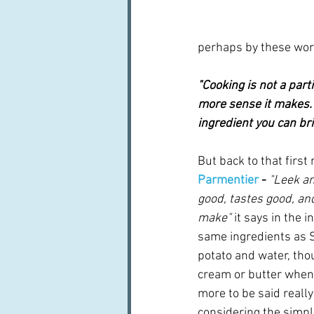
perhaps by these word
"Cooking is not a part
more sense it makes.  
ingredient you can brin
But back to that first 
Parmentier
 - 
"Leek an
good, tastes good, and 
make" 
it says in the i
same ingredients as So
potato and water, thou
cream or butter when i
more to be said really 
considering the simplici