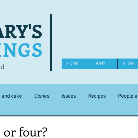
RY'S
INGS
HOME
WHY
BLOG
od
y and cake
Dishes
Issues
Recipes
People 
Science and Technology
Ingredients
Diet and health
 or four?