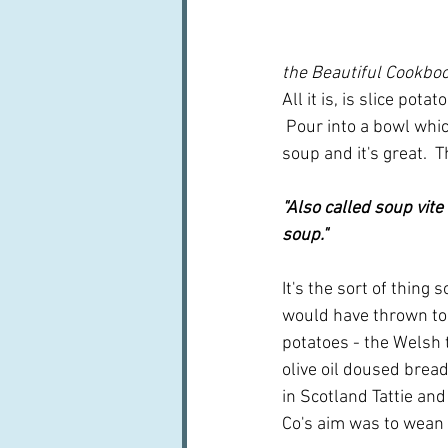
the Beautiful Cookbo
All it is, is slice pot
 Pour into a bowl which
soup and it's great.  T
"Also called soup vit
soup."
It's the sort of thing
would have thrown tog
potatoes - the Welsh t
olive oil doused bread
in Scotland Tattie and
Co's aim was to wean u