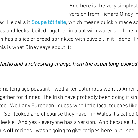
And here is the very simplest
version from Richard Olney i
ok
.  He calls it 
Soupe tôt faite
, which means quickly made soup
atoes and leeks, boiled together in a pot with water until the p
 has a slice of bread sprinkled with olive oil in it - done.  
his is what Olney says about it:
e facho and a refreshing change from the usual long-cooked
 some long ago peasant - well after Columbus went to Americ
ether for dinner.  The Irish have probably been doing it sin
oo.  Well any European I guess with little local touches lik
.  So I looked and of course they have - in Wales it's called
 leekie.  And yes - everyone has a version.  And because Jul
s off recipes I wasn't going to give recipes here, but I see I