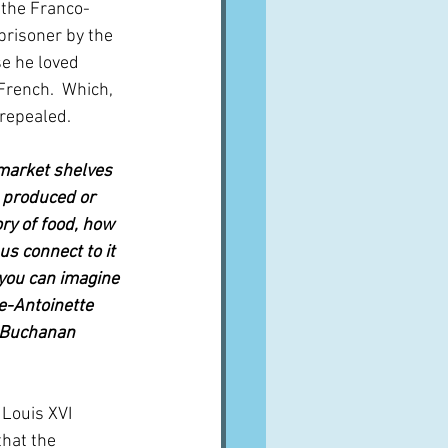
 the Franco-
risoner by the 
se he loved 
French.  Which, 
 repealed.
rmarket shelves 
s produced or 
ory of food, how 
us connect to it 
you can imagine 
e-Antoinette 
y Buchanan 
 Louis XVI 
hat the 