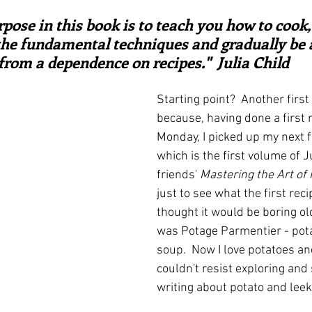
ars.
irst recipes
Places and events
Inspiration from art
ose in this book is to teach you how to cook,
the fundamental techniques and gradually be a
from a dependence on recipes."  Julia Child
nts
Techniques and Methods
History and tradition
Starting point?  Another first 
because, having done a first 
ming and farmers
Robert Carrier
Meals
Preser
Monday, I picked up my next f
which is the first volume of J
friends' 
Mastering the Art of
just to see what the first reci
thought it would be boring old
was Potage Parmentier - pota
soup.  Now I love potatoes and
couldn't resist exploring and 
writing about potato and leek