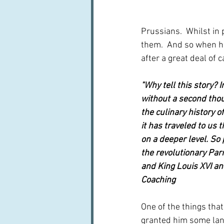
Prussians.  Whilst in 
them.  And so when he
after a great deal of 
"Why tell this story? 
without a second thou
the culinary history o
it has traveled to us 
on a deeper level. So
the revolutionary Par
and King Louis XVI and
Coaching
One of the things that
granted him some land