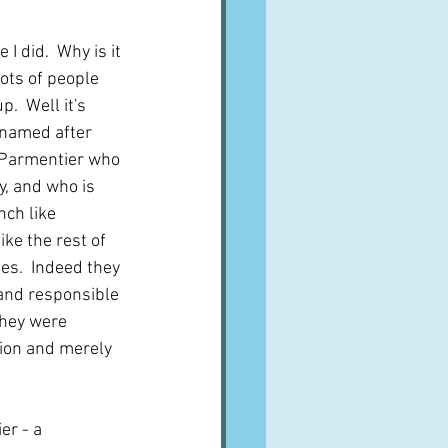
I did.  Why is it 
lots of people 
p.  Well it's 
s named after 
 Parmentier who 
y, and who is 
ch like 
ike the rest of 
es.  Indeed they 
nd responsible 
they were 
on and merely 
r - a 