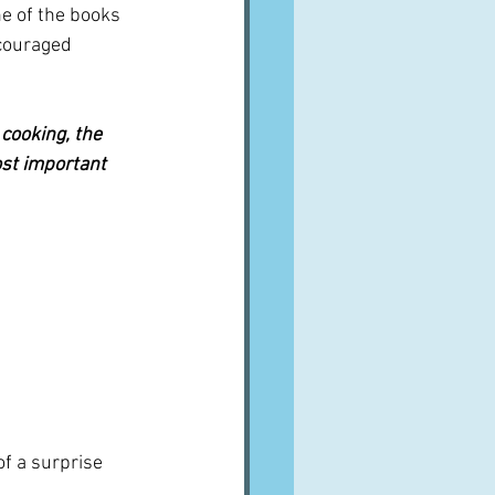
e of the books 
couraged 
 cooking, the 
ost important 
of a surprise 