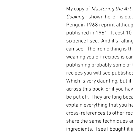
My copy of 
Mastering the Art 
Cooking
 - shown here - is old.
Penguin 1968 reprint although
published in 1961.  It cost 10
sixpence I see.  And it's fallin
can see.  The ironic thing is th
weaning you off recipes is car
publishing probably some of 
recipes you will see publishe
Which is very daunting, but if
across this book, or if you have
be put off.  They are long bec
explain everything that you ha
cross-references to other rec
share the same techniques a
ingredients.  I see I bought it 