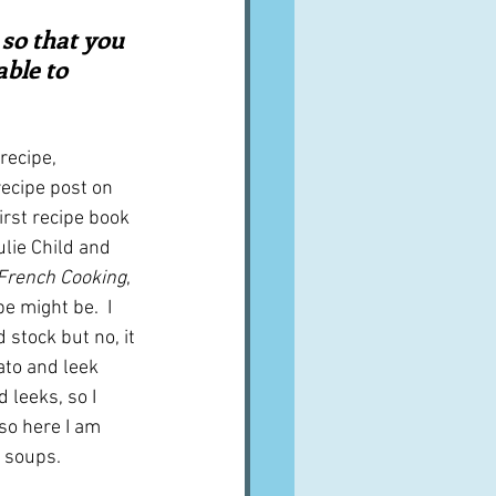
A word from ...
 so that you 
ble to 
Cuisines
Drinks
recipe, 
recipe post on 
ves
irst recipe book 
ulie Child and 
 French Cooking
, 
pe might be.  I 
 stock but no, it 
to and leek 
 leeks, so I 
so here I am 
 soups.  