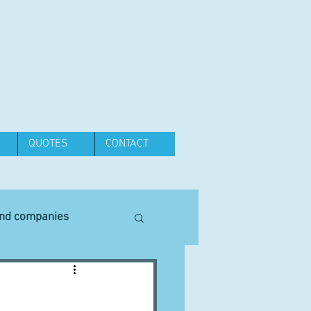
QUOTES
CONTACT
and companies
Equipment