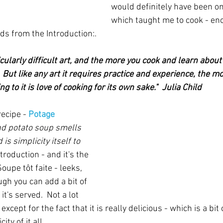
would definitely have been on
which taught me to cook - en
s from the Introduction:.
icularly difficult art, and the more you cook and learn about
But like any art it requires practice and experience, the m
g to it is love of cooking for its own sake."  Julia Child
recipe - 
Potage 
d potato soup smells 
is simplicity itself to 
ntroduction - and it's the 
upe tôt faite - leeks, 
gh you can add a bit of 
t's served.  Not a lot 
except for the fact that it is really delicious - which is a bit 
ty of it all.