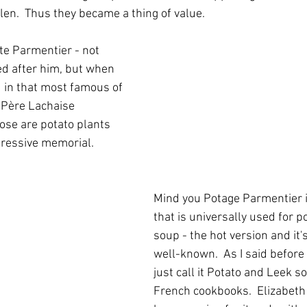
len.  Thus they became a thing of value.
e Parmentier - not 
d after him, but when 
 in that most famous of 
 Père Lachaise 
ose are potato plants 
pressive memorial.
Mind you Potage Parmentier i
that is universally used for p
soup - the hot version and it'
well-known.  As I said before 
just call it Potato and Leek so
French cookbooks.  Elizabeth