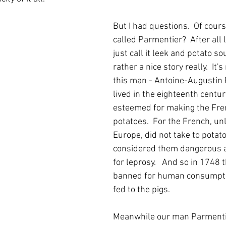
But I had questions.  Of course 
called Parmentier?  After all 
just call it leek and potato sou
rather a nice story really.  It'
this man - Antoine-Augustin
lived in the eighteenth centur
esteemed for making the Fren
potatoes.  For the French, unl
Europe, did not take to potato
considered them dangerous a
for leprosy.   And so in 1748 
banned for human consumpti
fed to the pigs.  
Meanwhile our man Parmentie