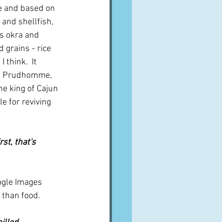
e and based on 
 and shellfish, 
s okra and 
 grains - rice 
think.  It 
ul Prudhomme, 
he king of Cajun 
e for reviving 
st, that's 
ogle Images 
 than food.