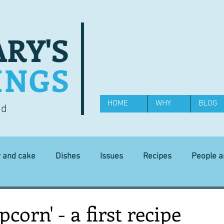
RY'S
INGS
HOME
WHY
BLOG
od
y and cake
Dishes
Issues
Recipes
People 
Science and Technology
Ingredients
Diet and health
corn' - a first recipe