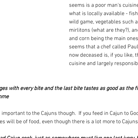
seems is a poor man's cuisin
what is locally available - fish
wild game, vegetables such a
mirlitons (what are they?), and
and corn being the main ones I 
seems that a chef called Pa
now deceased is, if you like, t
cuisine and largely responsibl
s with every bite and the last bite tastes as good as the fir
omme
important to the Cajuns though.  If you feed in Cajun to Go
es will be of food, even though there is a lot more to Cajuns