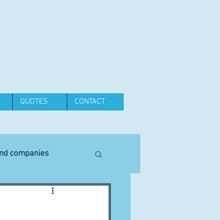
QUOTES
CONTACT
and companies
Equipment