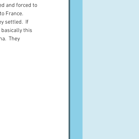
ed and forced to 
o France.  
settled.  If 
basically this 
a.  They 