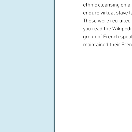
ethnic cleansing on a
endure virtual slave 
These were recruited 
you read the Wikipedia
group of French speak
maintained their Fren