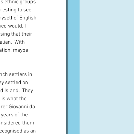
us ethnic groups 
eresting to see 
myself of English 
ked would, I 
sing that their 
lian.  With 
ration, maybe 
nch settlers in 
y settled on 
 Island.  They 
 is what the 
rer Giovanni da 
years of the 
onsidered them 
ecognised as an 