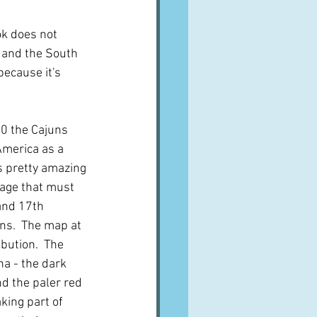
ok does not 
s and the South 
because it's 
0 the Cajuns 
America as a 
s pretty amazing 
iage that must 
and 17th 
ns.  The map at 
ibution.  The 
na - the dark 
nd the paler red 
king part of 