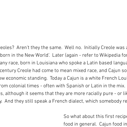
oles?  Aren't they the same.  Well no.  Initially Creole was
orn in the New World'.  Later (again - refer to Wikipedia for 
 any race, born in Louisiana who spoke a Latin based langu
h century Creole had come to mean mixed race, and Cajun s
w economic standing.  Today a Cajun is a white French Lou
rom colonial times - often with Spanish or Latin in the mix. 
s, although it seems that they are more racially pure - or li
  And they still speak a French dialect, which somebody re
So what about this first reci
food in general.  Cajun food in