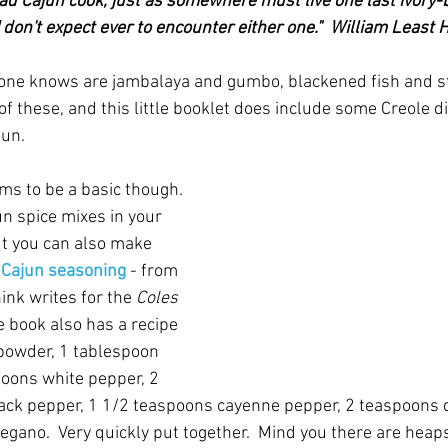
d Cajun cook, just as somewhere must live one last ivory-b
 don't expect ever to encounter either one."  William Least
one knows are jambalaya and gumbo, blackened fish and st
 of these, and this little booklet does include some Creole d
un.  
ms to be a basic though. 
n spice mixes in your 
t you can also make 
 
Cajun seasoning
- from 
ink writes for the 
Coles 
e book also has a recipe 
 powder, 1 tablespoon 
oons white pepper, 2 
ack pepper, 1 1/2 teaspoons cayenne pepper, 2 teaspoons 
gano.  Very quickly put together.  Mind you there are heaps