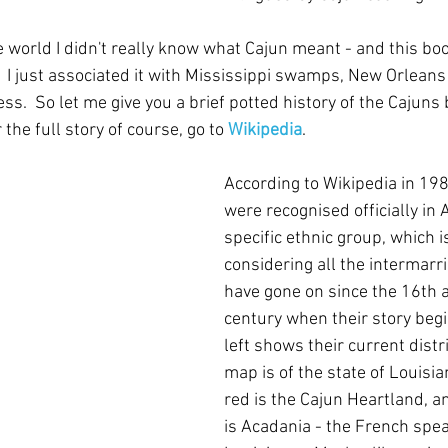
he world I didn't really know what Cajun meant - and this bo
.  I just associated it with Mississippi swamps, New Orlean
ess.  So let me give you a brief potted history of the Cajuns 
 the full story of course, go to 
Wikipedia
. 
According to Wikipedia in 198
were recognised officially in 
specific ethnic group, which i
considering all the intermarr
have gone on since the 16th 
century when their story begi
left shows their current distr
map is of the state of Louisia
red is the Cajun Heartland, a
is Acadania - the French spea