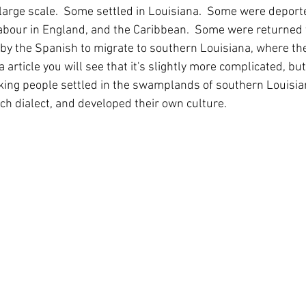
 large scale.  Some settled in Louisiana.  Some were deport
labour in England, and the Caribbean.  Some were returned t
by the Spanish to migrate to southern Louisiana, where they 
 article you will see that it's slightly more complicated, but 
ing people settled in the swamplands of southern Louisian
ch dialect, and developed their own culture.