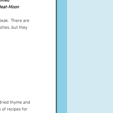
illed 
 Heat-Moon
eak.  There are 
ishes, but they 
dried thyme and 
 of recipes for 