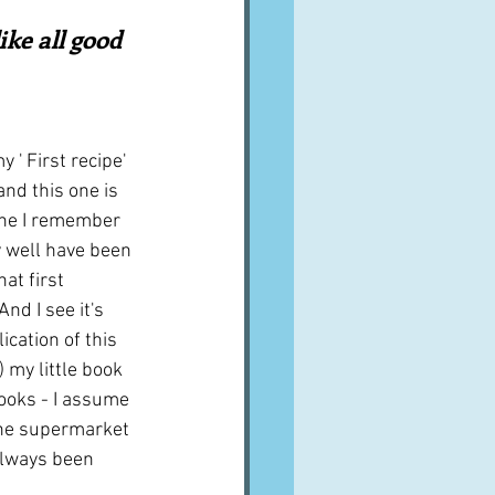
A word from ...
ike all good 
Cuisines
Drinks
 ' First recipe' 
and this one is 
ves
ine I remember 
 well have been 
at first 
nd I see it's 
lication of this 
 my little book 
oks - I assume 
 the supermarket 
always been 