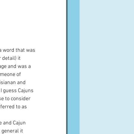
 a word that was 
detail) it 
age and was a 
omeone of 
isianan and 
 I guess Cajuns 
ke to consider 
ferred to as 
pe and Cajun 
 general it 