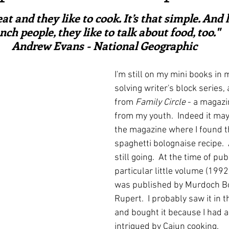
ars.
irst recipes
Places and events
Inspiration from art
at and they like to cook. It’s that simple. And l
nch people, they like to talk about food, too."  
Andrew Evans - National Geographic
nts
Techniques and Methods
History and tradition
I'm still on my mini books in my
solving writer's block series, 
ming and farmers
Robert Carrier
Meals
Preser
from 
Family Circle
 - a magaz
from my youth.  Indeed it may
the magazine where I found th
spaghetti bolognaise recipe.  A
still going.  At the time of pub
particular little volume (1992)
was published by Murdoch Bo
Rupert.  I probably saw it in
and bought it because I had 
intrigued by Cajun cooking.