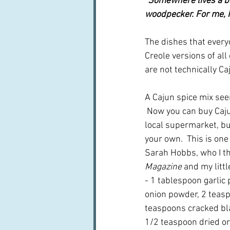
"Somewhere lives a ba
woodpecker. For me, I
The dishes that every
Creole versions of all
are not technically Caj
A Cajun spice mix see
 Now you can buy Caju
local supermarket, bu
your own.  This is one
Sarah Hobbs, who I th
Magazine 
and my littl
- 1 tablespoon garlic
onion powder, 2 teasp
teaspoons cracked bl
1/2 teaspoon dried ore