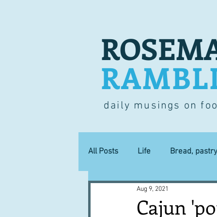
ROSEMA
RAMBL
daily musings on fo
All Posts
Life
Bread, pastr
Aug 9, 2021
Lucky dip
Commerce
Cajun 'pop