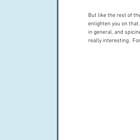
But like the rest of t
enlighten you on that
in general, and spicin
really interesting.  For