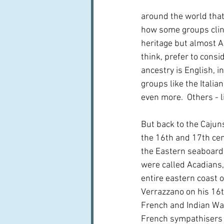
around the world that n
how some groups cling 
heritage but almost Au
think, prefer to consi
ancestry is English, i
groups like the Italia
even more.  Others - l
But back to the Cajuns
the 16th and 17th cen
the Eastern seaboard
were called Acadians,
entire eastern coast 
Verrazzano on his 16t
French and Indian War
French sympathisers 