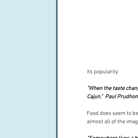
its popularity. 
"When the taste change
Cajun."  Paul Prudh
Food does seem to be 
almost all of the imag