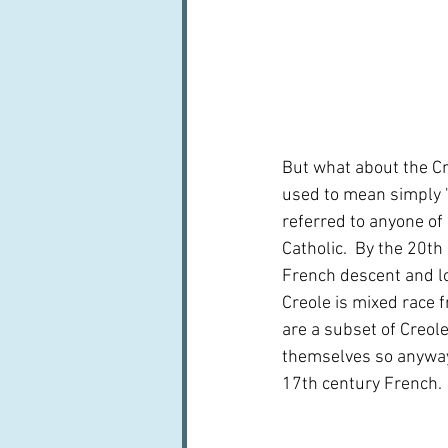
But what about the Cre
used to mean simply 'b
referred to anyone of
Catholic.  By the 20t
French descent and lo
Creole is mixed race f
are a subset of Creole
themselves so anyway.
17th century French.