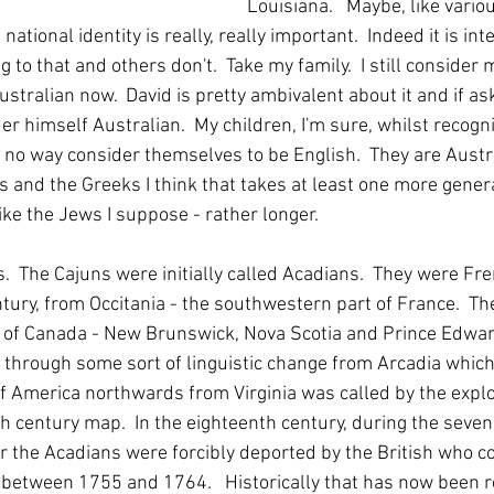
Louisiana.   Maybe, like vario
ational identity is really, really important.  Indeed it is int
to that and others don't.  Take my family.  I still consider 
stralian now.  David is pretty ambivalent about it and if as
der himself Australian.  My children, I'm sure, whilst recogni
n no way consider themselves to be English.  They are Austra
ns and the Greeks I think that takes at least one more gene
ike the Jews I suppose - rather longer.  
.  The Cajuns were initially called Acadians.  They were Fre
tury, from Occitania - the southwestern part of France.  The
 of Canada - New Brunswick, Nova Scotia and Prince Edward
 through some sort of linguistic change from Arcadia which
of America northwards from Virginia was called by the explo
h century map.  In the eighteenth century, during the seven 
 the Acadians were forcibly deported by the British who c
between 1755 and 1764.   Historically that has now been r