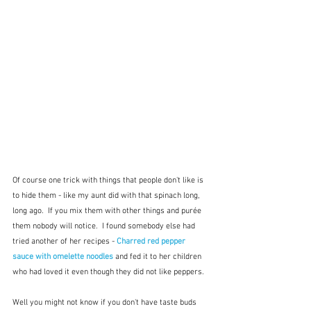
Of course one trick with things that people don't like is 
to hide them - like my aunt did with that spinach long, 
long ago.  If you mix them with other things and purée 
them nobody will notice.  I found somebody else had 
tried another of her recipes - 
Charred red pepper 
sauce with omelette noodles
and fed it to her children 
who had loved it even though they did not like peppers.
Well you might not know if you don't have taste buds 