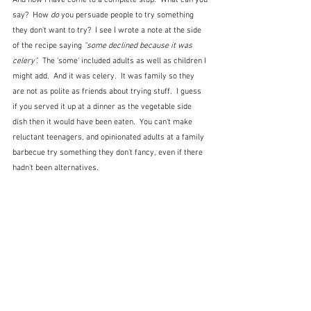
And now I have come to a complete stop.  What can you 
say?  How 
do
 you persuade people to try something 
they don't want to try?  I see I wrote a note at the side 
of the recipe saying 
"some declined because it was 
celery".  
The 'some' included adults as well as children I 
might add.  And it was celery.  It was family so they 
are not as polite as friends about trying stuff.  I guess 
if you served it up at a dinner as the vegetable side 
dish then it would have been eaten.  You can't make 
reluctant teenagers, and opinionated adults at a family 
barbecue try something they don't fancy, even if there 
hadn't been alternatives.