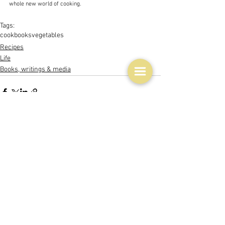
whole new world of cooking.
Tags:
cookbooks
vegetables
Recipes
Life
Books, writings & media
See All
Related Posts