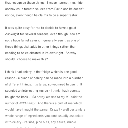
that recognise these things.  I mean I sometimes hide 
anchovies in tomato sauces from David and he doesn't 
notice, even though he claims to be a super taster.
It was quite easy for me to decide to have a go at 
cooking
 it for several reasons, even though I too am 
not a huge fan of celery.  I generally see it as one of 
those things that adds to other things rather than 
needing to be celebrated in its own right.  So why 
should I choose to make this?
I think I had celery in the fridge which is one good 
reason - a bunch of celery can be made into a number 
of different things.  It's large, so you need to use it.  It 
sounded an interesting recipe - I think I had recently 
bought the book -
 "
So crazy we had to try it"
  said the 
author of 
NBD Fancy.  
And there's a part of me which 
would have thought the same.  Crazy? - well certainly a 
whole range of ingredients you don't usually associate 
with celery - raisins, pine nuts, soy sauce, maple 