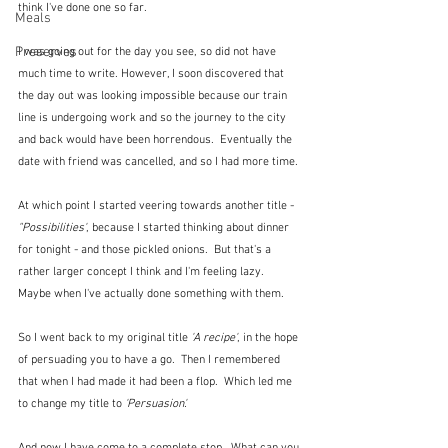
think I've done one so far.
Meals
Preserves
I was going out for the day you see, so did not have 
much time to write. However, I soon discovered that 
the day out was looking impossible because our train 
line is undergoing work and so the journey to the city 
and back would have been horrendous.  Eventually the 
date with friend was cancelled, and so I had more time.
At which point I started veering towards another title - 
"Possibilities'
, because I started thinking about dinner 
for tonight - and those pickled onions.  But that's a 
rather larger concept I think and I'm feeling lazy.  
Maybe when I've actually done something with them.
So I went back to my original title
 'A recipe'
, in the hope 
of persuading you to have a go.  Then I remembered 
that when I had made it had been a flop.  Which led me 
to change my title to 
'Persuasion'.