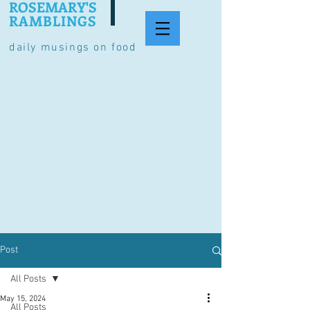
ROSEMARY'S
RAMBLINGS
daily musings on food
Post
All Posts
May 15, 2024
All Posts