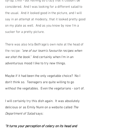
syrup, chilli - but nothing so crazy that it couldn't be 
considered.  And I was looking for a different salad to 
the usual.  And it looked good in the picture, and I will 
say in an attempt at modesty, that it looked pretty good 
on my plate as well.  And as you know by now I'm a 
sucker for a pretty picture.
There was also Ixta Belfrage's own note at the head of 
the recipe: 
"one of our team's favourite recipes when 
we shot the book."  
And certainly when I'm in an 
adventurous mood I like to try new things.  
Maybe if it had been the only vegetable choice?  No I 
don't think so.  Teenagers are quite willing to go 
without the vegetables.  Even the vegetarians - sort of.
I will certainly try this dish again.  It was absolutely 
delicious or as Emily Nunn on a website called 
The 
Department of Salad
 says:
"It turns your perception of celery on its head and 