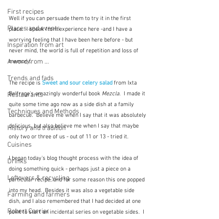
First recipes
Well if you can persuade them to try it in the first 
Places and events
place.  I speak from experience here -and I have a 
worrying feeling that I have been here before - but 
Inspiration from art
never mind, the world is full of repetition and loss of 
A word from ...
memory.
Trends and fads
The recipe is 
Sweet and sour celery salad
from Ixta 
Belfrage's amazingly wonderful book 
Mezcla
.  I made it 
Restaurants
quite some time ago now as a side dish at a family 
Techniques and Methods
barbecue.  Believe me when I say that it was absolutely 
delicious, but also believe me when I say that maybe 
History and tradition
only two or three of us - out of 11 or 13 - tried it.
Cuisines
I began today's blog thought process with the idea of 
Drinks
doing something quick - perhaps just a piece on a 
Leftovers & recycling
particular recipe, and for some reason this one popped 
into my head.  Besides it was also a vegetable side 
Farming and farmers
dish, and I also remembered that I had decided at one 
Robert Carrier
point to start an incidental series on vegetable sides.  I 