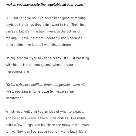
makes you appreciate the vegetable all over again." 
But I sort of give up.  I've never been good at making 
anybody try things they didn't want to try.  Their loss I 
can say, but it's mine too.  I went to the bother of 
making it, gave it 4 stars - probably not 5 because 
others didn't like it, and I was disappointed.  
Do buy 
Meczla
 if you haven't already.  It's just bursting 
with ideas, from a young cook whose favourite 
ingredients are: 
"Dried habanero chillies, limes, tangerines, olive oil, 
miso, soy sauce, tomato paste, maple syrup, 
parmesan."
Which may well give you an idea of what to expect.  
And you can always leave out the chillies.  I've made 
quite a few things now but there are many more I want 
to try.  Now can I persuade you to try and buy?  It's a 