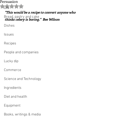
Persuasion
Rated NaN out of 5 stars.
Life
"This would be a recipe to convert anyone who 
Bread, pastry and cake
thinks celery is boring."  Bee Wilson
Dishes
Issues
Recipes
People and companies
Lucky dip
Commerce
Science and Technology
Ingredients
Diet and health
Equipment
Books, writings & media