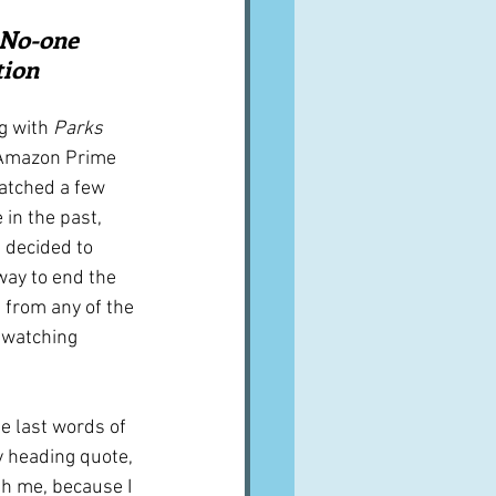
A word from ...
  No-one 
tion
Cuisines
Drinks
g with 
Parks 
 Amazon Prime 
atched a few 
ves
in the past, 
 decided to 
way to end the 
 from any of the 
watching 
he last words of 
y heading quote, 
th me, because I 