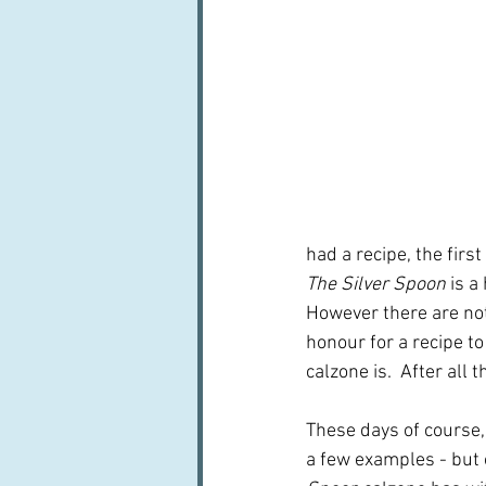
had a recipe, the first
The Silver Spoon
 is a
However there are not 
honour for a recipe to
calzone is.  After all 
These days of course, 
a few examples - but 