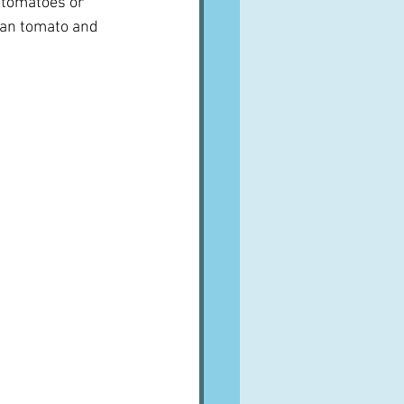
 tomatoes or 
ian tomato and 