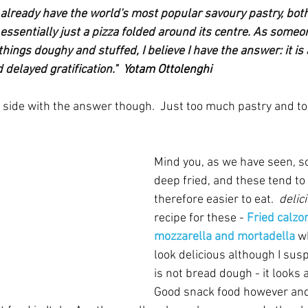
 already have the world's most popular savoury pastry, both
's essentially just a pizza folded around its centre. As someo
l things doughy and stuffed, I believe I have the answer: it is 
delayed gratification."  
Yotam Ottolenghi
is side with the answer though.  Just too much pastry and to
Mind you, as we have seen, s
deep fried, and these tend to
therefore easier to eat.  
delic
recipe for these - 
Fried calzo
mozzarella and mortadella
w
look delicious although I susp
is not bread dough - it looks a l
Good snack food however and