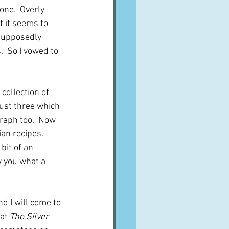
one.  Overly 
t it seems to 
 supposedly 
  So I vowed to 
 collection of 
ust three which 
graph too.  Now 
ian recipes.  
bit of an 
w you what a 
d I will come to 
at 
The Silver 