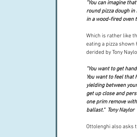
"You can imagine that 
round pizza dough in h
in a wood-fired oven t
Which is rather like t
eating a pizza shown 
derided by Tony Naylo
"You want to get hand
You want to feel that 
yielding between your 
get up close and person
one prim remove with c
ballast."  Tony Naylor
Ottolenghi also asks 