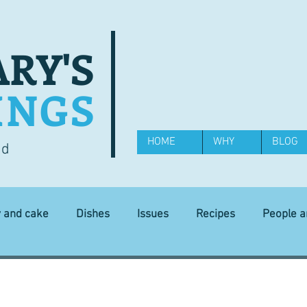
RY'S
INGS
HOME
WHY
BLOG
od
y and cake
Dishes
Issues
Recipes
People 
Science and Technology
Ingredients
Diet and health