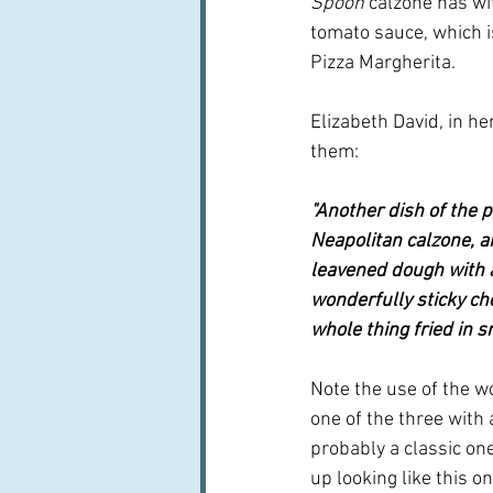
Spoon
 calzone has wi
tomato sauce, which i
Pizza Margherita.
Elizabeth David, in her
them:
"Another dish of the pi
Neapolitan calzone, 
leavened dough with a
wonderfully sticky che
whole thing fried in s
Note the use of the wo
one of the three with
probably a classic on
up looking like this o