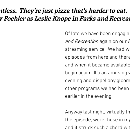
ars.
irst recipes
Places and events
Inspiration from art
tless.  They're just pizza that's harder to eat.
y Poehler as Leslie Knope in Parks and Recrea
nts
Techniques and Methods
History and tradition
Of late we have been engagin
and Recreation
 again on our
streaming service.  We had w
ming and farmers
Robert Carrier
Meals
Preser
episodes from here and there 
and when it became available
begin again.  It'a an amusing 
evening and dispel any gloom
other programs we had been 
earlier in the evening.
Anyway last night, virtually t
the episode, were those in m
and it struck such a chord wi