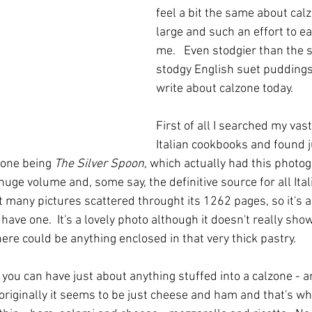
feel a bit the same about calz
large and such an effort to ea
me.   Even stodgier than the
stodgy English suet puddings.
write about calzone today.
First of all I searched my vast
Italian cookbooks and found j
 one being 
The Silver Spoon
, which actually had this photo
 huge volume and, some say, the definitive source for all Ital
many pictures scattered throught its 1262 pages, so it's a 
 have one.  It's a lovely photo although it doesn't really sho
there could be anything enclosed in that very thick pastry.
you can have just about anything stuffed into a calzone - an
originally it seems to be just cheese and ham and that's wh