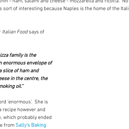
thin - ham, salami and cheese - mozzarella and ricotta.  No
s sort of interesting because Naples is the home of the Ital
 
Italian Food
 says of 
zza family is the 
an enormous envelope of 
 slice of ham and 
ese in the centre, the 
moking oil."
rd 'enormous'.  She is 
 a recipe however and 
e, which probably ended 
ne from 
Sally's Baking 