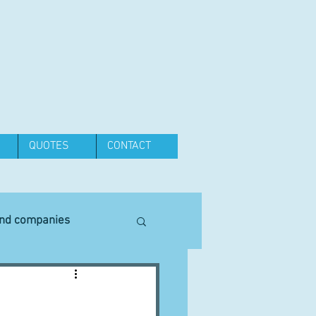
QUOTES
CONTACT
and companies
Equipment