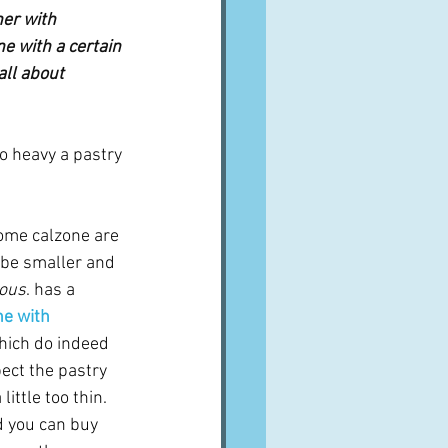
er with 
ne with a certain 
all about 
o heavy a pastry 
ome calzone are 
 be smaller and 
ious
. has a 
ne with 
hich do indeed 
ect the pastry 
ittle too thin.  
 you can buy 