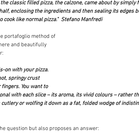
the classic filled pizza, the calzone, came about by simply f
alf, enclosing the ingredients and then sealing its edges be
o cook like normal pizza."  Stefano Manfredi
he portafoglio method of 
here and beautifully 
r:
s-on with your pizza. 
hot, springy crust 
fingers. You want to 
al with each slice – its aroma, its vivid colours – rather tha
utlery or wolfing it down as a fat, folded wodge of indisti
the question but also proposes an answer: