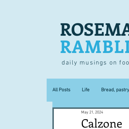
ROSEMA
RAMBL
daily musings on fo
All Posts
Life
Bread, pastr
May 21, 2024
Lucky dip
Commerce
Calzone