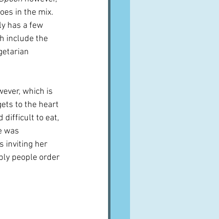
es in the mix.  
y has a few 
h include the 
etarian 
wever, which is 
ets to the heart 
difficult to eat, 
e was 
 inviting her 
bly people order 