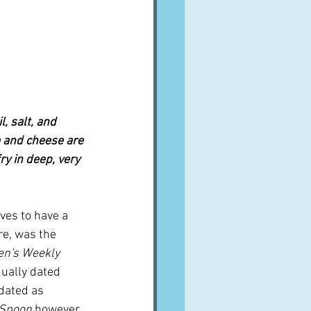
, salt, and 
 and cheese are 
ry in deep, very 
ves to have a 
re, was the 
n's Weekly 
qually dated 
 dated as 
 Spoon
 however, 