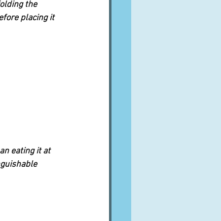
olding the 
fore placing it 
n eating it at 
nguishable 