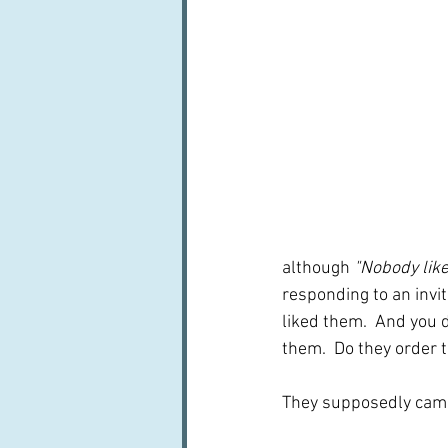
although 
"Nobody lik
responding to an invit
liked them.  And you 
them.  Do they order
They supposedly came 