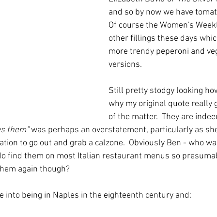
and so by now we have tomato
Of course the Women's Weekl
other fillings these days whic
more trendy peperoni and veg
versions.
Still pretty stodgy looking ho
why my original quote really g
of the matter.  They are indeed 
es them"
 was perhaps an overstatement, particularly as sh
ation to go out and grab a calzone.  Obviously Ben - who was
do find them on most Italian restaurant menus so presuma
 them again though?
into being in Naples in the eighteenth century and: