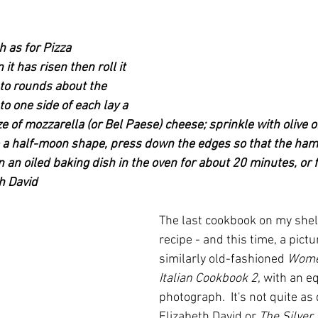
as for Pizza 
t has risen then roll it 
into rounds about the 
to one side of each lay a 
e of mozzarella (or Bel Paese) cheese; sprinkle with olive oil
o a half-moon shape, press down the edges so that the ham
n an oiled baking dish in the oven for about 20 minutes, or f
th David
The last cookbook on my shel
recipe - and this time, a pictu
similarly old-fashioned 
Wome
Italian Cookbook 2
, with an e
photograph.  It's not quite as
Elizabeth David or 
The Silver