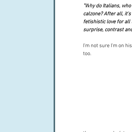
"W
hy do Italians, who
calzone? After all, it
fetishistic love for al
surprise, contrast and 
I'm not sure I'm on h
too.