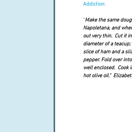
Addiction
:  
"
Make the same dough 
Napoletana, and when i
out very thin.  Cut it 
diameter of a teacup; 
slice of ham and a sliz
pepper. Fold over int
well enclosed.  Cook i
hot olive oil."  Elizabe