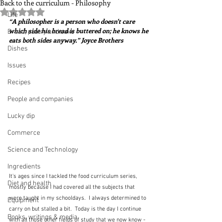
Back to the curriculum - Philosophy
Rated NaN out of 5 stars.
Life
“A philosopher is a person who doesn't care 
which side his bread is buttered on; he knows he 
Bread, pastry and cake
eats both sides anyway.” Joyce Brothers
Dishes
Issues
Recipes
People and companies
Lucky dip
Commerce
Science and Technology
Ingredients
It's ages since I tackled the food curriculum series, 
Diet and health
mostly because I had covered all the subjects that 
were taught in my schooldays.  I always determined to 
Equipment
carry on but stalled a bit.  Today is the day I continue 
Books, writings & media
with all those other fields of study that we now know - 