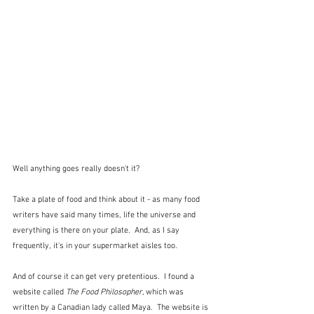
Well anything goes really doesn't it?  
Take a plate of food and think about it - as many food 
writers have said many times, life the universe and 
everything is there on your plate.  And, as I say 
frequently, it's in your supermarket aisles too.  
And of course it can get very pretentious.  I found a 
website called 
The Food Philosopher, 
which was 
written by a Canadian lady called Maya.  The website is 