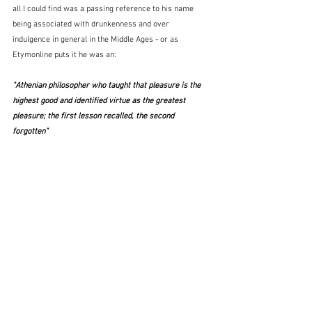
all I could find was a passing reference to his name 
being associated with drunkenness and over 
indulgence in general in the Middle Ages - or as 
Etymonline puts it he was an:
"Athenian philosopher who taught that pleasure is the 
highest good and identified virtue as the greatest 
pleasure; the first lesson recalled, the second 
forgotten"