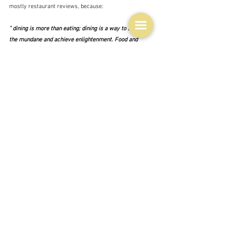
mostly restaurant reviews, because:
" dining is more than eating; dining is a way to surpass 
the mundane and achieve enlightenment. Food and 
dining is a transformative experience: it is a way of 
life, a way of living, it is a philosophy."
Which is verging on the pretentious is it not?  And there 
are all those other food philosophies, vegetarianism, 
veganism, fruitarian, all the vast number of theories 
about what is healthy and what is not, even yesterday's 
topic of whether to use recipes or not most of which 
can be very dogmatic.  Ethics - a branch of philosophy 
is also easily related to the food on your plate.  
So yes, it's as basic as food.
"I eat therefore I am" 
 perhaps.  (Or vice versa.)  Well 
you can't live without food can you?