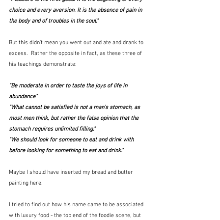
choice and every aversion. It is the absence of pain in 
the body and of troubles in the soul." 
But this didn't mean you went out and ate and drank to 
excess.  Rather the opposite in fact, as these three of 
his teachings demonstrate:
"Be moderate in order to taste the joys of life in 
abundance"
"What cannot be satisfied is not a man’s stomach, as 
most men think, but rather the false opinion that the 
stomach requires unlimited filling."
"
We should look for someone to eat and drink with 
before looking for something to eat and drink."
Maybe I should have inserted my bread and butter 
painting here.
I tried to find out how his name came to be associated 
with luxury food - the top end of the foodie scene, but 