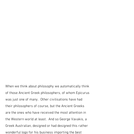
When we think about philosophy we automatically think 
of those Ancient Greek philosophers, of whom Epicurus 
was just one of many.  Other civilisations have had 
their philosophers of course, but the Ancient Greeks 
are the ones who have received the most attention in 
the Western world at least.  And so George Vavakis, a 
Greek Australian, designed or had designed this rather 
wonderful logo for his business importing the best 