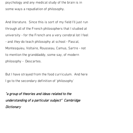
psychology and any medical study of the brain is in 
some ways a repudiation of philosophy.  
And literature.  Since this is sort of my field I'll just run 
through all of the French philosophers that I studied at 
university - for the French are a very cerebral lot I feel 
- and
 they
 do teach philosophy at school - Pascal, 
Montesquieu, Voltaire, Rousseau, Camus, Sartre - not 
to mention the granddaddy, some say, of modern 
philosophy -  Descartes.
But I have strayed from the food curriculum.  And here 
I go to the secondary definition of 'philosophy'
"a group of theories and ideas related to the 
understanding of a particular subject"  Cambridge 
Dictionary