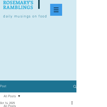
ROSEMARY'S
RAMBLINGS
daily musings on food
Post
All Posts
Oct 14, 2025
All Posts