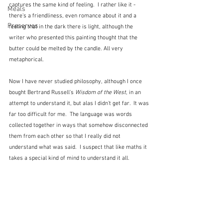
captures the same kind of feeling.  I rather like it - 
Meals
there's a friendliness, even romance about it and a 
Preserves
feeling that in the dark there is light, although the 
writer who presented this painting thought that the 
butter could be melted by the candle. All very 
metaphorical.
Now I have never studied philosophy, although I once 
bought Bertrand Russell's 
Wisdom of the West
, in an 
attempt to understand it, but alas I didn't get far.  It was 
far too difficult for me.  The language was words 
collected together in ways that somehow disconnected 
them from each other so that I really did not 
understand what was said.  I suspect that like maths it 
takes a special kind of mind to understand it all.