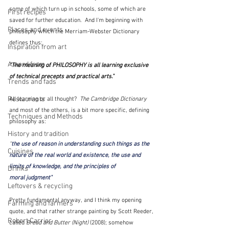
some of which turn up in schools, some of which are 
First recipes
saved for further education.  And I'm beginning with 
Places and events
philosophy which the Merriam-Webster Dictionary 
defines thus: 
Inspiration from art
A word from ...
"The meaning of PHILOSOPHY is 
all learning exclusive 
of technical precepts and practical arts
."  
Trends and fads
Restaurants
All learning or all thought?  
The Cambridge Dictionary
and most of the others, is a bit more specific, defining 
Techniques and Methods
philosophy as:
History and tradition
"
the use of 
reason
 in 
understanding
 such things as the 
Cuisines
nature
 of the 
real
world
 and 
existence
, the use and 
limits
 of 
knowledge
, and the 
principles
 of 
Drinks
moral
judgment"  
Leftovers & recycling
Pretty fundamental anyway, and I think my opening 
Farming and farmers
quote, and that rather strange painting by Scott Reeder, 
Robert Carrier
called 
Bread and Butter (Night)
 (2008); somehow 