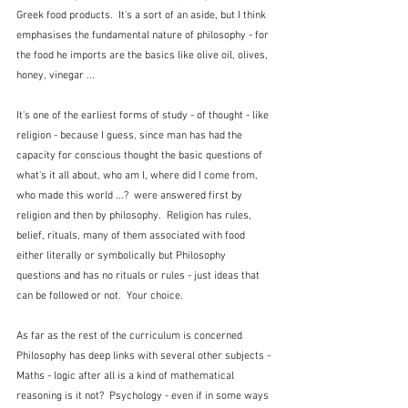
Greek food products.  It's a sort of an aside, but I think 
emphasises the fundamental nature of philosophy - for 
the food he imports are the basics like olive oil, olives, 
honey, vinegar ...
It's one of the earliest forms of study - of thought - like 
religion - because I guess, since man has had the 
capacity for conscious thought the basic questions of 
what's it all about, who am I, where did I come from, 
who made this world ...?  were answered first by 
religion and then by philosophy.  Religion has rules, 
belief, rituals, many of them associated with food 
either literally or symbolically but Philosophy 
questions and has no rituals or rules - just ideas that 
can be followed or not.  Your choice.
As far as the rest of the curriculum is concerned 
Philosophy has deep links with several other subjects - 
Maths - logic after all is a kind of mathematical 
reasoning is it not?  Psychology - even if in some ways 