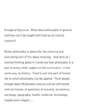
Enough of Epicurus.  What about philosophy in general 
and how can it be taught with food as its central 
concern?
Really philosophy is about life, the universe and 
everything isn't it? It's about meaning.   And here as I 
started thinking about it I could see how philosophy is a 
part of every other subject on the curriculum - in the 
same way as history.  Food is just one part of human 
life to which philosophy can be applied.  Think deeply 
enough about McDonald's and you will be confronted 
with all manner of questions of morality, economics, 
sociology, geography, health, medicine, technology, 
maybe even religion ....