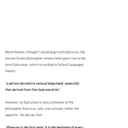
Nevertheless I thought I would begin with Epicurus, the 
ancient Greek philosopher whose name gave rise to the 
term Epicurean, which according to Oxford Languages 
means:
"a person devoted to sensual 
enjoyment
, especially 
that derived from fine food and drink."
However, an Epicurean is also a follower of the 
philosopher Epicurus, who, was actually rather the 
opposite.  He did say that:
"
Pleasure is the first good. It is the beginning of every 