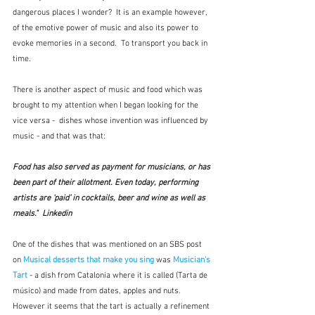
dangerous places I wonder?  It is an example however, 
of the emotive power of music and also its power to 
evoke memories in a second.  To transport you back in 
time.
There is another aspect of music and food which was 
brought to my attention when I began looking for the 
vice versa -  dishes whose invention was influenced by 
music - and that was that:
Food has also served as payment for musicians, or has 
been part of their allotment. Even today, performing 
artists are ‘paid’ in cocktails, beer and wine as well as 
meals."  Linkedin
One of the dishes that was mentioned on an SBS post 
on 
Musical desserts that make you sing
 was 
Musician's 
Tart
- a dish from Catalonia where it is called (Tarta de 
músico) and made from dates, apples and nuts.  
However it seems that the tart is actually a refinement 