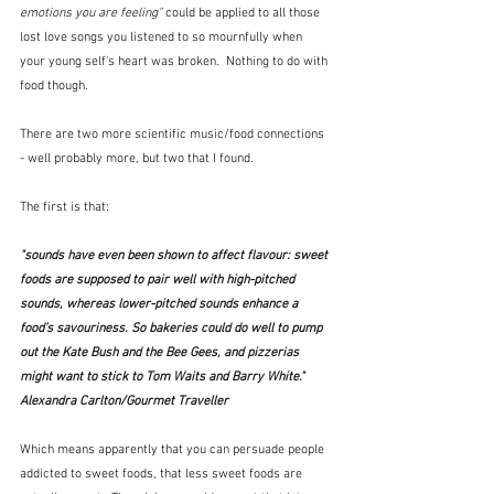
emotions you are feeling"
 could be applied to all those 
lost love songs you listened to so mournfully when 
your young self's heart was broken.  Nothing to do with 
food though.
There are two more scientific music/food connections 
- well probably more, but two that I found.
The first is that:
"sounds have even been shown to affect flavour: sweet 
foods are supposed to pair well with high-pitched 
sounds, whereas lower-pitched sounds enhance a 
food’s savouriness. So bakeries could do well to pump 
out the Kate Bush and the Bee Gees, and pizzerias 
might want to stick to Tom Waits and Barry White."  
Alexandra Carlton/Gourmet Traveller
Which means apparently that you can persuade people 
addicted to sweet foods, that less sweet foods are 