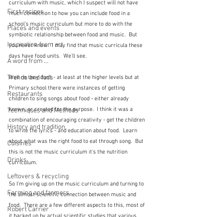
curriculum with music, which I suspect will not have 
First recipes
much connection to how you can include food in a 
school's music curriculum but more to do with the 
Places and events
symbiotic relationship between food and music.  But 
Inspiration from art
you never know.  I may find that music curricula these 
days have food units.  We'll see.
A word from ...
Trends and fads
Well no they don't - at least at the higher levels but at 
Primary school there were instances of getting 
Restaurants
children to sing songs about food - either already 
known, or created for the purpose.  I think it was a 
Techniques and Methods
combination of encouraging creativity - get the children 
History and tradition
to write the lyrics - and education about food.  Learn 
about what was the right food to eat through song.  But 
Cuisines
this is not the music curriculum it's the nutrition 
Drinks
curriculum.
Leftovers & recycling
So I'm giving up on the music curriculum and turning to 
Farming and farmers
the almost scientific connection between music and 
food.  There are a few different aspects to this, most of 
Robert Carrier
it backed up by actual scientific studies that various 