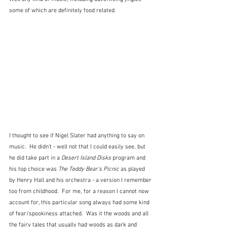
some of which are definitely food related.  
I thought to see if Nigel Slater had anything to say on 
music.  He didn't - well not that I could easily see, but 
he did take part in a 
Desert Island Disks
 program and 
his top choice was 
The Teddy Bear's Picnic
 as played 
by Henry Hall and his orchestra - a version I remember 
too from childhood.  For me, for a reason I cannot now 
account for, this particular song always had some kind 
of fear/spookiness attached.  Was it the woods and all 
the fairy tales that usually had woods as dark and 