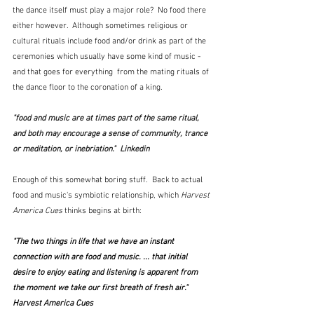
the dance itself must play a major role?  No food there 
either however.  Although sometimes religious or 
cultural rituals include food and/or drink as part of the 
ceremonies which usually have some kind of music -  
and that goes for everything  from the mating rituals of 
the dance floor to the coronation of a king. 
"food and music are at times part of the same ritual, 
and both may encourage a sense of community, trance 
or meditation, or inebriation."  Linkedin
Enough of this somewhat boring stuff.  Back to actual 
food and music's symbiotic relationship, which 
Harvest 
America Cues
 thinks begins at birth:
"The two things in life that we have an instant 
connection with are food and music. ... that initial 
desire to enjoy eating and listening is apparent from 
the moment we take our first breath of fresh air."  
Harvest America Cues