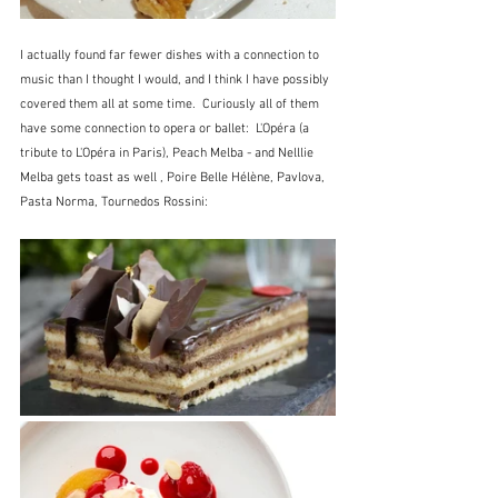
I actually found far fewer dishes with a connection to 
music than I thought I would, and I think I have possibly 
covered them all at some time.  Curiously all of them 
have some connection to opera or ballet:  L'Opéra (a 
tribute to L'Opéra in Paris), Peach Melba - and Nelllie 
Melba gets toast as well , Poire Belle Hélène, Pavlova, 
Pasta Norma, Tournedos Rossini: