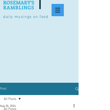
ROSEMARY'S
RAMBLINGS
daily musings on food
Post
All Posts
Aug 30, 2024
All Posts