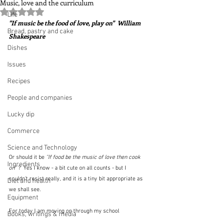
Music, love and the curriculum
Rated NaN out of 5 stars.
Life
"If music be the food of love, play on"  William 
Bread, pastry and cake
Shakespeare
Dishes
Issues
Recipes
People and companies
Lucky dip
Commerce
Science and Technology
Or should it be
 "If food be the music of love then cook 
Ingredients
on" 
?  Yes I know - a bit cute on all counts - but I 
couldn't resist really, and it is a tiny bit appropriate as 
Diet and health
we shall see.
Equipment
For today I am moving on through my school 
Books, writings & media