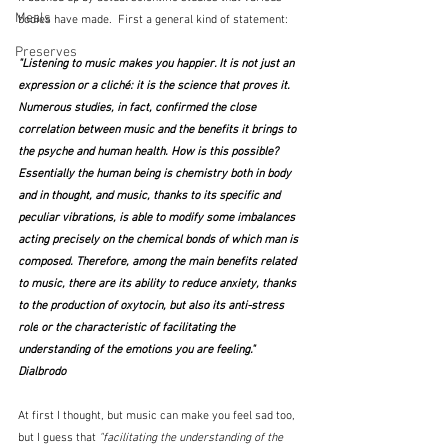
Meals
bodies have made.  First a general kind of statement:
Preserves
"Listening to music makes you happier. It is not just an 
expression or a cliché: it is the science that proves it. 
Numerous studies, in fact, 
confirmed the close 
correlation between music and the benefits it brings to 
the psyche and human health.
 How is this possible? 
Essentially the human being is chemistry both in body 
and in thought, 
and music, thanks to its specific and 
peculiar vibrations, is able to modify some imbalances 
acting precisely on the chemical bonds of which man is 
composed. 
Therefore, among the main benefits related 
to music, there are its ability to 
reduce anxiety,
 thanks 
to the production of oxytocin, but also its 
anti-stress 
role
 or the characteristic of 
facilitating the 
understanding of the emotions
 you are feeling."  
Dialbrodo
At first I thought, but music can make you feel sad too, 
but I guess that 
"facilitating the understanding of the 