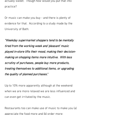
actually sweet.  Though how would you put that into 
practice?
Or music can make you buy - and there is plenty of 
evidence for that.  According to a study made by the 
University of Bath:
"Weekday supermarket shoppers tend to be mentally 
tired from the working week and ‘pleasant’ music 
played in-store lifts their mood, making their decision-
making on shopping items more intuitive.  With less 
scrutiny of purchases, people buy more products, 
treating themselves to additional items, or upgrading 
the quality of planned purchases."
Up to 10% more apparently although at the weekend 
when we are more relaxed we are less influenced and 
can even get irritated by the music.  
Restaurants too can make use of music to make you (a) 
appreciate the food more and (b) order more: