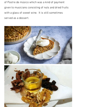
of Postre de músico which was a kind of payment 
given to musicians consisting of nuts and dried fruits 
with a glass of sweet wine.  It is still sometimes 
served as a dessert.