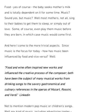
Food - yes of course - the baby seeks mother's milk 
and is totally dependent on it for some time. Music?  
Sound yes, but music?  Well most mothers, not all, sing 
to their babies to get them to sleep, or simply out of 
love.  Some, of course, even play them music before 
they are born, in which case music would come first.  
And here I come to the more trivial aspects.  Since 
music is the focus for today - how has music been 
influenced by food and vice versa?  Well:
"Food and wine often inspired new works and 
influenced the creative process of the composer; both 
have been the subject of many musical works from 
drinking songs to the savory gastronomical and 
culinary references in the operas of Mozart, Rossini, 
and Verdi."  Linkedin
Not to mention modern pop music or children's songs.  
Well any kind of music, including advertising jingles - 