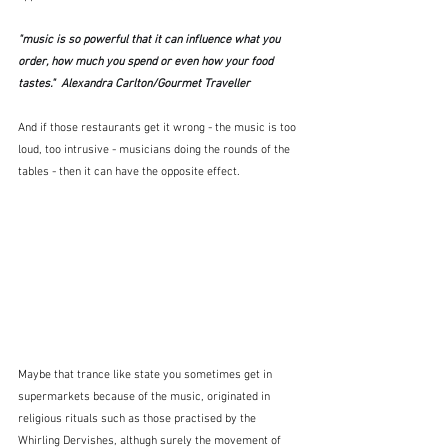
"music is so powerful that it can influence what you 
order, how much you spend or even how your food 
tastes."  Alexandra Carlton/Gourmet Traveller
And if those restaurants get it wrong - the music is too 
loud, too intrusive - musicians doing the rounds of the 
tables - then it can have the opposite effect.
Maybe that trance like state you sometimes get in 
supermarkets because of the music, originated in 
religious rituals such as those practised by the 
Whirling Dervishes, althugh surely the movement of 