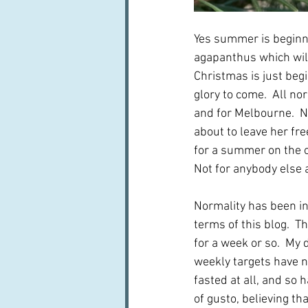
Yes summer is beginn
agapanthus which will
Christmas is just begi
glory to come.  All nor
and for Melbourne.  No
about to leave her fr
for a summer on the ot
Not for anybody else a
Normality has been in
terms of this blog.  T
for a week or so.  My 
weekly targets have no
fasted at all, and so
of gusto, believing t