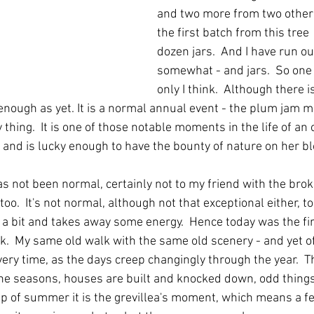
and two more from two other t
the first batch from this tree 
dozen jars.  And I have run o
somewhat - and jars.  So one
only I think.  Although there 
 enough as yet. It is a normal annual event - the plum jam mak
thing.  It is one of those notable moments in the life of an 
 and is lucky enough to have the bounty of nature on her bl
s not been normal, certainly not to my friend with the broke
too.  It's not normal, although not that exceptional either, to
a bit and takes away some energy.  Hence today was the firs
k.  My same old walk with the same old scenery - and yet of
very time, as the days creep changingly through the year.  T
the seasons, houses are built and knocked down, odd thing
sp of summer it is the grevillea's moment, which means a fe