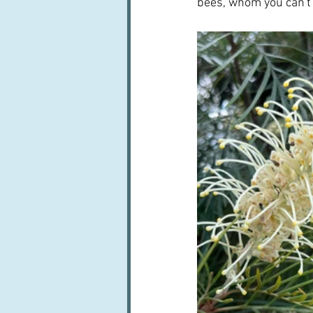
bees, whom you can't 