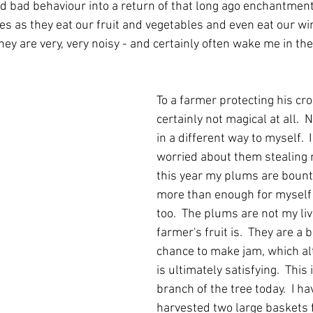
d bad behaviour into a return of that long ago enchantment.
es as they eat our fruit and vegetables and even eat our w
hey are very, very noisy - and certainly often wake me in the
To a farmer protecting his cro
certainly not magical at all.  
in a different way to myself.  
worried about them stealing 
this year my plums are bounti
more than enough for myself
too.  The plums are not my liv
farmer's fruit is.  They are a
chance to make jam, which al
is ultimately satisfying.  This 
branch of the tree today.  I ha
harvested two large baskets f