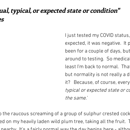
ars.
irst recipes
Places and events
Inspiration from art
al, typical, or expected state or condition"  
es
nts
Techniques and Methods
History and tradition
I just tested my COVID status,
expected, it was negative.  It
been for a couple of days, but 
ming and farmers
Robert Carrier
Meals
Preser
around to testing.  So medical
least I'm back to normal.  That 
but normality is not really a de
it?   Because, of course, ever
typical or expected state or co
the same.'
o the raucous screaming of a group of sulphur crested cocka
 on my heavily laden wild plum tree, taking all the fruit. 
nearby.  It's a fairly normal way the day begins here - alt