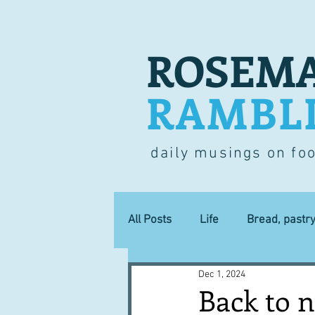
ROSEMA
RAMBL
daily musings on fo
All Posts
Life
Bread, pastr
Dec 1, 2024
Lucky dip
Commerce
Back to 