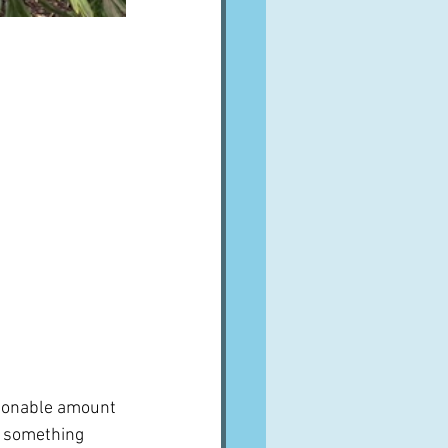
asonable amount 
g something 