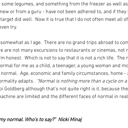
, some legumes, and something from the freezer as well a
 new or from a guru - have not been adhered to, and if they 
target did well.  Now it is true that I do not often meet all o
even try.
 somewhat as I age.  There are no grand trips abroad to com
ere are not many excursions to restaurants or cinemas, not
I'm honest.  Which is not to say that it is not a rich life.  Th
rmal for me as a child, a teenager, a young woman and mot
r normal.  Age, economic and family circumstances, home - 
rmality adapts.  
"Normal is nothing more than a cycle on a
 Goldberg although that's not quite right is it, because th
chine are limited and the different faces of normal in real 
my normal. Who's to say?"  
Nicki Minaj