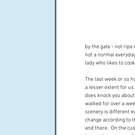
by the gate - not ripe
not a normal everyday 
lady who likes to cook
The last week or so ha
a lesser extent for us 
does knock you about 
walked for over a wee
scenery is different e
change according to 
and there.  On the cu