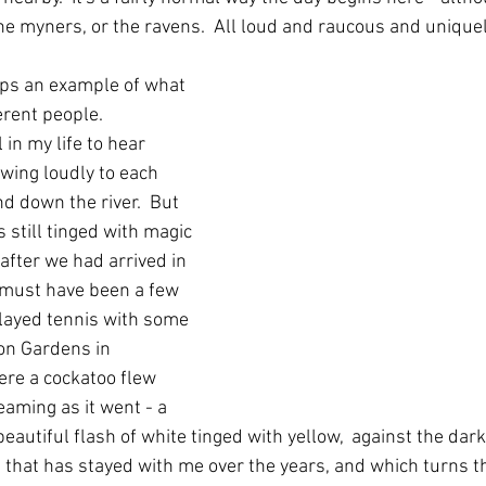
the myners, or the ravens.  All loud and raucous and unique
aps an example of what 
rent people.  
in my life to hear 
wing loudly to each 
nd down the river.  But 
s still tinged with magic 
 after we had arrived in 
t must have been a few 
layed tennis with some 
ion Gardens in 
ere a cockatoo flew 
aming as it went - a 
eautiful flash of white tinged with yellow,  against the dark 
that has stayed with me over the years, and which turns t