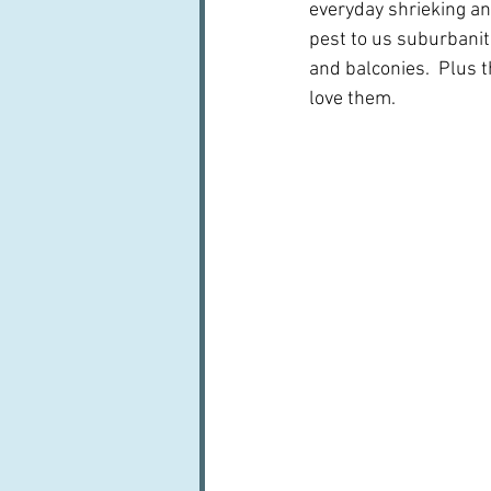
everyday shrieking an
pest to us suburbanit
and balconies.  Plus t
love them.  