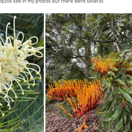
quite see in my photos but there were several: