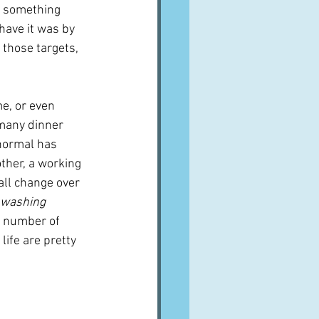
s something 
have it was by 
f those targets, 
e, or even 
 many dinner 
e normal has 
her, a working 
all change over 
 washing 
e number of 
life are pretty 