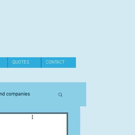
QUOTES
CONTACT
and companies
Equipment