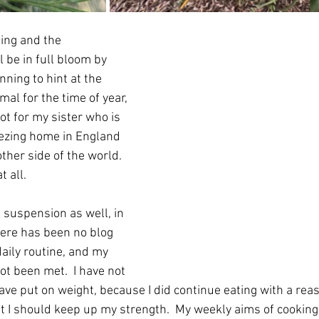
ing and the 
 be in full bloom by 
nning to hint at the 
mal for the time of year, 
t for my sister who is 
eezing home in England 
her side of the world.  
t all.
 suspension as well, in 
here has been no blog 
daily routine, and my 
t been met.  I have not 
 have put on weight, because I did continue eating with a re
hat I should keep up my strength.  My weekly aims of cookin