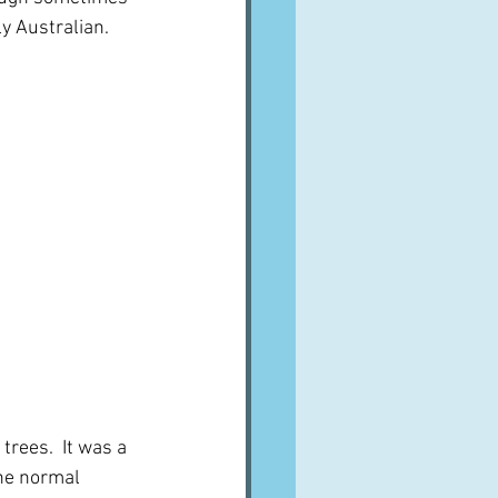
ly Australian.
trees.  It was a 
he normal 