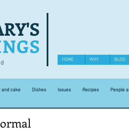
RY'S
INGS
HOME
WHY
BLOG
od
y and cake
Dishes
Issues
Recipes
People 
Science and Technology
Ingredients
Diet and health
normal