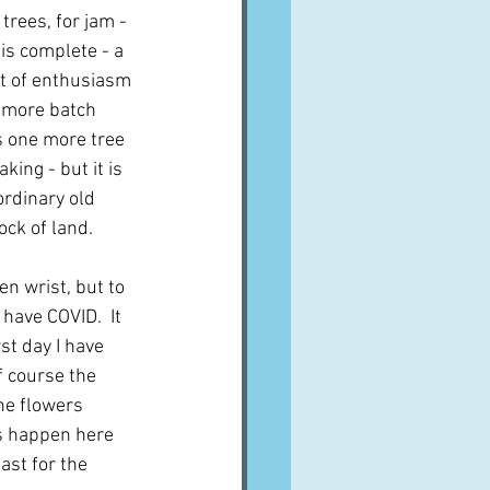
rees, for jam - 
 is complete - a 
ut of enthusiasm 
 more batch 
is one more tree 
ing - but it is 
ordinary old 
ock of land.
n wrist, but to 
 have COVID.  It 
t day I have 
 course the 
he flowers 
s happen here 
ast for the 