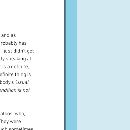
A word from ...
Cuisines
Drinks
 and as 
 probably has 
I just didn't get 
ves
ly speaking at 
is a definite, 
finite thing is 
ybody's 
'usual, 
ndition is not 
toos, who, I 
 They were 
hough sometimes 