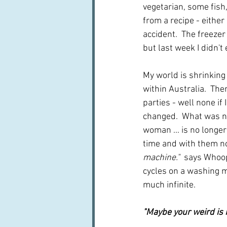
vegetarian, some fish
from a recipe - either
accident.  The freezer 
but last week I didn't 
My world is shrinking
within Australia.  Th
parties - well none if 
changed.  What was no
woman ... is no longe
time and with them no
machine."
  says 
Whoopi
cycles on a washing ma
much infinite.
"Maybe your weird is 