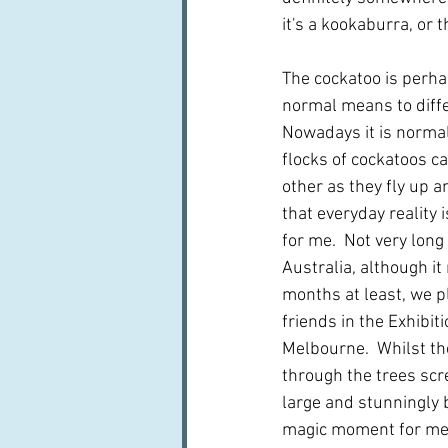
it's a kookaburra, or 
The cockatoo is perh
normal means to diffe
Nowadays it is normal 
flocks of cockatoos ca
other as they fly up a
that everyday reality i
for me.  Not very long
Australia, although i
months at least, we p
friends in the Exhibit
Melbourne.  Whilst th
through the trees scre
large and stunningly b
magic moment for me 