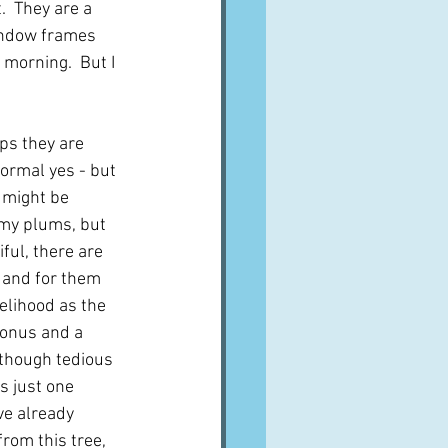
  They are a 
indow frames 
 morning.  But I 
ps they are 
Normal yes - but 
I might be 
my plums, but 
ful, there are 
 and for them 
elihood as the 
 bonus and a 
though tedious 
is just one 
ve already 
rom this tree, 