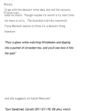
Meals
I'll go with the dessert wine idea, but not the savoury 
Preserves
ones so much.  Though maybe it's worth a try next time 
we have a curry. 
 The Guardian's
 drinks columnist 
Fiona Beckett seems to think it's a dessert thing 
however:
"Pour a glass while watching Wimbledon and dipping 
into a punnet of strawberries, and you'll see how it hits 
the spot." 
and she suggests an Italian Moscato"
"Suri Sandrinet, Cerutti 2011
(£11.95; 5% abv), which 