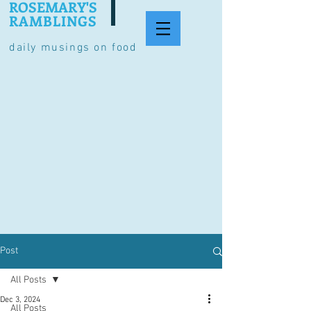
ROSEMARY'S
RAMBLINGS
daily musings on food
Post
All Posts
Dec 3, 2024
All Posts