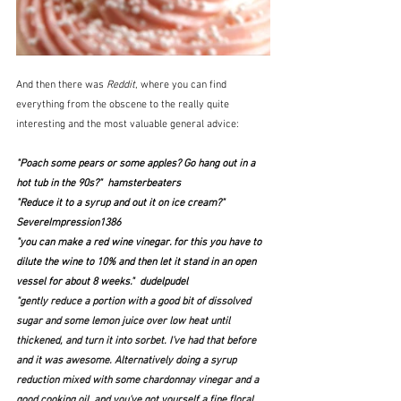
And then there was 
Reddit
, where you can find 
everything from the obscene to the really quite 
interesting and the most valuable general advice:
"Poach some pears or some apples? Go hang out in a 
hot tub in the 90s?"  hamsterbeaters
"Reduce it to a syrup and out it on ice cream?"  
SevereImpression1386
"you can make a red wine vinegar. for this you have to 
dilute the wine to 10% and then let it stand in an open 
vessel for about 8 weeks."  dudelpudel
"gently reduce a portion with a good bit of dissolved 
sugar and some lemon juice over low heat until 
thickened, and turn it into sorbet. I've had that before 
and it was awesome. Alternatively doing a syrup 
reduction mixed with some chardonnay vinegar and a 
good cooking oil, and you've got yourself a fine floral 