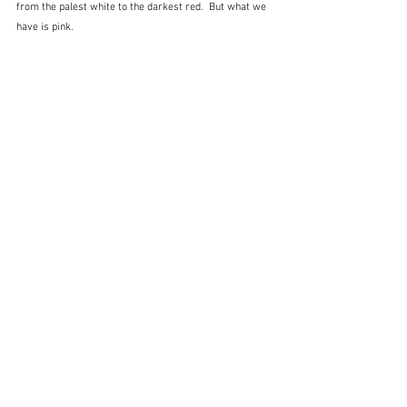
from the palest white to the darkest red.  But what we 
have is pink.