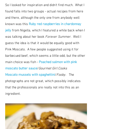
So I looked for inspiration and didn't find much.  What I 
found falls into two groups - actual recipes from here 
and there, although the only one from anybody well 
known was this 
Ruby red raspberries in chardonnay 
jelly
 from Nigella, which I featured a while back when I 
was talking about her book 
Forever Summer
.  Well I 
guess the idea is that it would be equally good with 
Pink Moscato.  A few people suggested using it for 
barbecued beef, which seems a little odd, but the other 
main choice was fish - 
Poached salmon with pink 
moscato butter sauce
/
Gourmet Girl Cooks
Moscato mussels with spaghettini
/
Fooby
.   The 
photographs are not great, which possibly indicates 
that the professionals are really not into this as an 
ingredient.