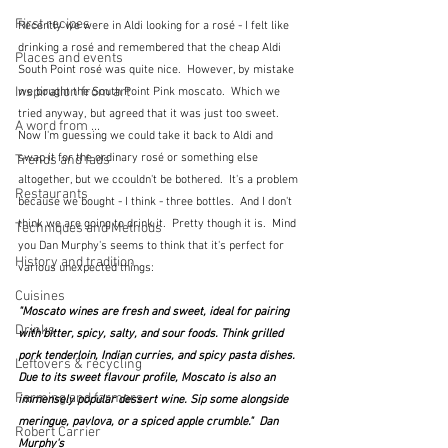
First recipes
Recently we were in Aldi looking for a rosé - I felt like 
drinking a rosé and remembered that the cheap Aldi 
Places and events
South Point rosé was quite nice.  However, by mistake 
Inspiration from art
we bought the South Point Pink moscato.  Which we 
tried anyway, but agreed that it was just too sweet.  
A word from ...
Now I'm guessing we could take it back to Aldi and 
swap it for the ordinary rosé or something else 
Trends and fads
altogether, but we ccouldn't be bothered.  It's a problem 
Restaurants
because we bought - I think - three bottles.  And I don't 
think we are going to drink it.  Pretty though it is.  Mind 
Techniques and Methods
you Dan Murphy's seems to think that it's perfect for 
History and tradition
various unexpected things:
Cuisines
"Moscato wines are fresh and sweet, ideal for pairing 
Drinks
with bitter, spicy, salty, and sour foods. Think grilled 
pork tenderloin, Indian curries, and spicy pasta dishes. 
Leftovers & recycling
Due to its sweet flavour profile, Moscato is also an 
Farming and farmers
immensely popular dessert wine. Sip some alongside 
meringue, pavlova, or a spiced apple crumble."  Dan 
Robert Carrier
Murphy's