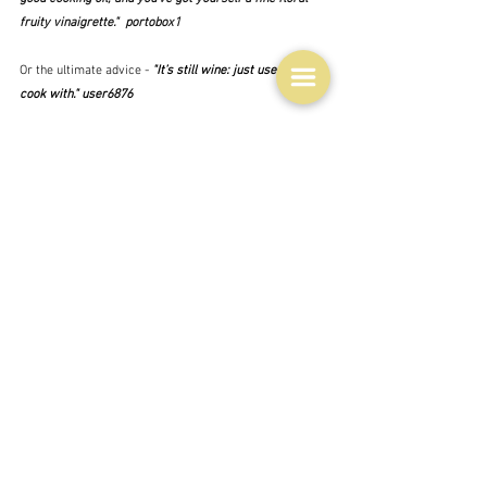
fruity vinaigrette."  portobox1
Or the ultimate advice -
 "It’s still wine: just use it to 
cook with." user6876
I have grown to admire the Reddit people over time.  
Sometimes what they say is useless,  and occasionally 