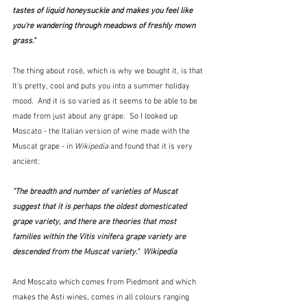
tastes of liquid honeysuckle and makes you feel like 
you're wandering through meadows of freshly mown 
grass."  
The thing about rosé, which is why we bought it, is that  
It's pretty, cool and puts you into a summer holiday 
mood.  And it is so varied as it seems to be able to be 
made from just about any grape.  So I looked up 
Moscato - the Italian version of wine made with the 
Muscat grape - in 
Wikipedia
 and found that it is very 
ancient:
"The breadth and number of varieties of Muscat 
suggest that it is perhaps the oldest domesticated 
grape variety, and there are theories that most 
families within the 
Vitis vinifera
 grape variety are 
descended from the Muscat variety."  Wikipedia
And Moscato which comes from Piedmont and which 
makes the Asti wines, comes in all colours ranging 