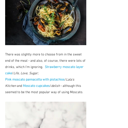
There was slightly more to choose from in the sweet 
end of the meal - and also, of course, there were lots of 
drinks, which I'm ignoring.  
Strawberry moscato layer 
cake
/
Life, Love, Sugar; 
Pink moscato pannacotta with pistachios
/
Lala's 
Kitchen
 and 
Moscato cupcakes
/
delish
 - although this 
seemed to be the most popular way of using Moscato.