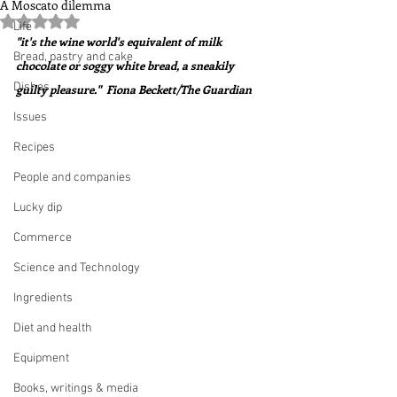
A Moscato dilemma
Rated NaN out of 5 stars.
Life
"it's the wine world's equivalent of milk 
Bread, pastry and cake
chocolate or soggy white bread, a sneakily 
Dishes
guilty pleasure."  Fiona Beckett/The Guardian
Issues
Recipes
People and companies
Lucky dip
Commerce
Science and Technology
Ingredients
Diet and health
Equipment
Books, writings & media