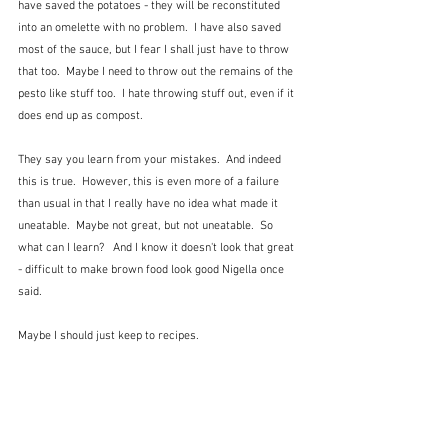
have saved the potatoes - they will be reconstituted 
into an omelette with no problem.  I have also saved 
most of the sauce, but I fear I shall just have to throw 
that too.  Maybe I need to throw out the remains of the 
pesto like stuff too.  I hate throwing stuff out, even if it 
does end up as compost.
They say you learn from your mistakes.  And indeed 
this is true.  However, this is even more of a failure 
than usual in that I really have no idea what made it 
uneatable.  Maybe not great, but not uneatable.  So 
what can I learn?   And I know it doesn't look that great 
- difficult to make brown food look good Nigella once 
said.
Maybe I should just keep to recipes.  