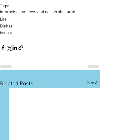
Tags:
improvisation
stews and casseroles
lamb
Life
Dishes
Issues
See All
Related Posts