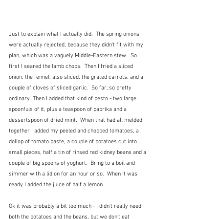
Just to explain what I actually did.  The spring onions 
were actually rejected, because they didn't fit with my 
plan, which was a vaguely Middle-Eastern stew.  So 
first I seared the lamb chops.  Then I fried a sliced 
onion, the fennel, also sliced, the grated carrots, and a 
couple of cloves of sliced garlic.  So far, so pretty 
ordinary. Then I added that kind of pesto - two large 
spoonfuls of it, plus a teaspoon of paprika and a 
dessertspoon of dried mint.  When that had all melded 
together I added my peeled and chopped tomatoes, a 
dollop of tomato paste, a couple of potatoes cut into 
small pieces, half a tin of rinsed red kidney beans and a 
couple of big spoons of yoghurt.  Bring to a boil and 
simmer with a lid on for an hour or so.  When it was 
ready I added the juice of half a lemon.
Ok it was probably a bit too much - I didn't really need 
both the potatoes and the beans, but we don't eat 