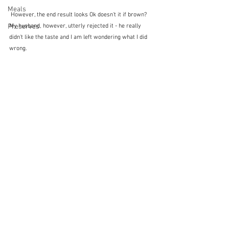
Meals
 However, the end result looks Ok doesn't it if brown?  
Preserves
My husband, however, utterly rejected it - he really 
didn't like the taste and I am left wondering what I did 
wrong.