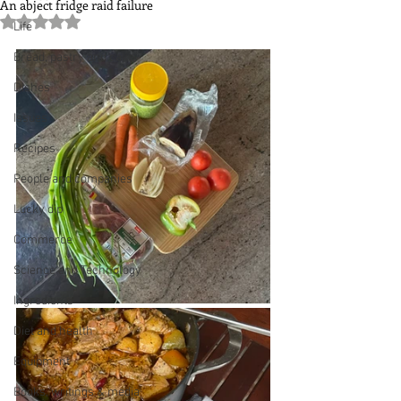
An abject fridge raid failure
Rated NaN out of 5 stars.
Life
Bread, pastry and cake
Dishes
Issues
Recipes
People and companies
Lucky dip
Commerce
Science and Technology
Ingredients
Diet and health
Equipment
Books, writings & media