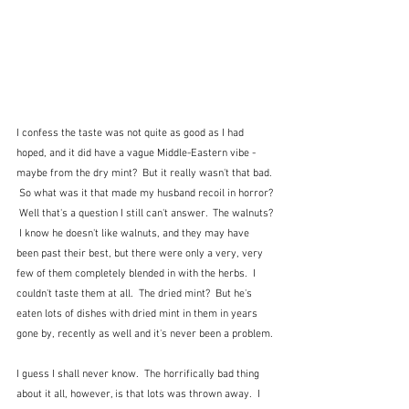
I confess the taste was not quite as good as I had 
hoped, and it did have a vague Middle-Eastern vibe - 
maybe from the dry mint?  But it really wasn't that bad. 
 So what was it that made my husband recoil in horror? 
 Well that's a question I still can't answer.  The walnuts? 
 I know he doesn't like walnuts, and they may have 
been past their best, but there were only a very, very 
few of them completely blended in with the herbs.  I 
couldn't taste them at all.  The dried mint?  But he's 
eaten lots of dishes with dried mint in them in years 
gone by, recently as well and it's never been a problem.
I guess I shall never know.  The horrifically bad thing 
about it all, however, is that lots was thrown away.  I 