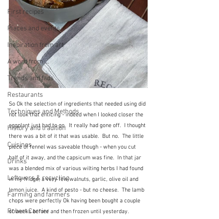
First recipes
Places and events
Inspiration from art
A word from ...
Trends and fads
Restaurants
So Ok the selection of ingredients that needed using did 
Techniques and Methods
not look that enticing - indeed when I looked closer the 
eggplant just had to go.  It really had gone off.  I thought 
History and tradition
there was a bit of it that was usable.  But no.  The little 
Cuisines
piece of fennel was saveable though - when you cut 
half of it away, and the capsicum was fine.  In that jar 
Drinks
was a blended mix of various wilting herbs I had found 
Leftovers & recycling
in my fridge, a very few walnuts, garlic, olive oil and 
lemon juice.  A kind of pesto - but no cheese.  The lamb 
Farming and farmers
chops were perfectly Ok having been bought a couple 
Robert Carrier
of weeks before and then frozen until yesterday.