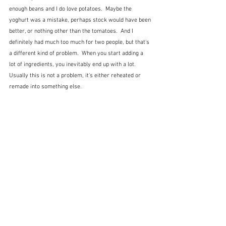
enough beans and I do love potatoes.  Maybe the 
yoghurt was a mistake, perhaps stock would have been 
better, or nothing other than the tomatoes.  And I 
definitely had much too much for two people, but that's 
a different kind of problem.  When you start adding a 
lot of ingredients, you inevitably end up with a lot.  
Usually this is not a problem, it's either reheated or 
remade into something else.