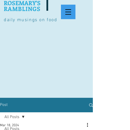
ROSEMARY'S
RAMBLINGS
daily musings on food
Post
All Posts
Mar 18, 2024
All Posts