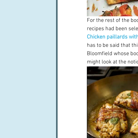
For the rest of the b
recipes had been sele
Chicken paillards wit
has to be said that thi
Bloomfield whose boo
might look at the not