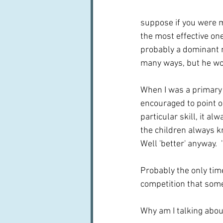
suppose if you were m
the most effective one
probably a dominant m
many ways, but he wou
When I was a primary 
encouraged to point 
particular skill, it 
the children always kn
Well 'better' anyway. 
Probably the only time
competition that some
Why am I talking about