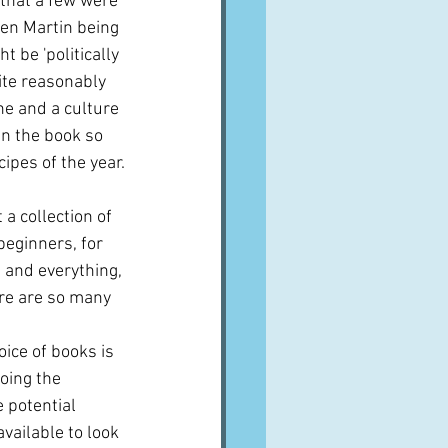
 that a few were 
ren Martin being 
 be 'politically 
ite reasonably 
ine and a culture 
en the book so 
cipes of the year.
a collection of 
beginners, for 
e and everything, 
here are so many 
oice of books is 
oing the 
e potential 
vailable to look 