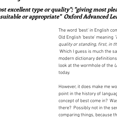
ars.
irst recipes
Places and events
Inspiration from art
ost excellent type or quality"; "giving most ple
 suitable or appropriate"  Oxford Advanced Lea
nts
Techniques and Methods
History and tradition
The word 'best' in English co
Old English 'beste' meaning 
"
quality or standing, first, in 
ming and farmers
Robert Carrier
Meals
Preser
Which I guess is much the s
modern dictionary definitions.
look at the wormhole of the 
U
today.
However, it does make me wo
point in the history of langua
concept of best come in?  Was
there?  Possibly not in the se
comparing things, because t