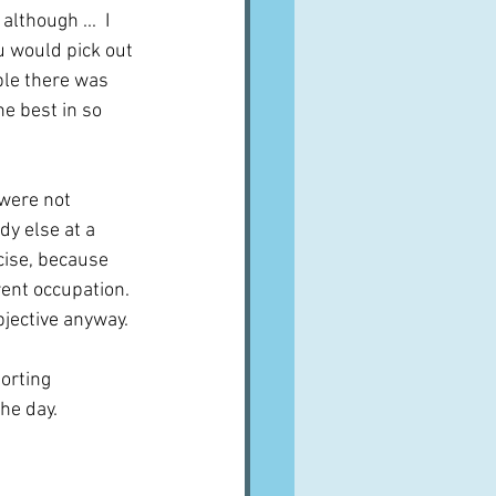
lthough ...  I 
 would pick out 
ple there was 
e best in so 
were not 
y else at a 
cise, because 
ent occupation.  
bjective anyway.
orting 
he day.