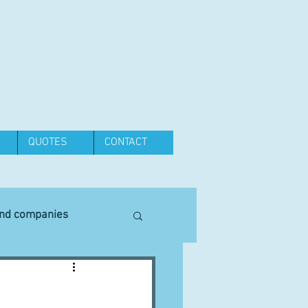
QUOTES
CONTACT
and companies
Equipment