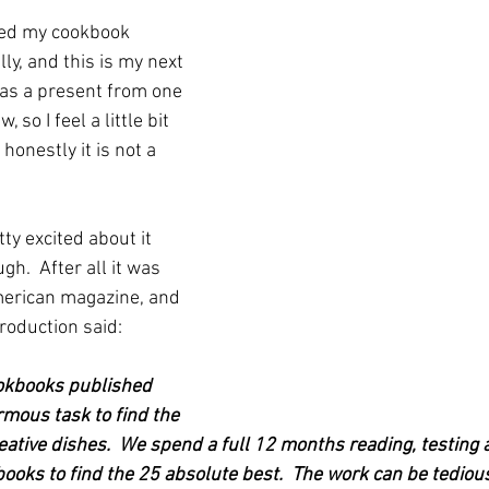
eed my cookbook 
ly, and this is my next 
 was a present from one 
so I feel a little bit 
honestly it is not a 
y excited about it 
gh.  After all it was 
merican magazine, and 
troduction said:
okbooks published 
ormous task to find the 
eative dishes.  We spend a full 12 months reading, testing 
books to find the 25 absolute best.  The work can be tedio