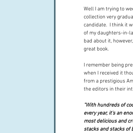
Well I am trying to w
collection very gradual
candidate.  I think it
of my daughters-in-law, 
bad about it, however, 
great book.
I remember being prett
when I received it thou
from a prestigious A
the editors in their in
"With hundreds of co
every year, it's an en
most delicious and cr
stacks and stacks of 