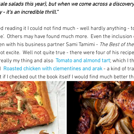
le salads this year), but when we come across a discovery
 it's an incredible thrill." 
d reading it I could not find much - well hardly anything - to
me'.  Others may have found much more.  Even the inclusion o
ten with his business partner Sami Tamimi - 
The Best of the
t excite.  Well not quite true - there were four of his recipe
eally my thing and also  
Tomato and almond tart
; which I t
  
Roasted chicken with clementines and arak
 - a kind of tra
 if I checked out the book itself I would find much better th