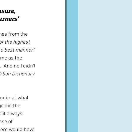
A word from ...
asure, 
rners' 
Cuisines
Drinks
mes from the 
of the highest 
the best manner." 
ves
ame as the 
  And no I didn't 
rban Dictionary 
nder at what 
ge did the 
 it always 
nse of 
here would have 