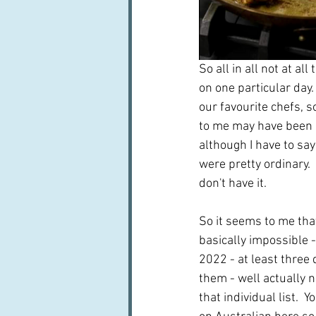
So all in all not at al
on one particular day
our favourite chefs, 
to me may have been p
although I have to sa
were pretty ordinary. 
don't have it.
So it seems to me that
basically impossible - 
2022 - at least three 
them - well actually n
that individual list. 