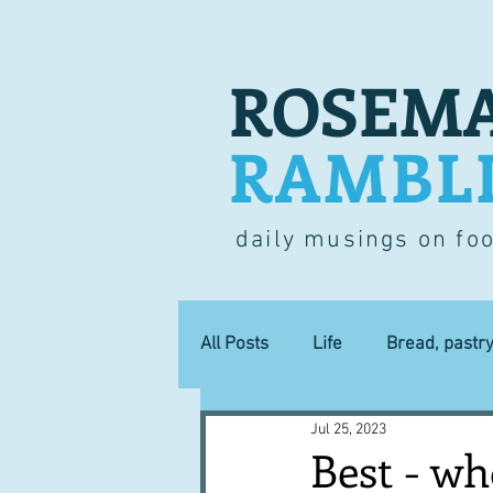
ROSEMA
RAMBL
daily musings on fo
All Posts
Life
Bread, pastr
Jul 25, 2023
Lucky dip
Commerce
Best - wh