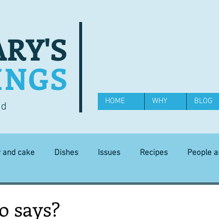
RY'S
INGS
HOME
WHY
BLOG
od
y and cake
Dishes
Issues
Recipes
People 
Science and Technology
Ingredients
Diet and health
o says?