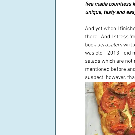
(we made countless ka
unique, tasty and easy -
And yet when I finishe
there.  And I stress '
book 
Jerusalem
 writ
was old - 2013 - did no
salads which are not r
mentioned before and
suspect, however, that