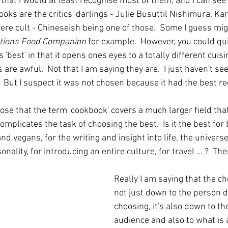
that I would at least recognise most of them, and I can see
ks are the critics' darlings - Julie Busuttil Nishimura, Ka
re cult - Chineseish being one of those.  Some I guess might
ations Food Companion
 for example.  However, you could qu
 'best' in that it opens ones eyes to a totally different cuis
s are awful.  Not that I am saying they are.  I just haven't se
   But I suspect it was not chosen because it had the best re
ose that the term 'cookbook' covers a much larger field that 
omplicates the task of choosing the best.  Is it the best for 
and vegans, for the writing and insight into life, the univers
onality, for introducing an entire culture, for travel ... ?  T
Really I am saying that the ch
not just down to the person d
choosing, it's also down to th
audience and also to what is a