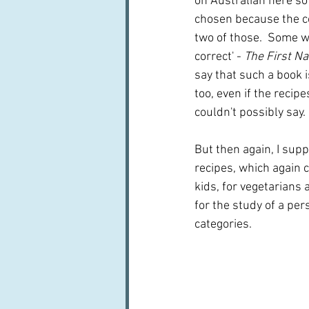
on Australian here so 
chosen because the coo
two of those.  Some we
correct' - 
The First N
say that such a book is
too, even if the recipe
couldn't possibly say.
But then again, I supp
recipes, which again c
kids, for vegetarians 
for the study of a pers
categories.