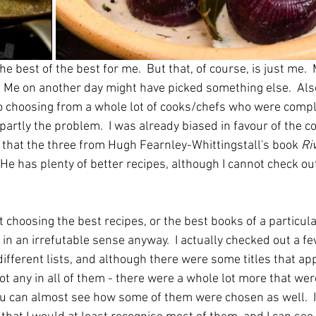
l the best of the best for me.  But that, of course, is just me. 
.  Me on another day might have picked something else.  Als
so choosing from a whole lot of cooks/chefs who were comp
artly the problem.  I was already biased in favour of the co
y that the three from Hugh Fearnley-Whittingstall's book 
Ri
 He has plenty of better recipes, although I cannot check out
 choosing the best recipes, or the best books of a particular
in an irrefutable sense anyway.  I actually checked out a few 
different lists, and although there were some titles that app
ot any in all of them - there were a whole lot more that were
 You can almost see how some of them were chosen as well.  