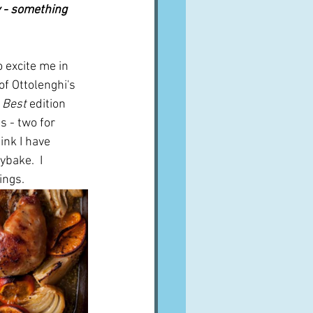
 - something 
 excite me in 
f Ottolenghi's 
 Best
 edition 
s - two for 
hink I have 
ybake.  I 
ings.