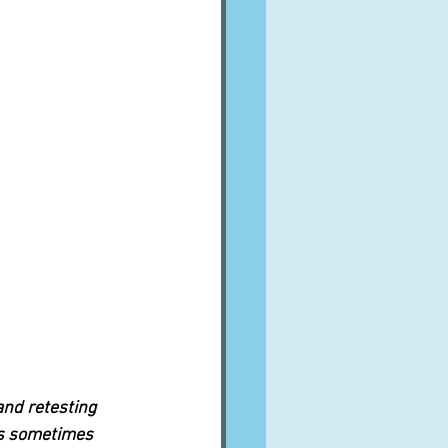
and retesting 
us sometimes 