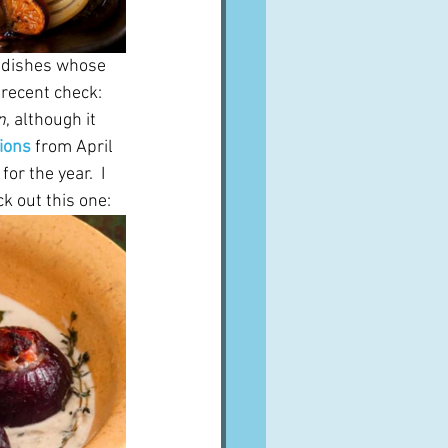
e dishes whose 
recent check: 
n
, although it 
ions
 from April 
or the year.  I 
k out this one: