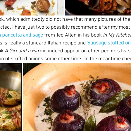
ook, which admittedly did not have that many pictures of th
cted, I have just two to possibly recommend after my most 
h pancetta and sage
 from Ted Allen in his book 
In My Kitche
s is really a standard Italian recipe and 
Sausage stuffed on
k 
A Girl and a Pig
 did indeed appear on other people's lists f
ion of stuffed onions some other time.  In the meantime chec