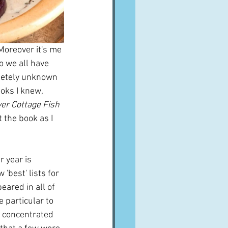
 Moreover it's me 
o we all have 
letely unknown 
oks I knew, 
ver Cottage Fish
 the book as I 
 year is 
'best' lists for 
eared in all of 
 particular to 
I concentrated 