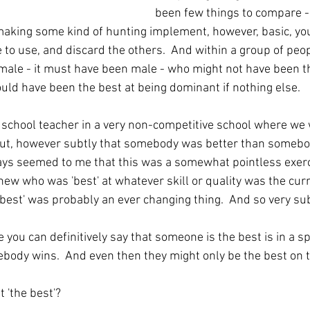
been few things to compare - a
aking some kind of hunting implement, however, basic, you
 to use, and discard the others.  And within a group of peo
ale - it must have been male - who might not have been th
ld have been the best at being dominant if nothing else.  
school teacher in a very non-competitive school where we 
out, however subtly that somebody was better than somebod
always seemed to me that this was a somewhat pointless exer
ew who was 'best' at whatever skill or quality was the curr
 'best' was probably an ever changing thing.  And so very su
 you can definitively say that someone is the best is in a sp
body wins.  And even then they might only be the best on t
 'the best'?  