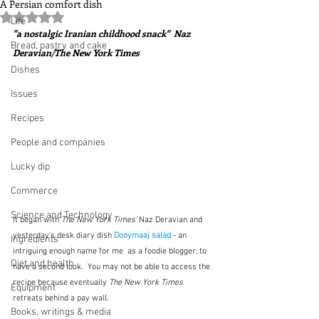
A Persian comfort dish
Rated NaN out of 5 stars.
Life
"a nostalgic Iranian childhood snack"  Naz 
Bread, pastry and cake
Deravian/The New York Times
Dishes
Issues
Recipes
People and companies
Lucky dip
Commerce
Science and Technology
It began with 
The New York Times'
 Naz Deravian and 
yesterday's desk diary dish 
Dooymaaj salad
 - an 
Ingredients
intriguing enough name for me  as a foodie blogger, to 
Diet and health
have a second look.  You may not be able to access the 
recipe because eventually 
The New York Times
Equipment
retreats behind a pay wall.  
Books, writings & media