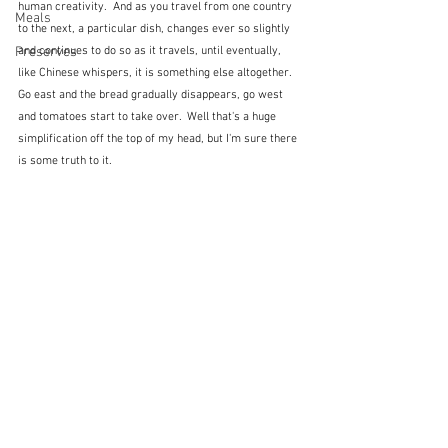
human creativity.  And as you travel from one country 
Meals
to the next, a particular dish, changes ever so slightly 
Preserves
and continues to do so as it travels, until eventually, 
like Chinese whispers, it is something else altogether.  
Go east and the bread gradually disappears, go west 
and tomatoes start to take over.  Well that's a huge 
simplification off the top of my head, but I'm sure there 
is some truth to it.