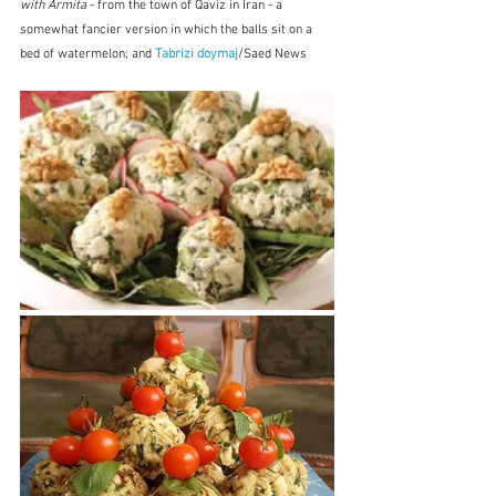
with Armita
 - from the town of Qaviz in Iran - a 
somewhat fancier version in which the balls sit on a 
bed of watermelon; and 
Tabrizi doymaj
/Saed News 