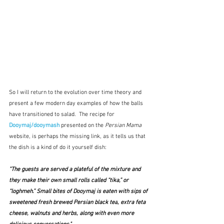
So I will return to the evolution over time theory and 
present a few modern day examples of how the balls 
have transitioned to salad.  The recipe for 
Dooymaj/dooymash
 presented on the 
Persian Mama
website, is perhaps the missing link, as it tells us that 
the dish is a kind of do it yourself dish:
"The guests are served a plateful of the mixture and 
they make their own small rolls called “tika,” or 
“loghmeh.” Small bites of Dooymaj is eaten with sips of 
sweetened 
fresh brewed Persian black tea
, extra feta 
cheese, walnuts and herbs, along with even more 