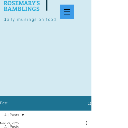
ROSEMARY'S
RAMBLINGS
daily musings on food
Post
All Posts
Nov 29, 2025
All Posts