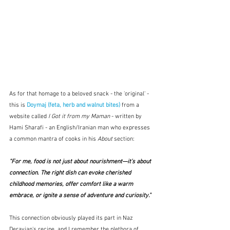
As for that homage to a beloved snack - the 'original' - 
this is 
Doymaj (feta, herb and walnut bites)
 from a 
website called 
I Got it from my Maman
 - written by 
Hami Sharafi - an English/Iranian man who expresses 
a common mantra of cooks in his 
About 
section:
"For me, food is not just about nourishment—it’s about 
connection. The right dish can evoke cherished 
childhood memories, offer comfort like a warm 
embrace, or ignite a sense of adventure and curiosity."
This connection obviously played its part in Naz 
Deravian's recipe, and I remember the plethora of 