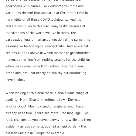
cookbooks with names like 
Comfort
 and 
Home
 and 
variations thereof that appeared at Christmas time in 
the middle of all those COVID lockdowns.  And that 
refrain continues to this day - maybe it's because of 
the stresses of the world we live in today, the 
paradoxical loss of human connection at the same time 
as massive technological connectivity.  And so we get 
recipes like the above in which mother or grandmother 
makes something from nothing snacks for the children 
when they come home from school.  For me it was 
bread and jam - not nearly as healthy but comforting 
nevertheless.
When looking at this dish there is also a wide range of 
spelling.  Hami Sharafi mentions a few - 
Doymash, 
Ghot or Ghoot, Moshtok, and Changhaleh and I have 
already used two.  There are more - for language, like 
food, changes as you travel, slowly for a while and then 
suddenly as you come up against a rigid border - the 
old Iron Curtain in Europe for example.