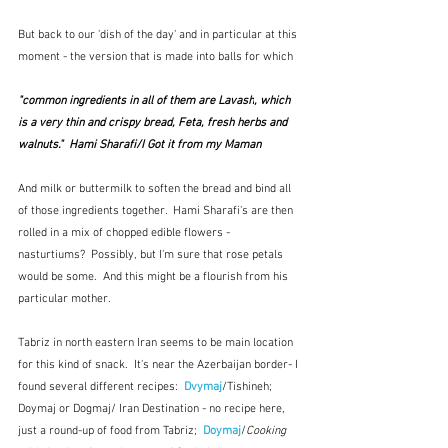
But back to our 'dish of the day' and in particular at this 
moment - the version that is made into balls for which
"common ingredients in all of them are 
Lavash
, which 
is a very thin and crispy bread, Feta, fresh herbs and 
walnuts."  Hami Sharafi/I Got it from my Maman
And milk or buttermilk to soften the bread and bind all 
of those ingredients together.  Hami Sharafi's are then 
rolled in a mix of chopped edible flowers - 
nasturtiums?  Possibly, but I'm sure that rose petals 
would be some.  And this might be a flourish from his 
particular mother.  
Tabriz in north eastern Iran seems to be main location 
for this kind of snack.  It's near the Azerbaijan border- I 
found several different recipes:  
Dvymaj
/Tishineh; 
Doymaj or Dogmaj/ Iran Destination - no recipe here, 
just a round-up of food from Tabriz; 
 Doymaj
/
Cooking 