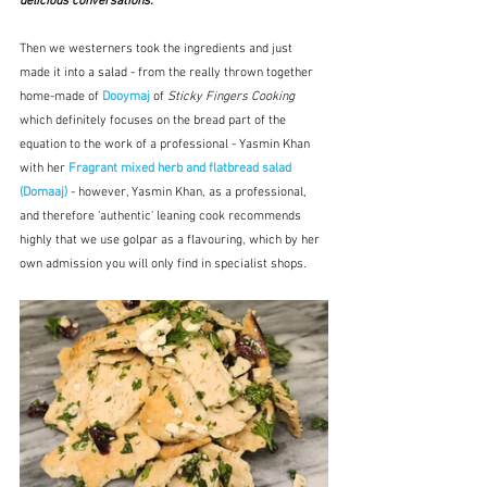
delicious conversations.
"
Then we westerners took the ingredients and just 
made it into a salad - from the really thrown together 
home-made of 
Dooymaj
 of 
Sticky Fingers Cooking
which definitely focuses on the bread part of the 
equation to the work of a professional - Yasmin Khan 
with her 
Fragrant mixed herb and flatbread salad 
(Domaaj)
 - however, Yasmin Khan, as a professional, 
and therefore 'authentic' leaning cook recommends 
highly that we use golpar as a flavouring, which by her 
own admission you will only find in specialist shops.  