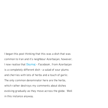
I began this post thinking that this was a dish that was 
common to Iran and it's neighbour Azerbaijan, however, 
I now realise that 
Doymaj
 - 
Facebook
 , from Azerbaijan 
is a completely different dish - a salad of sour plums 
and cherries with lots of herbs and a touch of garlic.  
The only common denominator here are the herbs, 
which rather destroys my comments about dishes 
evolving gradually as they move across the globe.  Well 
in this instance anyway.  