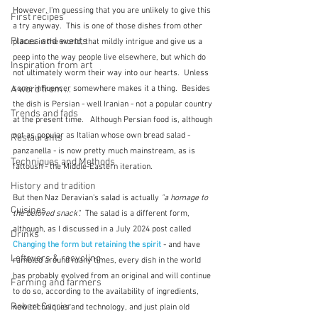
However, I'm guessing that you are unlikely to give this 
First recipes
a try anyway.  This is one of those dishes from other 
Places and events
places in the world, that mildly intrigue and give us a 
peep into the way people live elsewhere, but which do 
Inspiration from art
not ultimately worm their way into our hearts.  Unless 
A word from ...
some influencer somewhere makes it a thing.  Besides 
the dish is Persian - well Iranian - not a popular country 
Trends and fads
at the present time.   Although Persian food is, although 
not as popular as Italian whose own bread salad - 
Restaurants
panzanella - is now pretty much mainstream, as is 
Techniques and Methods
fattoush - the Middle-Eastern iteration.
History and tradition
But then Naz Deravian's salad is actually 
"a homage to 
Cuisines
the beloved snack".  
The salad is a different form, 
although, as I discussed in a July 2024 post called 
Drinks
Changing the form but retaining the spirit
- and have 
Leftovers & recycling
rambled around many times, every dish in the world 
has probably evolved from an original and will continue 
Farming and farmers
to do so, according to the availability of ingredients, 
Robert Carrier
new techniques and technology, and just plain old 