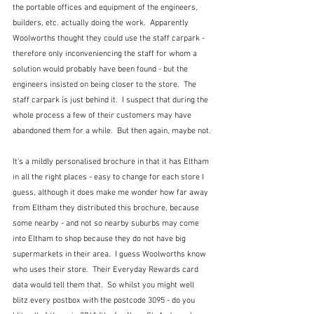
the portable offices and equipment of the engineers, 
builders, etc. actually doing the work.  Apparently 
Woolworths thought they could use the staff carpark - 
therefore only inconveniencing the staff for whom a 
solution would probably have been found - but the 
engineers insisted on being closer to the store.  The 
staff carpark is just behind it.  I suspect that during the 
whole process a few of their customers may have 
abandoned them for a while.  But then again, maybe not.
It's a mildly personalised brochure in that it has Eltham 
in all the right places - easy to change for each store I 
guess, although it does make me wonder how far away 
from Eltham they distributed this brochure, because 
some nearby - and not so nearby suburbs may come 
into Eltham to shop because they do not have big 
supermarkets in their area.  I guess Woolworths know 
who uses their store.  Their Everyday Rewards card 
data would tell them that.  So whilst you might well 
blitz every postbox with the postcode 3095 - do you 