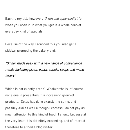
Back to my title however.  
'A missed opportunity'
, for 
when you open it up what you get is a whole heap of 
everyday kind of specials.  
Because of the way I scanned this you also get a 
sidebar promoting the bakery and:
"Dinner made easy with a new range of convenience 
meals including pizza, pasta, salads, soups and menu 
items."
Which is not exactly 'fresh'.  Woolworths is, of course, 
not alone in presenting this increasing group of 
products.  Coles has done exactly the same, and 
possibly Aldi as well although I confess I do not pay as 
much attention to this kind of food.  I should because at 
the very least it is definitely expanding, and of interest 
therefore to a foodie blog writer.  