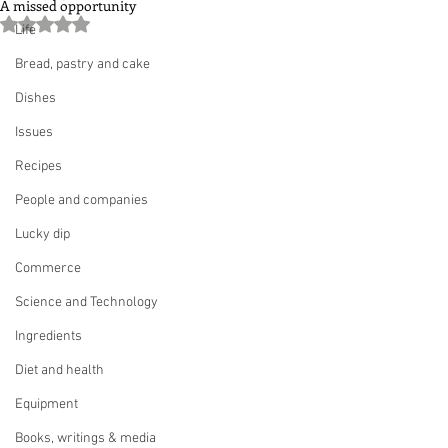
A missed opportunity
Rated NaN out of 5 stars.
Life
Bread, pastry and cake
Dishes
Issues
Recipes
People and companies
Lucky dip
Commerce
Science and Technology
Ingredients
Diet and health
Equipment
Books, writings & media