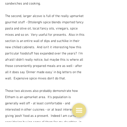
sandwiches and cooking.
The second, larger alcove is full of the really upmarket 
gourmet stuff - Ottolenghi spice blends imported fancy 
pasta and olive oil, local fancy oils, vinegars, spice 
mixes and so on.  Very useful for presents.  Also in this 
section is an entire wall of dips and suchlike in their 
new chilled cabinets.  And isn't it interesting how this 
particular foodstuff has expanded over the years?  I'm 
afraid I didn't really notice, but maybe this is where all 
those conveniently prepared meals are as well - after 
all it does say 'Dinner made easy' in big letters on the 
wall.  Expensive spice mixes don't do that.
Those two alcoves also probably demonstrate how 
Eltham is an upmarket area.  It's population is 
generally well off - at least comfortable - and 
interested in other cuisines - or at least interested in 
giving 'posh' food as a present.  Indeed I am currently 
considering buying some of them for my daughter- in-