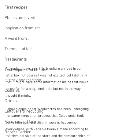
First recipes
Places and events
Inspiration from art
A word from ...
Trends and fads
Restaurants
A couple of days ago, this brochure arrived in our 
Techniques and Methods
letterbox.  Of course I was not excited, but I did think 
History and tradition
that it might have some information inside that would 
be useful for a blog.  And it did but not in the way I 
Cuisines
thought it might.
Drinks
I should explain that Woolworths has been undergoing 
Leftovers & recycling
the same renovation process that Coles undertook 
Farming and farmers
some time ago, and that I'm sure is happening 
everywhere, with variable tweaks made according to 
Robert Carrier
the physical size of the store and the demographics of 