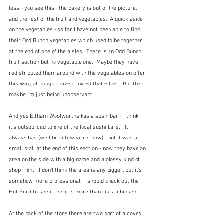
less - you see this - the bakery is out of the picture, 
and the rest of the fruit and vegetables.  A quick aside 
on the vegetables - so far I have not been able to find 
their Odd Bunch vegetables which used to be together 
at the end of one of the aisles.  There is an Odd Bunch 
fruit section but no vegetable one.  Maybe they have 
redistributed them around with the vegetables on offer 
this way, although I haven't noted that either.  But then 
maybe I'm just being unobservant.
And yes Eltham Woolworths has a sushi bar - I think 
it's outsourced to one of the local sushi bars.   It 
always has (well for a few years now) - but it was a 
small stall at the end of this section - now they have an 
area on the side with a big name and a glossy kind of 
shop front.  I don't think the area is any bigger, but it's 
somehow more professional.  I should check out the 
Hot Food to see if there is more than roast chicken.
At the back of the store there are two sort of alcoves, 