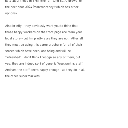
blitz all of those in 3761 (the far flung St. Andrews) or 
the next door 3094 (Montmorency) which has other 
options?
Also briefly - they obviously want you to think that 
those happy workers on the front page are from your 
local store - but I'm pretty sure they are not.  After all 
they must be using this same brochure for all of their 
stores which have been, are being and will be 
'refreshed'.  I don't think I recognise any of them, but 
yes, they are indeed sort of generic Woolworths staff.  
And yes the staff seem happy enough - as they do in all 
the other supermarkets.