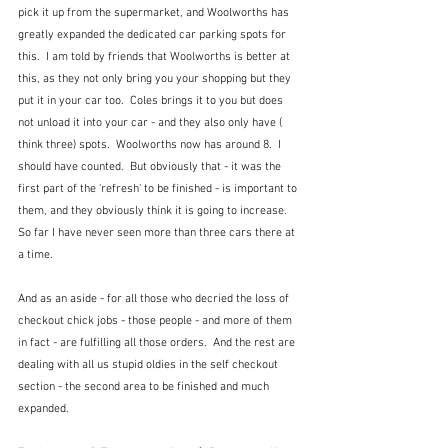
pick it up from the supermarket, and Woolworths has 
greatly expanded the dedicated car parking spots for 
this.  I am told by friends that Woolworths is better at 
this, as they not only bring you your shopping but they 
put it in your car too.  Coles brings it to you but does 
not unload it into your car - and they also only have ( 
think three) spots.  Woolworths now has around 8.  I 
should have counted.  But obviously that - it was the 
first part of the 'refresh' to be finished - is important to 
them, and they obviously think it is going to increase.  
So far I have never seen more than three cars there at 
a time.
And as an aside - for all those who decried the loss of 
checkout chick jobs - those people - and more of them 
in fact - are fulfilling all those orders.  And the rest are 
dealing with all us stupid oldies in the self checkout 
section - the second area to be finished and much 
expanded.