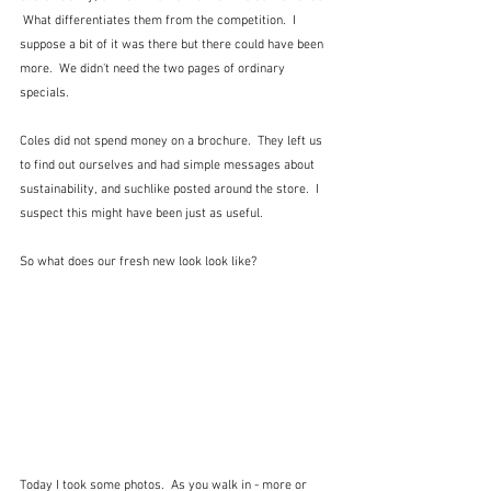
 What differentiates them from the competition.  I 
suppose a bit of it was there but there could have been 
more.  We didn't need the two pages of ordinary 
specials.
Coles did not spend money on a brochure.  They left us 
to find out ourselves and had simple messages about 
sustainability, and suchlike posted around the store.  I 
suspect this might have been just as useful.
So what does our fresh new look look like?
Today I took some photos.  As you walk in - more or 