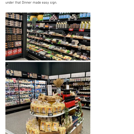
under that Dinner made easy sign.