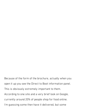
Because of the form of the brochure, actually when you 
open it up you see the Direct to Boot information panel.  
This is obviously extremely important to them.  
According to one site and a very brief look on Google, 
currently around 20% of people shop for food online.  
I'm guessing some then have it delivered, but some 