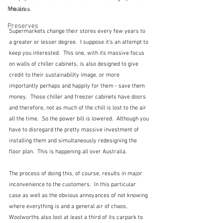
Meals
the area. 
Preserves
Supermarkets change their stores every few years to 
a greater or lesser degree.  I suppose it's an attempt to 
keep you interested.  This one, with its massive focus 
on walls of chiller cabinets, is also designed to give 
credit to their sustainability image, or more 
importantly perhaps and happily for them - save them 
money.  Those chiller and freezer cabinets have doors 
and therefore, not as much of the chill is lost to the air 
all the time.  So the power bill is lowered.  Although you 
have to disregard the pretty massive investment of 
installing them and simultaneously redesigning the 
floor plan.  This is happening all over Australia.
The process of doing this, of course, results in major 
inconvenience to the customers.  In this particular 
case as well as the obvious annoyances of not knowing 
where everything is and a general air of chaos, 
Woolworths also lost at least a third of its carpark to 