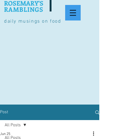
ROSEMARY'S
RAMBLINGS
daily musings on food
Post
All Posts
Jun 25
All Posts