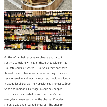
On the left is their expensive cheese and biscuit 
section, complete with all of those expensive extras 
like pâté and fruit pastes.  Like Coles they now have 
three different cheese sections according to price - 
very expensive and mostly imported, medium priced - 
prestige local brands like Meredith goats cheese, South 
Cape and Tasmania Heritage, alongside cheaper 
imports such as Castello - and then there's the 
everyday cheese section of the cheaper Cheddars, 
sliced, pizza and creamed cheeses.  The ones for 