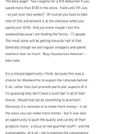
The back page?  Two coupons for a $15 deduction if you 
spend more than $100 in the store.  Valid until 7th July 
- so just over two weeks?   Of course you have to take 
note of this and present it at the checkout when you 
spend your $100.  And you know maybe I will this 
weekend because I am feeding the family - 11 people.  
The meat alone will be getting towards half of that.  
Generally though we are regular shoppers and spend 
nowhere near as much.  Busy housewives however - 
take note.
It's a missed opportunity I think, because this was a 
chance for Woolworths to explain the rationale behind 
it all, rather than just promote particular aspects of it.  
I'm guessing they don't have a sushi bar in all of their 
stores.  Would that not be something to promote?  
Obviously it's rationale is to make more money - in all 
the ways you can make more money - but it was also 
an opportunity to push the quality and variety of their 
products more - a focus on the gourmet stuff? - and the 
sustainability, of it all - not to mention the convenience. 