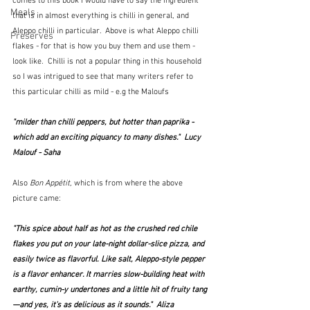
comes to this book I would have to say the ingredient 
Meals
that is in almost everything is chilli in general, and 
Aleppo chilli in particular.  Above is what Aleppo chilli 
Preserves
flakes - for that is how you buy them and use them - 
look like.  Chilli is not a popular thing in this household 
so I was intrigued to see that many writers refer to 
this particular chilli as mild - e.g the Maloufs
"milder than chilli peppers, but hotter than paprika - 
which add an exciting piquancy to many dishes."  Lucy 
Malouf - Saha
Also 
Bon Appétit,
 which is from where the above 
picture came: 
"This spice about half as hot as the crushed red chile 
flakes you put on your late-night dollar-slice pizza, and 
easily twice as flavorful. Like salt, Aleppo-style pepper 
is a flavor enhancer. It marries slow-building heat with 
earthy, cumin-y undertones and a little hit of fruity tang
—and yes, it’s as delicious as it sounds."  Aliza 