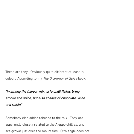
These are they.  Obviously quite different at least in 
colour.  According to my 
The Grammar of Spice
 book:
"In among the flavour mix, urfa chilli flakes bring 
smoke and spice, but also shades of chocolate, wine 
and raisin." 
Somebody else added tobacco to the mix.  They are 
apparently closely related to the Aleppo chillies, and 
are grown just over the mountains.  Ottolenghi does not 