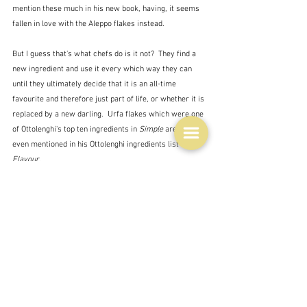
mention these much in his new book, having, it seems 
fallen in love with the Aleppo flakes instead.  
But I guess that's what chefs do is it not?  They find a 
new ingredient and use it every which way they can 
until they ultimately decide that it is an all-time 
favourite and therefore just part of life, or whether it is 
replaced by a new darling.  Urfa flakes which were one 
of Ottolenghi's top ten ingredients in 
Simple
 are not 
even mentioned in his Ottolenghi ingredients list in 
Flavour.
ADDENDUM