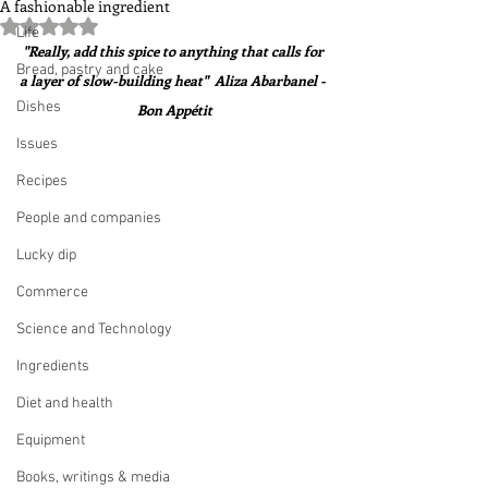
A fashionable ingredient
Rated NaN out of 5 stars.
Life
"Really, add this spice to anything that calls for 
Bread, pastry and cake
a layer of slow-building heat"  Aliza Abarbanel - 
Dishes
Bon Appétit
Issues
Recipes
People and companies
Lucky dip
Commerce
Science and Technology
Ingredients
Diet and health
Equipment
Books, writings & media