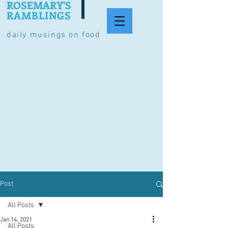
ROSEMARY'S
RAMBLINGS
daily musings on food
Post
All Posts
Jan 14, 2021
All Posts