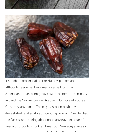
It's a chilli pepper called the Halaby pepper and 
although I assume it originally came from the 
Americas, it has been grown over the centuries mostly 
around the Syrian town of Aleppo.  No more of course.  
Or hardly anymore.  The city has been basically 
devastated, and all its surrounding farms.  Prior to that 
the farms were being abandoned anyway because of 
years of drought - Turkish fans too.  Nowadays unless 