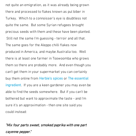
not quite an emigration, as it was already being grown 
there and processed to flakes known as pul biber in 
Turkey.  Which to a connoisser's eye is doubtless not 
quite the same.  But some Syrian refugees brought 
precious seeds with them and these have been planted. 
 Still not the same I'm guessing - terroir and all that.  
The same goes for the Aleppo chilli flakes now 
produced in America, and maybe Australia too.  Well 
there is at least one farmer in Toowoomba who grows 
them so there are probably more.  And even though you 
can't get them in your supermarket you can certainly 
buy them online from 
Herbie's spices
 or 
The essential 
ingredient
.  If you are a keen gardener you may even be 
able to find the seeds somewhere.  But if you can't be 
bothered but want to approximate the taste - and I'm 
sure it's an approximation - then one site said you 
could instead:
"Mix four parts sweet, smoked paprika with one part 
cayenne pepper." 