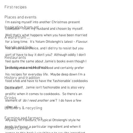
First recipes
Places and events
I'm easing myself into another Christmas present 
Inspiration from art
cookbook - from my husband and chosen by myself.  
Well that's what happens when you have been married 
A word from ...
for a long time.  It's Yotam Ottolenghi's latest - 
Flavour.  
Trends and fads
Yes an obvious choice, and I did try to resist but you 
sort of have to buy it don't you?  Although oddly I don't 
Restaurants
feel quite the same about Jamie's books even though I 
Techniques and Methods
probably make more of his food and certainly prefer 
his recipes for everyday life.  Maybe deep down I'm a 
History and tradition
food snob and have to have the 'fashionable' cookbooks 
on my shelf.  Jamie isn't fashionable and is also very 
Cuisines
prolific when it comes to cookbooks.  So there's an 
Drinks
element of 
'do I need another on
e'?  I do have a few 
after all.
Leftovers & recycling
Farming and farmers
Anyway, in 
Flavours
, in typical Ottolenghi style he 
tends to favour a particular ingredient and when it 
Robert Carrier