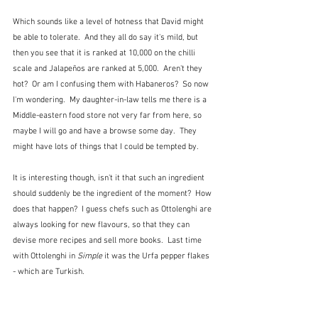
Which sounds like a level of hotness that David might 
be able to tolerate.  And they all do say it's mild, but 
then you see that it is ranked at 10,000 on the chilli 
scale and Jalapeños are ranked at 5,000.  Aren't they 
hot?  Or am I confusing them with Habaneros?  So now 
I'm wondering.  My daughter-in-law tells me there is a 
Middle-eastern food store not very far from here, so 
maybe I will go and have a browse some day.  They 
might have lots of things that I could be tempted by.
It is interesting though, isn't it that such an ingredient 
should suddenly be the ingredient of the moment?  How 
does that happen?  I guess chefs such as Ottolenghi are 
always looking for new flavours, so that they can 
devise more recipes and sell more books.  Last time 
with Ottolenghi in 
Simple
 it was the Urfa pepper flakes 
- which are Turkish.