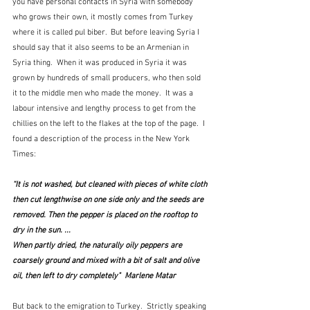
you have personal contacts in Syria with somebody 
who grows their own, it mostly comes from Turkey 
where it is called pul biber.  But before leaving Syria I 
should say that it also seems to be an Armenian in 
Syria thing.  When it was produced in Syria it was 
grown by hundreds of small producers, who then sold 
it to the middle men who made the money.  It was a 
labour intensive and lengthy process to get from the 
chillies on the left to the flakes at the top of the page.  I 
found a description of the process in the New York 
Times:
“It is not washed, but cleaned with pieces of white cloth 
then cut lengthwise on one side only and the seeds are 
removed. Then the pepper is placed on the rooftop to 
dry in the sun. ... 
When partly dried, the naturally oily peppers are 
coarsely ground and mixed with a bit of salt and olive 
oil, then left to dry completely"  Marlene Matar
But back to the emigration to Turkey.  Strictly speaking 