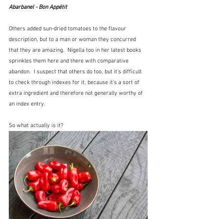
Abarbanel - Bon Appétit
Others added sun-dried tomatoes to the flavour 
description, but to a man or woman they concurred 
that they are amazing.  Nigella too in her latest books 
sprinkles them here and there with comparative 
abandon.  I suspect that others do too, but it's difficult 
to check through indexes for it, because it's a sort of 
extra ingredient and therefore not generally worthy of 
an index entry.
So what actually is it?