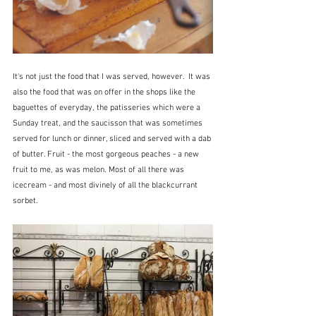
It's not just the food that I was served, however.  It was 
also the food that was on offer in the shops like the 
baguettes of everyday, the patisseries which were a 
Sunday treat, and the saucisson that was sometimes 
served for lunch or dinner, sliced and served with a dab 
of butter. Fruit - the most gorgeous peaches - a new 
fruit to me, as was melon. Most of all there was 
icecream - and most divinely of all the blackcurrant 
sorbet.