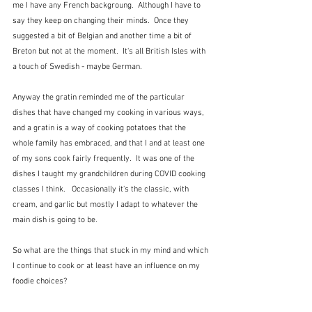
me I have any French backgroung.  Although I have to 
say they keep on changing their minds.  Once they 
suggested a bit of Belgian and another time a bit of 
Breton but not at the moment.  It's all British Isles with 
a touch of Swedish - maybe German.
Anyway the gratin reminded me of the particular 
dishes that have changed my cooking in various ways, 
and a gratin is a way of cooking potatoes that the 
whole family has embraced, and that I and at least one 
of my sons cook fairly frequently.  It was one of the 
dishes I taught my grandchildren during COVID cooking 
classes I think.   Occasionally it's the classic, with 
cream, and garlic but mostly I adapt to whatever the 
main dish is going to be.
So what are the things that stuck in my mind and which 
I continue to cook or at least have an influence on my 
foodie choices?