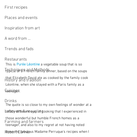
First recipes
Places and events
Inspiration from art
A word from ...
Trends and fads
Restaurants
This is 
Purée Léontine
 a vegetable soup that is so 
Techniques and Methods
typical of a French family dinner, based on the soups 
that Elizabeth David ate as cooked by the family cook 
History and tradition
Léontine, when she stayed with a Paris family as a 
Cuisines
teenager.  
Drinks
The quote is so close to my own feelings of wonder at a 
Leftovers & recycling
totally different way of cooking that I experienced in 
those wonderful but humble French homes as a 
Farming and farmers
teenager, and also to my regret at not having noted 
Robert Carrier
down the fabulous Madame Perruque's recipes when I 