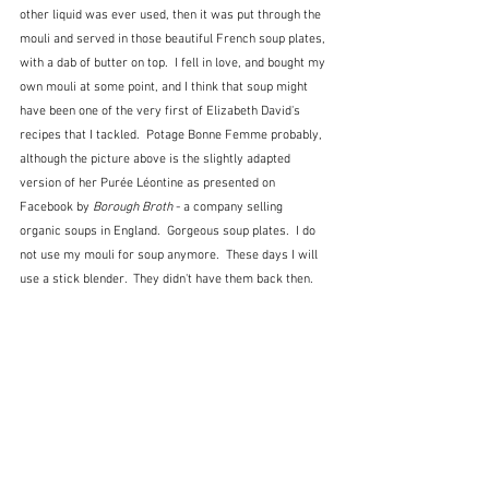
other liquid was ever used, then it was put through the 
mouli and served in those beautiful French soup plates, 
with a dab of butter on top.  I fell in love, and bought my 
own mouli at some point, and I think that soup might 
have been one of the very first of Elizabeth David's 
recipes that I tackled.  Potage Bonne Femme probably, 
although the picture above is the slightly adapted 
version of her Purée Léontine as presented on 
Facebook by
 Borough Broth
 - a company selling 
organic soups in England.  Gorgeous soup plates.  I do 
not use my mouli for soup anymore.  These days I will 
use a stick blender.  They didn't have them back then.