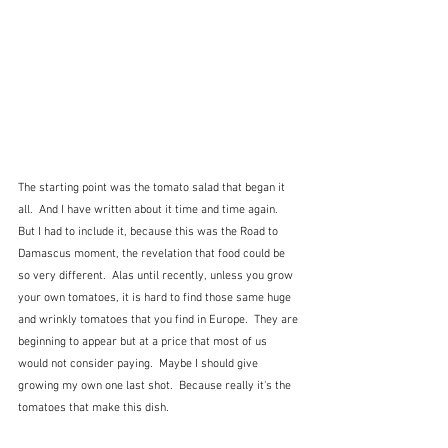
The starting point was the tomato salad that began it 
all.  And I have written about it time and time again.  
But I had to include it, because this was the Road to 
Damascus moment, the revelation that food could be 
so very different.  Alas until recently, unless you grow 
your own tomatoes, it is hard to find those same huge 
and wrinkly tomatoes that you find in Europe.  They are 
beginning to appear but at a price that most of us 
would not consider paying.  Maybe I should give 
growing my own one last shot.  Because really it's the 
tomatoes that make this dish.