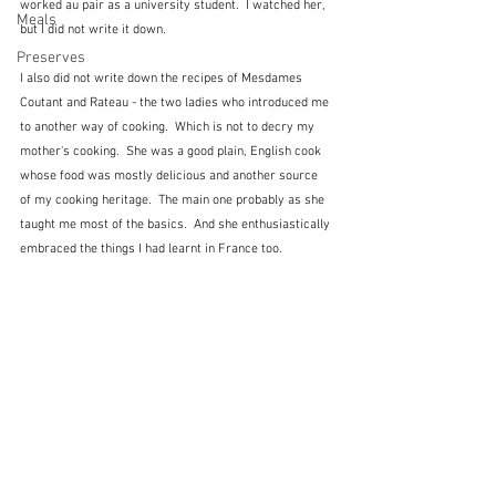
worked au pair as a university student.  I watched her, 
Meals
but I did not write it down.
Preserves
I also did not write down the recipes of Mesdames 
Coutant and Rateau - the two ladies who introduced me 
to another way of cooking.  Which is not to decry my 
mother's cooking.  She was a good plain, English cook 
whose food was mostly delicious and another source 
of my cooking heritage.  The main one probably as she 
taught me most of the basics.  And she enthusiastically 
embraced the things I had learnt in France too.