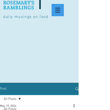
ROSEMARY'S
RAMBLINGS
daily musings on food
Post
All Posts
May 19, 2024
All Posts