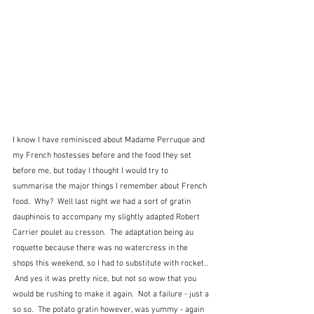
I know I have reminisced about Madame Perruque and 
my French hostesses before and the food they set 
before me, but today I thought I would try to 
summarise the major things I remember about French 
food.  Why?  Well last night we had a sort of gratin 
dauphinois to accompany my slightly adapted Robert 
Carrier poulet au cresson.  The adaptation being au 
roquette because there was no watercress in the 
shops this weekend, so I had to substitute with rocket.. 
 And yes it was pretty nice, but not so wow that you 
would be rushing to make it again.  Not a failure - just a 
so so.  The potato gratin however, was yummy - again 