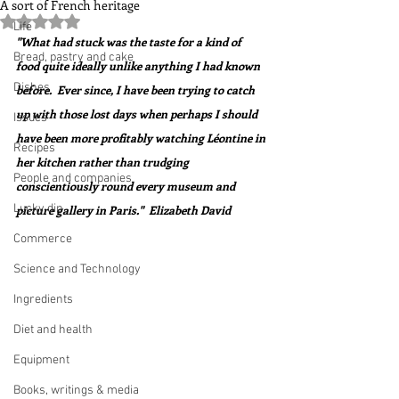
A sort of French heritage
Rated NaN out of 5 stars.
Life
"What had stuck was the taste for a kind of 
Bread, pastry and cake
food quite ideally unlike anything I had known 
Dishes
before.  Ever since, I have been trying to catch 
up with those lost days when perhaps I should 
Issues
have been more profitably watching Léontine in 
Recipes
her kitchen rather than trudging 
People and companies
conscientiously round every museum and 
Lucky dip
picture gallery in Paris."  Elizabeth David
Commerce
Science and Technology
Ingredients
Diet and health
Equipment
Books, writings & media