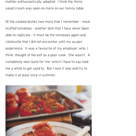
mother enthusiastically adopted.  I think the Heinz 
salad cream was seen no more on our family table.
Of the cooked dishes two more that I remember - meat 
stuffed tomatoes - another dish that I have never been 
able to replicate - it must be the tomatoes again and 
ratatouille that I did not encounter until my au pair 
experience.  It was a favourite of my employer, who, I 
think, thought of herself as a poor cook.  She wasn't.  A 
completely new taste for me, which I have to say took 
me a while to get used to.  But I love it now and try to 
make it at least once in summer.