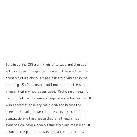
Salade verte.  Different kinds of lettuce and dressed 
with a classic vinaigrette.  I have just noticed that my 
chosen picture obviously has balsamic vinegar in the 
dressing.  So fashionable but I much prefer the wine 
vinegar that my hostesses used.  Red wine vinegar for 
them I think.  White wiine vinegar most often for me.  It 
was served after every main dish and before the 
cheese.  A tradition we continue at every meal for 
guests. Before the cheese that is. although most 
evenings we have a green salad after our main dish.  It 
cleanses the palette.  It was also a custom that my 