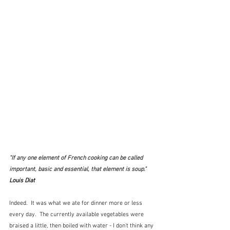
"
If any one element of French cooking can be called 
important, basic and essential, that element is soup.
"  
Louis Diat
Indeed.  It was what we ate for dinner more or less 
every day.  The currently available vegetables were 
braised a little, then boiled with water - I don't think any 