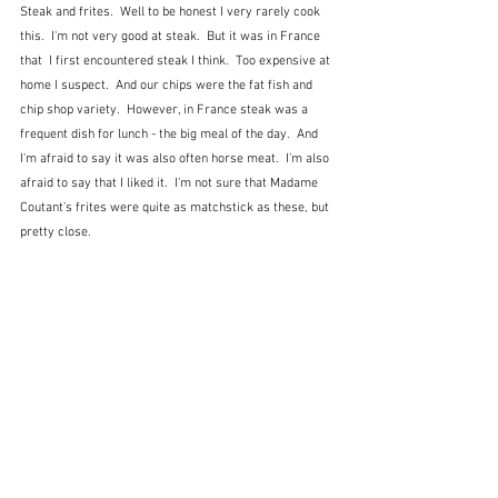
Steak and frites.  Well to be honest I very rarely cook 
this.  I'm not very good at steak.  But it was in France 
that  I first encountered steak I think.  Too expensive at 
home I suspect.  And our chips were the fat fish and 
chip shop variety.  However, in France steak was a 
frequent dish for lunch - the big meal of the day.  And 
I'm afraid to say it was also often horse meat.  I'm also 
afraid to say that I liked it.  I'm not sure that Madame 
Coutant's frites were quite as matchstick as these, but 
pretty close.