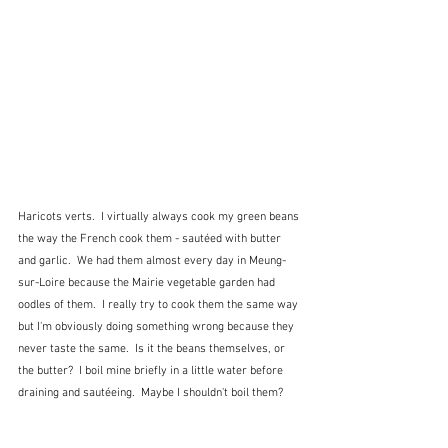
Haricots verts.  I virtually always cook my green beans 
the way the French cook them - sautéed with butter 
and garlic.  We had them almost every day in Meung-
sur-Loire because the Mairie vegetable garden had 
oodles of them.  I really try to cook them the same way 
but I'm obviously doing something wrong because they 
never taste the same.  Is it the beans themselves, or 
the butter?  I boil mine briefly in a little water before 
draining and sautéeing.  Maybe I shouldn't boil them?