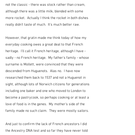
not the classic - there was stock rather than cream, 
although there was a little milk, blended with some 
more rocket.  Actually I think the rocket in both dishes 
really didn't taste of much.  It's much better raw.
However, that gratin made me think today of how my 
everyday cooking owes a great deal to that French 
heritage.  I'll call it French heritage, although I have - 
sadly - no French heritage.  My father's family - whose 
surname is Mollett, were convinced that they were 
descended from Huguenots.  Alas no.  I have now 
researched them back to 1537 and not a Huguenot in 
sight, although lots of Norwich citizens for generations 
including one baker and one who moved to London to 
become a pastrycook, so perhaps cooking or at least a 
love of food is in the genes.  My mother's side of the 
family made no such claim.  They were mostly sailors.  
And just to confirm the lack of French ancestors I did 
the Ancestry DNA test and so far they have never told 