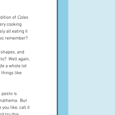
ition of 
Coles 
very cooking 
y all eating it 
emic remember?
n shapes, and 
o?  Well again,  
de a whole lot 
things like 
 pesto is 
anathema.  But 
ou like, call it 
d try this.