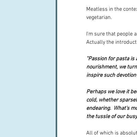
Meatless in the contex
vegetarian.  
I'm sure that people a
Actually the introduct
"Passion for pasta is a
nourishment, we turn 
inspire such devotion
Perhaps we love it be
cold, whether sparsel
endearing.  What's mor
the tussle of our busy 
All of which is absolu