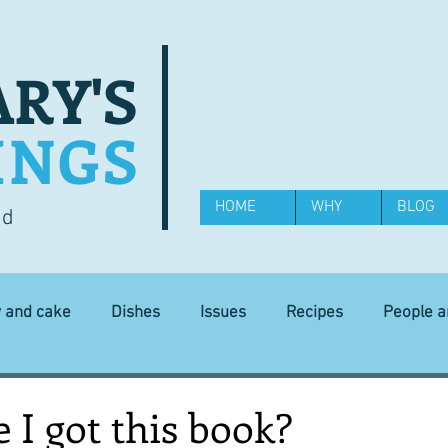
RY'S
INGS
HOME
WHY
BLOG
od
y and cake
Dishes
Issues
Recipes
People 
Science and Technology
Ingredients
Diet and health
I got this book?