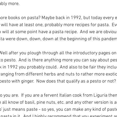
ably more.
re books on pasta? Maybe back in 1992, but today every ed
e will have at least one, probably more recipes for pasta.  E
 will at some point have a pasta recipe.  And we are obviousl
asta were down, down, down at the beginning of this pand
 Well after you plough through all the introductory pages o
 pesto.  And is there anything more you can say about pest
ack in 1992 you probably could.  And also to be fair they inclu
ranging from different herbs and nuts to rather more exotic 
esto with ginger.  Now does that qualify as a pesto or not?
 you are.  If you are a fervent Italian cook from Liguria then
all know of basil, pine nuts, etc. and any other version is 
o' just means paste - so yes, you can make any kind of paste y
pasta in it.  And I highly recommend that you experiment an