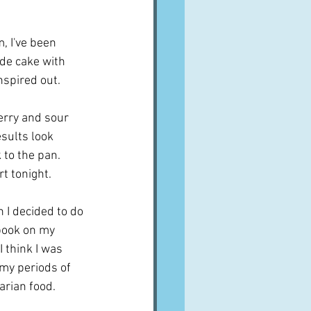
A word from ...
m, I've been 
de cake with 
Cuisines
Drinks
nspired out.
erry and sour 
ves
sults look 
to the pan.  
rt tonight.
n I decided to do 
 book on my 
 think I was 
my periods of 
rian food.  