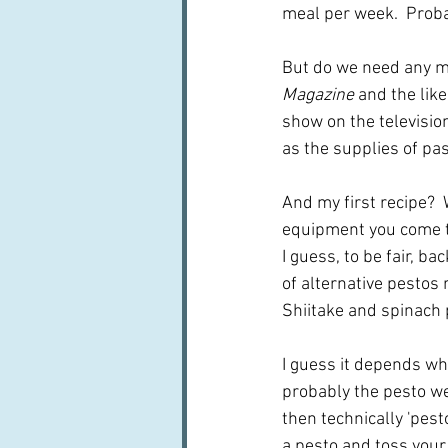
meal per week.  Prob
But do we need any mo
Magazine
 and the lik
show on the television
as the supplies of p
And my first recipe? 
equipment you come to
I guess, to be fair, b
of alternative pestos 
Shiitake and spinach p
I guess it depends who
probably the pesto we 
then technically 'pest
a pesto and toss your 