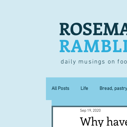
ROSEMA
RAMBL
daily musings on fo
All Posts
Life
Bread, pastr
Sep 19, 2020
Lucky dip
Commerce
Why have 