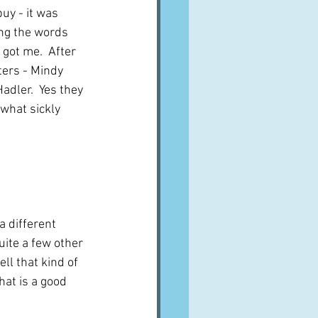
uy - it was 
ng the words 
got me.  After 
ters - Mindy 
dler.  Yes they 
what sickly 
a different 
uite a few other 
ll that kind of 
hat is a good 