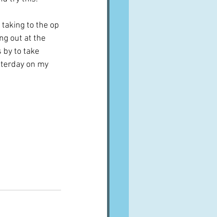
e taking to the op 
g out at the 
 by to take 
sterday on my 