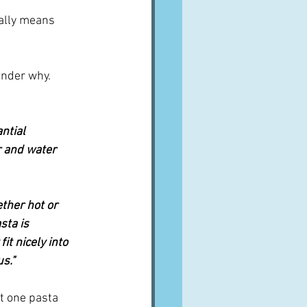
eally means 
nder why.  
ntial 
r and water 
ther hot or 
sta is 
t nicely into 
us."
st one pasta 