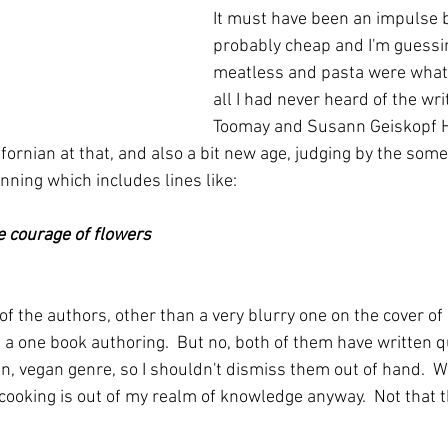
It must have been an impulse b
probably cheap and I'm guessi
meatless and pasta were what 
all I had never heard of the wri
Toomay and Susann Geiskopf Ha
fornian at that, and also a bit new age, judging by the some
inning which includes lines like:
he courage of flowers
 of the authors, other than a very blurry one on the cover of 
 a one book authoring.  But no, both of them have written q
n, vegan genre, so I shouldn't dismiss them out of hand.  We
 cooking is out of my realm of knowledge anyway.  Not that t