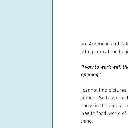
are American and Cali
little poem at the beg
"I vow to work with t
opening."
I cannot find pictures
edition.  So I assumed
books in the vegetaria
'health food' world of
thing.