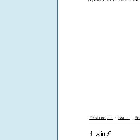
First recipes
Issues
Bo