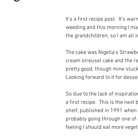
ars.
irst recipes
Places and events
Inspiration from art
It's a first recipe post.  It's war
weeding and this morning I ma
nts
Techniques and Methods
History and tradition
the grandchildren, so I am all i
The cake was Nigella's Strawb
ming and farmers
Robert Carrier
Meals
Preser
cream streusel cake and the re
pretty good, though mine stuck 
Looking forward to it for desse
So due to the lack of inspiratio
a first recipe.  This is the next
shelf, published in 1991 when I
probably going through one of 
feeling I should eat more vegeta