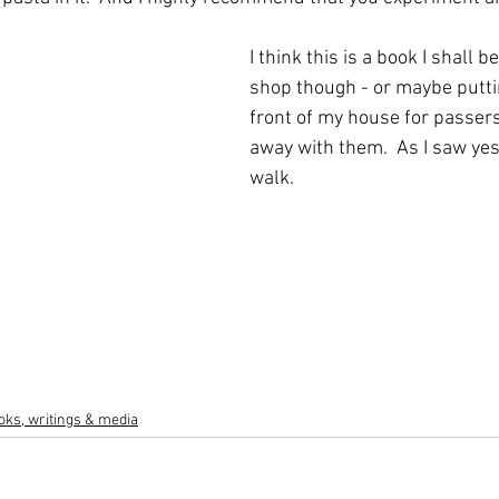
I think this is a book I shall b
shop though - or maybe puttin
front of my house for passers
away with them.  As I saw ye
walk.
oks, writings & media