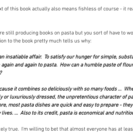
t of this book actually also means fishless of course - it r
re still producing books on pasta but you sort of have to wo
ion to the book pretty much tells us why:
n insatiable affair.  To satisfy our hunger for simple, substa
again and again to pasta.  How can a humble paste of flou
?
cause it combines so deliciously with so many foods ...  Whe
y or luxuriously dressed, the unpretentious character of pa
e, most pasta dishes are quick and easy to prepare - they fi
lives. ...  Also to its credit, pasta is economical and nutritio
tely true.  I'm willing to bet that almost everyone has at lea