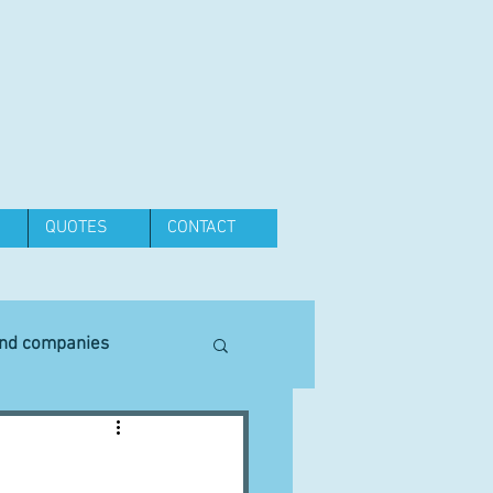
QUOTES
CONTACT
and companies
Equipment