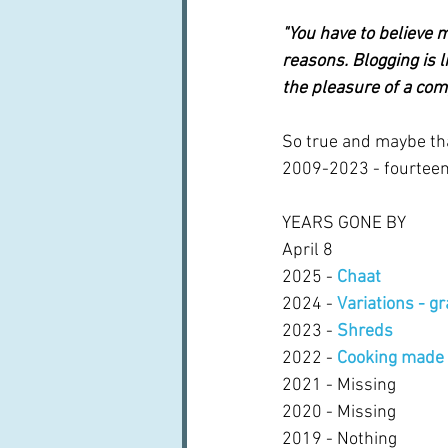
"You have to believe m
reasons. Blogging is l
the pleasure of a com
So true and maybe that
2009-2023 - fourteen 
YEARS GONE BY
April 8
2025 - 
Chaat
2024 - 
Variations - g
2023 - 
Shreds
2022 - 
Cooking made 
2021 - Missing
2020 - Missing
2019 - Nothing