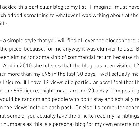
 added this particular blog to my list.  I imagine I must ha
ich added something to whatever I was writing about at the 
tle.
- a simple style that you will find all over the blogosphere, 
the piece, because, for me anyway it was clunkier to use.  
een aiming for some kind of commercial return because th
 And in 2010 she tells us that the blog has been visited 12
her more than my 695 in the last 30 days - well actually ma
l figure.  If I have 12 views of a particular post I feel that I 
at the 695 figure, might mean around 20 a day if I'm posting 
 would be random and people who don't stay and actually re
n the 'views' note on each post.  Or else it's computer genera
at some of you actually take the time to read my ramblings. 
ut numbers as this is a personal blog for my own entertai