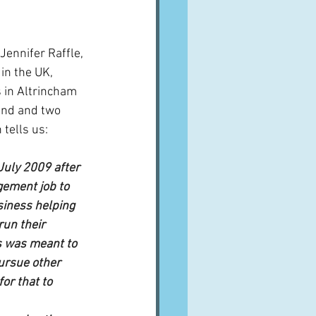
A word from ...
Jennifer Raffle, 
n the UK, 
Cuisines
Drinks
s in Altrincham 
and and two 
 tells us:
ves
 July 2009 after 
ement job to 
iness helping 
un their 
s was meant to 
ursue other 
for that to 