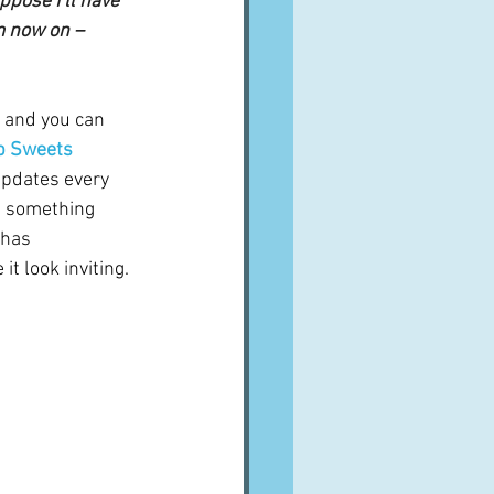
ppose I’ll have 
m now on – 
 and you can 
 Sweets 
updates every 
 something 
 has 
 look inviting.  