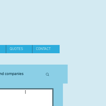
QUOTES
CONTACT
and companies
Equipment