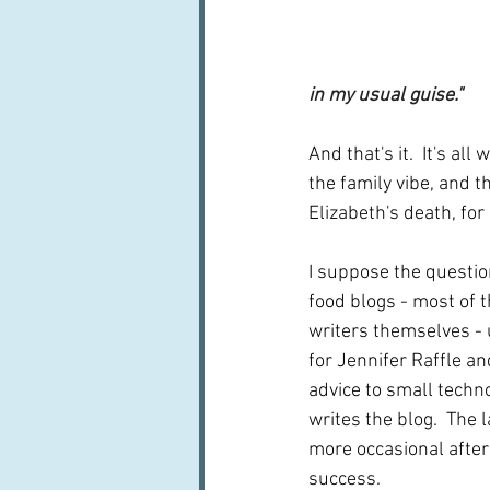
in my usual guise."
And that's it.  It's a
the family vibe, and 
Elizabeth's death, fo
I suppose the question
food blogs - most of t
writers themselves - 
for Jennifer Raffle a
advice to small technol
writes the blog.  The
more occasional after
success.