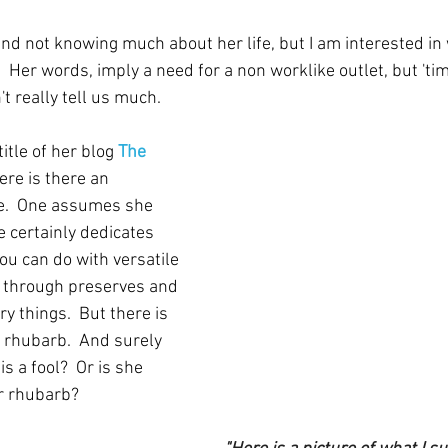
 mind not knowing much about her life, but I am interested i
 Her words, imply a need for a non worklike outlet, but 'ti
t really tell us much.  
itle of her blog 
The 
re is there an 
le.  One assumes she 
 certainly dedicates 
u can do with versatile 
, through preserves and 
y things.  But there is 
 rhubarb.  And surely 
s a fool?  Or is she 
or rhubarb?