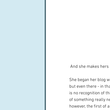
 And she makes hers 
She began her blog wa
but even there - in tha
is no recognition of t
of something really new 
however, the first of 