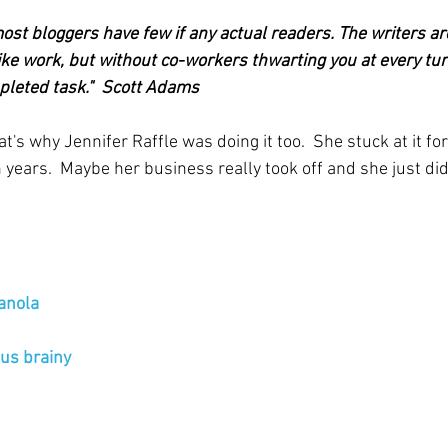
ost bloggers have few if any actual readers. The writers are 
ike work, but without co-workers thwarting you at every turn.
pleted task."  Scott Adams
's why Jennifer Raffle was doing it too.  She stuck at it for
years.  Maybe her business really took off and she just did
ranola
us brainy