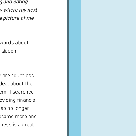
g and eating 
w where my next 
a picture of me 
e words about 
- Queen 
e are countless 
 deal about the 
m.  I searched 
viding financial 
lso no longer 
 became more and 
ess is a great 