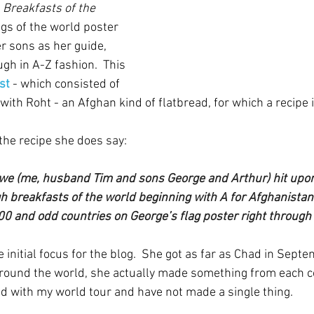
 
Breakfasts of the 
ags of the world poster 
r sons as her guide, 
gh in A-Z fashion.  This 
st 
- which consisted of 
with Roht - an Afghan kind of flatbread, for which a recipe i
 the recipe she does say:
we (me, husband Tim and sons George and Arthur) hit upon 
h breakfasts of the world beginning with A for Afghanistan
00 and odd countries on George’s flag poster right through 
initial focus for the blog.  She got as far as Chad in Sept
around the world, she actually made something from each c
bad with my world tour and have not made a single thing.