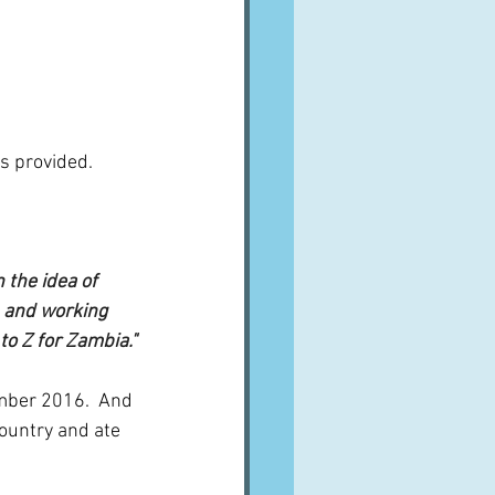
s provided.  
the idea of 
 and working 
to Z for Zambia."
ember 2016.  And 
ountry and ate 