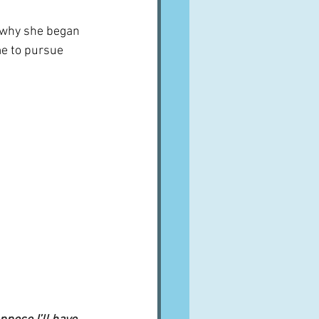
n why she began 
me to pursue 