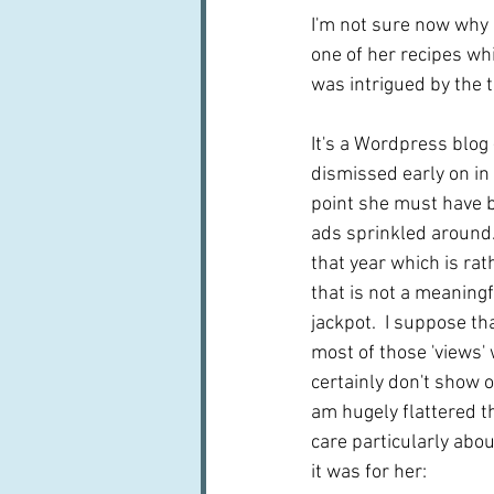
I'm not sure now why I
one of her recipes wh
was intrigued by the ti
It's a Wordpress blog 
dismissed early on in 
point she must have b
ads sprinkled around. 
that year which is rat
that is not a meaningfu
jackpot.  I suppose th
most of those 'views'
certainly don't show o
am hugely flattered th
care particularly abo
it was for her: