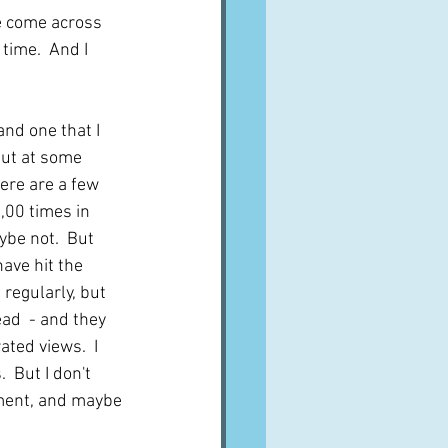
ve come across 
time.  And I 
and one that I 
But at some 
ere are a few 
,00 times in 
ybe not.  But 
have hit the 
regularly, but 
ad  - and they 
ted views.  I 
 But I don't 
nment, and maybe 