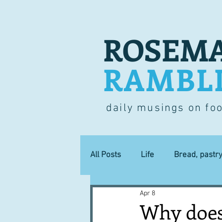
ROSEMA
RAMBL
daily musings on fo
All Posts
Life
Bread, pastr
Apr 8
Lucky dip
Commerce
Why does 