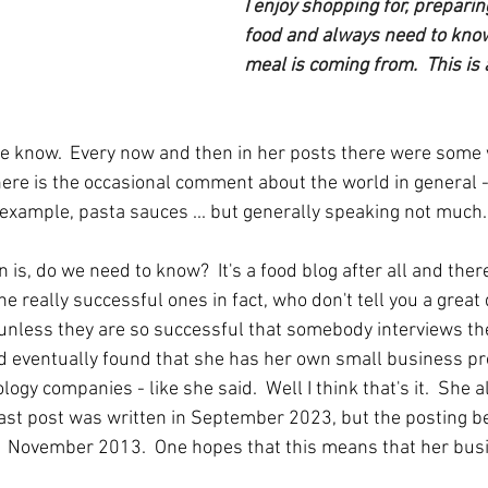
I enjoy shopping for, preparin
food and always need to kno
meal is coming from.  This is 
ll we know.  Every now and then in her posts there were som
there is the occasional comment about the world in general 
r example, pasta sauces ... but generally speaking not much.
 is, do we need to know?  It's a food blog after all and ther
he really successful ones in fact, who don't tell you a great
unless they are so successful that somebody interviews the
nd eventually found that she has her own small business pro
ogy companies - like she said.  Well I think that's it.  She a
 last post was written in September 2023, but the posting
  November 2013.  One hopes that this means that her busin