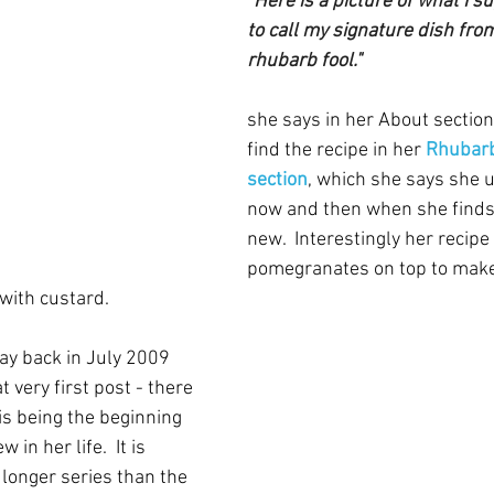
"Here is a picture of what I su
to call my signature dish fro
rhubarb fool."
she says in her About section
find the recipe in her 
Rhubarb
section
, which she says she 
now and then when she finds
new.  Interestingly her recipe
pomegranates on top to make it
with custard.
y back in July 2009 
t very first post - there 
his being the beginning 
in her life.  It is 
a longer series than the 