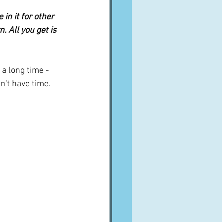
in it for other 
 All you get is 
 a long time - 
n't have time.