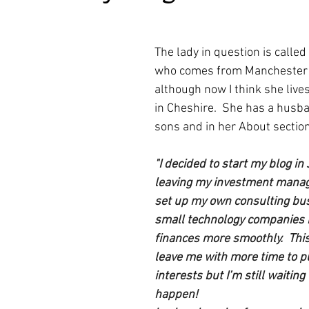
ars.
irst recipes
Places and events
Inspiration from art
The lady in question is called 
who comes from Manchester i
nts
Techniques and Methods
History and tradition
although now I think she live
in Cheshire.  She has a husb
sons and in her About section
ming and farmers
Robert Carrier
Meals
Preser
"I decided to start my blog in
leaving my investment manag
set up my own consulting bus
small technology companies r
finances more smoothly.  Thi
leave me with more time to p
interests but I’m still waiting 
happen!