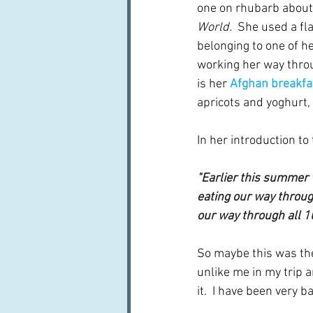
one on rhubarb about
World. 
 She used a fl
belonging to one of he
working her way throu
is her 
Afghan breakfa
apricots and yoghurt, 
In her introduction to
"Earlier this summer 
eating our way throug
our way through all 1
So maybe this was the 
unlike me in my trip 
it.  I have been very 