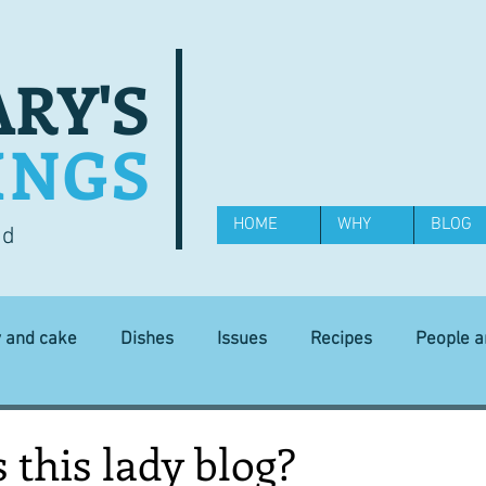
RY'S
INGS
HOME
WHY
BLOG
od
y and cake
Dishes
Issues
Recipes
People 
Science and Technology
Ingredients
Diet and health
this lady blog?