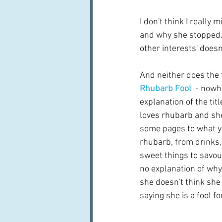
I don't think I really
and why she stopped. 
other interests' doesn'
And neither does the t
Rhubarb Fool
- nowhe
explanation of the tit
loves rhubarb and she
some pages to what yo
rhubarb, from drinks
sweet things to savour
no explanation of why
she doesn't think she i
saying she is a fool f