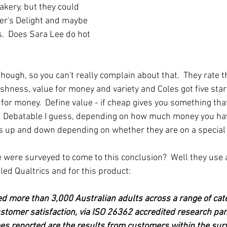
bakery, but they could 
er's Delight and maybe 
.  Does Sara Lee do hot 
 though, so you can't really complain about that.  They rate t
reshness, value for money and variety and Coles got five star
for money.  Define value - if cheap gives you something that
e?  Debatable I guess, depending on how much money you hav
s up and down depending on whether they are on a special 
were surveyed to come to this conclusion?  Well they use 
ed Qualtrics and for this product:
d more than 3,000 Australian adults across a range of cate
stomer satisfaction, via ISO 26362 accredited research pa
es reported are the results from customers within the sur