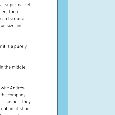
ual supermarket 
er.  There 
 can be quite 
 on size and 
it is a purely 
n the middle.  
 wife Andrew 
in the company 
 I suspect they 
 not an offshoot 