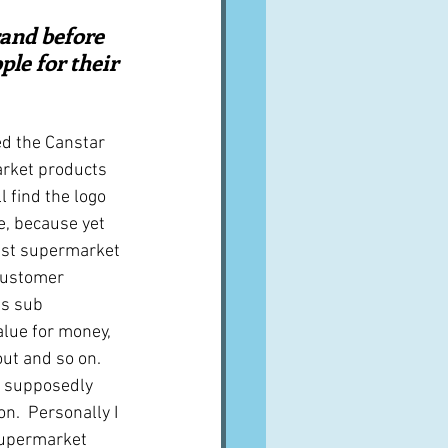
A word from ...
rand before 
ple for their 
Cuisines
Drinks
ed the Canstar 
rket products 
ves
l find the logo 
, because yet 
best supermarket 
customer 
us sub 
alue for money, 
out and so on.  
e supposedly 
n.  Personally I 
 supermarket 