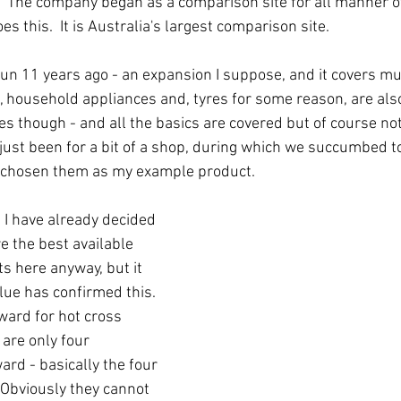
  The company began as a comparison site for all manner of
oes this.  It is Australia's largest comparison site.  
un 11 years ago - an expansion I suppose, and it covers m
, household appliances and, tyres for some reason, are also
ies though - and all the basics are covered but of course not
just been for a bit of a shop, during which we succumbed 
e chosen them as my example product.  
 I have already decided 
e the best available 
 here anyway, but it 
ue has confirmed this.  
ard for hot cross 
are only four 
ard - basically the four 
Obviously they cannot 