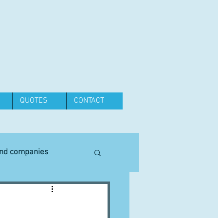
QUOTES
CONTACT
and companies
Equipment