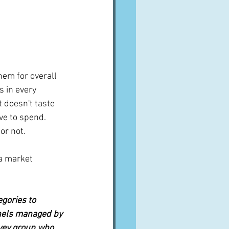
hem for overall 
s in every 
 doesn't taste 
e to spend.  
or not.
a market 
gories to 
nels managed by 
vey group who 