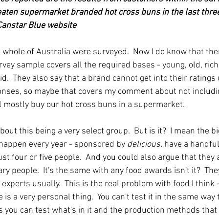
ten supermarket branded hot cross buns in the last three
 Canstar Blue website
 whole of Australia were surveyed.  Now I do know that the
vey sample covers all the required bases - young, old, rich, 
lid.  They also say that a brand cannot get into their ratings
onses, so maybe that covers my comment about not includi
all mostly buy our hot cross buns in a supermarket.
ut this being a very select group.  But is it?  I mean the b
happen every year - sponsored by 
delicious.
 have a handful 
just four or five people.  And you could also argue that they
ry people.  It's the same with any food awards isn't it?  The
experts usually.  This is the real problem with food I think -
e is a very personal thing.  You can't test it in the same way
s you can test what's in it and the production methods that 