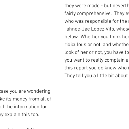
they were made - but neverth
fairly comprehensive.  They e
who was responsible for the r
Tahnee-Jae Lopez-Vito, whos
below.  Whether you think he
ridiculous or not, and whether
look of her or not, you have to
you want to really complain a
this report you do know who i
They tell you a little bit about
 case you are wondering, 
e its money from all of 
all the information for 
ey explain this too.