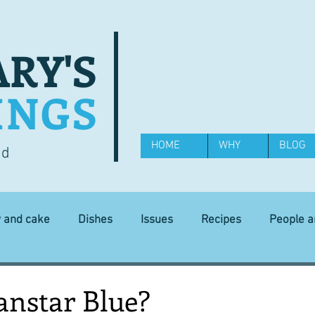
RY'S
INGS
HOME
WHY
BLOG
od
y and cake
Dishes
Issues
Recipes
People 
Science and Technology
Ingredients
Diet and health
anstar Blue?