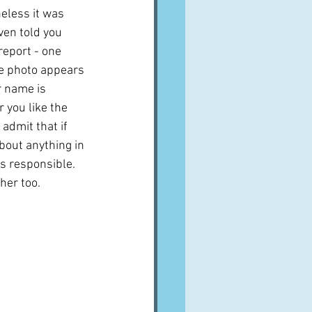
eless it was 
ven told you 
eport - one 
e photo appears 
r name is 
 you like the 
 admit that if 
bout anything in 
s responsible.  
 her too.