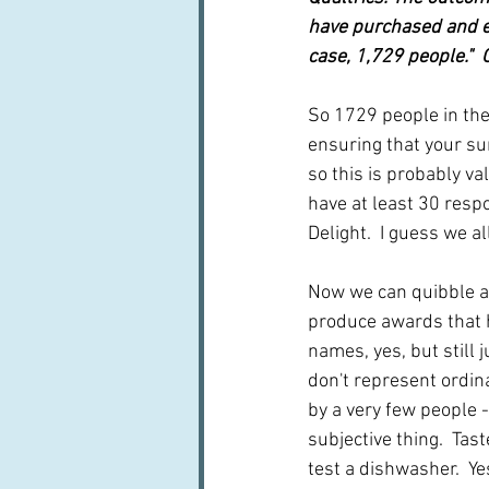
have purchased and ea
case, 1,729 people." 
So 1729 people in the
ensuring that your sur
so this is probably va
have at least 30 resp
Delight.  I guess we 
Now we can quibble abo
produce awards that 
names, yes, but still 
don't represent ordina
by a very few people - 
subjective thing.  Tast
test a dishwasher.  Ye