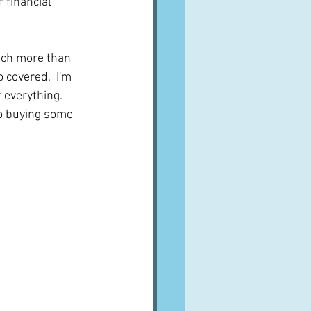
 financial 
uch more than 
 covered.  I'm 
 everything.  
to buying some 