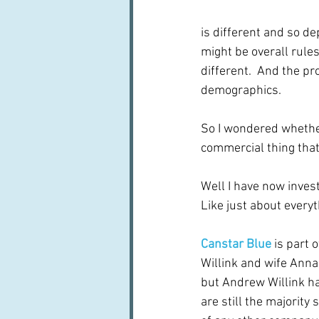
is different and so de
might be overall rules
different.  And the pr
demographics. 
So I wondered whether
commercial thing that 
Well I have now inves
Like just about everyt
Canstar Blue
 is part o
Willink and wife Annab
but Andrew Willink ha
are still the majority