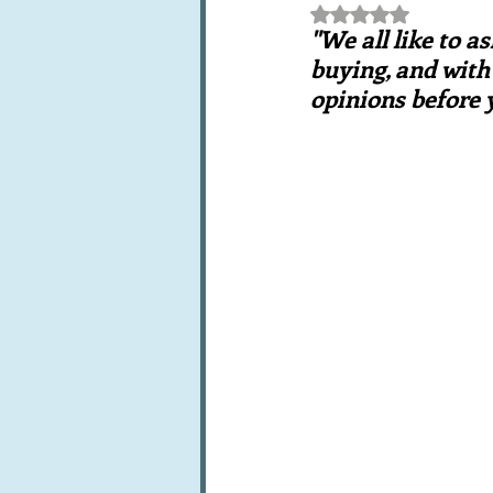
Rated NaN out of 5 st
Books, writings & media
F
"We all like to a
buying, and with 
opinions before 
Trends and fads
Restaura
Leftovers & recycling
Far