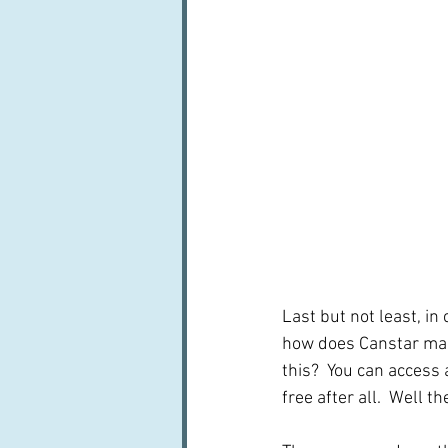
Last but not least, in
how does Canstar mak
this?  You can access 
free after all.  Well th