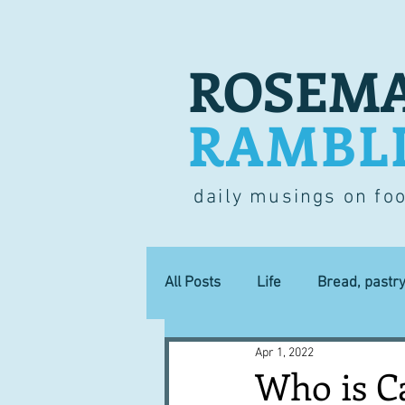
ROSEMA
RAMBL
daily musings on fo
All Posts
Life
Bread, pastr
Apr 1, 2022
Lucky dip
Commerce
Who is C