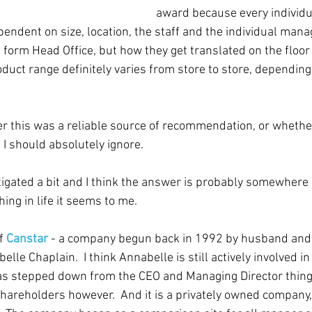
award because every individ
pendent on size, location, the staff and the individual manag
 form Head Office, but how they get translated on the floor
oduct range definitely varies from store to store, depending
 this was a reliable source of recommendation, or whether 
I should absolutely ignore.  
tigated a bit and I think the answer is probably somewhere i
hing in life it seems to me.
f 
Canstar
 - a company begun back in 1992 by husband and
elle Chaplain.  I think Annabelle is still actively involved 
s stepped down from the CEO and Managing Director thing. 
 shareholders however.  And it is a privately owned company,