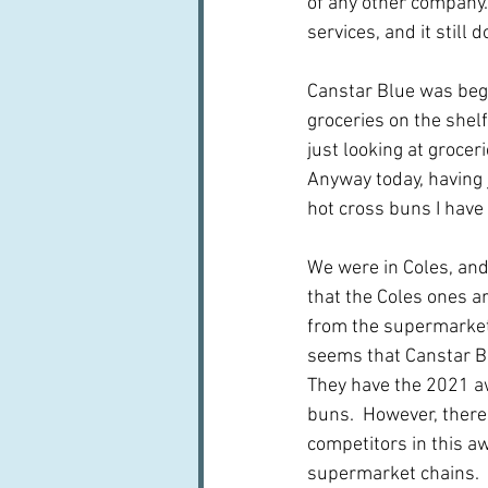
of any other company.
services, and it still d
Canstar Blue was beg
groceries on the shelf
just looking at grocer
Anyway today, having 
hot cross buns I hav
We were in Coles, and
that the Coles ones ar
from the supermarkets
seems that Canstar Bl
They have the 2021 aw
buns.  However, there 
competitors in this aw
supermarket chains.  