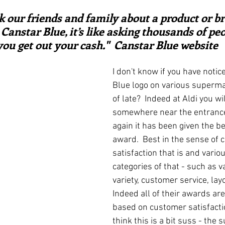
ars.
irst recipes
Places and events
Inspiration from art
sk our friends and family about a product or b
Canstar Blue, it’s like asking thousands of peo
you get out your cash."  Canstar Blue website
nts
Techniques and Methods
History and tradition
I don't know if you have notic
Blue logo on various superma
ming and farmers
Robert Carrier
Meals
Preser
of late?  Indeed at Aldi you wil
somewhere near the entrance
again it has been given the 
award.  Best in the sense of 
satisfaction that is and vario
categories of that - such as v
variety, customer service, lay
Indeed all of their awards ar
based on customer satisfactio
think this is a bit suss - the