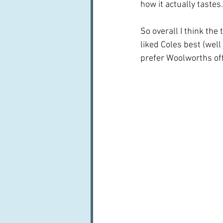
how it actually tastes.
So overall I think the
liked Coles best (well
prefer Woolworths off