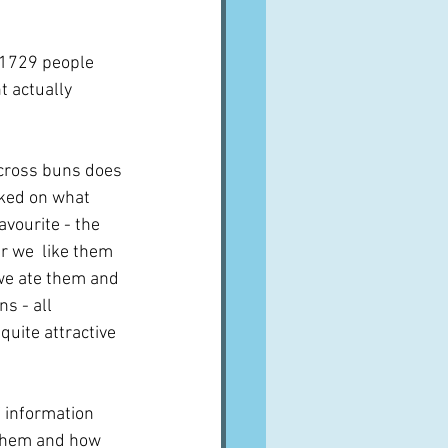
f 1729 people 
t actually 
 cross buns does 
ked on what 
vourite - the 
r we  like them 
 we ate them and 
s - all 
quite attractive 
f information 
 them and how 