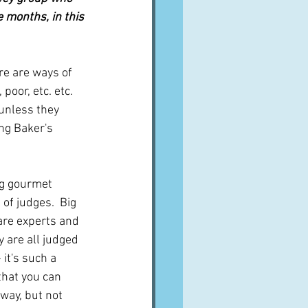
 months, in this 
re are ways of 
poor, etc. etc. 
 unless they 
ng Baker's 
ig gourmet 
of judges.  Big 
 are experts and 
y are all judged 
 it's such a 
 that you can 
way, but not 