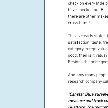
check on every little 
have checked out Bak
there are other makes
cross buns?
This is clearly stated
satisfaction, taste, f
category except value 
good, then is it valu
Besides the price goe
And how many people 
research company call
"Canstar Blue surveye
measure and track cu
Qualtrics. The outcom