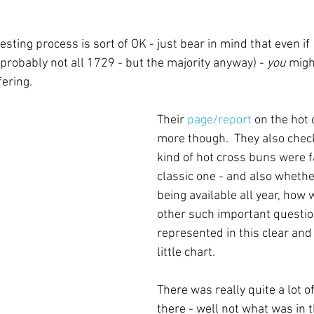
 testing process is sort of OK - just bear in mind that even i
 probably not all 1729 - but the majority anyway) - 
you
 migh
ering.
Their 
page/report
 on the hot
more though.  They also chec
kind of hot cross buns were fa
classic one - and also whethe
being available all year, how
other such important question
represented in this clear and 
little chart.
There was really quite a lot o
there - well not what was in