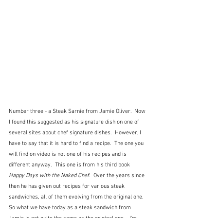
Number three - a Steak Sarnie from Jamie Oliver.  Now 
I found this suggested as his signature dish on one of 
several sites about chef signature dishes.  However, I 
have to say that it is hard to find a recipe.  The one you 
will find on video is not one of his recipes and is 
different anyway.  This one is from his third book 
Happy Days with the Naked Chef.  
Over the years since 
then he has given out recipes for various steak 
sandwiches, all of them evolving from the original one.  
So what we have today as a steak sandwich from 