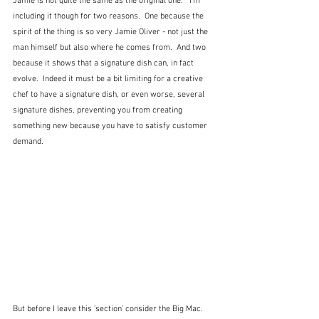
Jamie is not quite the same as the original one.  
I'm 
including it though for two reasons.  One because the 
spirit of the thing is so very Jamie Oliver - not just the 
man himself but also where he comes from.  And two 
because it shows that a signature dish can, in fact 
evolve.  Indeed it must be a bit limiting for a creative 
chef to have a signature dish, or even worse, several 
signature dishes, preventing you from creating 
something new because you have to satisfy customer 
demand.
But before I leave this 'section' consider the Big Mac.  