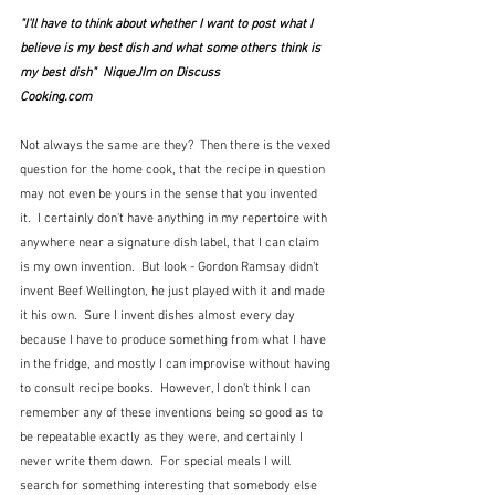
"I'll have to think about whether I want to post what I 
believe is my best dish and what some others think is 
my best dish"  NiqueJIm on Discuss 
Cooking.com
Not always the same are they?  Then there is the vexed 
question for the home cook, that the recipe in question 
may not even be yours in the sense that you invented 
it.  I certainly don't have anything in my repertoire with 
anywhere near a signature dish label, that I can claim 
is my own invention.  But look - Gordon Ramsay didn't 
invent Beef Wellington, he just played with it and made 
it his own.  Sure I invent dishes almost every day 
because I have to produce something from what I have 
in the fridge, and mostly I can improvise without having 
to consult recipe books.  However, I don't think I can 
remember any of these inventions being so good as to 
be repeatable exactly as they were, and certainly I 
never write them down.  For special meals I will 
search for something interesting that somebody else 