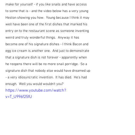
make for yourself - if you like snails and have access 
to some that is - and the video below has a very young 
Heston showing you how.  Young because I think it may 
well have been one of the first dishes that marked his 
entry on to the restaurant scene as someone inventing 
weird and truly wonderful things.  Anyway it has 
become one of his signature dishes - I think Bacon and 
egg ice cream is another one.  And just to demonstrate 
that a signature dish is not forever - apparently when 
he reopens there will be no more snail porridge.  So a 
signature dish that nobody else would have dreamed up 
- a very idiosyncratic invention.  It has died.  He's had 
enough.  Well you would wouldn't you?
https://www.youtube.com/watch?
v=T_U996f25fU