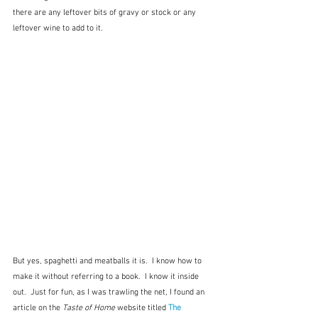
there are any leftover bits of gravy or stock or any 
leftover wine to add to it.  
But yes, spaghetti and meatballs it is.  I know how to 
make it without referring to a book.  I know it inside 
out.  Just for fun, as I was trawling the net, I found an 
article on the 
Taste of Home
 website titled 
The 