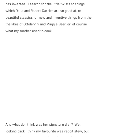
has invented.  I search for the little twists to things 
which Delia and Robert Carrier are so good at, or 
beautiful classics, or new and inventive things from the 
the likes of Ottolenghi and Maggie Beer, or, of course 
what my mother used to cook.  
And what do I think was her signature dish?  Well 
looking back I think my favourite was rabbit stew, but 