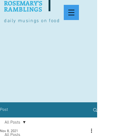
ROSEMARY'S
RAMBLINGS
daily musings on food
Post
All Posts
Nov 8, 2021
All Posts