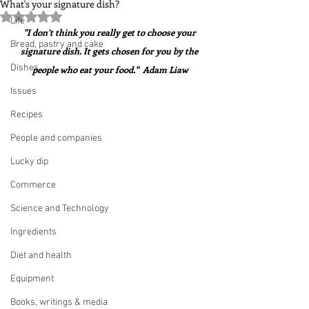
What's your signature dish?
Rated NaN out of 5 stars.
Life
"I don’t think you really get to choose your 
Bread, pastry and cake
signature dish. It gets chosen for you by the 
Dishes
people who eat your food."  Adam Liaw
Issues
Recipes
People and companies
Lucky dip
Commerce
Science and Technology
Ingredients
Diet and health
Equipment
Books, writings & media