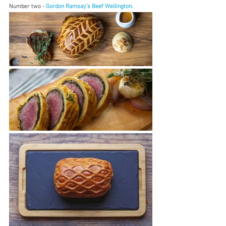
Number two - 
Gordon Ramsay's Beef Wellington.