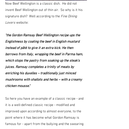
Now Beef Wellington is a classic dish.  He did not 
invent Beef Wellington out of thin air.  So why is it his 
signature dish?  Well according to the 
Fine Dining 
Lovers
 website:
"the Gordon Ramsay Beef Wellington recipe ups the 
Englishness by coating the beef in English mustard 
instead of pâté to give it an extra kick. He then 
borrows from Italy, wrapping the beef in Parma ham, 
which stops the pastry from soaking up the steak’s 
juices. Ramsay completes a trinity of meats by 
enriching his duxelles – traditionally just minced 
mushrooms with shallots and herbs – with a creamy 
chicken mousse."
So here you have an example of a classic recipe - and 
it is a well-defined classic recipe - modified and 
improved upon according to almost everyone, to the 
point where it has become what Gordon Ramsay is 
famous for - apart from the bullying and the swearing 