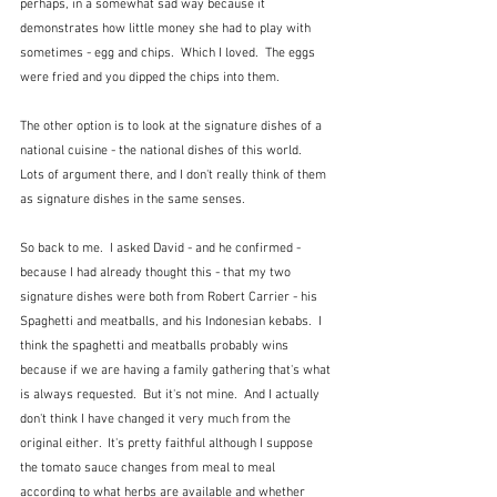
perhaps, in a somewhat sad way because it 
demonstrates how little money she had to play with 
sometimes - egg and chips.  Which I loved.  The eggs 
were fried and you dipped the chips into them.  
The other option is to look at the signature dishes of a 
national cuisine - the national dishes of this world.  
Lots of argument there, and I don't really think of them 
as signature dishes in the same senses.
So back to me.  I asked David - and he confirmed - 
because I had already thought this - that my two 
signature dishes were both from Robert Carrier - his 
Spaghetti and meatballs, and his Indonesian kebabs.  I 
think the spaghetti and meatballs probably wins 
because if we are having a family gathering that's what 
is always requested.  But it's not mine.  And I actually 
don't think I have changed it very much from the 
original either.  It's pretty faithful although I suppose 
the tomato sauce changes from meal to meal 
according to what herbs are available and whether 