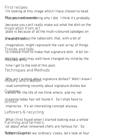
First recipes
I'm looking at this image which I have chosen to head 
Places and events
this post and wondering why I did.  I think it's probably 
because you can't really make out what the dish on the 
Inspiration from art
plate is because of all the multi-coloured splodges on 
the plate and on the tablecloth, that, with a bit of 
A word from ...
imagination, might represent the vast array of things 
Trends and fads
to choose from to make that signature dish.  A bit far-
fetched, and I may well have changed my mind by the 
Restaurants
time I get to the end of this post.
Techniques and Methods
Why am I writing about signature dishes?  Well I 
know
 I 
History and tradition
read something recently about signature dishes but 
Cuisines
cannot for the life of me think where, and my net 
trawling today has not found it.  So I shall have to 
Drinks
improvise.  It's an interesting concept anyway.
Leftovers & recycling
What I first found when I started looking was a whole 
Farming and farmers
lot about what renowned chefs are famous for.  So 
Robert Carrier
before we get to we 'ordinary' cooks, let's look at four 