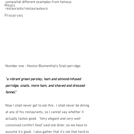
somewhat different examples from famous 
Meals
restaurants/restaurauteurs.  
Preserves
Number one - Heston Blumenthal's Snail porridge:  
"a vibrant green parsley, ham and almond-infused 
porridge, snails, more ham, and shaved and dressed 
fennel."
Now I shall never get to eat this.  I shall never be dining 
at any of his restaurants, so I cannot say whether it 
actually tastes good.  
"Very elegant and very well 
conceived comfort food"
 said one diner, so we have to 
assume it's good.  I also gather that it's not that hard to 