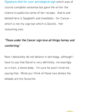
Signature dish for your astrological sign
which was of 
course complete nonsense but gave the writer the 
chance to publicise some of her recipes.  And lo and 
behold here is Spaghetti and meatballs - for Cancer - 
which is not my sign but which is David's.  Her 
reasoning was: 
"Those under the Cancer sign love all things homey and 
comforting."
Now I absolutely do not believe in astrology, although I 
have to say that David is very definitely, increasingly 
so in fact, a home body.  I'm sure he won't mind me 
saying that.  Mind you I think of those two dishes the 
kebabs are his favourite.