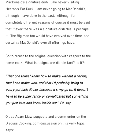
MacDonald's signature dish.  Like never visiting 
Heston's Fat Duck, I am never going to MacDonald's, 
although I have done in the past.  Although for 
completely different reasons of course it must be said 
that if ever there was a signature dish this is perhaps 
it.  The Big Mac too would have evolved over time, and 
certainly MacDonald's overall offerings have.
So to return to the original question with respect to the 
home cook.  What is a signature dish in fact?  Is it?:
"That one thing I know how to make without a recipe, 
that I can make well, and that I'd probably bring to 
every pot luck dinner because it's my go to. It doesn't 
have to be super fancy or complicated but something 
you just love and know inside out."  Oh Joy
Or, as Adam Liaw suggests and a commenter on the 
Discuss Cooking. com discussion on this very topic 
says: