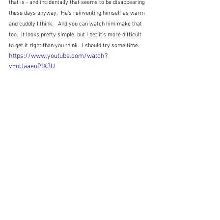
that is - and incidentally that seems to be disappearing 
these days anyway.  He's reinventing himself as warm 
and cuddly I think.   And you can watch him make that 
too.  It looks pretty simple, but I bet it's more difficult 
to get it right than you think.  I should try some time.
https://www.youtube.com/watch?
v=uUaaeuPtX3U